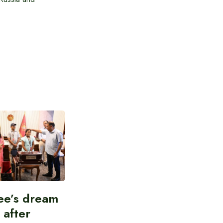
ee’s dream
d after