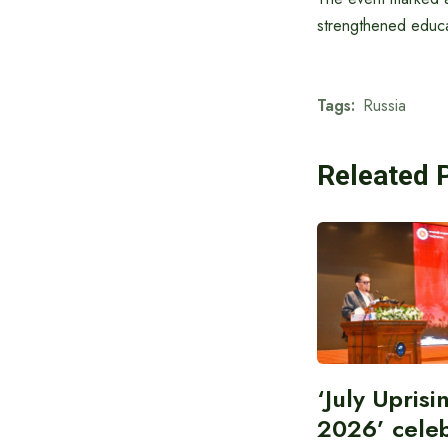
strengthened educa
Tags:
Russia
Releated 
‘July Upris
2026’ cele