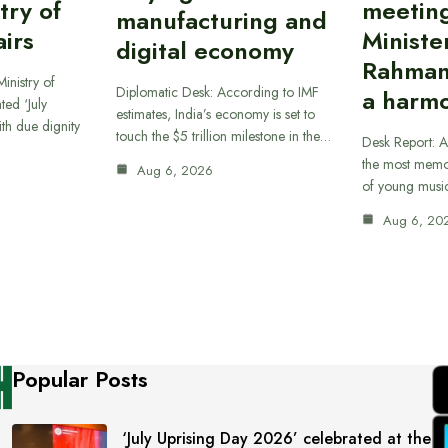
try of
meetin
manufacturing and
airs
Ministe
digital economy
Rahman
inistry of
Diplomatic Desk: According to IMF
a harmo
ted ‘July
estimates, India’s economy is set to
th due dignity
touch the $5 trillion milestone in the…
Desk Report: A
the most memor
Aug 6, 2026
of young musi
Aug 6, 20
Popular Posts
‘July Uprising Day 2026’ celebrated at the