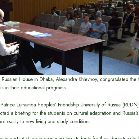
e Russian House in Dhaka, Alexandra Khlevnoy, congratulated the 
s in their educational programs.
atrice Lumumba Peoples’ Friendship University of Russia (RUDN), c
ed a briefing for the students on cultural adaptation and Russia’s 
re easily to new living and study conditions.
 important stage in preparing the students for their departure to