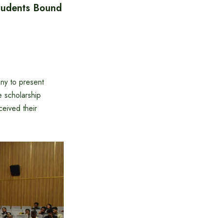
tudents Bound
ny to present
e scholarship
eived their