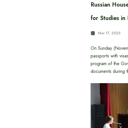
Russian Hous
for Studies in
Nov 17, 2025
On Sunday (Novemb
passports with visa
program of the Gov
documents during t