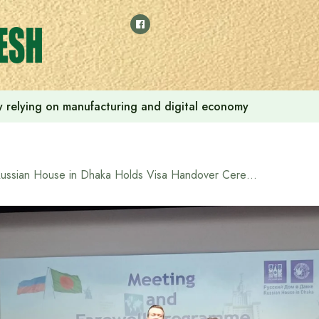
 by relying on manufacturing and digital economy
Russian House in Dhaka Holds Visa Handover Ceremony for Students Bound for Studies in Russia