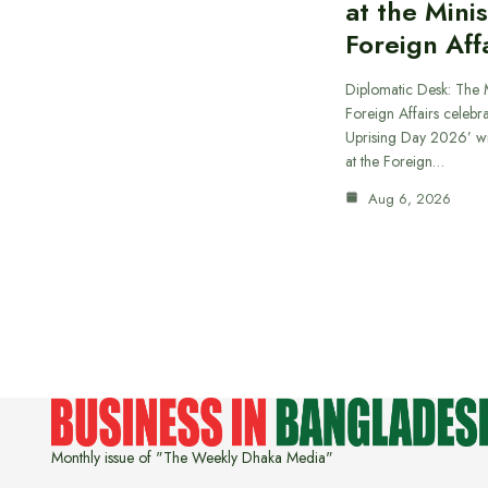
at the Minis
Foreign Aff
Diplomatic Desk: The M
Foreign Affairs celebra
Uprising Day 2026’ wi
at the Foreign…
Aug 6, 2026
Monthly issue of "The Weekly Dhaka Media"