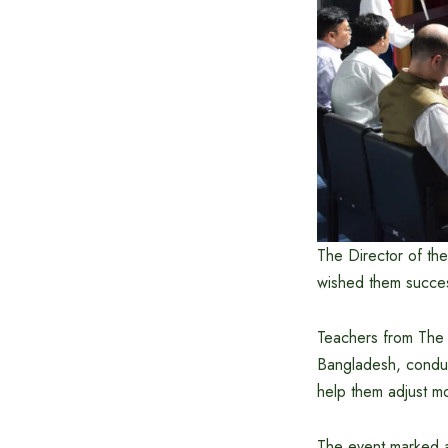
The Director of th
wished them succes
Teachers from The P
Bangladesh, conduct
help them adjust mo
The event marked an