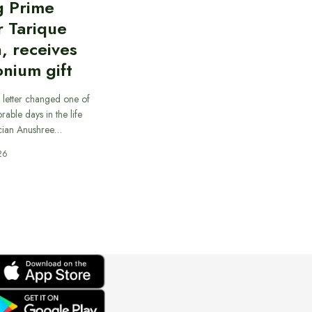
g Prime
r Tarique
, receives
nium gift
 letter changed one of
able days in the life
cian Anushree…
26