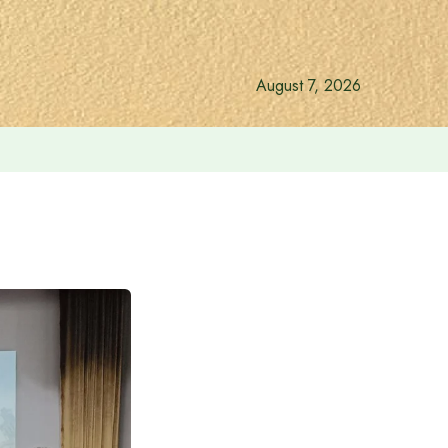
August 7, 2026