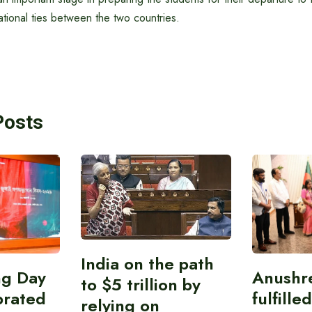
tional ties between the two countries.
Posts
India on the path
ing Day
Anushr
to $5 trillion by
brated
fulfille
relying on