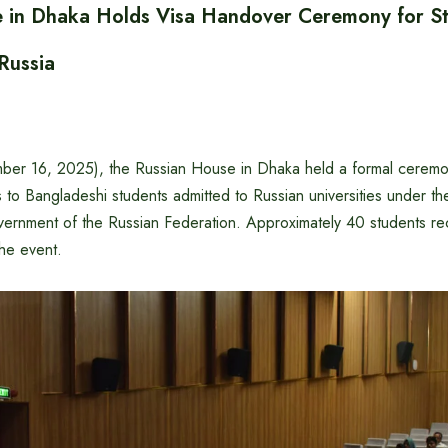
e in Dhaka Holds Visa Handover Ceremony for S
 Russia
er 16, 2025), the Russian House in Dhaka held a formal ceremo
s to Bangladeshi students admitted to Russian universities under th
ernment of the Russian Federation. Approximately 40 students rec
he event.