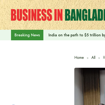
Skip
to
content
India on the path to $5 trillion
Breaking News
Home
All