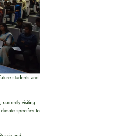
future students and
urrently visiting
climate specifics to
 Russia and