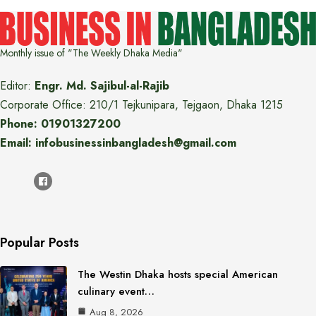
Monthly issue of "The Weekly Dhaka Media"
Editor:
Engr. Md. Sajibul-al-Rajib
Corporate Office: 210/1 Tejkunipara, Tejgaon, Dhaka 1215
Phone: 01901327200
Email: infobusinessinbangladesh@gmail.com
Popular Posts
The Westin Dhaka hosts special American
culinary event…
Aug 8, 2026