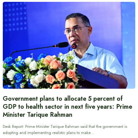
Government plans to allocate 5 percent of
GDP to health sector in next five years: Prime
Minister Tarique Rahman
Desk Report: Prime Minister Tarique Rahman said that the government is
adopting and implementing realistic plans to make…