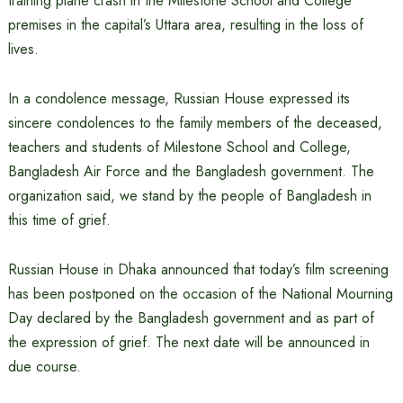
training plane crash in the Milestone School and College
premises in the capital’s Uttara area, resulting in the loss of
lives.
In a condolence message, Russian House expressed its
sincere condolences to the family members of the deceased,
teachers and students of Milestone School and College,
Bangladesh Air Force and the Bangladesh government. The
organization said, we stand by the people of Bangladesh in
this time of grief.
Russian House in Dhaka announced that today’s film screening
has been postponed on the occasion of the National Mourning
Day declared by the Bangladesh government and as part of
the expression of grief. The next date will be announced in
due course.