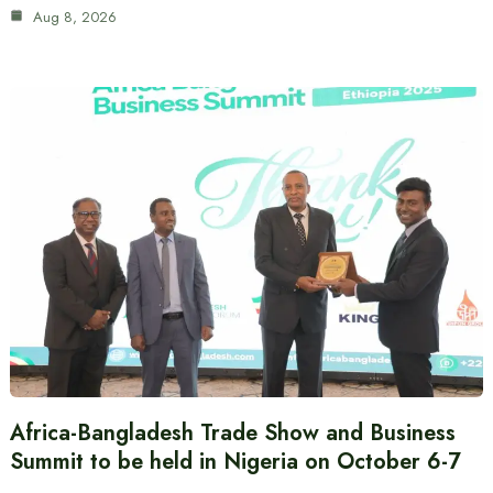
Aug 8, 2026
Africa-Bangladesh Trade Show and Business
Summit to be held in Nigeria on October 6-7