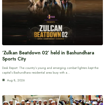
‘Zulkan Beatdown 02’ held in Bashundhara
Sports City
Desk Report: The country’s young and emerging combat fighters kept the
capital’s Bashundhara residential area busy with a…
Aug 8, 2026