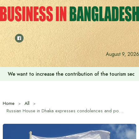
Skip
to
content
August 9, 2026
We want to increase the contribution of the tourism secto
Home
All
Russian House in Dhaka expresses condolences and postpones film screening in Uttara plane crash