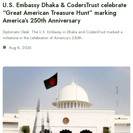
U.S. Embassy Dhaka & CodersTrust celebrate
“Great American Treasure Hunt” marking
America’s 250th Anniversary
Diplomatic Desk: The U.S. Embassy in Dhaka and CodersTrust marked a
milestone in the celebration of America’s 250th…
Aug 8, 2026