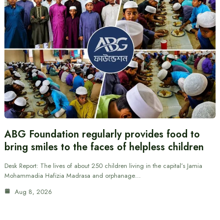
ABG Foundation regularly provides food to
bring smiles to the faces of helpless children
Desk Report: The lives of about 250 children living in the capital’s Jamia
Mohammadia Hafizia Madrasa and orphanage…
Aug 8, 2026