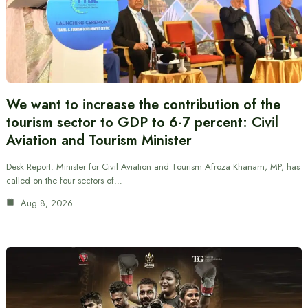
We want to increase the contribution of the
tourism sector to GDP to 6-7 percent: Civil
Aviation and Tourism Minister
Desk Report: Minister for Civil Aviation and Tourism Afroza Khanam, MP, has
called on the four sectors of…
Aug 8, 2026