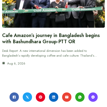
Cafe Amazon’s journey in Bangladesh begins
with Bashundhara Group-PTT OR
Desk Report: A new international dimension has been added to
Bangladesh’s rapidly developing coffee and cafe culture. Thailand’s…
Aug 6, 2026