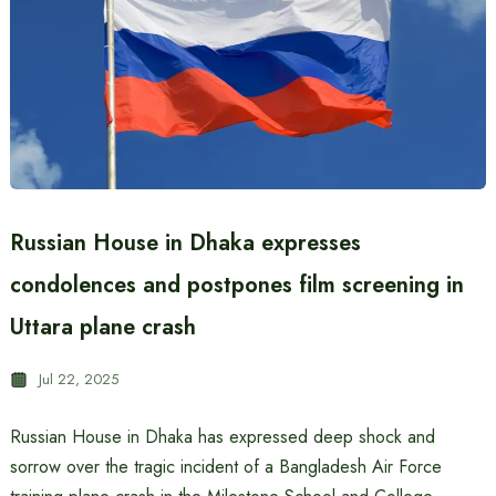
Russian House in Dhaka expresses
condolences and postpones film screening in
Uttara plane crash
Jul 22, 2025
Russian House in Dhaka has expressed deep shock and
sorrow over the tragic incident of a Bangladesh Air Force