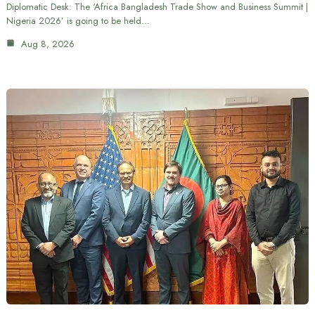
Diplomatic Desk: The ‘Africa Bangladesh Trade Show and Business Summit |
Nigeria 2026’ is going to be held…
Aug 8, 2026