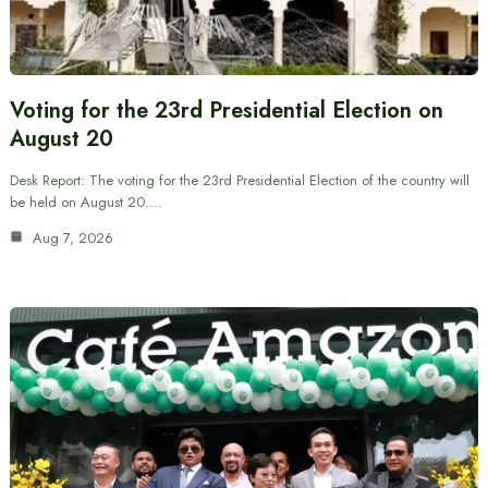
Voting for the 23rd Presidential Election on
August 20
Desk Report: The voting for the 23rd Presidential Election of the country will
be held on August 20.…
Aug 7, 2026