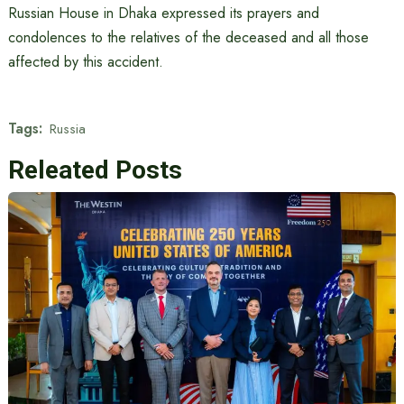
Russian House in Dhaka expressed its prayers and
condolences to the relatives of the deceased and all those
affected by this accident.
Tags:
Russia
Releated Posts