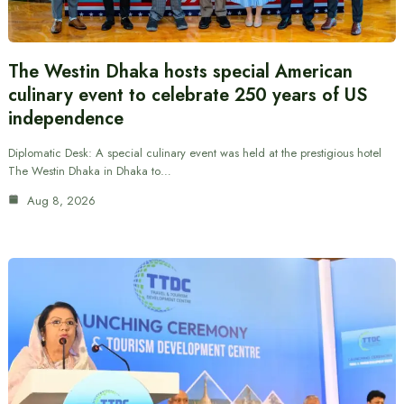
The Westin Dhaka hosts special American
culinary event to celebrate 250 years of US
independence
Diplomatic Desk: A special culinary event was held at the prestigious hotel
The Westin Dhaka in Dhaka to…
Aug 8, 2026