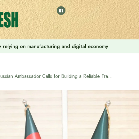
 by relying on manufacturing and digital economy
Russian Ambassador Calls for Building a Reliable Framework for International Relations in Speech at National Defense College