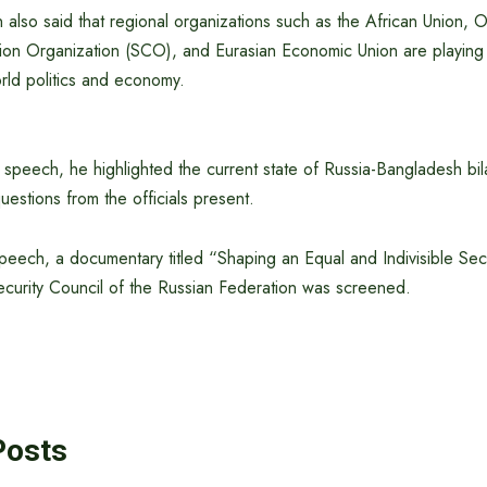
also said that regional organizations such as the African Union,
on Organization (SCO), and Eurasian Economic Union are playing 
orld politics and economy.
 speech, he highlighted the current state of Russia-Bangladesh bila
estions from the officials present.
peech, a documentary titled “Shaping an Equal and Indivisible Secu
curity Council of the Russian Federation was screened.
Posts