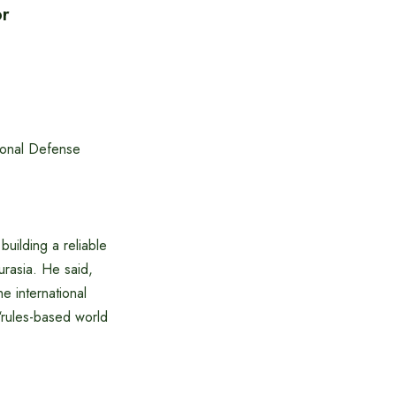
or
ional Defense
building a reliable
Eurasia. He said,
he international
 ‘rules-based world