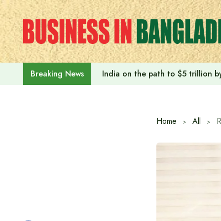
Skip
to
content
India on the path to $5 trillion
Breaking News
Home
All