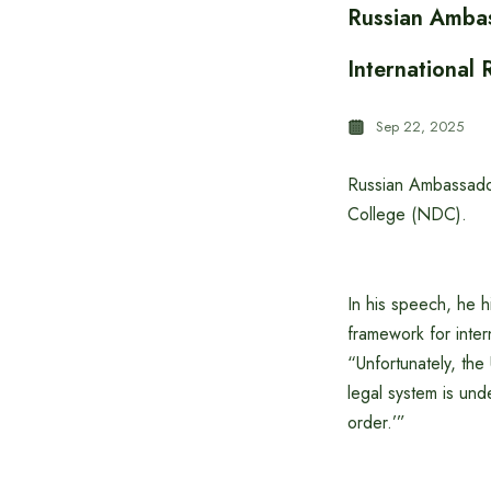
Russian Ambas
International 
Sep 22, 2025
Russian Ambassado
College (NDC).
In his speech, he hi
framework for intern
“Unfortunately, the 
legal system is und
order.’”