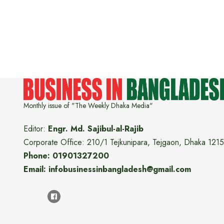
Monthly issue of "The Weekly Dhaka Media"
Editor:
Engr. Md. Sajibul-al-Rajib
Corporate Office: 210/1 Tejkunipara, Tejgaon, Dhaka 1215
Phone: 01901327200
Email: infobusinessinbangladesh@gmail.com