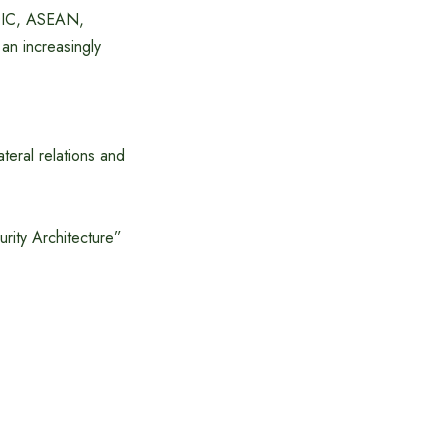
 OIC, ASEAN,
an increasingly
teral relations and
rity Architecture”