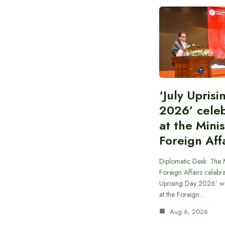
‘July Upris
2026’ cele
at the Minis
Foreign Aff
Diplomatic Desk: The M
Foreign Affairs celebra
Uprising Day 2026’ wi
at the Foreign…
Aug 6, 2026