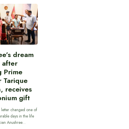
ee’s dream
d after
g Prime
r Tarique
, receives
nium gift
 letter changed one of
able days in the life
cian Anushree…