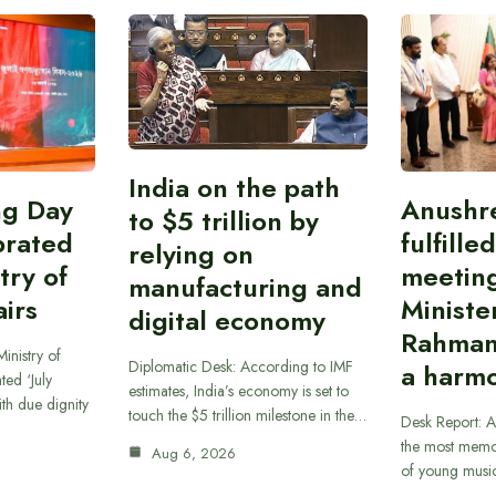
India on the path
ing Day
Anushr
to $5 trillion by
brated
fulfille
relying on
try of
meetin
manufacturing and
airs
Ministe
digital economy
Rahman
inistry of
Diplomatic Desk: According to IMF
a harmo
ted ‘July
estimates, India’s economy is set to
th due dignity
touch the $5 trillion milestone in the…
Desk Report: A
the most memor
Aug 6, 2026
of young musi