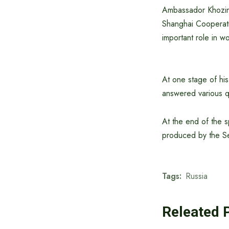
Ambassador Khozin 
Shanghai Cooperati
important role in w
At one stage of his
answered various qu
At the end of the s
produced by the Se
Tags:
Russia
Releated 