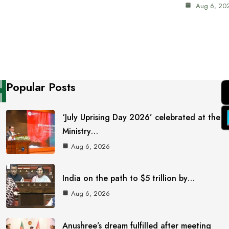
Aug 6, 20
Popular Posts
‘July Uprising Day 2026’ celebrated at the
Ministry…
Aug 6, 2026
India on the path to $5 trillion by…
Aug 6, 2026
Anushree’s dream fulfilled after meeting