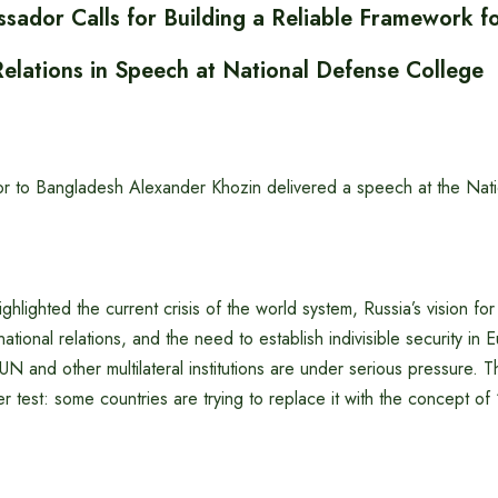
sador Calls for Building a Reliable Framework f
Relations in Speech at National Defense College
r to Bangladesh Alexander Khozin delivered a speech at the Nat
ghlighted the current crisis of the world system, Russia’s vision for 
ational relations, and the need to establish indivisible security in 
UN and other multilateral institutions are under serious pressure. T
er test: some countries are trying to replace it with the concept of