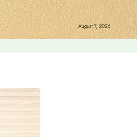
August 7, 2026