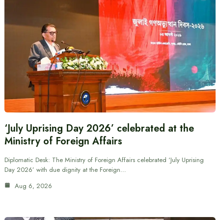
‘July Uprising Day 2026’ celebrated at the
Ministry of Foreign Affairs
Diplomatic Desk: The Ministry of Foreign Affairs celebrated ‘July Uprising
Day 2026’ with due dignity at the Foreign…
Aug 6, 2026