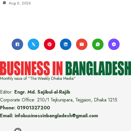
Aug 6, 2026
Monthly issue of "The Weekly Dhaka Media"
Editor:
Engr. Md. Sajibul-al-Rajib
Corporate Office: 210/1 Tejkunipara, Tejgaon, Dhaka 1215
Phone: 01901327200
Email: infobusinessinbangladesh@gmail.com