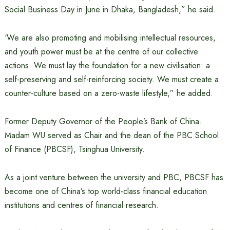
Social Business Day in June in Dhaka, Bangladesh,” he said.
‘We are also promoting and mobilising intellectual resources,
and youth power must be at the centre of our collective
actions. We must lay the foundation for a new civilisation: a
self-preserving and self-reinforcing society. We must create a
counter-culture based on a zero-waste lifestyle,” he added.
Former Deputy Governor of the People’s Bank of China.
Madam WU served as Chair and the dean of the PBC School
of Finance (PBCSF), Tsinghua University.
As a joint venture between the university and PBC, PBCSF has
become one of China’s top world-class financial education
institutions and centres of financial research.