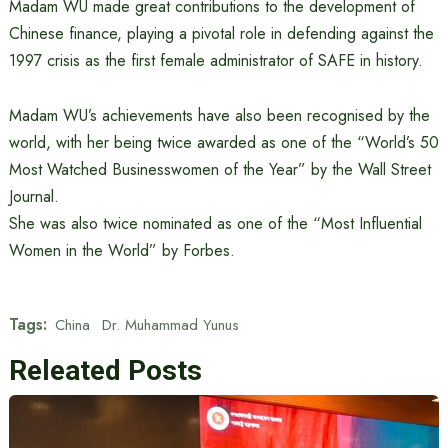
Madam WU made great contributions to the development of
Chinese finance, playing a pivotal role in defending against the
1997 crisis as the first female administrator of SAFE in history.
Madam WU’s achievements have also been recognised by the
world, with her being twice awarded as one of the “World’s 50
Most Watched Businesswomen of the Year” by the Wall Street
Journal.
She was also twice nominated as one of the “Most Influential
Women in the World” by Forbes.
Tags:
China
Dr. Muhammad Yunus
Releated Posts