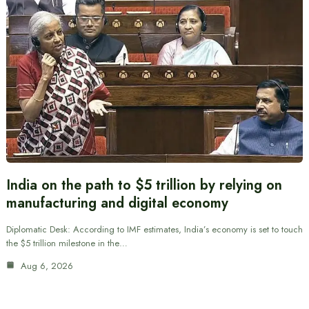
India on the path to $5 trillion by relying on
manufacturing and digital economy
Diplomatic Desk: According to IMF estimates, India’s economy is set to touch
the $5 trillion milestone in the…
Aug 6, 2026