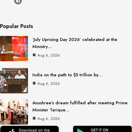
Popular Posts
‘July Uprising Day 2026’ celebrated at the
Ministry…
Aug 6, 2026
India on the path to $5 trillion by…
Aug 6, 2026
Anushree’s dream fulfilled after meeting Prime
Minister Tarique…
Aug 6, 2026