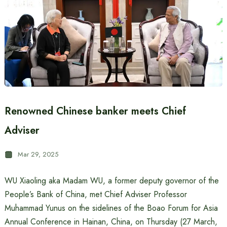
Renowned Chinese banker meets Chief
Adviser
Mar 29, 2025
WU Xiaoling aka Madam WU, a former deputy governor of the
People’s Bank of China, met Chief Adviser Professor
Muhammad Yunus on the sidelines of the Boao Forum for Asia
Annual Conference in Hainan, China, on Thursday (27 March,