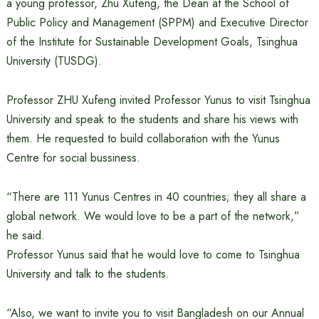
a young professor, Zhu Xufeng, the Dean at the School of
Public Policy and Management (SPPM) and Executive Director
of the Institute for Sustainable Development Goals, Tsinghua
University (TUSDG).
Professor ZHU Xufeng invited Professor Yunus to visit Tsinghua
University and speak to the students and share his views with
them. He requested to build collaboration with the Yunus
Centre for social bussiness.
“There are 111 Yunus Centres in 40 countries; they all share a
global network. We would love to be a part of the network,”
he said.
Professor Yunus said that he would love to come to Tsinghua
University and talk to the students.
“Also, we want to invite you to visit Bangladesh on our Annual