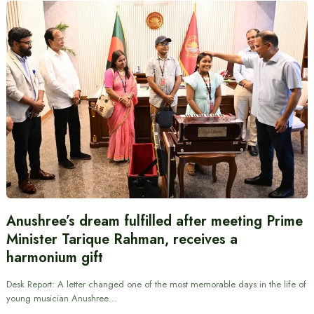
Anushree’s dream fulfilled after meeting Prime
Minister Tarique Rahman, receives a
harmonium gift
Desk Report: A letter changed one of the most memorable days in the life of
young musician Anushree…