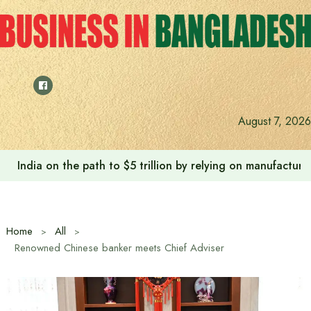
Skip
to
content
August 7, 2026
India on the path to $5 trillion by relying on manufactur
Home
All
Renowned Chinese banker meets Chief Adviser