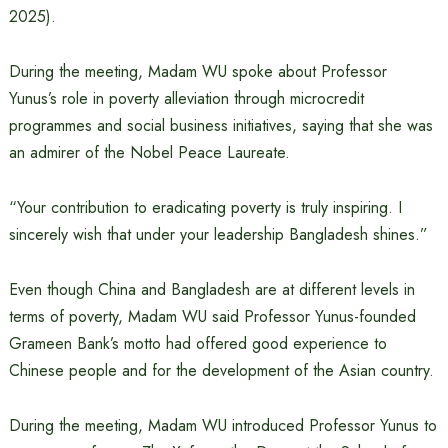
2025).
During the meeting, Madam WU spoke about Professor
Yunus’s role in poverty alleviation through microcredit
programmes and social business initiatives, saying that she was
an admirer of the Nobel Peace Laureate.
“Your contribution to eradicating poverty is truly inspiring. I
sincerely wish that under your leadership Bangladesh shines.”
Even though China and Bangladesh are at different levels in
terms of poverty, Madam WU said Professor Yunus-founded
Grameen Bank’s motto had offered good experience to
Chinese people and for the development of the Asian country.
During the meeting, Madam WU introduced Professor Yunus to