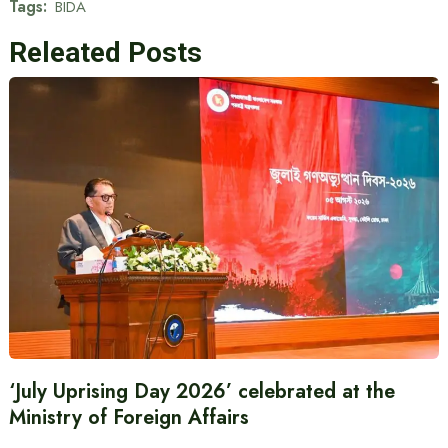
Tags:
BIDA
Releated Posts
‘July Uprising Day 2026’ celebrated at the
Ministry of Foreign Affairs