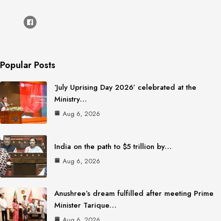
Popular Posts
‘July Uprising Day 2026’ celebrated at the
Ministry…
Aug 6, 2026
India on the path to $5 trillion by…
Aug 6, 2026
Anushree’s dream fulfilled after meeting Prime
Minister Tarique…
Aug 6, 2026