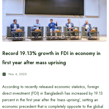
Record 19.13% growth in FDI in economy in
first year after mass uprising
Nov 4, 2025
According to recently released economic statistics, foreign
direct investment (FDI) in Bangladesh has increased by 19.13
percent in the first year after the ‘mass uprising’, setting an
economic precedent that is completely opposite to the global