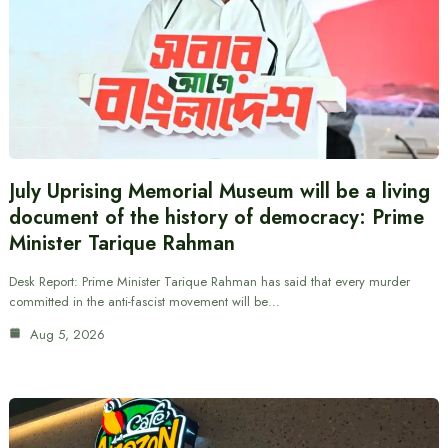
July Uprising Memorial Museum will be a living
document of the history of democracy: Prime
Minister Tarique Rahman
Desk Report: Prime Minister Tarique Rahman has said that every murder
committed in the anti-fascist movement will be…
Aug 5, 2026