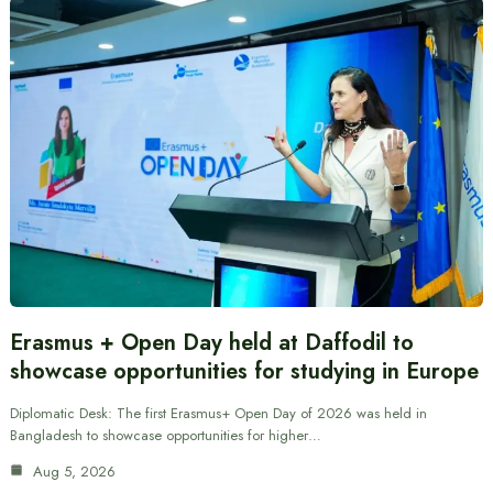
Erasmus + Open Day held at Daffodil to
showcase opportunities for studying in Europe
Diplomatic Desk: The first Erasmus+ Open Day of 2026 was held in
Bangladesh to showcase opportunities for higher…
Aug 5, 2026