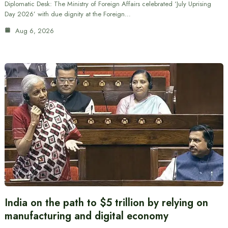
Diplomatic Desk: The Ministry of Foreign Affairs celebrated ‘July Uprising
Day 2026’ with due dignity at the Foreign…
Aug 6, 2026
India on the path to $5 trillion by relying on
manufacturing and digital economy