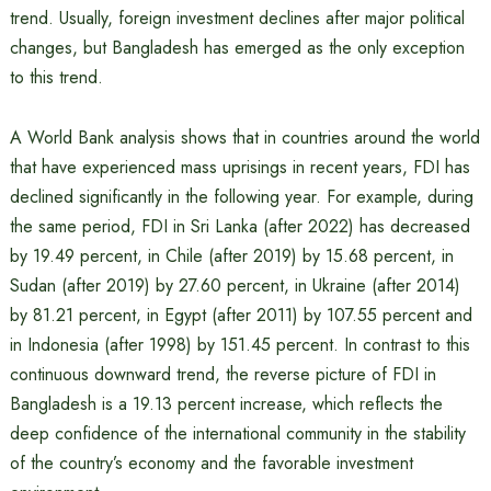
trend. Usually, foreign investment declines after major political
changes, but Bangladesh has emerged as the only exception
to this trend.
A World Bank analysis shows that in countries around the world
that have experienced mass uprisings in recent years, FDI has
declined significantly in the following year. For example, during
the same period, FDI in Sri Lanka (after 2022) has decreased
by 19.49 percent, in Chile (after 2019) by 15.68 percent, in
Sudan (after 2019) by 27.60 percent, in Ukraine (after 2014)
by 81.21 percent, in Egypt (after 2011) by 107.55 percent and
in Indonesia (after 1998) by 151.45 percent. In contrast to this
continuous downward trend, the reverse picture of FDI in
Bangladesh is a 19.13 percent increase, which reflects the
deep confidence of the international community in the stability
of the country’s economy and the favorable investment