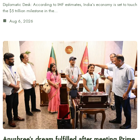
Diplomatic Desk: According to IMF estimates, India’s economy is set to touch
the $5 trillion milestone in the…
Aug 6, 2026
Anushree’s dream fulfilled after meeting Prime