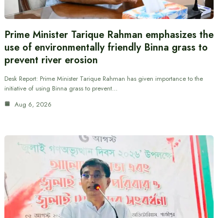
Prime Minister Tarique Rahman emphasizes the
use of environmentally friendly Binna grass to
prevent river erosion
Desk Report: Prime Minister Tarique Rahman has given importance to the
initiative of using Binna grass to prevent…
Aug 6, 2026