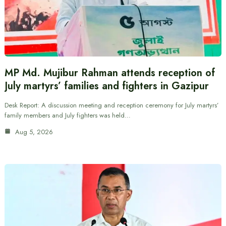
MP Md. Mujibur Rahman attends reception of
July martyrs’ families and fighters in Gazipur
Desk Report: A discussion meeting and reception ceremony for July martyrs’
family members and July fighters was held…
Aug 5, 2026