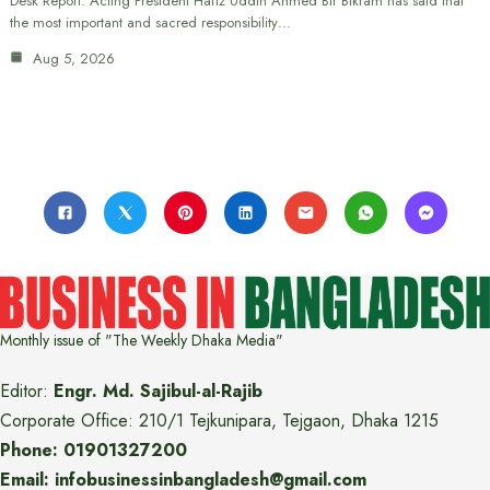
Desk Report: Acting President Hafiz Uddin Ahmed Bir Bikram has said that
the most important and sacred responsibility…
Aug 5, 2026
Monthly issue of "The Weekly Dhaka Media"
Editor:
Engr. Md. Sajibul-al-Rajib
Corporate Office: 210/1 Tejkunipara, Tejgaon, Dhaka 1215
Phone: 01901327200
Email: infobusinessinbangladesh@gmail.com