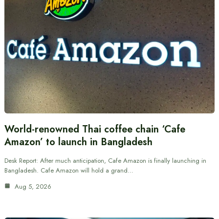
World-renowned Thai coffee chain ‘Cafe
Amazon’ to launch in Bangladesh
Desk Report: After much anticipation, Cafe Amazon is finally launching in
Bangladesh. Cafe Amazon will hold a grand…
Aug 5, 2026