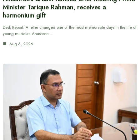
Minister Tarique Rahman, receives a
harmonium gift
Desk Report: A letter changed one of the most memorable days in the life of
young musician Anushree…
Aug 6, 2026