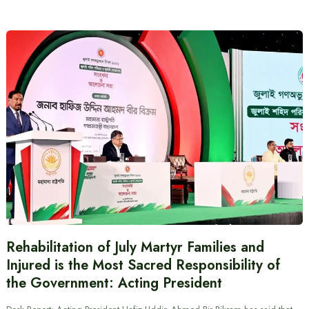
Rehabilitation of July Martyr Families and
Injured is the Most Sacred Responsibility of
the Government: Acting President