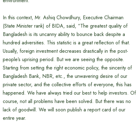
environment.
In this context, Mr. Ashiq Chowdhury, Executive Chairman
(State Minister rank) of BIDA, said, “The greatest quality of
Bangladesh is its uncanny ability to bounce back despite a
hundred adversities. This statistic is a great reflection of that.
Usually, foreign investment decreases drastically in the post-
people’s uprising period. But we are seeing the opposite.
Starting from setting the right economic policy, the sincerity of
Bangladesh Bank, NBR, etc., the unwavering desire of our
private sector, and the collective efforts of everyone, this has
happened. We have always tried our best to help investors. Of
course, not all problems have been solved. But there was no
lack of goodwill. We will soon publish a report card of our
entire year.