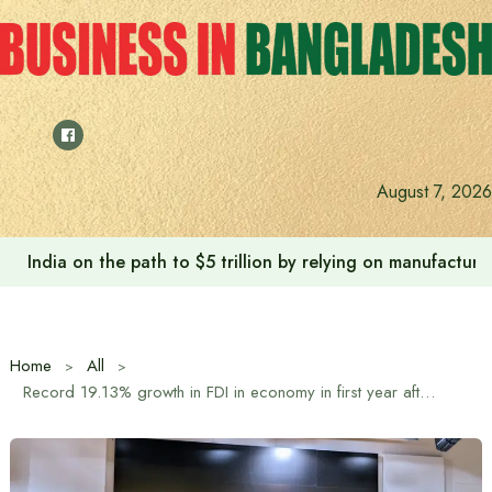
Skip
to
content
August 7, 2026
India on the path to $5 trillion by relying on manufactur
Home
All
Record 19.13% growth in FDI in economy in first year after mass uprising