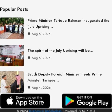
Popular Posts
Prime Minister Tarique Rahman inaugurated the
‘July Uprising…
Aug 5, 2026
The spirit of the July Uprising will be…
Aug 5, 2026
Saudi Deputy Foreign Minister meets Prime
Minister Tarique…
Aug 4, 2026
© 2024
Business in Bangladesh.
Designed By M360ICT