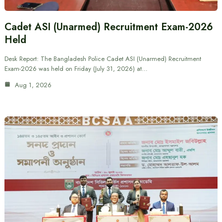
Cadet ASI (Unarmed) Recruitment Exam-2026
Held
Desk Report: The Bangladesh Police Cadet ASI (Unarmed) Recruitment
Exam-2026 was held on Friday (July 31, 2026) at…
Aug 1, 2026