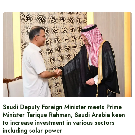
Saudi Deputy Foreign Minister meets Prime
Minister Tarique Rahman, Saudi Arabia keen
to increase investment in various sectors
including solar power