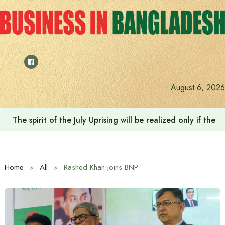
Skip
to
content
August 6, 2026
The spirit of the July Uprising will be realized only if t
Home
All
Rashed Khan joins BNP