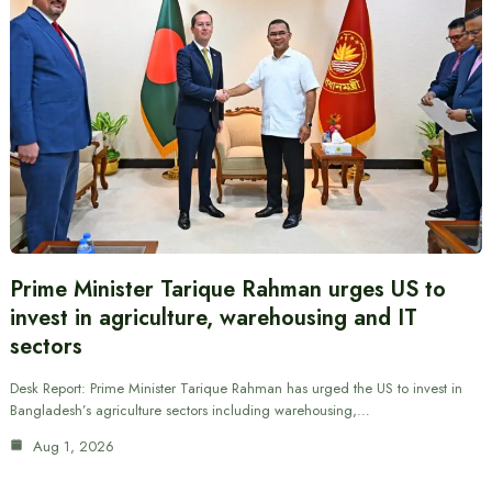
Prime Minister Tarique Rahman urges US to
invest in agriculture, warehousing and IT
sectors
Desk Report: Prime Minister Tarique Rahman has urged the US to invest in
Bangladesh’s agriculture sectors including warehousing,…
Aug 1, 2026