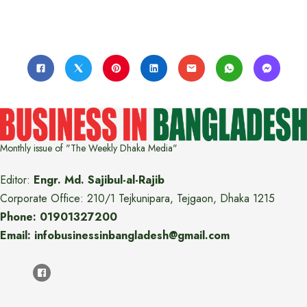
Monthly issue of "The Weekly Dhaka Media"
Editor:
Engr. Md. Sajibul-al-Rajib
Corporate Office: 210/1 Tejkunipara, Tejgaon, Dhaka 1215
Phone: 01901327200
Email: infobusinessinbangladesh@gmail.com