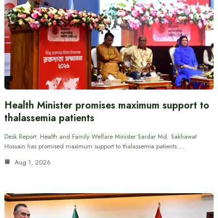
Health Minister promises maximum support to
thalassemia patients
Desk Report: Health and Family Welfare Minister Sardar Md. Sakhawat
Hossain has promised maximum support to thalassemia patients.…
Aug 1, 2026