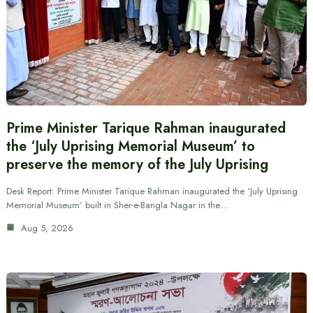
Prime Minister Tarique Rahman inaugurated
the ‘July Uprising Memorial Museum’ to
preserve the memory of the July Uprising
Desk Report: Prime Minister Tarique Rahman inaugurated the ‘July Uprising
Memorial Museum’ built in Sher-e-Bangla Nagar in the…
Aug 5, 2026