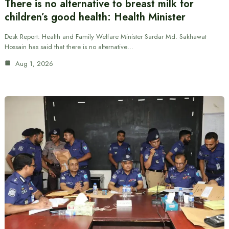
There is no alternative to breast milk for
children’s good health: Health Minister
Desk Report: Health and Family Welfare Minister Sardar Md. Sakhawat
Hossain has said that there is no alternative…
Aug 1, 2026