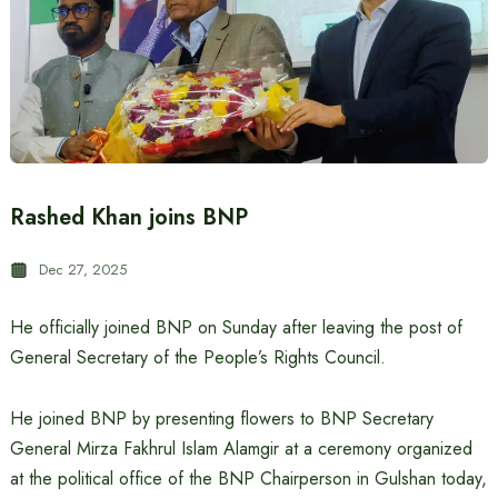
Rashed Khan joins BNP
Dec 27, 2025
He officially joined BNP on Sunday after leaving the post of
General Secretary of the People’s Rights Council.
He joined BNP by presenting flowers to BNP Secretary
General Mirza Fakhrul Islam Alamgir at a ceremony organized
at the political office of the BNP Chairperson in Gulshan today,