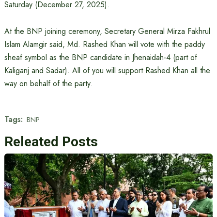
Saturday (December 27, 2025).
At the BNP joining ceremony, Secretary General Mirza Fakhrul
Islam Alamgir said, Md. Rashed Khan will vote with the paddy
sheaf symbol as the BNP candidate in Jhenaidah-4 (part of
Kaliganj and Sadar). All of you will support Rashed Khan all the
way on behalf of the party.
Tags:
BNP
Releated Posts