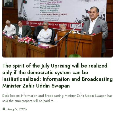
The spirit of the July Uprising will be realized
only if the democratic system can be
institutionalized: Information and Broadcasting
Minister Zahir Uddin Swapan
Desk Report: Information and Broadcasting Minister Zahir Uddin Swapan has
said that true respect will be paid to…
Aug 5, 2026