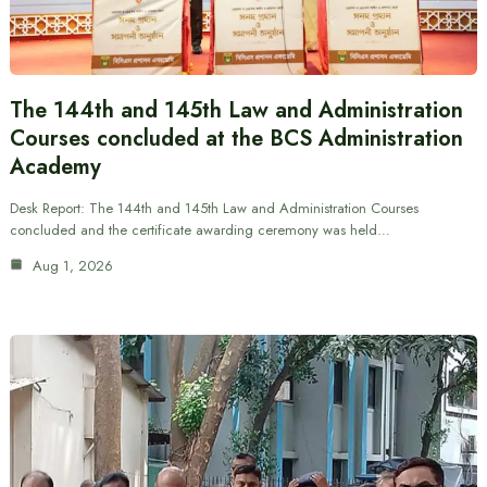
The 144th and 145th Law and Administration
Courses concluded at the BCS Administration
Academy
Desk Report: The 144th and 145th Law and Administration Courses
concluded and the certificate awarding ceremony was held…
Aug 1, 2026