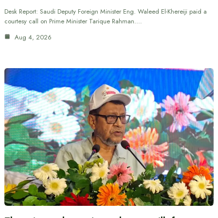
Desk Report: Saudi Deputy Foreign Minister Eng. Waleed El-Khereiji paid a
courtesy call on Prime Minister Tarique Rahman.…
Aug 4, 2026