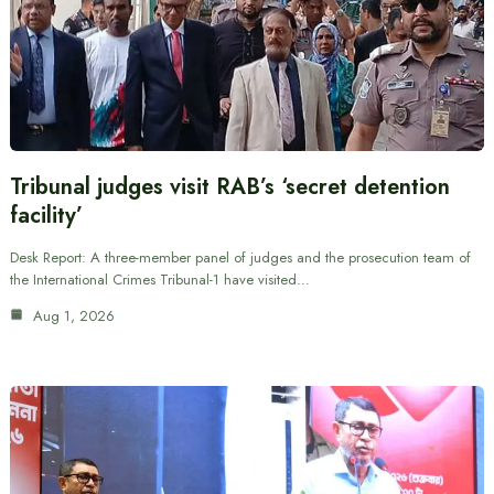
Tribunal judges visit RAB’s ‘secret detention
facility’
Desk Report: A three-member panel of judges and the prosecution team of
the International Crimes Tribunal-1 have visited…
Aug 1, 2026