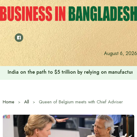
Skip
to
content
August 6, 2026
India on the path to $5 trillion by relying on manufactur
Home
All
Queen of Belgium meets with Chief Adviser