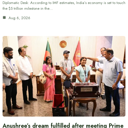
Diplomatic Desk: According to IMF estimates, India’s economy is set to touch
the $5 trillion milestone in the…
Aug 6, 2026
Anushree’s dream fulfilled after meeting Prime