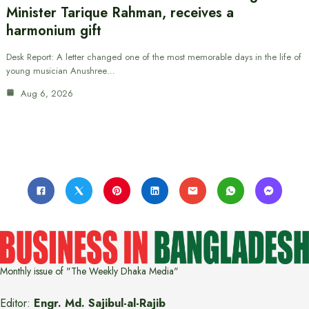
Minister Tarique Rahman, receives a
harmonium gift
Desk Report: A letter changed one of the most memorable days in the life of
young musician Anushree…
Aug 6, 2026
Monthly issue of "The Weekly Dhaka Media"
Editor:
Engr. Md. Sajibul-al-Rajib