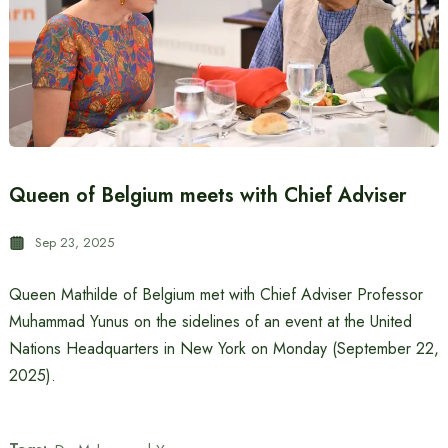
Queen of Belgium meets with Chief Adviser
Sep 23, 2025
Queen Mathilde of Belgium met with Chief Adviser Professor
Muhammad Yunus on the sidelines of an event at the United
Nations Headquarters in New York on Monday (September 22,
2025).