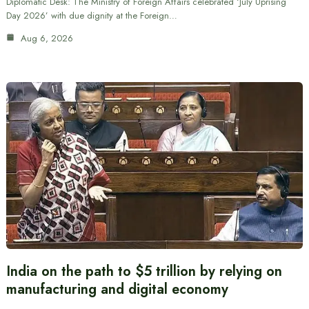
Diplomatic Desk: The Ministry of Foreign Affairs celebrated ‘July Uprising
Day 2026’ with due dignity at the Foreign…
Aug 6, 2026
India on the path to $5 trillion by relying on
manufacturing and digital economy