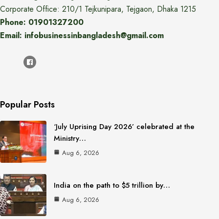
Corporate Office: 210/1 Tejkunipara, Tejgaon, Dhaka 1215
Phone: 01901327200
Email: infobusinessinbangladesh@gmail.com
Popular Posts
‘July Uprising Day 2026’ celebrated at the
Ministry…
Aug 6, 2026
India on the path to $5 trillion by…
Aug 6, 2026