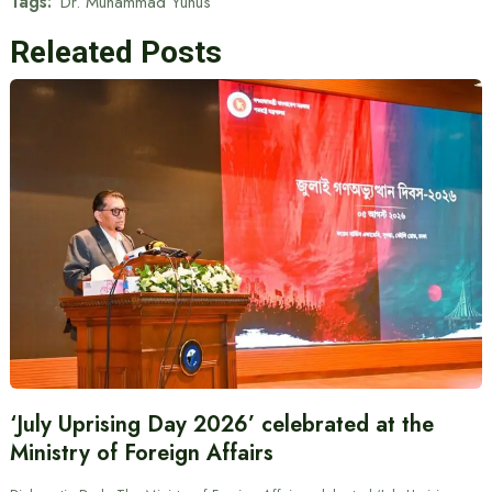
Tags:
Dr. Muhammad Yunus
Releated Posts
‘July Uprising Day 2026’ celebrated at the
Ministry of Foreign Affairs