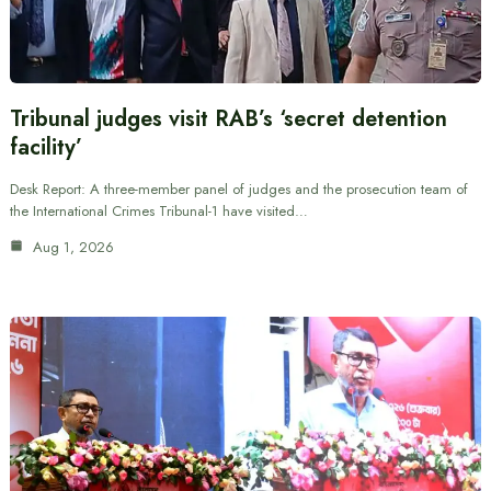
Tribunal judges visit RAB’s ‘secret detention
facility’
Desk Report: A three-member panel of judges and the prosecution team of
the International Crimes Tribunal-1 have visited…
Aug 1, 2026