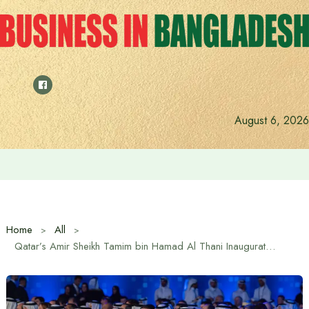
Skip
to
content
August 6, 2026
Saudi Deputy Foreign Minister meets Prime Minister Tariq
Home
All
Qatar’s Amir Sheikh Tamim bin Hamad Al Thani Inaugurates Doha Forum 2025