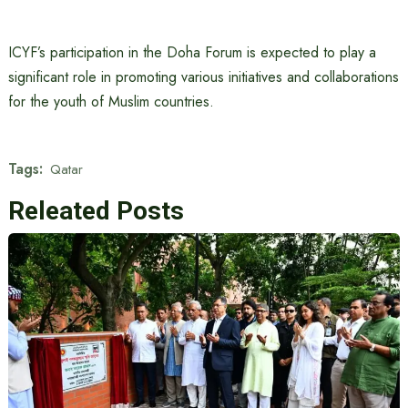
ICYF’s participation in the Doha Forum is expected to play a
significant role in promoting various initiatives and collaborations
for the youth of Muslim countries.
Tags:
Qatar
Releated Posts