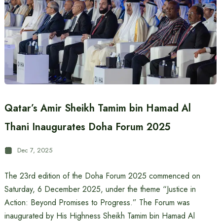
Qatar’s Amir Sheikh Tamim bin Hamad Al
Thani Inaugurates Doha Forum 2025
Dec 7, 2025
The 23rd edition of the Doha Forum 2025 commenced on
Saturday, 6 December 2025, under the theme “Justice in
Action: Beyond Promises to Progress.” The Forum was
inaugurated by His Highness Sheikh Tamim bin Hamad Al