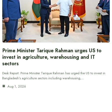
Prime Minister Tarique Rahman urges US to
invest in agriculture, warehousing and IT
sectors
Desk Report: Prime Minister Tarique Rahman has urged the US to invest in
Bangladesh’s agriculture sectors including warehousing,…
Aug 1, 2026