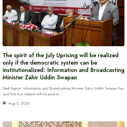
The spirit of the July Uprising will be realized
only if the democratic system can be
institutionalized: Information and Broadcasting
Minister Zahir Uddin Swapan
Desk Report: Information and Broadcasting Minister Zahir Uddin Swapan has
said that true respect will be paid to…
Aug 5, 2026