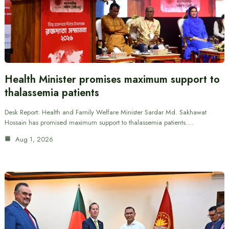
Health Minister promises maximum support to
thalassemia patients
Desk Report: Health and Family Welfare Minister Sardar Md. Sakhawat
Hossain has promised maximum support to thalassemia patients.…
Aug 1, 2026