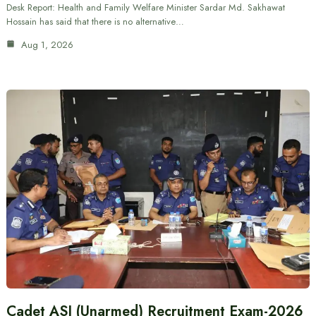
Desk Report: Health and Family Welfare Minister Sardar Md. Sakhawat
Hossain has said that there is no alternative…
Aug 1, 2026
Cadet ASI (Unarmed) Recruitment Exam-2026