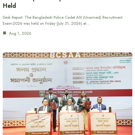
Held
Desk Report: The Bangladesh Police Cadet ASI (Unarmed) Recruitment
Exam-2026 was held on Friday (July 31, 2026) at…
Aug 1, 2026