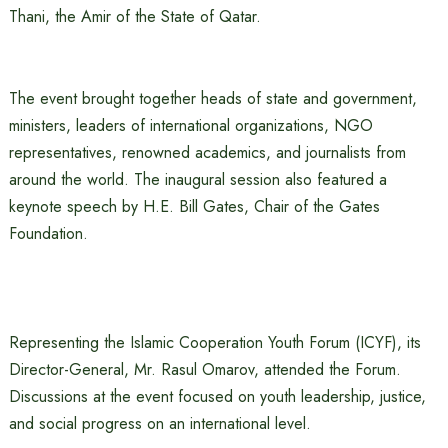
Thani, the Amir of the State of Qatar.
The event brought together heads of state and government,
ministers, leaders of international organizations, NGO
representatives, renowned academics, and journalists from
around the world. The inaugural session also featured a
keynote speech by H.E. Bill Gates, Chair of the Gates
Foundation.
Representing the Islamic Cooperation Youth Forum (ICYF), its
Director-General, Mr. Rasul Omarov, attended the Forum.
Discussions at the event focused on youth leadership, justice,
and social progress on an international level.