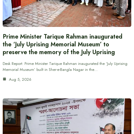
Prime Minister Tarique Rahman inaugurated
the ‘July Uprising Memorial Museum’ to
preserve the memory of the July Uprising
Desk Report: Prime Minister Tarique Rahman inaugurated the ‘July Uprising
Memorial Museum’ built in Sher-e-Bangla Nagar in the…
Aug 5, 2026