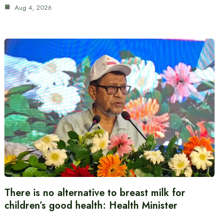
Aug 4, 2026
There is no alternative to breast milk for
children’s good health: Health Minister