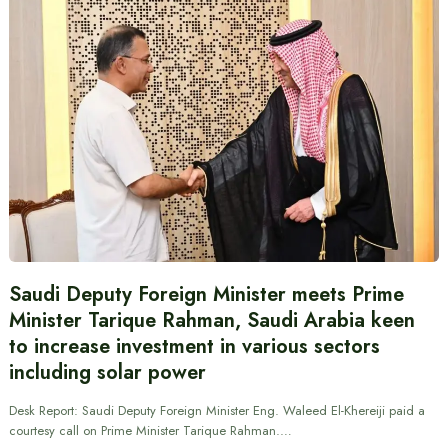
Saudi Deputy Foreign Minister meets Prime
Minister Tarique Rahman, Saudi Arabia keen
to increase investment in various sectors
including solar power
Desk Report: Saudi Deputy Foreign Minister Eng. Waleed El-Khereiji paid a
courtesy call on Prime Minister Tarique Rahman.…