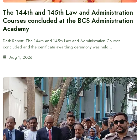
The 144th and 145th Law and Administration
Courses concluded at the BCS Administration
Academy
Desk Report: The 144th and 145th Law and Administration Courses
concluded and the certificate awarding ceremony was held…
Aug 1, 2026