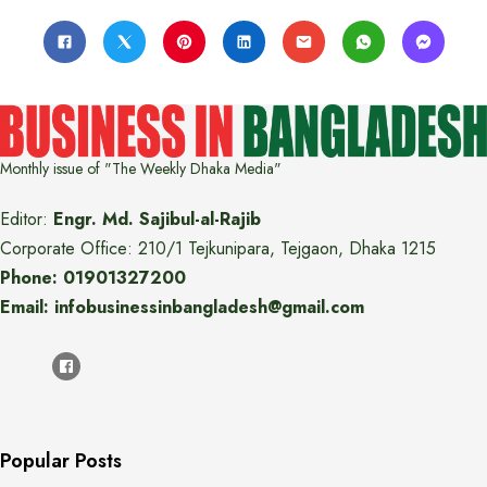
Monthly issue of "The Weekly Dhaka Media"
Editor:
Engr. Md. Sajibul-al-Rajib
Corporate Office: 210/1 Tejkunipara, Tejgaon, Dhaka 1215
Phone: 01901327200
Email: infobusinessinbangladesh@gmail.com
Popular Posts