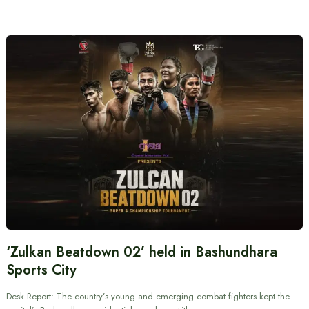
‘Zulkan Beatdown 02’ held in Bashundhara
Sports City
Desk Report: The country’s young and emerging combat fighters kept the