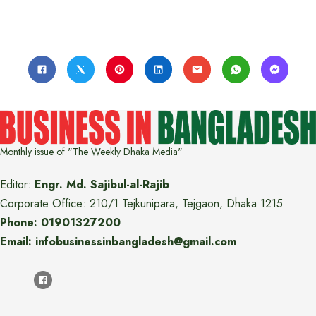
Monthly issue of "The Weekly Dhaka Media"
Editor:
Engr. Md. Sajibul-al-Rajib
Corporate Office: 210/1 Tejkunipara, Tejgaon, Dhaka 1215
Phone: 01901327200
Email: infobusinessinbangladesh@gmail.com