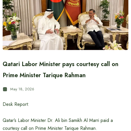
Qatari Labor Minister pays courtesy call on
Prime Minister Tarique Rahman
May 18, 2026
Desk Report:
Qatar’s Labor Minister Dr. Ali bin Samikh Al Marri paid a
courtesy call on Prime Minister Tarique Rahman.