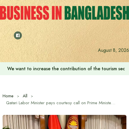
Skip
to
content
August 8, 2026
We want to increase the contribution of the tourism secto
Home
All
Qatari Labor Minister pays courtesy call on Prime Minister Tarique Rahman