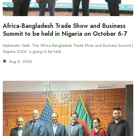
Africa-Bangladesh Trade Show and Business
Summit to be held in Nigeria on October 6-7
Diplomatic Desk: The ‘Africa Bangladesh Trade Show and Business Summit |
Nigeria 2026’ is going to be held…
Aug 8, 2026