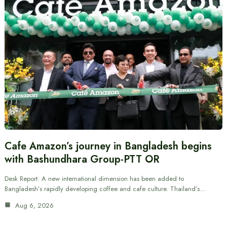
Cafe Amazon’s journey in Bangladesh begins
with Bashundhara Group-PTT OR
Desk Report: A new international dimension has been added to
Bangladesh’s rapidly developing coffee and cafe culture. Thailand’s…
Aug 6, 2026