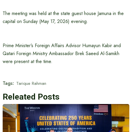
The meeting was held at the state guest house Jamuna in the
capital on Sunday (May 17, 2026) evening.
Prime Minister’s Foreign Affairs Advisor Humayun Kabir and
Qatari Foreign Ministry Ambassador Brek Saeed Al-Samikh
were present at the time.
Tags:
Tarique Rahman
Releated Posts