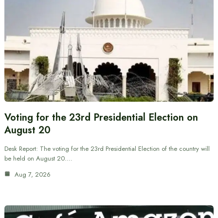
Voting for the 23rd Presidential Election on
August 20
Desk Report: The voting for the 23rd Presidential Election of the country will
be held on August 20.…
Aug 7, 2026