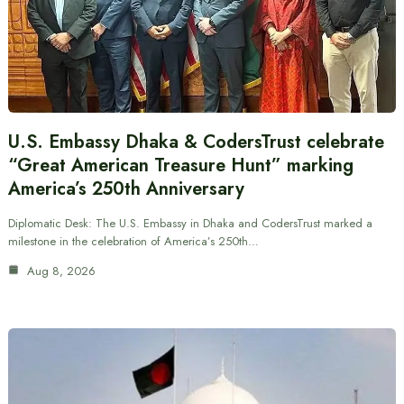
U.S. Embassy Dhaka & CodersTrust celebrate
“Great American Treasure Hunt” marking
America’s 250th Anniversary
Diplomatic Desk: The U.S. Embassy in Dhaka and CodersTrust marked a
milestone in the celebration of America’s 250th…
Aug 8, 2026