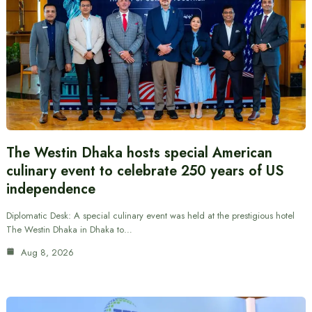
The Westin Dhaka hosts special American
culinary event to celebrate 250 years of US
independence
Diplomatic Desk: A special culinary event was held at the prestigious hotel
The Westin Dhaka in Dhaka to…
Aug 8, 2026