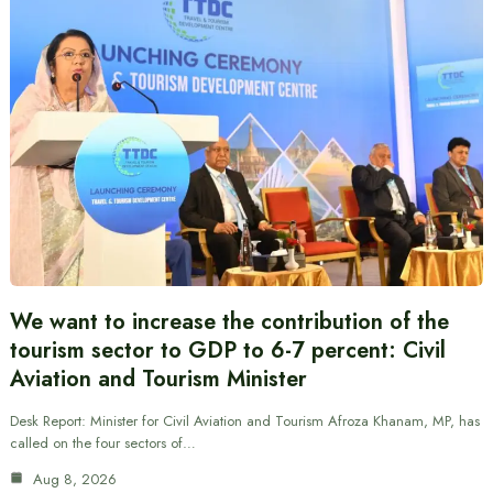
We want to increase the contribution of the
tourism sector to GDP to 6-7 percent: Civil
Aviation and Tourism Minister
Desk Report: Minister for Civil Aviation and Tourism Afroza Khanam, MP, has
called on the four sectors of…
Aug 8, 2026