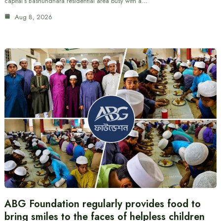
capital’s Bashundhara residential area busy with a…
Aug 8, 2026
ABG Foundation regularly provides food to
bring smiles to the faces of helpless children