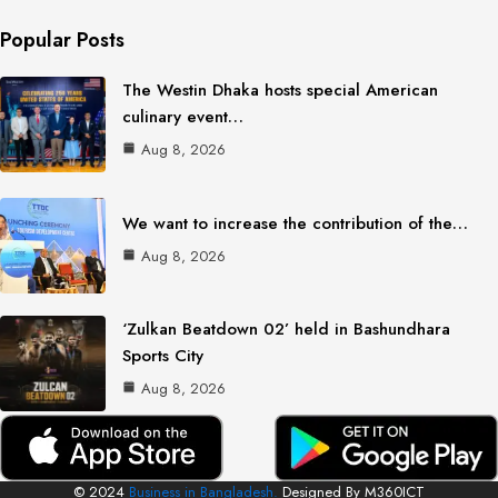
Popular Posts
The Westin Dhaka hosts special American
culinary event…
Aug 8, 2026
We want to increase the contribution of the…
Aug 8, 2026
‘Zulkan Beatdown 02’ held in Bashundhara
Sports City
Aug 8, 2026
© 2024
Business in Bangladesh.
Designed By M360ICT