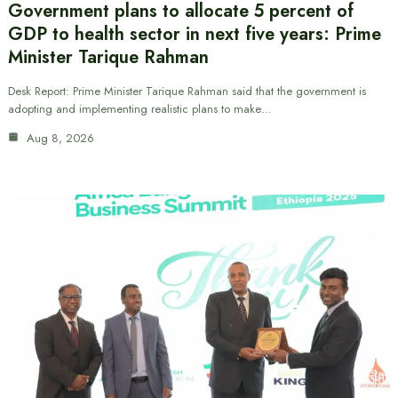
Government plans to allocate 5 percent of
GDP to health sector in next five years: Prime
Minister Tarique Rahman
Desk Report: Prime Minister Tarique Rahman said that the government is
adopting and implementing realistic plans to make…
Aug 8, 2026