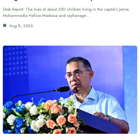
Desk Report: The lives of about 250 children living in the capital’s Jamia
Mohammadia Hafizia Madrasa and orphanage…
Aug 8, 2026