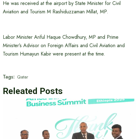
He was received at the airport by State Minister for Civil
Aviation and Tourism M Rashiduzzaman Millat, MP.
Labor Minister Ariful Haque Chowdhury, MP and Prime
Minister’s Advisor on Foreign Affairs and Civil Aviation and
Tourism Humayun Kabir were present at the time.
Tags:
Qatar
Releated Posts