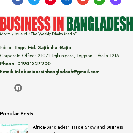
Monthly issue of "The Weekly Dhaka Media"
Editor:
Engr. Md. Sajibul-al-Rajib
Corporate Office: 210/1 Tejkunipara, Tejgaon, Dhaka 1215
Phone: 01901327200
Email: infobusinessinbangladesh@gmail.com
Popular Posts
Africa-Bangladesh Trade Show and Business