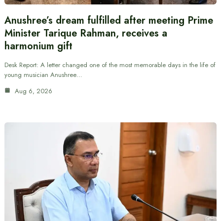
Anushree’s dream fulfilled after meeting Prime
Minister Tarique Rahman, receives a
harmonium gift
Desk Report: A letter changed one of the most memorable days in the life of
young musician Anushree…
Aug 6, 2026