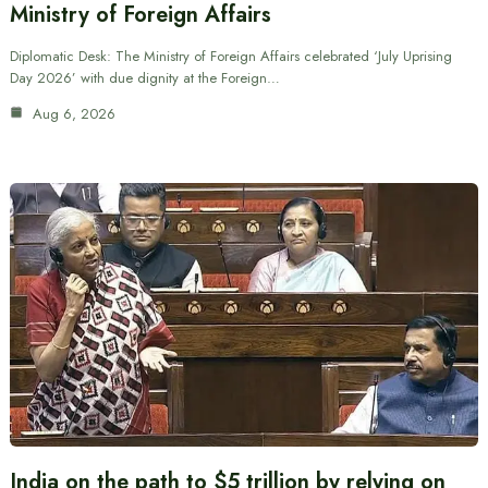
Ministry of Foreign Affairs
Diplomatic Desk: The Ministry of Foreign Affairs celebrated ‘July Uprising
Day 2026’ with due dignity at the Foreign…
Aug 6, 2026
India on the path to $5 trillion by relying on