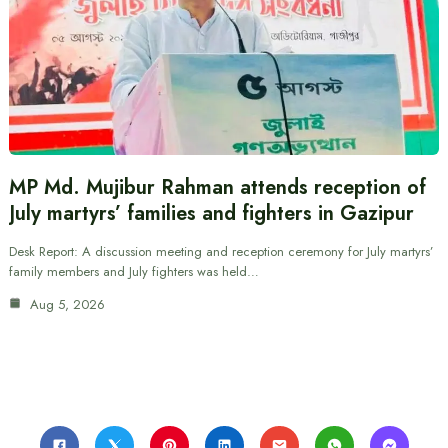
MP Md. Mujibur Rahman attends reception of
July martyrs’ families and fighters in Gazipur
Desk Report: A discussion meeting and reception ceremony for July martyrs’
family members and July fighters was held…
Aug 5, 2026