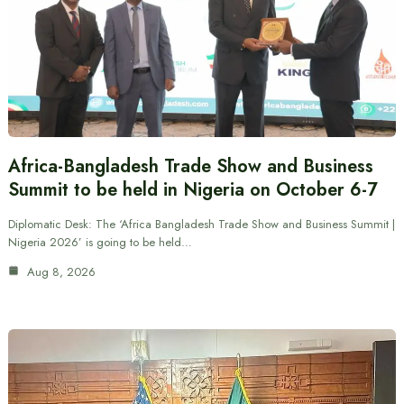
Africa-Bangladesh Trade Show and Business
Summit to be held in Nigeria on October 6-7
Diplomatic Desk: The ‘Africa Bangladesh Trade Show and Business Summit |
Nigeria 2026’ is going to be held…
Aug 8, 2026