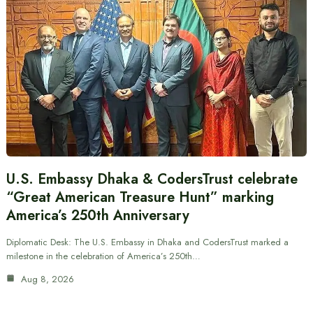
U.S. Embassy Dhaka & CodersTrust celebrate
“Great American Treasure Hunt” marking
America’s 250th Anniversary
Diplomatic Desk: The U.S. Embassy in Dhaka and CodersTrust marked a
milestone in the celebration of America’s 250th…
Aug 8, 2026