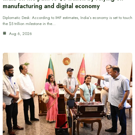
manufacturing and digital economy
Diplomatic Desk: According to IMF estimates, India’s economy is set to touch
the $5 trillion milestone in the…
Aug 6, 2026