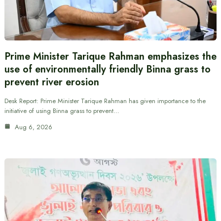
Prime Minister Tarique Rahman emphasizes the
use of environmentally friendly Binna grass to
prevent river erosion
Desk Report: Prime Minister Tarique Rahman has given importance to the
initiative of using Binna grass to prevent…
Aug 6, 2026