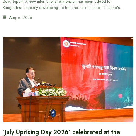
Desk Report: A new international dimension has been added to
Bangladesh’s rapidly developing coffee and cafe culture. Thailand’s…
Aug 6, 2026
‘July Uprising Day 2026’ celebrated at the