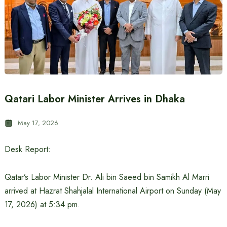
Qatari Labor Minister Arrives in Dhaka
May 17, 2026
Desk Report:
Qatar’s Labor Minister Dr. Ali bin Saeed bin Samikh Al Marri
arrived at Hazrat Shahjalal International Airport on Sunday (May
17, 2026) at 5:34 pm.