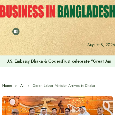
Skip
to
content
August 8, 2026
U.S. Embassy Dhaka & CodersTrust celebrate “Great Amer
Home
All
Qatari Labor Minister Arrives in Dhaka