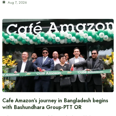
Aug 7, 2026
Cafe Amazon’s journey in Bangladesh begins
with Bashundhara Group-PTT OR