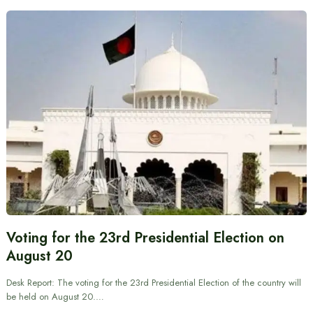
Voting for the 23rd Presidential Election on
August 20
Desk Report: The voting for the 23rd Presidential Election of the country will
be held on August 20.…