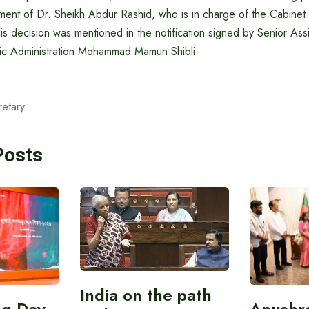
ment of Dr. Sheikh Abdur Rashid, who is in charge of the Cabinet 
s decision was mentioned in the notification signed by Senior Assi
blic Administration Mohammad Mamun Shibli.
retary
Posts
India on the path
ing Day
Anushr