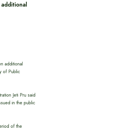
 additional
n additional
y of Public
ration Jeti Pru said
ssued in the public
eriod of the