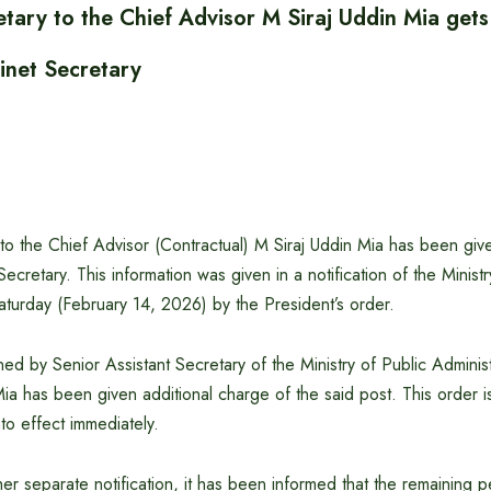
etary to the Chief Advisor M Siraj Uddin Mia gets
inet Secretary
 to the Chief Advisor (Contractual) M Siraj Uddin Mia has been give
ecretary. This information was given in a notification of the Ministr
aturday (February 14, 2026) by the President’s order.
ned by Senior Assistant Secretary of the Ministry of Public Administ
Mia has been given additional charge of the said post. This order i
nto effect immediately.
er separate notification, it has been informed that the remaining p