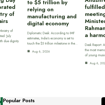
to $5 trillion by
brated
fulfille
relying on
try of
meetin
manufacturing and
airs
Ministe
digital economy
Rahman
inistry of
Diplomatic Desk: According to IMF
a harmo
ted ‘July
estimates, India’s economy is set to
th due dignity
touch the $5 trillion milestone in the…
Desk Report: A
the most memor
Aug 6, 2026
of young musi
Aug 6, 20
Popular Posts