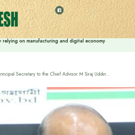
 by relying on manufacturing and digital economy
Principal Secretary to the Chief Advisor M Siraj Uddin Mia gets additional charge of Cabinet Secretary