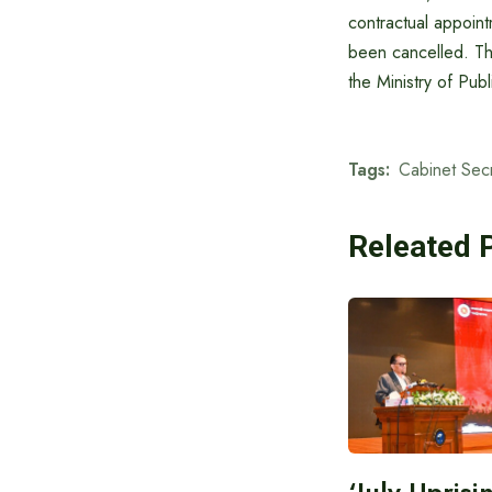
contractual appoint
been cancelled. Thi
the Ministry of Pu
Tags:
Cabinet Sec
Releated 
‘July Upris