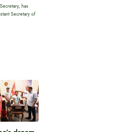
Secretary, has
stant Secretary of
ee’s dream