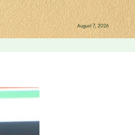
August 7, 2026