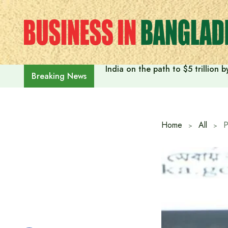
Skip
to
content
India on the path to $5 trillion
Breaking News
Home
All