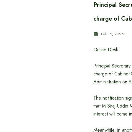
Principal Secr
charge of Cab
Feb 15, 2026
Online Desk:
Principal Secretary
charge of Cabinet S
Administration on S
The notification sig
that M Siraj Uddin 
interest will come i
Meanwhile, in anoth