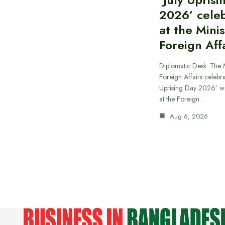
2026’ cele
at the Minis
Foreign Aff
Diplomatic Desk: The M
Foreign Affairs celebra
Uprising Day 2026’ wi
at the Foreign…
Aug 6, 2026