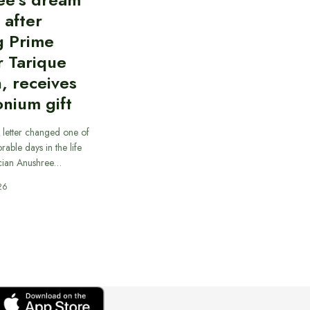
d after
g Prime
r Tarique
, receives
nium gift
 letter changed one of
able days in the life
cian Anushree…
26