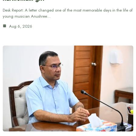
Desk Report: A letter changed one of the most memorable days in the life of
young musician Anushree…
Aug 6, 2026