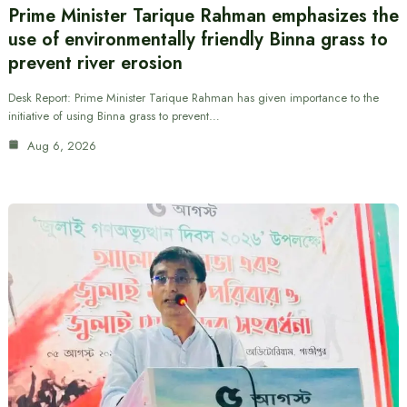
Prime Minister Tarique Rahman emphasizes the
use of environmentally friendly Binna grass to
prevent river erosion
Desk Report: Prime Minister Tarique Rahman has given importance to the
initiative of using Binna grass to prevent…
Aug 6, 2026