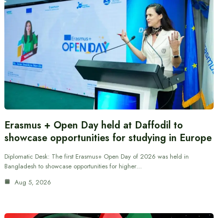
Erasmus + Open Day held at Daffodil to
showcase opportunities for studying in Europe
Diplomatic Desk: The first Erasmus+ Open Day of 2026 was held in
Bangladesh to showcase opportunities for higher…
Aug 5, 2026