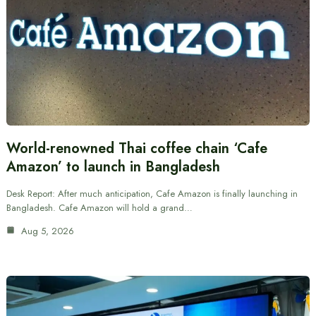
World-renowned Thai coffee chain ‘Cafe
Amazon’ to launch in Bangladesh
Desk Report: After much anticipation, Cafe Amazon is finally launching in
Bangladesh. Cafe Amazon will hold a grand…
Aug 5, 2026