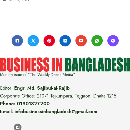
Monthly issue of "The Weekly Dhaka Media"
Editor:
Engr. Md. Sajibul-al-Rajib
Corporate Office: 210/1 Tejkunipara, Tejgaon, Dhaka 1215
Phone: 01901327200
Email: infobusinessinbangladesh@gmail.com