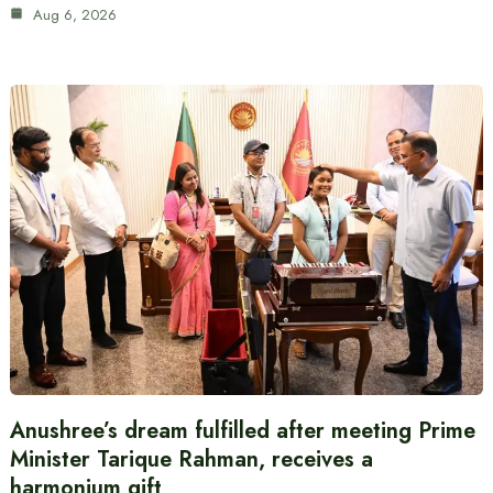
Aug 6, 2026
Anushree’s dream fulfilled after meeting Prime
Minister Tarique Rahman, receives a
harmonium gift