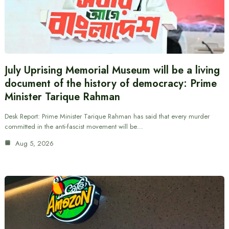
July Uprising Memorial Museum will be a living
document of the history of democracy: Prime
Minister Tarique Rahman
Desk Report: Prime Minister Tarique Rahman has said that every murder
committed in the anti-fascist movement will be…
Aug 5, 2026