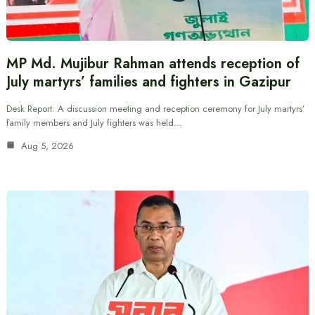
MP Md. Mujibur Rahman attends reception of
July martyrs’ families and fighters in Gazipur
Desk Report: A discussion meeting and reception ceremony for July martyrs’
family members and July fighters was held…
Aug 5, 2026