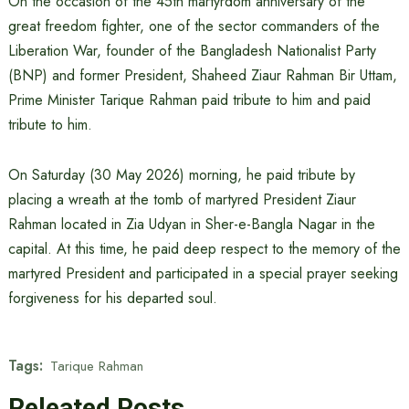
On the occasion of the 45th martyrdom anniversary of the
great freedom fighter, one of the sector commanders of the
Liberation War, founder of the Bangladesh Nationalist Party
(BNP) and former President, Shaheed Ziaur Rahman Bir Uttam,
Prime Minister Tarique Rahman paid tribute to him and paid
tribute to him.
On Saturday (30 May 2026) morning, he paid tribute by
placing a wreath at the tomb of martyred President Ziaur
Rahman located in Zia Udyan in Sher-e-Bangla Nagar in the
capital. At this time, he paid deep respect to the memory of the
martyred President and participated in a special prayer seeking
forgiveness for his departed soul.
Tags:
Tarique Rahman
Releated Posts