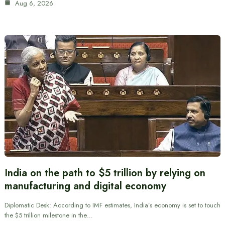
Aug 6, 2026
India on the path to $5 trillion by relying on
manufacturing and digital economy
Diplomatic Desk: According to IMF estimates, India’s economy is set to touch
the $5 trillion milestone in the…