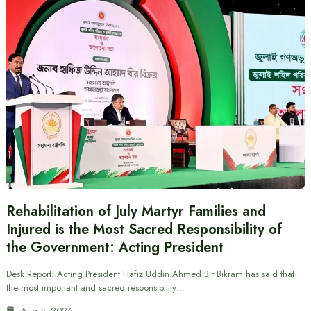
Rehabilitation of July Martyr Families and
Injured is the Most Sacred Responsibility of
the Government: Acting President
Desk Report: Acting President Hafiz Uddin Ahmed Bir Bikram has said that
the most important and sacred responsibility…
Aug 5, 2026