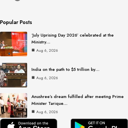
Popular Posts
‘July Uprising Day 2026’ celebrated at the
Ministry…
Aug 6, 2026
India on the path to $5 trillion by…
Aug 6, 2026
Anushree’s dream fulfilled after meeting Prime
Minister Tarique…
Aug 6, 2026