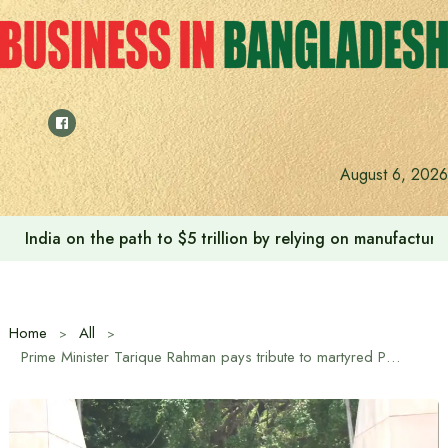
Skip
to
content
August 6, 2026
India on the path to $5 trillion by relying on manufactur
Home
All
Prime Minister Tarique Rahman pays tribute to martyred President Ziaur Rahman on his 45th martyrdom anniversary