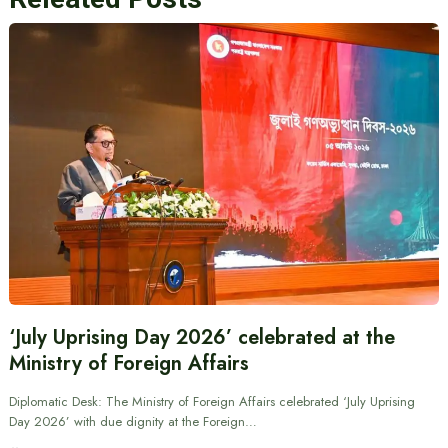
‘July Uprising Day 2026’ celebrated at the
Ministry of Foreign Affairs
Diplomatic Desk: The Ministry of Foreign Affairs celebrated ‘July Uprising
Day 2026’ with due dignity at the Foreign…