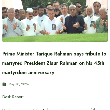
Prime Minister Tarique Rahman pays tribute to
martyred President Ziaur Rahman on his 45th
martyrdom anniversary
May 30, 2026
Desk Report: