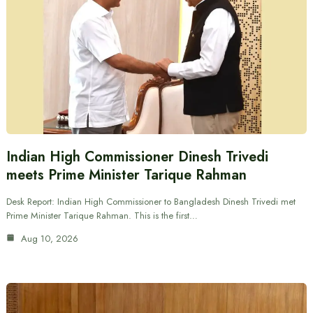
Indian High Commissioner Dinesh Trivedi
meets Prime Minister Tarique Rahman
Desk Report: Indian High Commissioner to Bangladesh Dinesh Trivedi met
Prime Minister Tarique Rahman. This is the first…
Aug 10, 2026