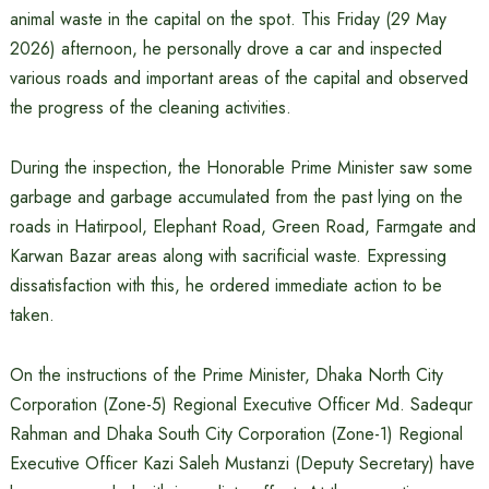
animal waste in the capital on the spot. This Friday (29 May
2026) afternoon, he personally drove a car and inspected
various roads and important areas of the capital and observed
the progress of the cleaning activities.
During the inspection, the Honorable Prime Minister saw some
garbage and garbage accumulated from the past lying on the
roads in Hatirpool, Elephant Road, Green Road, Farmgate and
Karwan Bazar areas along with sacrificial waste. Expressing
dissatisfaction with this, he ordered immediate action to be
taken.
On the instructions of the Prime Minister, Dhaka North City
Corporation (Zone-5) Regional Executive Officer Md. Sadequr
Rahman and Dhaka South City Corporation (Zone-1) Regional
Executive Officer Kazi Saleh Mustanzi (Deputy Secretary) have