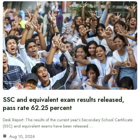
SSC and equivalent exam results released,
pass rate 62.25 percent
Desk Report: The results of the current year’s Secondary School Certificate
(SSC) and equivalent exams have been released.…
Aug 10, 2026