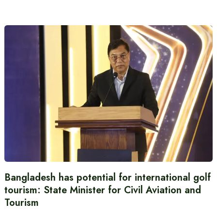
Bangladesh has potential for international golf
tourism: State Minister for Civil Aviation and
Tourism