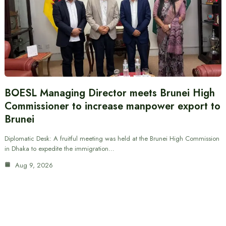
BOESL Managing Director meets Brunei High
Commissioner to increase manpower export to
Brunei
Diplomatic Desk: A fruitful meeting was held at the Brunei High Commission
in Dhaka to expedite the immigration…
Aug 9, 2026