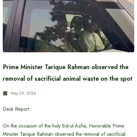
Prime Minister Tarique Rahman observed the
removal of sacrificial animal waste on the spot
May 29, 2026
Desk Report:
On the occasion of the holy Eid-ul-Azha, Honorable Prime
Minister Tarique Rahman observed the removal of sacrificial