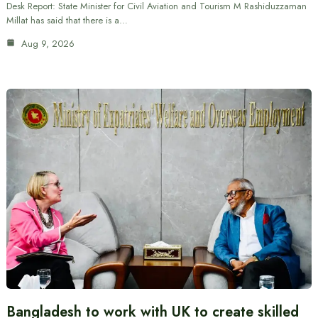
Desk Report: State Minister for Civil Aviation and Tourism M Rashiduzzaman
Millat has said that there is a…
Aug 9, 2026
Bangladesh to work with UK to create skilled