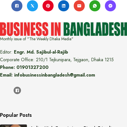
Monthly issue of "The Weekly Dhaka Media"
Editor:
Engr. Md. Sajibul-al-Rajib
Corporate Office: 210/1 Tejkunipara, Tejgaon, Dhaka 1215
Phone: 01901327200
Email: infobusinessinbangladesh@gmail.com
Popular Posts