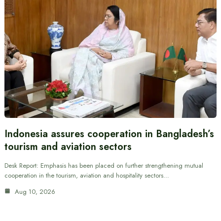
Indonesia assures cooperation in Bangladesh’s
tourism and aviation sectors
Desk Report: Emphasis has been placed on further strengthening mutual
cooperation in the tourism, aviation and hospitality sectors…
Aug 10, 2026