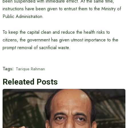
been suspended with immediate effect. At the same time,
instructions have been given to entrust them to the Ministry of
Public Administration.
To keep the capital clean and reduce the health risks to
citizens, the government has given utmost importance to the
prompt removal of sacrificial waste.
Tags:
Tarique Rahman
Releated Posts