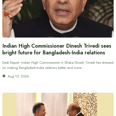
Indian High Commissioner Dinesh Trivedi sees
bright future for Bangladesh-India relations
Desk Report: Indian High Commissioner in Dhaka Dinesh Trivedi has stressed
on making Bangladesh-India relations better and more…
Aug 10, 2026