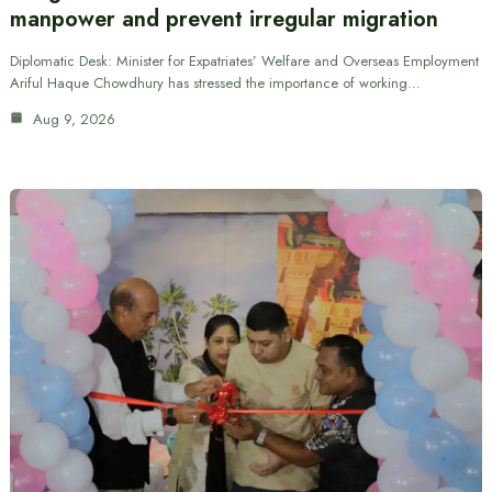
manpower and prevent irregular migration
Diplomatic Desk: Minister for Expatriates’ Welfare and Overseas Employment
Ariful Haque Chowdhury has stressed the importance of working…
Aug 9, 2026