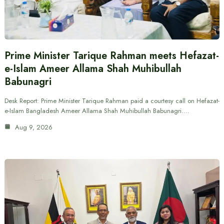
Prime Minister Tarique Rahman meets Hefazat-
e-Islam Ameer Allama Shah Muhibullah
Babunagri
Desk Report: Prime Minister Tarique Rahman paid a courtesy call on Hefazat-
e-Islam Bangladesh Ameer Allama Shah Muhibullah Babunagri.…
Aug 9, 2026