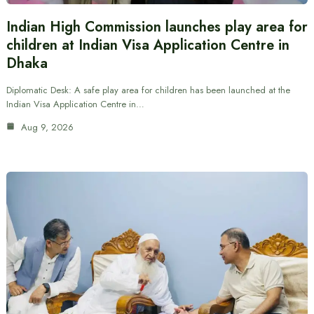
Indian High Commission launches play area for
children at Indian Visa Application Centre in
Dhaka
Diplomatic Desk: A safe play area for children has been launched at the
Indian Visa Application Centre in…
Aug 9, 2026