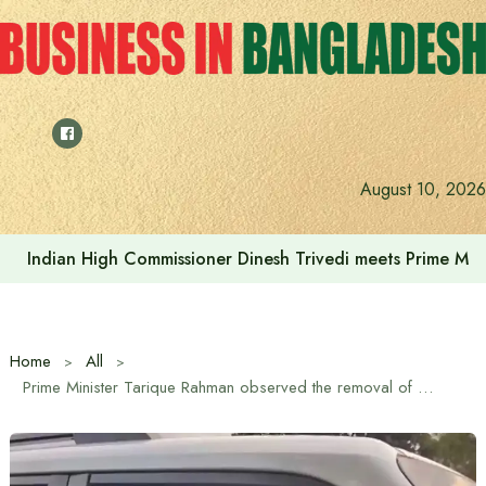
Skip
to
content
August 10, 2026
Indian High Commissioner Dinesh Trivedi meets Prime Min
Home
All
Prime Minister Tarique Rahman observed the removal of sacrificial animal waste on the spot