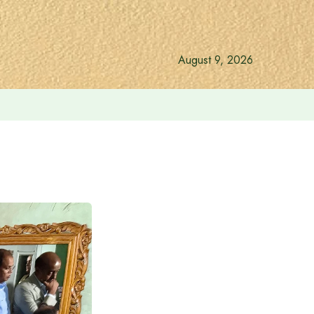
August 9, 2026