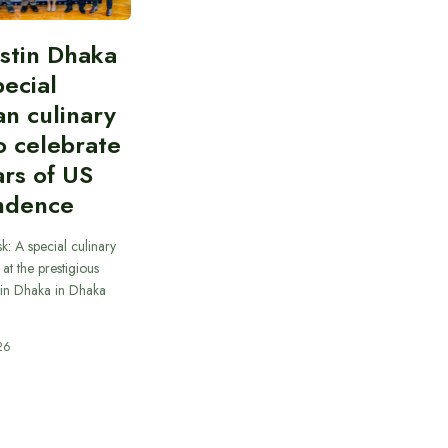
stin Dhaka
pecial
n culinary
o celebrate
rs of US
ndence
k: A special culinary
at the prestigious
tin Dhaka in Dhaka
26