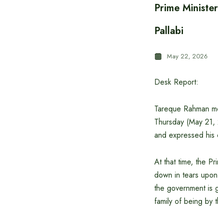
Prime Ministe
Pallabi
May 22, 2026
Desk Report:
Tareque Rahman met 
Thursday (May 21, 
and expressed his
At that time, the P
down in tears upon 
the government is g
family of being by 