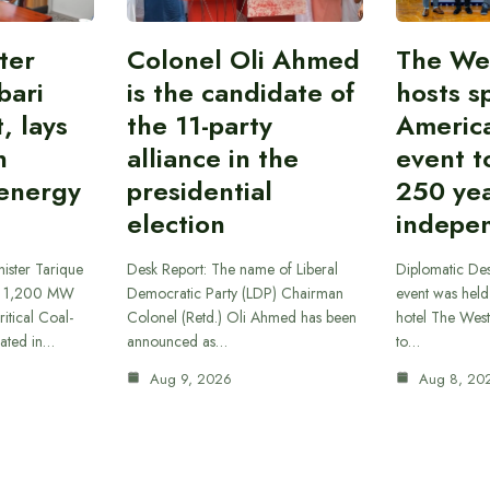
ter
Colonel Oli Ahmed
The We
bari
is the candidate of
hosts s
, lays
the 11-party
America
n
alliance in the
event t
 energy
presidential
250 yea
election
indepe
ister Tarique
Desk Report: The name of Liberal
Diplomatic Des
he 1,200 MW
Democratic Party (LDP) Chairman
event was held 
itical Coal-
Colonel (Retd.) Oli Ahmed has been
hotel The Wes
cated in…
announced as…
to…
Aug 9, 2026
Aug 8, 20