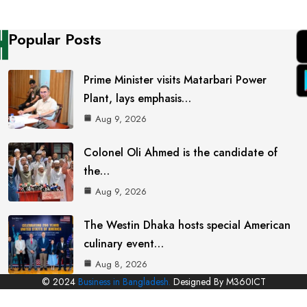
Popular Posts
Prime Minister visits Matarbari Power
Plant, lays emphasis…
Aug 9, 2026
Colonel Oli Ahmed is the candidate of
the…
Aug 9, 2026
The Westin Dhaka hosts special American
culinary event…
Aug 8, 2026
© 2024
Business in Bangladesh.
Designed By M360ICT