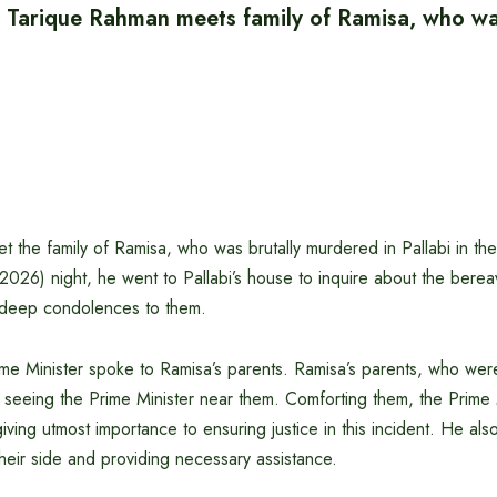
r Tarique Rahman meets family of Ramisa, who was
the family of Ramisa, who was brutally murdered in Pallabi in the
2026) night, he went to Pallabi’s house to inquire about the bere
 deep condolences to them.
rime Minister spoke to Ramisa’s parents. Ramisa’s parents, who were
seeing the Prime Minister near them. Comforting them, the Prime M
iving utmost importance to ensuring justice in this incident. He al
their side and providing necessary assistance.