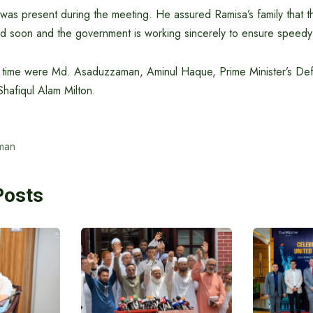
as present during the meeting. He assured Ramisa’s family that t
led soon and the government is working sincerely to ensure speedy 
he time were Md. Asaduzzaman, Aminul Haque, Prime Minister’s D
hafiqul Alam Milton.
man
Posts