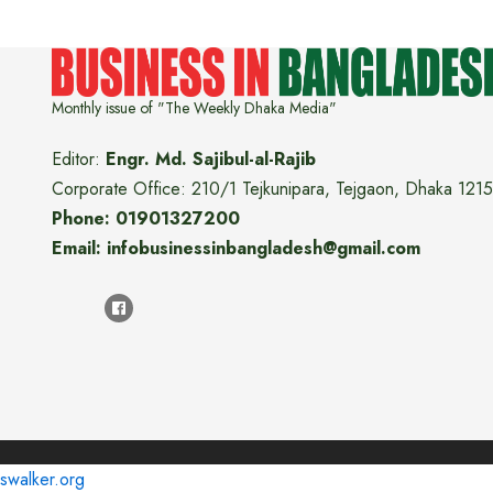
Monthly issue of "The Weekly Dhaka Media"
Editor:
Engr. Md. Sajibul-al-Rajib
Corporate Office: 210/1 Tejkunipara, Tejgaon, Dhaka 1215
Phone: 01901327200
Email: infobusinessinbangladesh@gmail.com
swalker.org