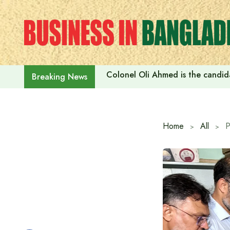
Skip
to
content
Colonel Oli Ahmed is the candidat
Breaking News
Home
All