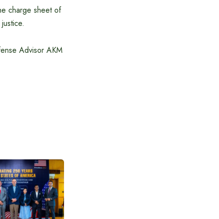
he charge sheet of
justice.
efense Advisor AKM