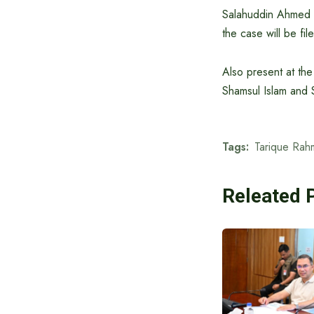
Salahuddin Ahmed w
the case will be fi
Also present at t
Shamsul Islam and S
Tags:
Tarique Rah
Releated 