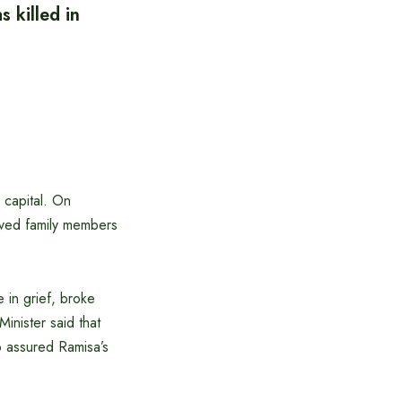
 killed in
 capital. On
aved family members
 in grief, broke
inister said that
so assured Ramisa’s