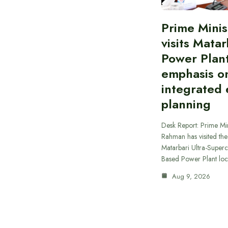
Prime Minis
visits Matar
Power Plant
emphasis o
integrated
planning
Desk Report: Prime Min
Rahman has visited t
Matarbari Ultra-Supercr
Based Power Plant lo
Aug 9, 2026