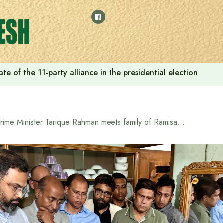
e of the 11-party alliance in the presidential election
Prime Minister Tarique Rahman meets family of Ramisa, who was killed in Pallabi