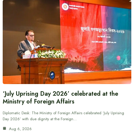
‘July Uprising Day 2026’ celebrated at the
Ministry of Foreign Affairs
Diplomatic Desk: The Ministry of Foreign Affairs celebrated ‘July Uprising
Day 2026’ with due dignity at the Foreign…
Aug 6, 2026