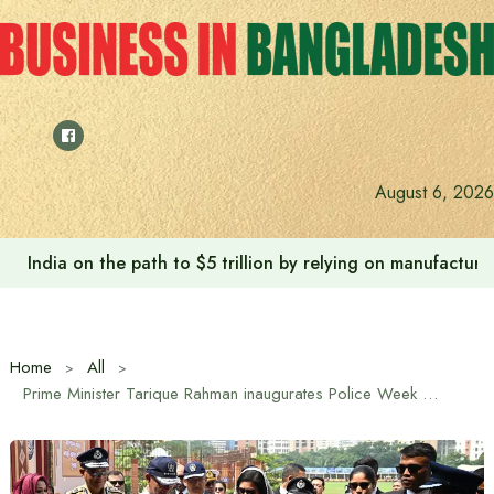
Skip
to
content
August 6, 2026
Anushree’s dream fulfilled after meeting Prime Minister T
Home
All
Prime Minister Tarique Rahman inaugurates Police Week 2026