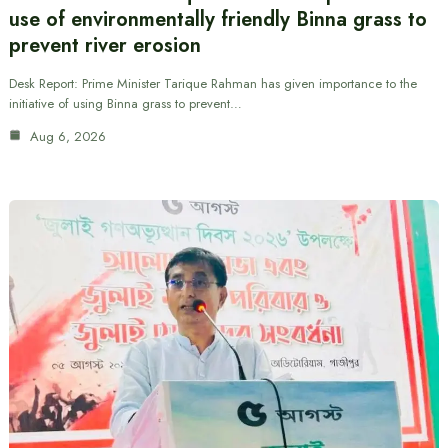
use of environmentally friendly Binna grass to
prevent river erosion
Desk Report: Prime Minister Tarique Rahman has given importance to the
initiative of using Binna grass to prevent…
Aug 6, 2026