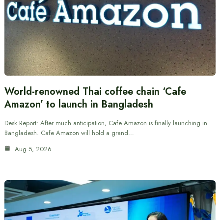
World-renowned Thai coffee chain ‘Cafe
Amazon’ to launch in Bangladesh
Desk Report: After much anticipation, Cafe Amazon is finally launching in
Bangladesh. Cafe Amazon will hold a grand…
Aug 5, 2026