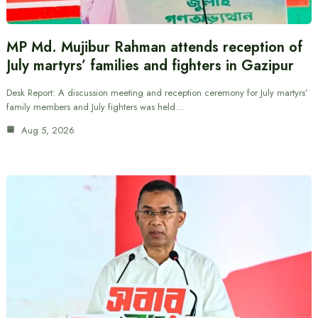
MP Md. Mujibur Rahman attends reception of
July martyrs’ families and fighters in Gazipur
Desk Report: A discussion meeting and reception ceremony for July martyrs’
family members and July fighters was held…
Aug 5, 2026