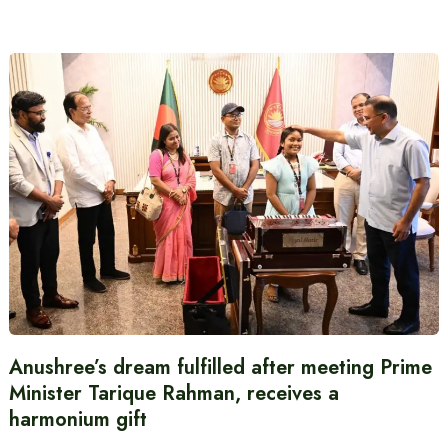
Anushree’s dream fulfilled after meeting Prime
Minister Tarique Rahman, receives a
harmonium gift