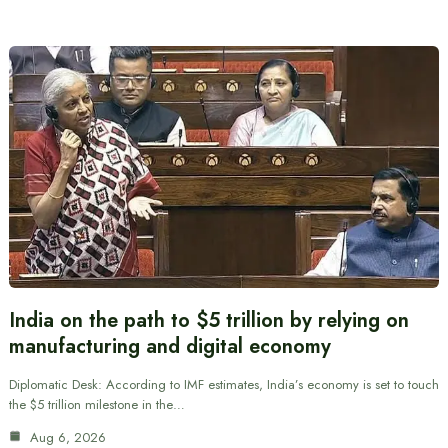
India on the path to $5 trillion by relying on
manufacturing and digital economy
Diplomatic Desk: According to IMF estimates, India’s economy is set to touch
the $5 trillion milestone in the…
Aug 6, 2026