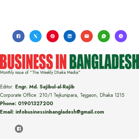
Monthly issue of "The Weekly Dhaka Media"
Editor:
Engr. Md. Sajibul-al-Rajib
Corporate Office: 210/1 Tejkunipara, Tejgaon, Dhaka 1215
Phone: 01901327200
Email: infobusinessinbangladesh@gmail.com