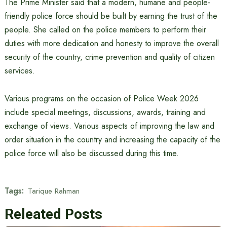
The Prime Minister said that a modern, humane and people-
friendly police force should be built by earning the trust of the
people. She called on the police members to perform their
duties with more dedication and honesty to improve the overall
security of the country, crime prevention and quality of citizen
services.
Various programs on the occasion of Police Week 2026
include special meetings, discussions, awards, training and
exchange of views. Various aspects of improving the law and
order situation in the country and increasing the capacity of the
police force will also be discussed during this time.
Tags:
Tarique Rahman
Releated Posts