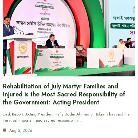
Rehabilitation of July Martyr Families and
Injured is the Most Sacred Responsibility of
the Government: Acting President
Desk Report: Acting President Hafiz Uddin Ahmed Bir Bikram has said that
the most important and sacred responsibility…
Aug 5, 2026