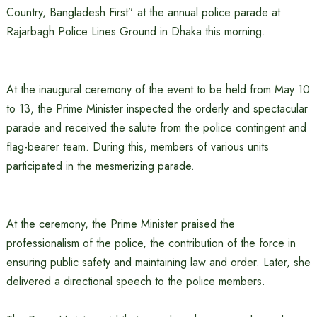
Country, Bangladesh First” at the annual police parade at
Rajarbagh Police Lines Ground in Dhaka this morning.
At the inaugural ceremony of the event to be held from May 10
to 13, the Prime Minister inspected the orderly and spectacular
parade and received the salute from the police contingent and
flag-bearer team. During this, members of various units
participated in the mesmerizing parade.
At the ceremony, the Prime Minister praised the
professionalism of the police, the contribution of the force in
ensuring public safety and maintaining law and order. Later, she
delivered a directional speech to the police members.