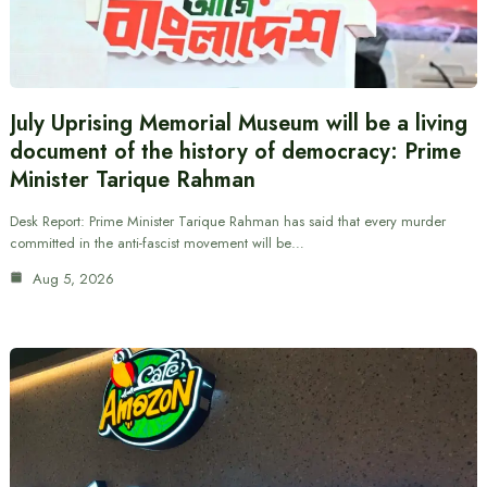
July Uprising Memorial Museum will be a living
document of the history of democracy: Prime
Minister Tarique Rahman
Desk Report: Prime Minister Tarique Rahman has said that every murder
committed in the anti-fascist movement will be…
Aug 5, 2026