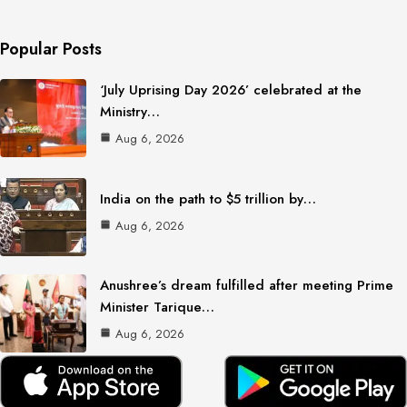
Popular Posts
‘July Uprising Day 2026’ celebrated at the
Ministry…
Aug 6, 2026
India on the path to $5 trillion by…
Aug 6, 2026
Anushree’s dream fulfilled after meeting Prime
Minister Tarique…
Aug 6, 2026