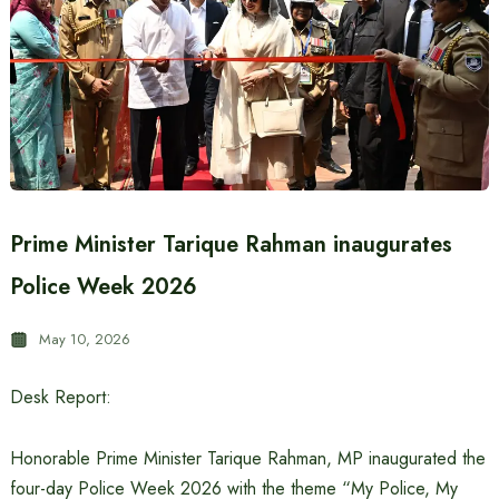
Prime Minister Tarique Rahman inaugurates
Police Week 2026
May 10, 2026
Desk Report:
Honorable Prime Minister Tarique Rahman, MP inaugurated the
four-day Police Week 2026 with the theme “My Police, My