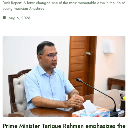
Desk Report: A letter changed one of the most memorable days in the life of
young musician Anushree…
Aug 6, 2026
Prime Minister Tarique Rahman emphasizes the