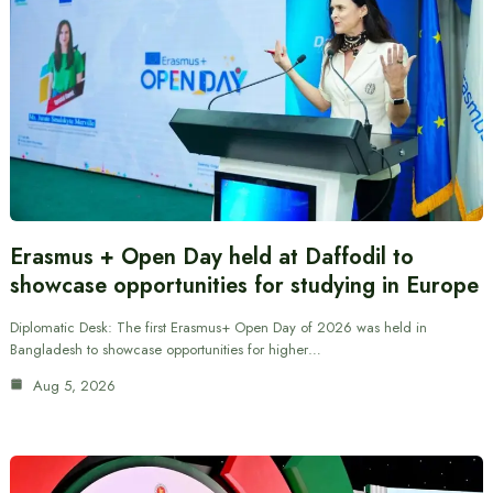
Erasmus + Open Day held at Daffodil to
showcase opportunities for studying in Europe
Diplomatic Desk: The first Erasmus+ Open Day of 2026 was held in
Bangladesh to showcase opportunities for higher…
Aug 5, 2026