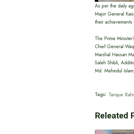
As per the daily a
Major General Kais
their achievements 
The Prime Minister
Chief General Waq
Marshal Hassan Mah
Saleh Shibli, Addit
Md. Mehedul Islam
Tags:
Tarique Rah
Releated 