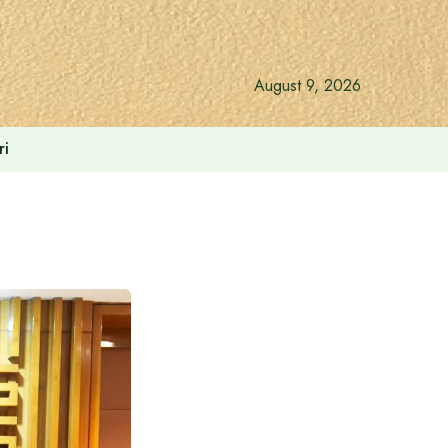
August 9, 2026
ri