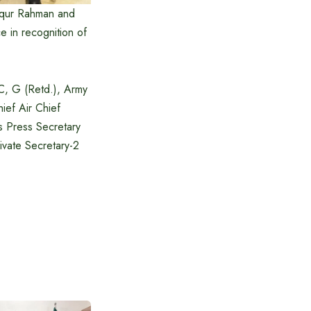
fiqur Rahman and
e in recognition of
C, G (Retd.), Army
ef Air Chief
s Press Secretary
ivate Secretary-2