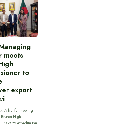
Managing
r meets
High
sioner to
e
er export
ei
k: A fruitful meeting
e Brunei High
Dhaka to expedite the