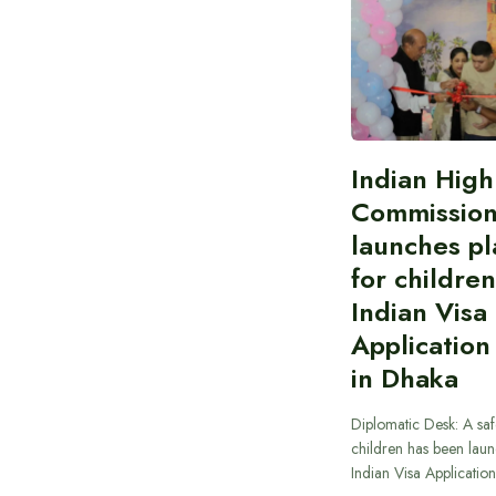
Indian High
Commissio
launches pl
for children
Indian Visa
Application
in Dhaka
Diplomatic Desk: A saf
children has been laun
Indian Visa Applicatio