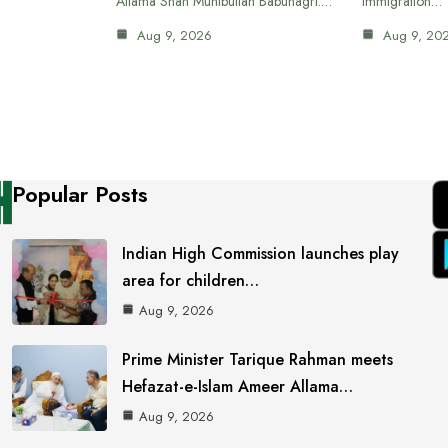
Allama Shah Muhibullah Babunagri.…
immigration…
Aug 9, 2026
Aug 9, 20
Popular Posts
Indian High Commission launches play
area for children…
Aug 9, 2026
Prime Minister Tarique Rahman meets
Hefazat-e-Islam Ameer Allama…
Aug 9, 2026