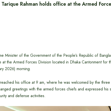
 Tarique Rahman holds office at the Armed Forces
e Minister of the Government of the People’s Republic of Bangla
 at the Armed Forces Division located in Dhaka Cantonment for the
ry 2026) morning.
 reached his office at 9 am, where he was welcomed by the three 
hanged greetings with the armed forces chiefs and expressed his 
urity and defense activities.