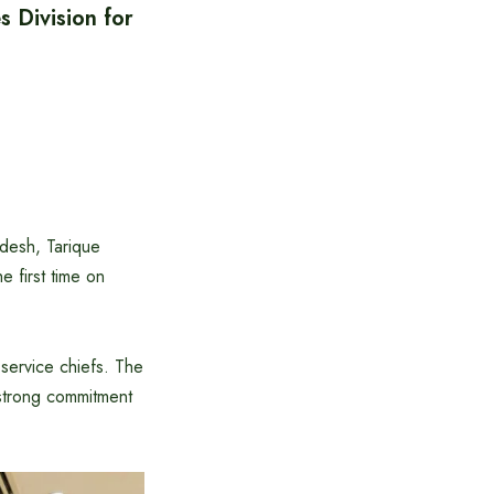
 Division for
desh, Tarique
 first time on
service chiefs. The
strong commitment