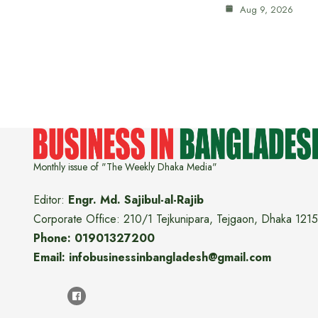
Aug 9, 2026
Monthly issue of "The Weekly Dhaka Media"
Editor:
Engr. Md. Sajibul-al-Rajib
Corporate Office: 210/1 Tejkunipara, Tejgaon, Dhaka 1215
Phone: 01901327200
Email: infobusinessinbangladesh@gmail.com