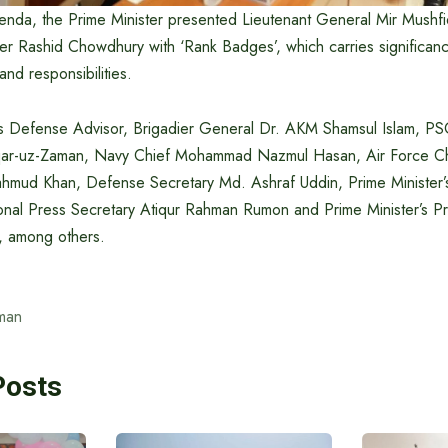
genda, the Prime Minister presented Lieutenant General Mir Mush
er Rashid Chowdhury with ‘Rank Badges’, which carries significanc
and responsibilities.
’s Defense Advisor, Brigadier General Dr. AKM Shamsul Islam, PS
ar-uz-Zaman, Navy Chief Mohammad Nazmul Hasan, Air Force Chi
mud Khan, Defense Secretary Md. Ashraf Uddin, Prime Minister’
ional Press Secretary Atiqur Rahman Rumon and Prime Minister’s Pr
, among others.
man
Posts