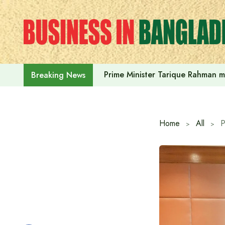
Skip
to
content
Prime Minister Tarique Rahman m
Breaking News
Home
All