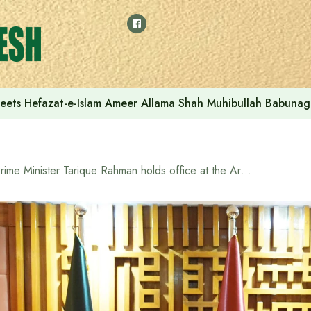
eets Hefazat-e-Islam Ameer Allama Shah Muhibullah Babunag
Prime Minister Tarique Rahman holds office at the Armed Forces Division for the first time