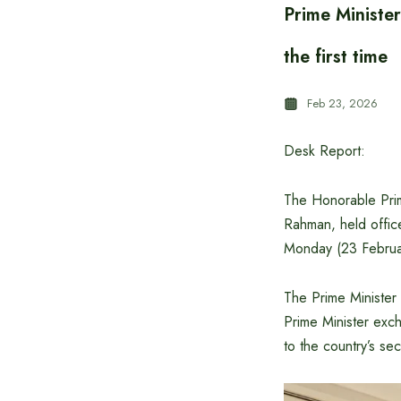
Prime Minister
the first time
Feb 23, 2026
Desk Report:
The Honorable Prim
Rahman, held office
Monday (23 Februa
The Prime Minister
Prime Minister exc
to the country’s sec