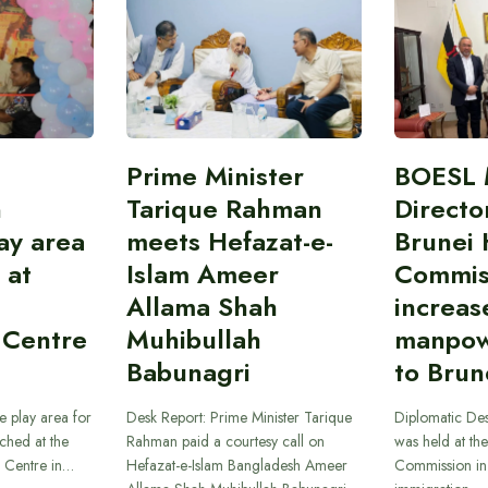
Prime Minister
BOESL 
n
Tarique Rahman
Directo
ay area
meets Hefazat-e-
Brunei 
 at
Islam Ameer
Commis
Allama Shah
increas
 Centre
Muhibullah
manpow
Babunagri
to Brun
e play area for
Desk Report: Prime Minister Tarique
Diplomatic Des
ched at the
Rahman paid a courtesy call on
was held at th
n Centre in…
Hefazat-e-Islam Bangladesh Ameer
Commission in 