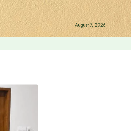
August 7, 2026