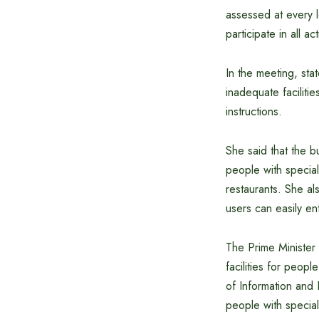
assessed at every l
participate in all ac
In the meeting, stat
inadequate faciliti
instructions.
She said that the bu
people with special
restaurants. She al
users can easily en
The Prime Minister
facilities for peop
of Information and 
people with specia