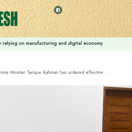
 by relying on manufacturing and digital economy
Prime Minister Tarique Rahman has ordered effective initiatives to ensure the rights and services of people with special needs