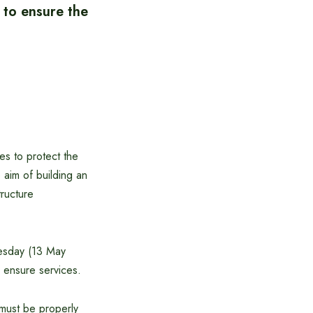
 to ensure the
es to protect the
 aim of building an
tructure
nesday (13 May
 ensure services.
 must be properly