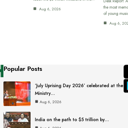
Desk Report: A
the most memor
Aug 6, 2026
of young musi
Aug 6, 20
Popular Posts
‘July Uprising Day 2026’ celebrated at the
Ministry…
Aug 6, 2026
India on the path to $5 trillion by…