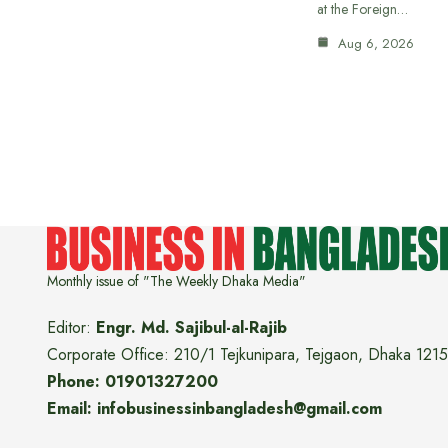
at the Foreign…
Aug 6, 2026
Monthly issue of "The Weekly Dhaka Media"
Editor:
Engr. Md. Sajibul-al-Rajib
Corporate Office: 210/1 Tejkunipara, Tejgaon, Dhaka 1215
Phone: 01901327200
Email: infobusinessinbangladesh@gmail.com