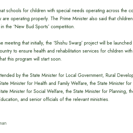
at schools for children with special needs operating across the c
 are operating properly. The Prime Minister also said that childre
 in the ‘New Bud Sports’ competition.
e meeting that initially, the ‘Shishu Swarg’ project will be launched
country to ensure health and rehabilitation services for children with
at this program will start soon.
tended by the State Minister for Local Government, Rural Devel
tate Minister for Health and Family Welfare, the State Minister for
ate Minister for Social Welfare, the State Minister for Planning, th
ucation, and senior officials of the relevant ministries.
man