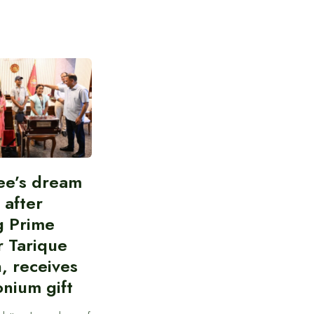
ee’s dream
d after
g Prime
r Tarique
, receives
nium gift