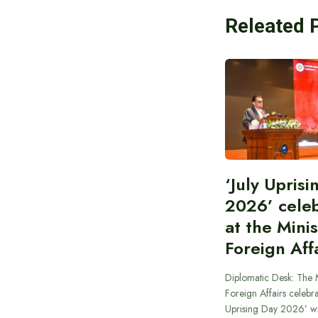
Releated 
‘July Upris
2026’ cele
at the Minis
Foreign Aff
Diplomatic Desk: The M
Foreign Affairs celebra
Uprising Day 2026’ wi