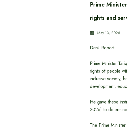
Prime Minister
rights and ser
May 13, 2026
Desk Report:
Prime Minister Tari
rights of people wi
inclusive society, 
development, educat
He gave these inst
2026) to determine 
The Prime Minister 