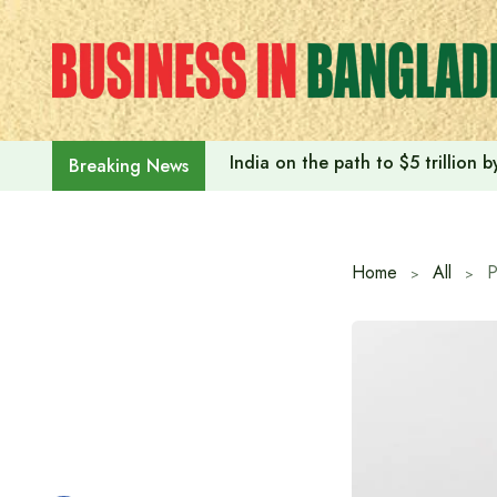
Skip
to
content
India on the path to $5 trillion
Breaking News
Home
All