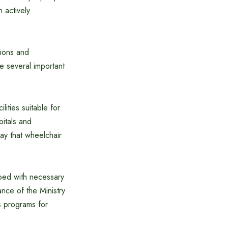
 actively
tions and
ve several important
lities suitable for
pitals and
ay that wheelchair
ped with necessary
ance of the Ministry
s programs for