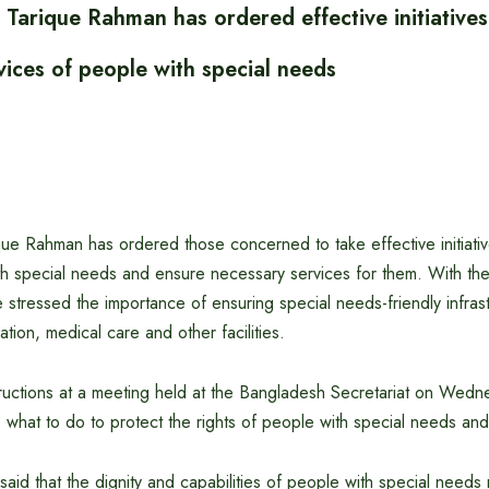
 Tarique Rahman has ordered effective initiatives
vices of people with special needs
que Rahman has ordered those concerned to take effective initiativ
th special needs and ensure necessary services for them. With the
he stressed the importance of ensuring special needs-friendly infras
ion, medical care and other facilities.
ructions at a meeting held at the Bangladesh Secretariat on Wed
what to do to protect the rights of people with special needs and
said that the dignity and capabilities of people with special needs