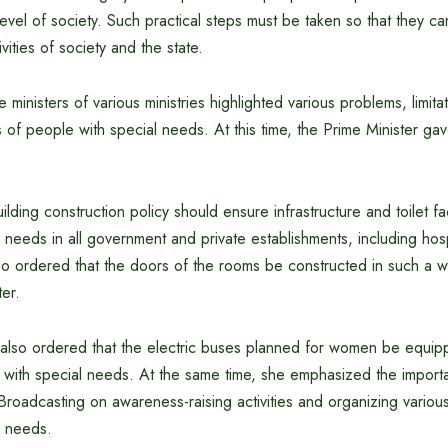
evel of society. Such practical steps must be taken so that they can
tivities of society and the state.
e ministers of various ministries highlighted various problems, limita
es of people with special needs. At this time, the Prime Minister ga
ilding construction policy should ensure infrastructure and toilet faci
 needs in all government and private establishments, including hos
so ordered that the doors of the rooms be constructed in such a w
ter.
 also ordered that the electric buses planned for women be equip
le with special needs. At the same time, she emphasized the import
Broadcasting on awareness-raising activities and organizing variou
l needs.