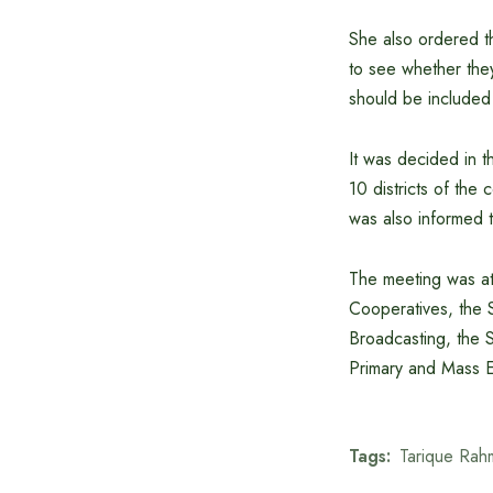
She also ordered th
to see whether they
should be included
It was decided in th
10 districts of the 
was also informed th
The meeting was at
Cooperatives, the S
Broadcasting, the St
Primary and Mass Ed
Tags:
Tarique Rah