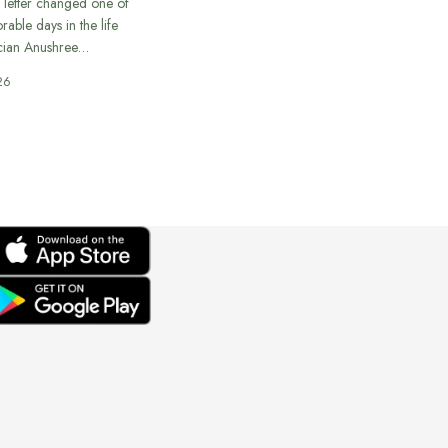
 letter changed one of
able days in the life
cian Anushree…
26