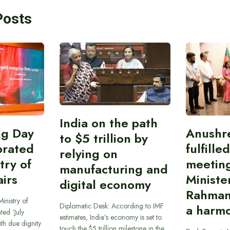
Posts
India on the path
ing Day
Anushr
to $5 trillion by
brated
fulfille
relying on
try of
meetin
manufacturing and
airs
Ministe
digital economy
Rahman
inistry of
Diplomatic Desk: According to IMF
a harmo
ted ‘July
estimates, India’s economy is set to
th due dignity
touch the $5 trillion milestone in the…