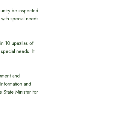
ountry be inspected
n with special needs
 in 10 upazilas of
 special needs. It
opment and
 Information and
e State Minister for