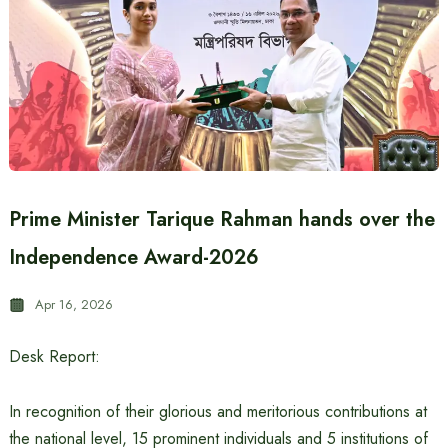
Prime Minister Tarique Rahman hands over the
Independence Award-2026
Apr 16, 2026
Desk Report:
In recognition of their glorious and meritorious contributions at
the national level, 15 prominent individuals and 5 institutions of