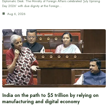
Diplomatic Desk: The Ministry of Foreign Affairs celebrated ‘July Uprising
Day 2026’ with due dignity at the Foreign…
Aug 6, 2026
India on the path to $5 trillion by relying on
manufacturing and digital economy