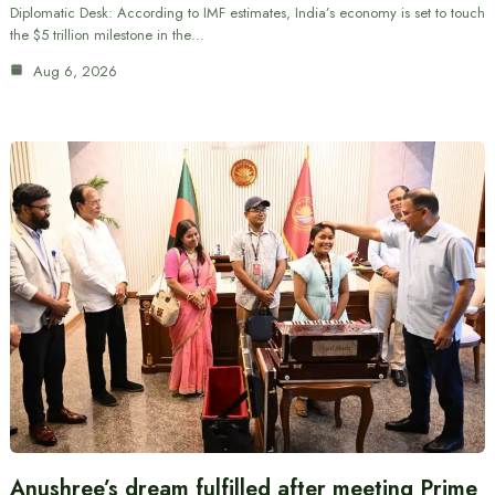
Diplomatic Desk: According to IMF estimates, India’s economy is set to touch
the $5 trillion milestone in the…
Aug 6, 2026
Anushree’s dream fulfilled after meeting Prime