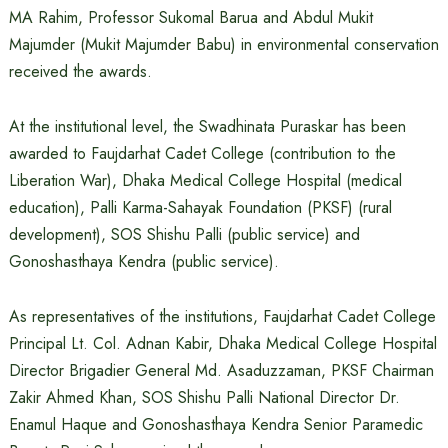
MA Rahim, Professor Sukomal Barua and Abdul Mukit
Majumder (Mukit Majumder Babu) in environmental conservation
received the awards.
At the institutional level, the Swadhinata Puraskar has been
awarded to Faujdarhat Cadet College (contribution to the
Liberation War), Dhaka Medical College Hospital (medical
education), Palli Karma-Sahayak Foundation (PKSF) (rural
development), SOS Shishu Palli (public service) and
Gonoshasthaya Kendra (public service).
As representatives of the institutions, Faujdarhat Cadet College
Principal Lt. Col. Adnan Kabir, Dhaka Medical College Hospital
Director Brigadier General Md. Asaduzzaman, PKSF Chairman
Zakir Ahmed Khan, SOS Shishu Palli National Director Dr.
Enamul Haque and Gonoshasthaya Kendra Senior Paramedic