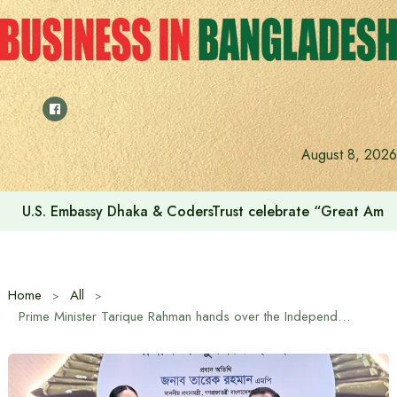
Skip
to
content
August 8, 2026
Voting for the 23rd Presidential Election on August 20
Home
All
Prime Minister Tarique Rahman hands over the Independence Award-2026