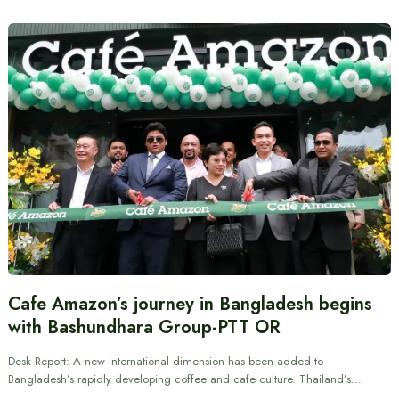
Cafe Amazon’s journey in Bangladesh begins
with Bashundhara Group-PTT OR
Desk Report: A new international dimension has been added to
Bangladesh’s rapidly developing coffee and cafe culture. Thailand’s…