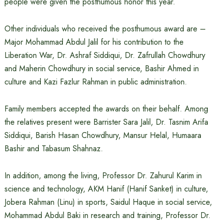
people were given the posthumous honor this year.
Other individuals who received the posthumous award are –
Major Mohammad Abdul Jalil for his contribution to the
Liberation War, Dr. Ashraf Siddiqui, Dr. Zafrullah Chowdhury
and Maherin Chowdhury in social service, Bashir Ahmed in
culture and Kazi Fazlur Rahman in public administration.
Family members accepted the awards on their behalf. Among
the relatives present were Barrister Sara Jalil, Dr. Tasnim Arifa
Siddiqui, Barish Hasan Chowdhury, Mansur Helal, Humaara
Bashir and Tabasum Shahnaz.
In addition, among the living, Professor Dr. Zahurul Karim in
science and technology, AKM Hanif (Hanif Sanket) in culture,
Jobera Rahman (Linu) in sports, Saidul Haque in social service,
Mohammad Abdul Baki in research and training, Professor Dr.