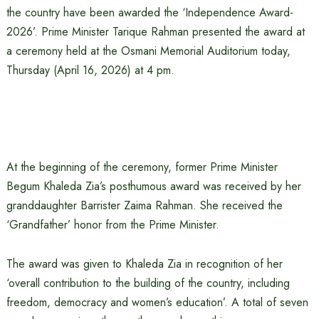
the country have been awarded the ‘Independence Award-
2026’. Prime Minister Tarique Rahman presented the award at
a ceremony held at the Osmani Memorial Auditorium today,
Thursday (April 16, 2026) at 4 pm.
At the beginning of the ceremony, former Prime Minister
Begum Khaleda Zia’s posthumous award was received by her
granddaughter Barrister Zaima Rahman. She received the
‘Grandfather’ honor from the Prime Minister.
The award was given to Khaleda Zia in recognition of her
‘overall contribution to the building of the country, including
freedom, democracy and women’s education’. A total of seven