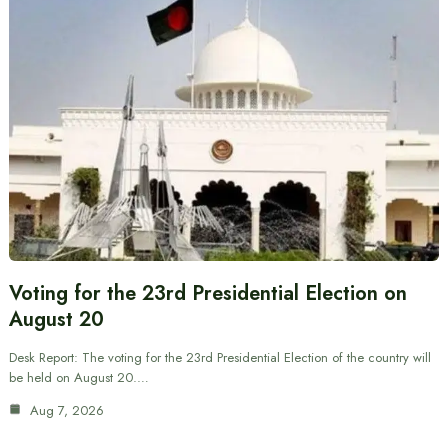
Voting for the 23rd Presidential Election on
August 20
Desk Report: The voting for the 23rd Presidential Election of the country will
be held on August 20.…
Aug 7, 2026