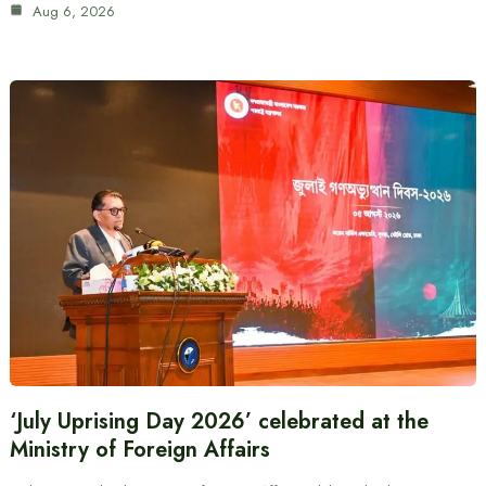
Aug 6, 2026
‘July Uprising Day 2026’ celebrated at the
Ministry of Foreign Affairs