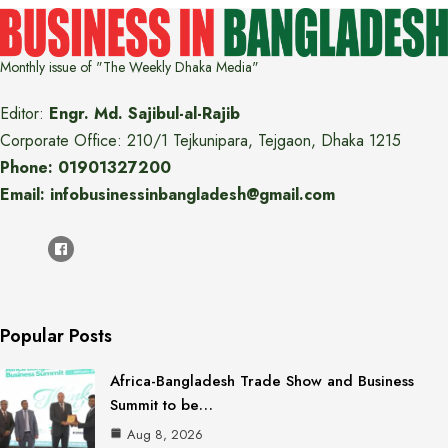
Monthly issue of "The Weekly Dhaka Media"
Editor:
Engr. Md. Sajibul-al-Rajib
Corporate Office: 210/1 Tejkunipara, Tejgaon, Dhaka 1215
Phone: 01901327200
Email: infobusinessinbangladesh@gmail.com
Popular Posts
Africa-Bangladesh Trade Show and Business
Summit to be…
Aug 8, 2026