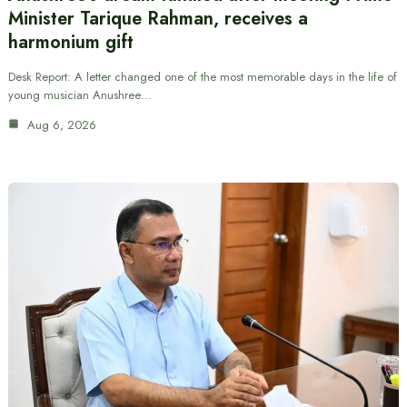
Minister Tarique Rahman, receives a
harmonium gift
Desk Report: A letter changed one of the most memorable days in the life of
young musician Anushree…
Aug 6, 2026