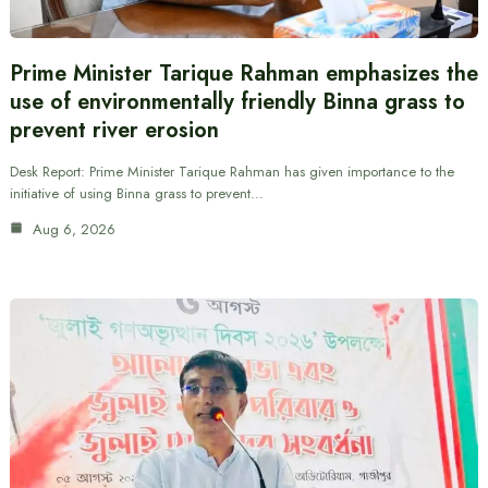
Prime Minister Tarique Rahman emphasizes the
use of environmentally friendly Binna grass to
prevent river erosion
Desk Report: Prime Minister Tarique Rahman has given importance to the
initiative of using Binna grass to prevent…
Aug 6, 2026