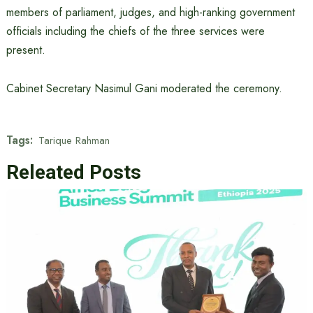
members of parliament, judges, and high-ranking government
officials including the chiefs of the three services were
present.
Cabinet Secretary Nasimul Gani moderated the ceremony.
Tags:
Tarique Rahman
Releated Posts