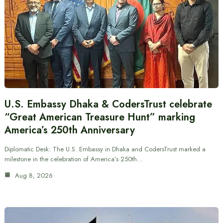
U.S. Embassy Dhaka & CodersTrust celebrate
“Great American Treasure Hunt” marking
America’s 250th Anniversary
Diplomatic Desk: The U.S. Embassy in Dhaka and CodersTrust marked a
milestone in the celebration of America’s 250th…
Aug 8, 2026