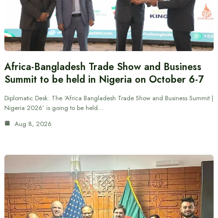
Africa-Bangladesh Trade Show and Business
Summit to be held in Nigeria on October 6-7
Diplomatic Desk: The ‘Africa Bangladesh Trade Show and Business Summit |
Nigeria 2026’ is going to be held…
Aug 8, 2026