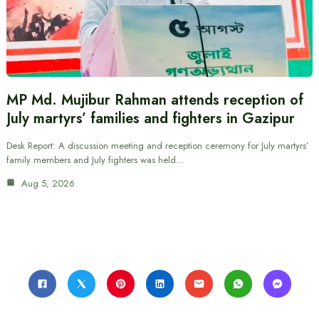
MP Md. Mujibur Rahman attends reception of
July martyrs’ families and fighters in Gazipur
Desk Report: A discussion meeting and reception ceremony for July martyrs’
family members and July fighters was held…
Aug 5, 2026