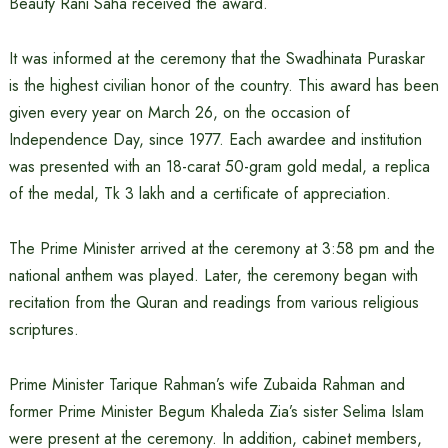
Beauty Rani Saha received the award.
It was informed at the ceremony that the Swadhinata Puraskar
is the highest civilian honor of the country. This award has been
given every year on March 26, on the occasion of
Independence Day, since 1977. Each awardee and institution
was presented with an 18-carat 50-gram gold medal, a replica
of the medal, Tk 3 lakh and a certificate of appreciation.
The Prime Minister arrived at the ceremony at 3:58 pm and the
national anthem was played. Later, the ceremony began with
recitation from the Quran and readings from various religious
scriptures.
Prime Minister Tarique Rahman’s wife Zubaida Rahman and
former Prime Minister Begum Khaleda Zia’s sister Selima Islam
were present at the ceremony. In addition, cabinet members,