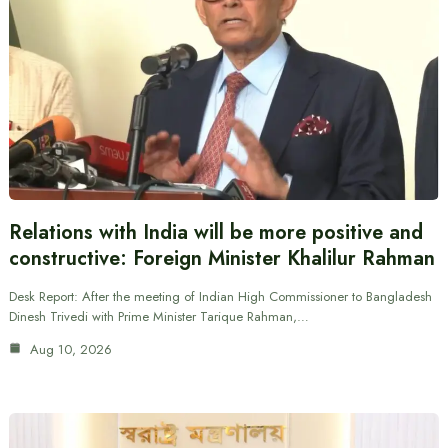
Relations with India will be more positive and
constructive: Foreign Minister Khalilur Rahman
Desk Report: After the meeting of Indian High Commissioner to Bangladesh
Dinesh Trivedi with Prime Minister Tarique Rahman,…
Aug 10, 2026