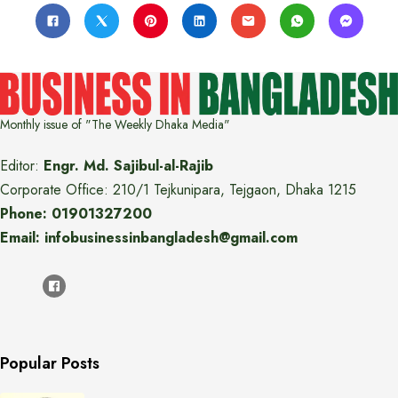
Monthly issue of "The Weekly Dhaka Media"
Editor:
Engr. Md. Sajibul-al-Rajib
Corporate Office: 210/1 Tejkunipara, Tejgaon, Dhaka 1215
Phone: 01901327200
Email: infobusinessinbangladesh@gmail.com
Popular Posts