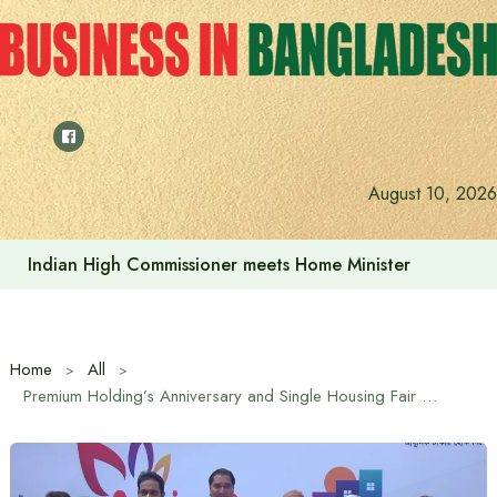
Skip
to
content
August 10, 2026
Indian High Commissioner meets Home Minister
Home
All
Premium Holding’s Anniversary and Single Housing Fair Begins Today