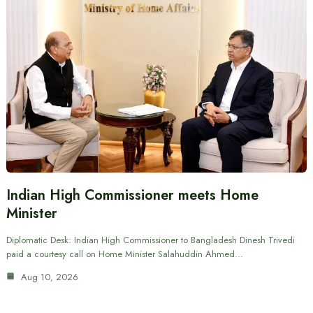
Indian High Commissioner meets Home
Minister
Diplomatic Desk: Indian High Commissioner to Bangladesh Dinesh Trivedi
paid a courtesy call on Home Minister Salahuddin Ahmed…
Aug 10, 2026