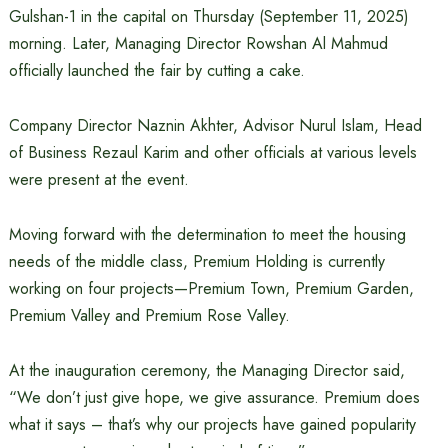
Gulshan-1 in the capital on Thursday (September 11, 2025)
morning. Later, Managing Director Rowshan Al Mahmud
officially launched the fair by cutting a cake.
Company Director Naznin Akhter, Advisor Nurul Islam, Head
of Business Rezaul Karim and other officials at various levels
were present at the event.
Moving forward with the determination to meet the housing
needs of the middle class, Premium Holding is currently
working on four projects—Premium Town, Premium Garden,
Premium Valley and Premium Rose Valley.
At the inauguration ceremony, the Managing Director said,
“We don’t just give hope, we give assurance. Premium does
what it says – that’s why our projects have gained popularity