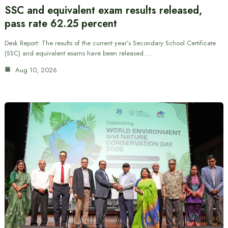
SSC and equivalent exam results released,
pass rate 62.25 percent
Desk Report: The results of the current year’s Secondary School Certificate
(SSC) and equivalent exams have been released.…
Aug 10, 2026