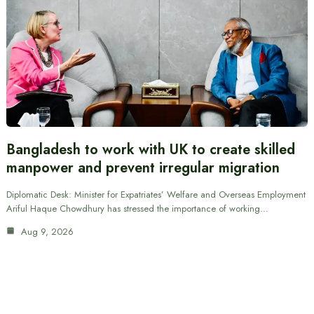
Bangladesh to work with UK to create skilled
manpower and prevent irregular migration
Diplomatic Desk: Minister for Expatriates’ Welfare and Overseas Employment
Ariful Haque Chowdhury has stressed the importance of working…
Aug 9, 2026