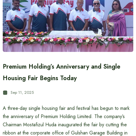
Premium Holding’s Anniversary and Single
Housing Fair Begins Today
Sep 11, 2025
A three-day single housing fair and festival has begun to mark
the anniversary of Premium Holding Limited. The company’s
Chairman Mostafizul Huda inaugurated the fair by cutting the
ribbon at the corporate office of Gulshan Garage Building in