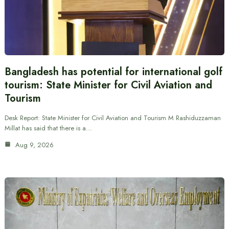
Bangladesh has potential for international golf
tourism: State Minister for Civil Aviation and
Tourism
Desk Report: State Minister for Civil Aviation and Tourism M Rashiduzzaman
Millat has said that there is a…
Aug 9, 2026