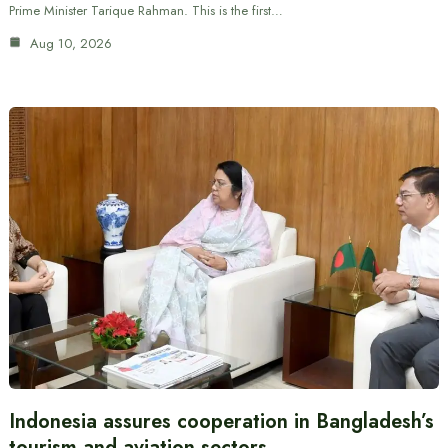
Prime Minister Tarique Rahman. This is the first…
Aug 10, 2026
Indonesia assures cooperation in Bangladesh’s
tourism and aviation sectors