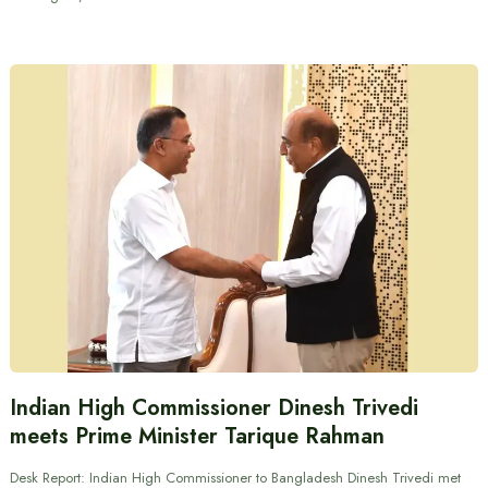
Indian High Commissioner Dinesh Trivedi
meets Prime Minister Tarique Rahman
Desk Report: Indian High Commissioner to Bangladesh Dinesh Trivedi met