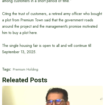
among customers in a short period of time.”
Citing the trust of customers, a retired army officer who bought
a plot from Premium Town said that the government roads
around the project and the management’s promise motivated
him to buy a plot here.
The single housing fair is open to all and will continue till
September 13, 2025.
Tags:
Premium Holding
Releated Posts