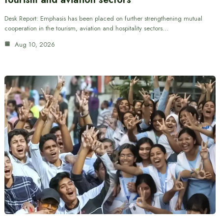
Desk Report: Emphasis has been placed on further strengthening mutual
cooperation in the tourism, aviation and hospitality sectors…
Aug 10, 2026