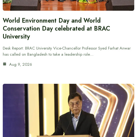
World Environment Day and World
Conservation Day celebrated at BRAC
University
Desk Report: BRAC University Vice-Chancellor Professor Syed Farhat Anwar
has called on Bangladesh to take a leadership role…
Aug 9, 2026