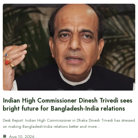
Indian High Commissioner Dinesh Trivedi sees
bright future for Bangladesh-India relations
Desk Report: Indian High Commissioner in Dhaka Dinesh Trivedi has stressed
on making Bangladesh-India relations better and more…
Aug 10, 2026