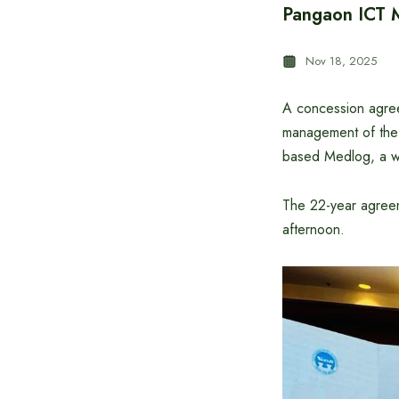
Pangaon ICT 
Nov 18, 2025
A concession agree
management of the 
based Medlog, a wor
The 22-year agreem
afternoon.