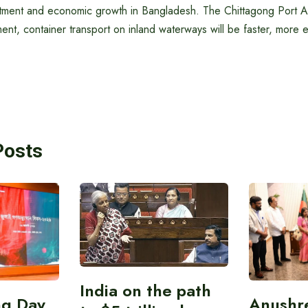
stment and economic growth in Bangladesh. The Chittagong Port Aut
ent, container transport on inland waterways will be faster, more e
Posts
India on the path
ing Day
Anushr