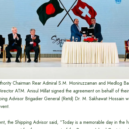
thority Chairman Rear Admiral S.M. Moniruzzaman and Medlog Ba
rector ATM. Anisul Millat signed the agreement on behalf of their
pping Advisor Brigadier General (Retd) Dr. M. Sakhawat Hossain w
event.
nt, the Shipping Advisor said, “Today is a memorable day in the hi