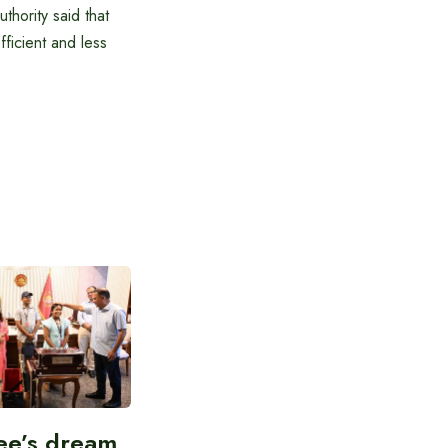
hority said that
fficient and less
ee’s dream