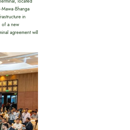
erminal, located
aka-Mawa-Bhanga
rastructure in
m of a new
inal agreement will