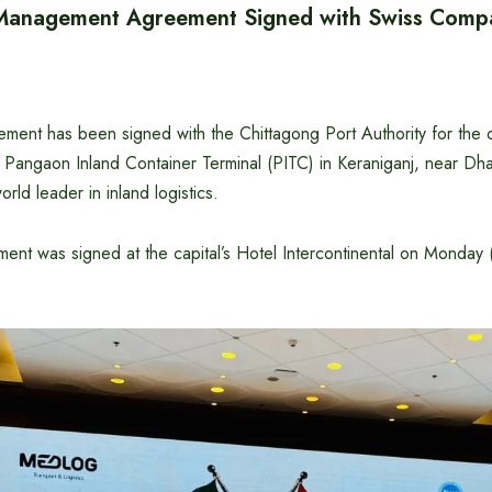
Management Agreement Signed with Swiss Comp
ment has been signed with the Chittagong Port Authority for the 
Pangaon Inland Container Terminal (PITC) in Keraniganj, near Dha
ld leader in inland logistics.
ent was signed at the capital’s Hotel Intercontinental on Monda