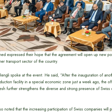
ed expressed their hope that the agreement will open up new possi
ner transport sector of the country.
ngli spoke at the event. He said, “After the inauguration of anot
ction facility in a special economic zone just a week ago, the offic
sh further strengthens the diverse and strong presence of Swiss d
 noted that the increasing participation of Swiss companies will pl