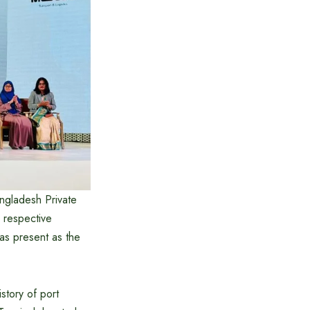
ngladesh Private
 respective
as present as the
story of port