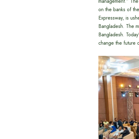
management.” The a
on the banks of th
Expressway, is ushe
Bangladesh. The ma
Bangladesh. Today’
change the future o