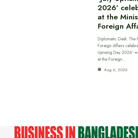
2026’ cele
at the Minis
Foreign Aff
Diplomatic Desk: The M
Foreign Affairs celebra
Uprising Day 2026’ wi
at the Foreign…
Aug 6, 2026