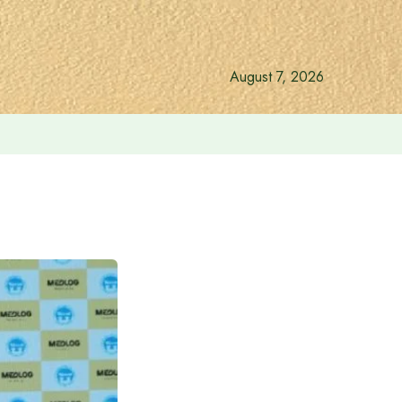
August 7, 2026