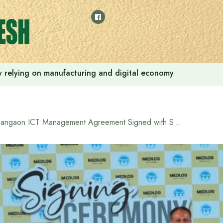
 by relying on manufacturing and digital economy
Pangaon ICT Management Agreement Signed with Swiss Company Medlog