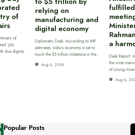
to $5 trillion by
brated
fulfille
relying on
try of
meetin
manufacturing and
airs
Ministe
digital economy
Rahman
inistry of
Diplomatic Desk: According to IMF
a harmo
ted ‘July
estimates, India’s economy is set to
th due dignity
touch the $5 trillion milestone in the…
Desk Report: A
the most memor
Aug 6, 2026
of young musi
Aug 6, 20
Popular Posts