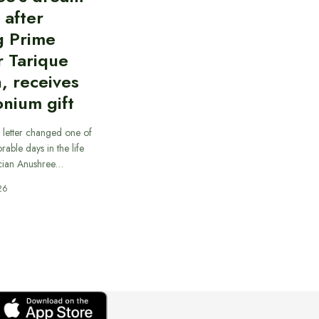
d after
g Prime
r Tarique
, receives
nium gift
 letter changed one of
able days in the life
cian Anushree…
26