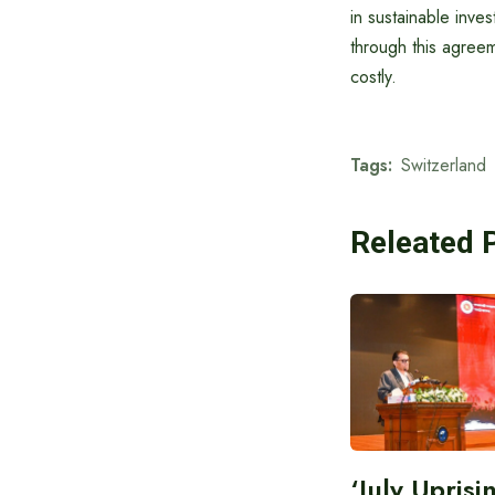
in sustainable inve
through this agreem
costly.
Tags:
Switzerland
Releated 
‘July Upris