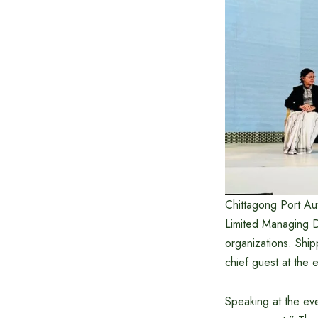
Chittagong Port Au
Limited Managing Di
organizations. Shi
chief guest at the 
Speaking at the eve