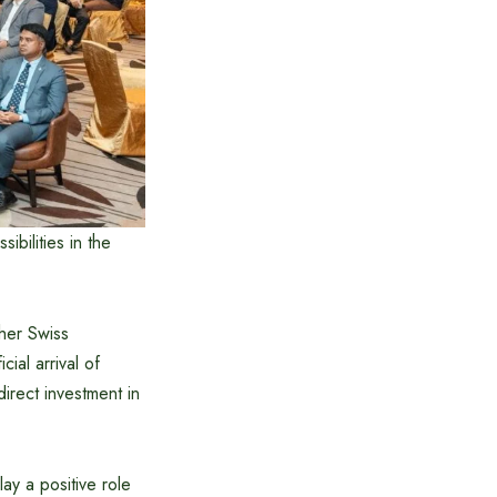
bilities in the
her Swiss
ial arrival of
irect investment in
ay a positive role