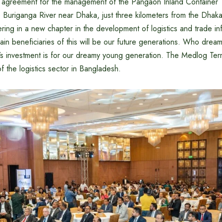
greement for the management of the Pangaon Inland Container T
e Buriganga River near Dhaka, just three kilometers from the Dh
ring in a new chapter in the development of logistics and trade inf
in beneficiaries of this will be our future generations. Who drea
s investment is for our dreamy young generation. The Medlog Term
f the logistics sector in Bangladesh.