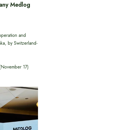
any Medlog
operation and
ka, by Switzerland-
y (November 17)