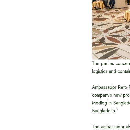
The parties concern
logistics and contai
Ambassador Reto Re
company’s new produ
Medlog in Banglade
Bangladesh.”
The ambassador also