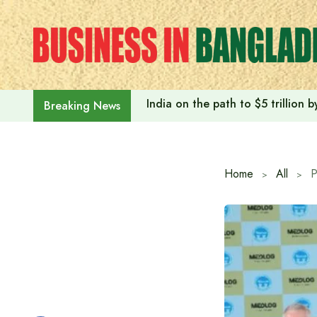
Skip
to
content
India on the path to $5 trillion
Breaking News
Home
All