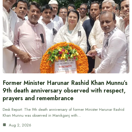
Former Minister Harunar Rashid Khan Munnu’s
9th death anniversary observed with respect,
prayers and remembrance
Desk Report: The 9th death anniversary of former Minister Harunar Rashid
Khan Munnu was observed in Manikganj with…
Aug 2, 2026