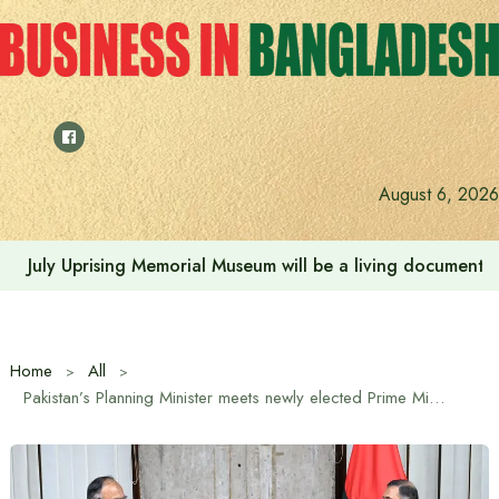
Skip
to
content
August 6, 2026
July Uprising Memorial Museum will be a living document 
Home
All
Pakistan’s Planning Minister meets newly elected Prime Minister