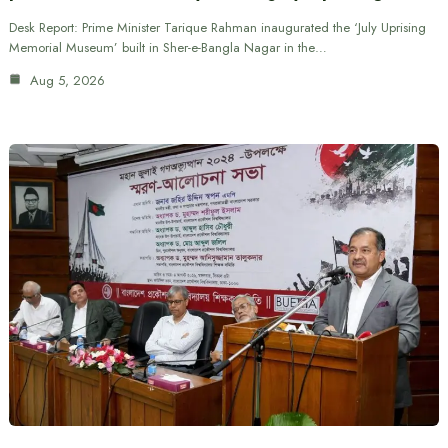
Desk Report: Prime Minister Tarique Rahman inaugurated the ‘July Uprising
Memorial Museum’ built in Sher-e-Bangla Nagar in the…
Aug 5, 2026