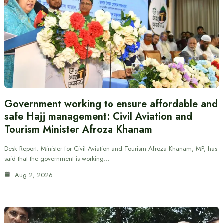
Government working to ensure affordable and
safe Hajj management: Civil Aviation and
Tourism Minister Afroza Khanam
Desk Report: Minister for Civil Aviation and Tourism Afroza Khanam, MP, has
said that the government is working…
Aug 2, 2026