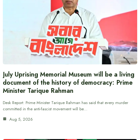
July Uprising Memorial Museum will be a living
document of the history of democracy: Prime
Minister Tarique Rahman
Desk Report: Prime Minister Tarique Rahman has said that every murder
committed in the anti-fascist movement will be…
Aug 5, 2026