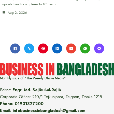
upazila health complexes to 101 beds.…
Aug 2, 2026
Monthly issue of "The Weekly Dhaka Media"
Editor:
Engr. Md. Sajibul-al-Rajib
Corporate Office: 210/1 Tejkunipara, Tejgaon, Dhaka 1215
Phone: 01901327200
Email: infobusinessinbangladesh@gmail.com