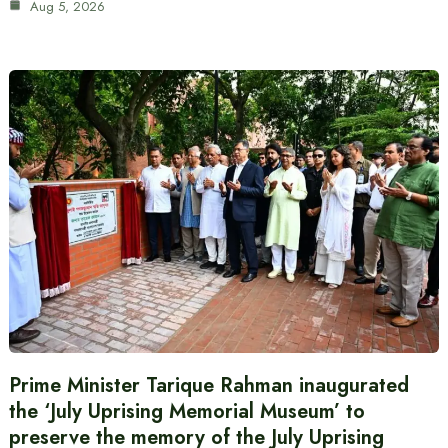
Aug 5, 2026
Prime Minister Tarique Rahman inaugurated
the ‘July Uprising Memorial Museum’ to
preserve the memory of the July Uprising