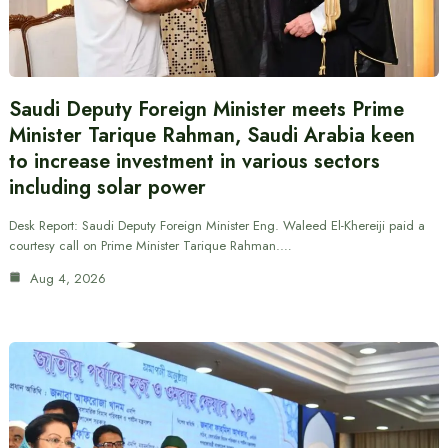
Saudi Deputy Foreign Minister meets Prime
Minister Tarique Rahman, Saudi Arabia keen
to increase investment in various sectors
including solar power
Desk Report: Saudi Deputy Foreign Minister Eng. Waleed El-Khereiji paid a
courtesy call on Prime Minister Tarique Rahman.…
Aug 4, 2026