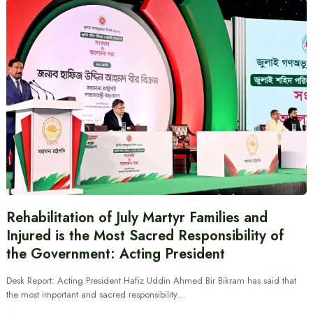
Rehabilitation of July Martyr Families and
Injured is the Most Sacred Responsibility of
the Government: Acting President
Desk Report: Acting President Hafiz Uddin Ahmed Bir Bikram has said that
the most important and sacred responsibility…