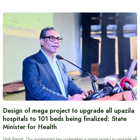
Design of mega project to upgrade all upazila
hospitals to 101 beds being finalized: State
Minister for Health
Desk Report: The government has undertaken a mega project to upgrade all