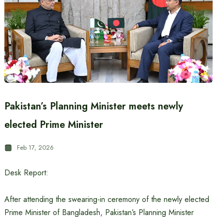
Pakistan’s Planning Minister meets newly
elected Prime Minister
Feb 17, 2026
Desk Report:
After attending the swearing-in ceremony of the newly elected
Prime Minister of Bangladesh, Pakistan’s Planning Minister