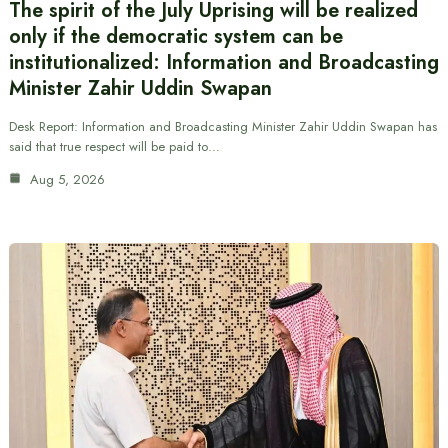
The spirit of the July Uprising will be realized
only if the democratic system can be
institutionalized: Information and Broadcasting
Minister Zahir Uddin Swapan
Desk Report: Information and Broadcasting Minister Zahir Uddin Swapan has
said that true respect will be paid to…
Aug 5, 2026