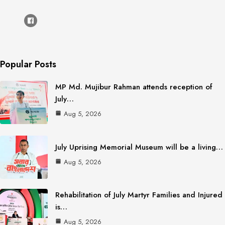
Popular Posts
MP Md. Mujibur Rahman attends reception of
July…
Aug 5, 2026
July Uprising Memorial Museum will be a living…
Aug 5, 2026
Rehabilitation of July Martyr Families and Injured
is…
Aug 5, 2026