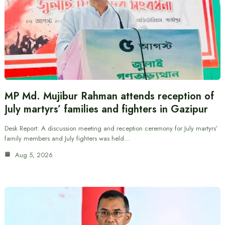
MP Md. Mujibur Rahman attends reception of
July martyrs’ families and fighters in Gazipur
Desk Report: A discussion meeting and reception ceremony for July martyrs’
family members and July fighters was held…
Aug 5, 2026