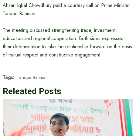
Ahsan Iqbal Chowdhury paid a courtesy call on Prime Minister
Tarique Rahman.
The meeting discussed strengthening trade, investment,
education and regional cooperation. Both sides expressed
their determination to take the relationship forward on the basis
of mutual respect and constructive engagement.
Tags:
Tarique Rahman
Releated Posts