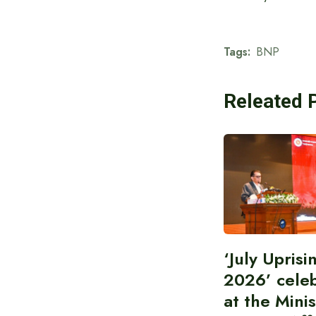
Tags:
BNP
Releated 
‘July Upris
2026’ cele
at the Minis