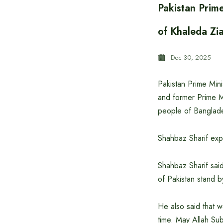
Pakistan Prim
of Khaleda Zi
Dec 30, 2025
Pakistan Prime Min
and former Prime Mi
people of Banglade
Shahbaz Sharif exp
Shahbaz Sharif sai
of Pakistan stand b
He also said that w
time. May Allah Su