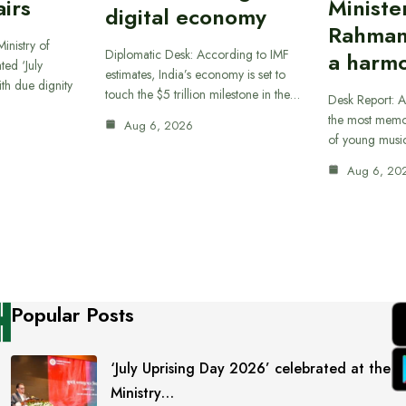
airs
Ministe
digital economy
Rahman
inistry of
Diplomatic Desk: According to IMF
a harmo
ted ‘July
estimates, India’s economy is set to
th due dignity
touch the $5 trillion milestone in the…
Desk Report: A
the most memor
Aug 6, 2026
of young musi
Aug 6, 20
Popular Posts
‘July Uprising Day 2026’ celebrated at the
Ministry…