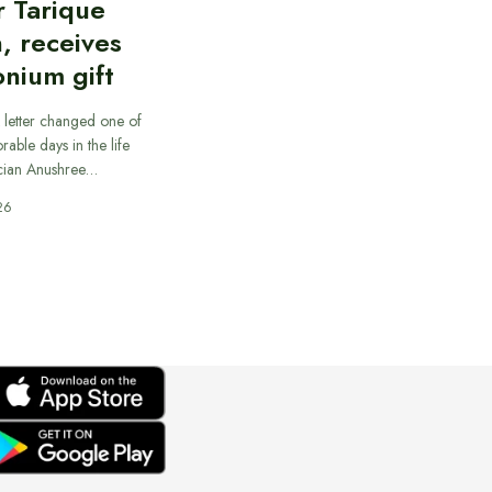
r Tarique
, receives
nium gift
 letter changed one of
able days in the life
cian Anushree…
26