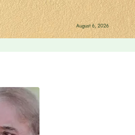
August 6, 2026