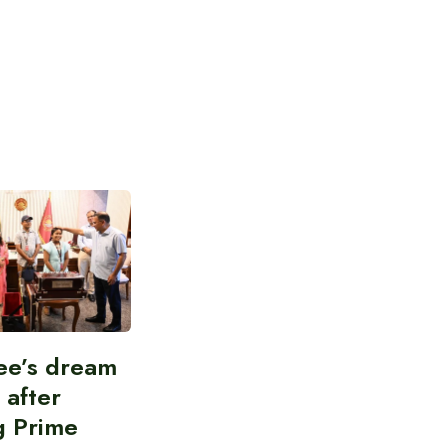
ee’s dream
d after
g Prime