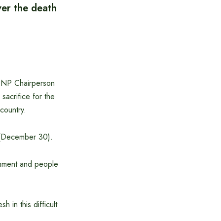
ver the death
 BNP Chairperson
sacrifice for the
country.
 (December 30).
rnment and people
 in this difficult