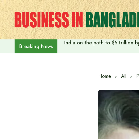
Skip
to
content
India on the path to $5 trillion
Breaking News
Home
All