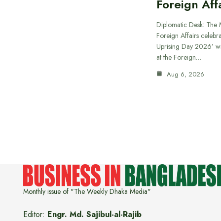
Foreign Aff
Diplomatic Desk: The M
Foreign Affairs celebra
Uprising Day 2026’ wi
at the Foreign…
Aug 6, 2026
Monthly issue of "The Weekly Dhaka Media"
Editor:
Engr. Md. Sajibul-al-Rajib