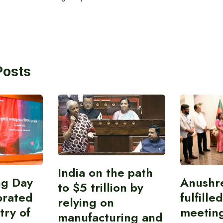
Posts
India on the path
ing Day
Anushr
to $5 trillion by
brated
fulfille
relying on
try of
meetin
manufacturing and