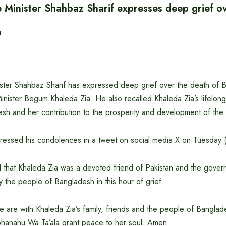
e Minister Shahbaz Sharif expresses deep grief o
a
ister Shahbaz Sharif has expressed deep grief over the death of
nister Begum Khaleda Zia. He also recalled Khaleda Zia’s lifelong 
sh and her contribution to the prosperity and development of the 
ressed his condolences in a tweet on social media X on Tuesday
d that Khaleda Zia was a devoted friend of Pakistan and the gove
y the people of Bangladesh in this hour of grief.
e are with Khaleda Zia’s family, friends and the people of Bangladesh
bhanahu Wa Ta’ala grant peace to her soul. Amen.