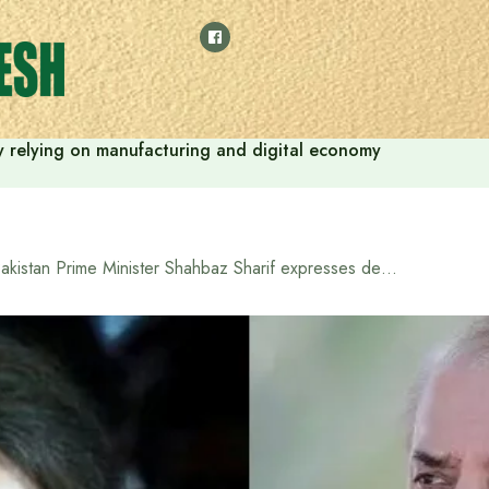
 by relying on manufacturing and digital economy
Pakistan Prime Minister Shahbaz Sharif expresses deep grief over the death of Khaleda Zia