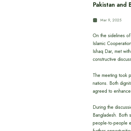
Pakistan and B
Mar 9, 2025
On the sidelines of
Islamic Cooperatio
Ishaq Dar, met with
constructive discus
The meeting took pl
nations. Both dignit
agreed to enhance c
During the discussio
Bangladesh. Both si
people-to-people e
further opportunitie