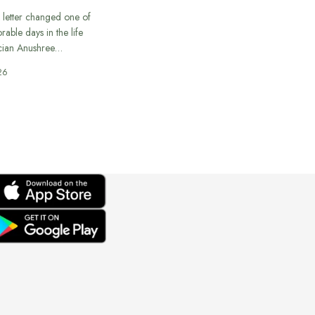
 letter changed one of
able days in the life
cian Anushree…
26