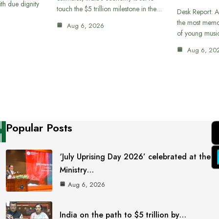
th due dignity
touch the $5 trillion milestone in the…
Desk Report: A
the most memor
Aug 6, 2026
of young musi
Aug 6, 20
Popular Posts
‘July Uprising Day 2026’ celebrated at the
Ministry…
Aug 6, 2026
India on the path to $5 trillion by…