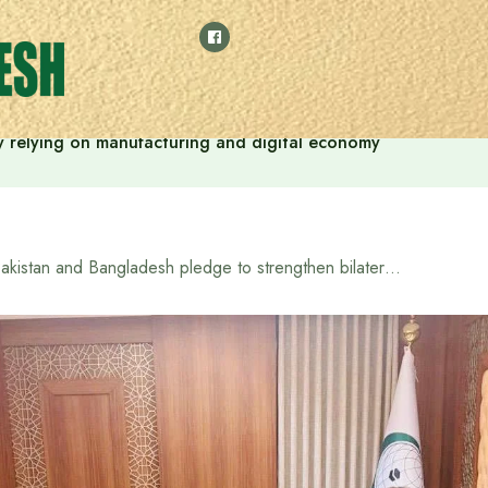
 by relying on manufacturing and digital economy
Pakistan and Bangladesh pledge to strengthen bilateral relations