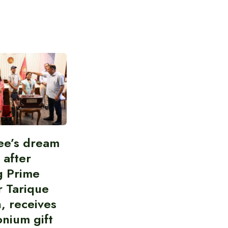
ee’s dream
d after
g Prime
r Tarique
, receives
nium gift