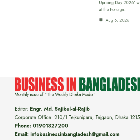
Uprising Day 2026’ wi
at the Foreign…
Aug 6, 2026
Monthly issue of "The Weekly Dhaka Media"
Editor:
Engr. Md. Sajibul-al-Rajib
Corporate Office: 210/1 Tejkunipara, Tejgaon, Dhaka 1215
Phone: 01901327200
Email: infobusinessinbangladesh@gmail.com