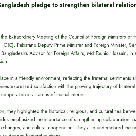
angladesh pledge to strengthen bilateral relatio
 the Extraordinary Meeting of the Council of Foreign Ministers of 
n (OIC), Pakistan’s Deputy Prime Minister and Foreign Minister, 
 Bangladesh’s Advisor for Foreign Affairs, Md Touhid Hossain, in 
sion.
ace in a friendly environment, reflecting the fraternal sentiments 
aries expressed satisfaction with the growing trajectory of bilateral
ooperation in all areas of mutual interest.
n, they highlighted the historical, religious, and cultural ties bet
des emphasized the importance of strengthening collaboration, part
xchanges, and cultural cooperation. They also underscored the n
s to deepen bilateral relations.