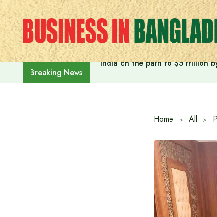
Skip
to
content
India on the path to $5 trillion
Breaking News
Home
All