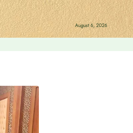
August 6, 2026