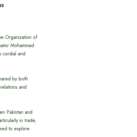
ns
the Organization of
Senator Mohammad
a cordial and
shared by both
 relations and
ween Pakistan and
icularly in trade,
eed to explore