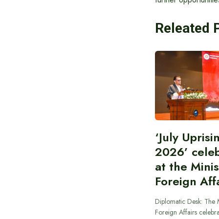
Releated 
‘July Upris
2026’ cele
at the Minis
Foreign Aff
Diplomatic Desk: The M
Foreign Affairs celebra