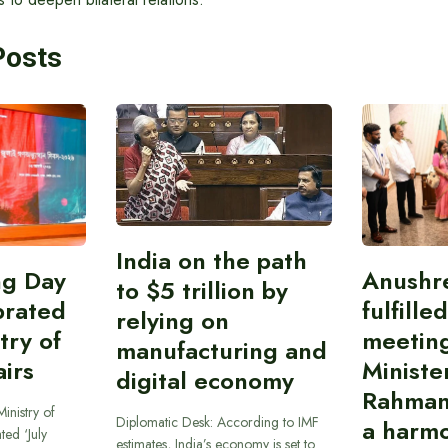
Posts
India on the path
ing Day
Anushr
to $5 trillion by
brated
fulfille
relying on
try of
meetin
manufacturing and
airs
Ministe
digital economy
Rahman
inistry of
Diplomatic Desk: According to IMF
a harmo
ted ‘July
estimates, India’s economy is set to