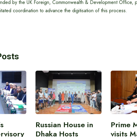
funded by the UK Foreign, Commonwealth & Development Office, p
itated coordination to advance the digitisation of this process.
Posts
’s
Russian House in
Prime M
rvisory
Dhaka Hosts
visits M