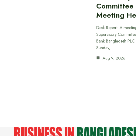
Committee
Meeting He
Desk Report: A meeting
Supervisory Committee
Bank Bangladesh PLC 
Sunday,…
Aug 9, 2026