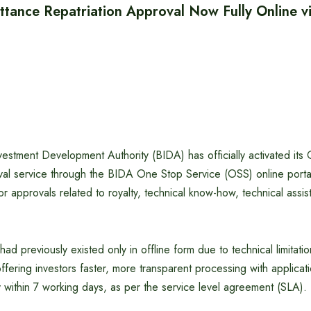
tance Repatriation Approval Now Fully Online 
estment Development Authority (BIDA) has officially activated its
al service through the BIDA One Stop Service (OSS) online portal,
for approvals related to royalty, technical know-how, technical assi
had previously existed only in offline form due to technical limitat
offering investors faster, more transparent processing with applicat
 within 7 working days, as per the service level agreement (SLA).