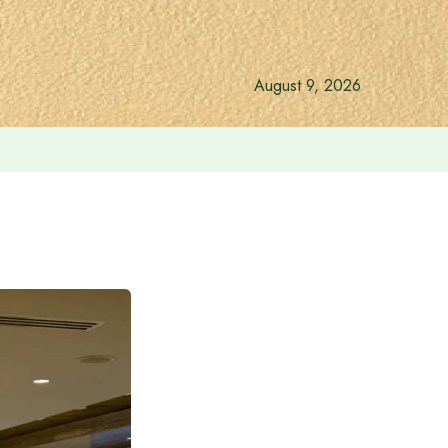
August 9, 2026