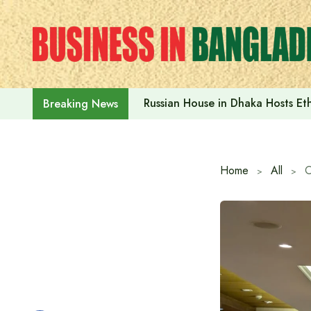
Skip
to
content
Russian House in Dhaka Hosts E
Breaking News
Home
All