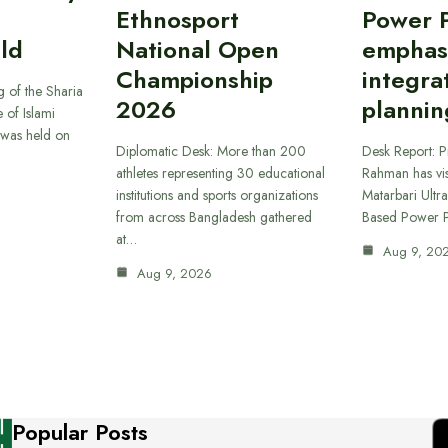
Ethnosport
Power P
ld
National Open
emphas
Championship
integra
 of the Sharia
2026
plannin
 of Islami
was held on
Diplomatic Desk: More than 200
Desk Report: P
athletes representing 30 educational
Rahman has vi
institutions and sports organizations
Matarbari Ultra
from across Bangladesh gathered
Based Power P
at…
Aug 9, 20
Aug 9, 2026
Popular Posts