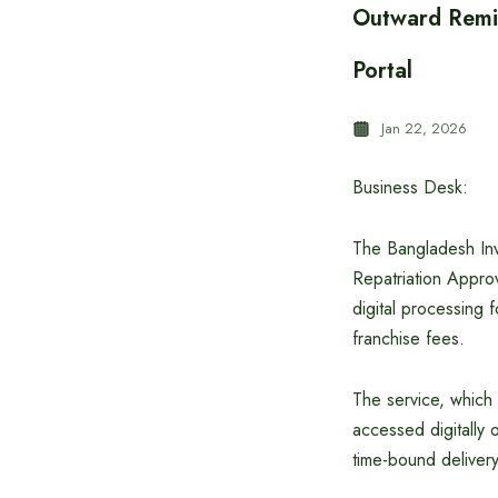
Outward Remit
Portal
Jan 22, 2026
Business Desk:
The Bangladesh Inv
Repatriation Approv
digital processing 
franchise fees.
The service, which 
accessed digitally 
time-bound delivery