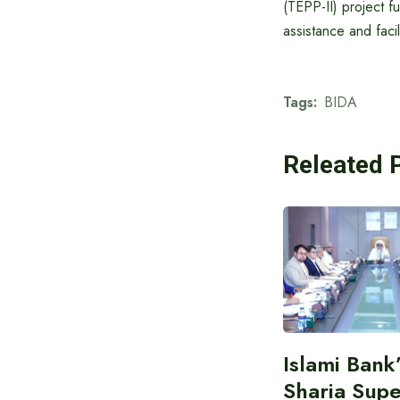
(TEPP-II) project 
assistance and facil
Tags:
BIDA
Releated 
Islami Bank
Sharia Supe