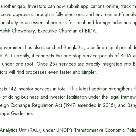
nother gap. Investors can now submit applications online, track t
receive approvals through a fully electronic and environment-friendl
ntability to an essential process for local and foreign industries o
 Ashik Chowdhury, Executive Chairman of BIDA.
government has also launched BanglaBiz, a unified digital portal
 JICA. Currently, it connects the one-stop service portals of BIDA 
 under one roof. Once 25+ services are directly integrated into B
stors will find processes even faster and simpler.
s 142 investor services in total. This latest addition strengthens 
of doing business and investor facilitation under the legal frame
reign Exchange Regulation Act (1947, amended in 2015), and Ban
ange Guidelines.
nalytics Unit (RAU), under UNDP’s Transformative Economic Pol