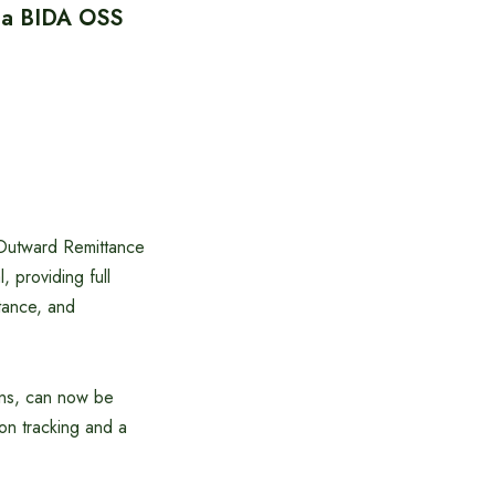
via BIDA OSS
 Outward Remittance
 providing full
stance, and
ions, can now be
ion tracking and a