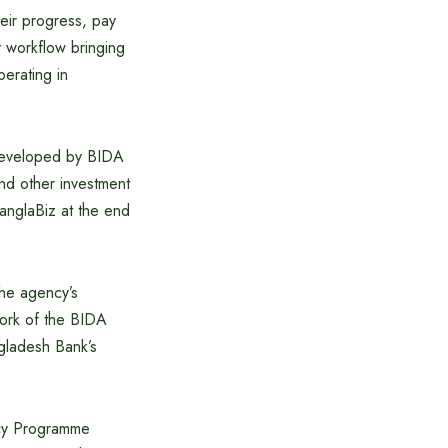
heir progress, pay
y workflow bringing
perating in
 developed by BIDA
and other investment
anglaBiz at the end
the agency’s
work of the BIDA
gladesh Bank’s
icy Programme