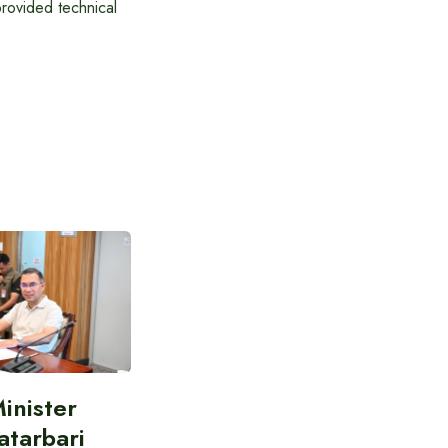
rovided technical
inister
atarbari