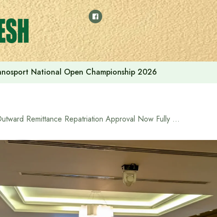
thnosport National Open Championship 2026
Outward Remittance Repatriation Approval Now Fully Online via BIDA OSS Portal