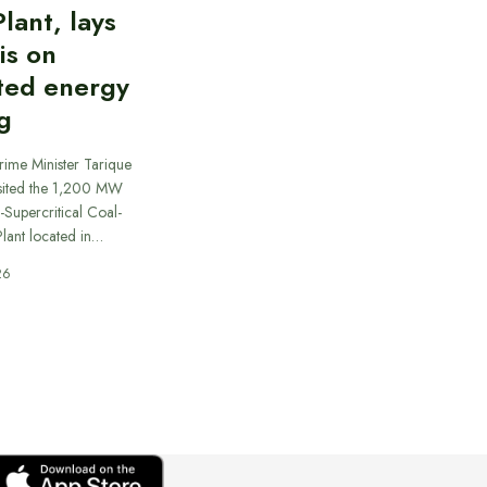
lant, lays
is on
ted energy
g
rime Minister Tarique
sited the 1,200 MW
-Supercritical Coal-
lant located in…
26