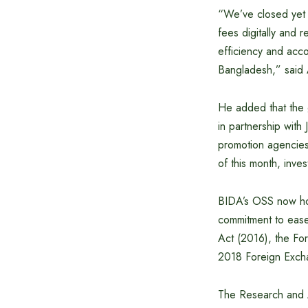
“We’ve closed yet a
fees digitally and 
efficiency and accou
Bangladesh,” said
He added that the 
in partnership with
promotion agencies
of this month, inve
BIDA’s OSS now host
commitment to ease 
Act (2016), the Fo
2018 Foreign Exch
The Research and A