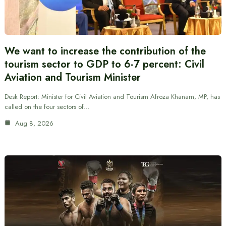
We want to increase the contribution of the
tourism sector to GDP to 6-7 percent: Civil
Aviation and Tourism Minister
Desk Report: Minister for Civil Aviation and Tourism Afroza Khanam, MP, has
called on the four sectors of…
Aug 8, 2026