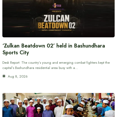
‘Zulkan Beatdown 02’ held in Bashundhara
Sports City
Desk Report: The country’s young and emerging combat fighters kept the
capital’s Bashundhara residential area busy with a…
Aug 8, 2026