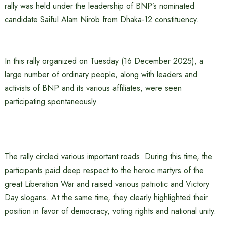
rally was held under the leadership of BNP’s nominated
candidate Saiful Alam Nirob from Dhaka-12 constituency.
In this rally organized on Tuesday (16 December 2025), a
large number of ordinary people, along with leaders and
activists of BNP and its various affiliates, were seen
participating spontaneously.
The rally circled various important roads. During this time, the
participants paid deep respect to the heroic martyrs of the
great Liberation War and raised various patriotic and Victory
Day slogans. At the same time, they clearly highlighted their
position in favor of democracy, voting rights and national unity.