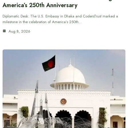
America’s 250th Anniversary
Diplomatic Desk: The U.S. Embassy in Dhaka and CodersTrust marked a
milestone in the celebration of America’s 250th…
Aug 8, 2026