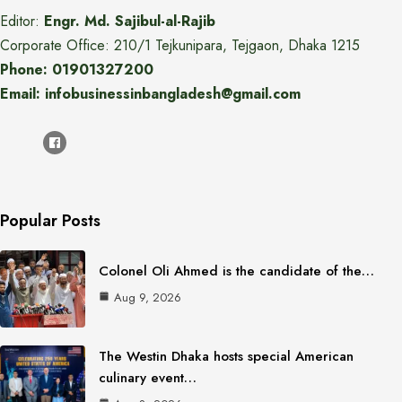
Editor:
Engr. Md. Sajibul-al-Rajib
Corporate Office: 210/1 Tejkunipara, Tejgaon, Dhaka 1215
Phone: 01901327200
Email: infobusinessinbangladesh@gmail.com
Popular Posts
Colonel Oli Ahmed is the candidate of the…
Aug 9, 2026
The Westin Dhaka hosts special American
culinary event…