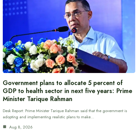
Government plans to allocate 5 percent of
GDP to health sector in next five years: Prime
Minister Tarique Rahman
Desk Report: Prime Minister Tarique Rahman said that the government is
adopting and implementing realistic plans to make…
Aug 8, 2026