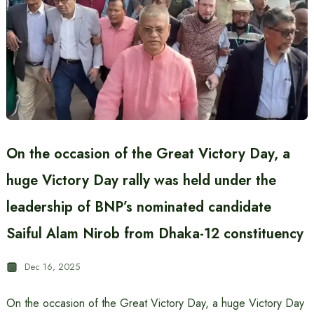
On the occasion of the Great Victory Day, a
huge Victory Day rally was held under the
leadership of BNP’s nominated candidate
Saiful Alam Nirob from Dhaka-12 constituency
Dec 16, 2025
On the occasion of the Great Victory Day, a huge Victory Day