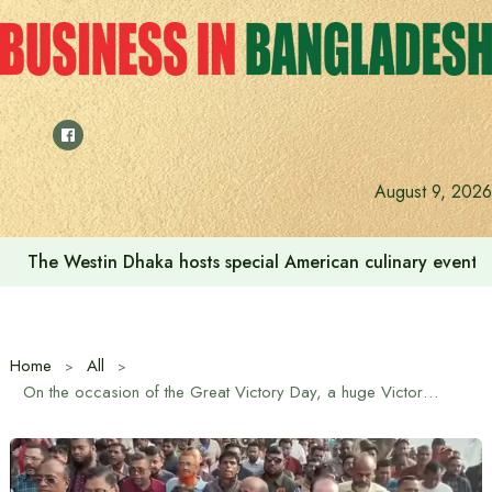
Skip
to
content
August 9, 2026
We want to increase the contribution of the tourism secto
Home
All
On the occasion of the Great Victory Day, a huge Victory Day rally was held under the leadership of BNP’s nominated candidate Saiful Alam Nirob from Dhaka-12 constituency