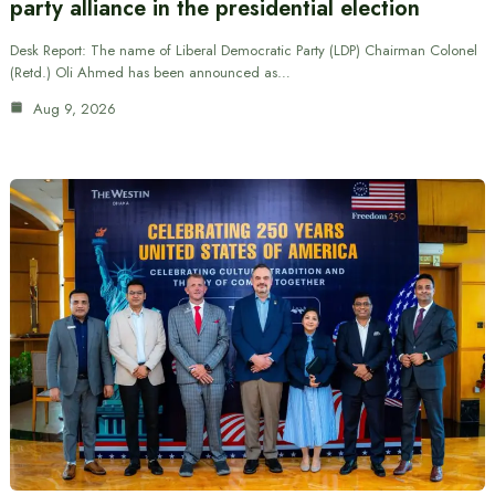
party alliance in the presidential election
Desk Report: The name of Liberal Democratic Party (LDP) Chairman Colonel
(Retd.) Oli Ahmed has been announced as…
Aug 9, 2026