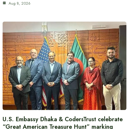
Aug 8, 2026
U.S. Embassy Dhaka & CodersTrust celebrate
“Great American Treasure Hunt” marking