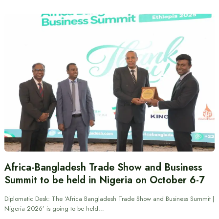
Africa-Bangladesh Trade Show and Business
Summit to be held in Nigeria on October 6-7
Diplomatic Desk: The ‘Africa Bangladesh Trade Show and Business Summit |
Nigeria 2026’ is going to be held…