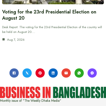
Voting for the 23rd Presidential Election on
August 20
Desk Report: The voting for the 23rd Presidential Election of the country will
be held on August 20.…
Aug 7, 2026
Monthly issue of "The Weekly Dhaka Media"