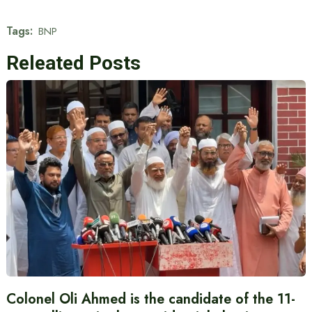
Tags:
BNP
Releated Posts
Colonel Oli Ahmed is the candidate of the 11-