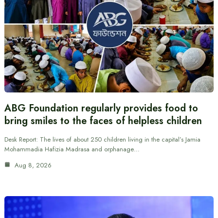
ABG Foundation regularly provides food to
bring smiles to the faces of helpless children
Desk Report: The lives of about 250 children living in the capital’s Jamia
Mohammadia Hafizia Madrasa and orphanage…
Aug 8, 2026