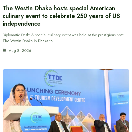
The Westin Dhaka hosts special American
culinary event to celebrate 250 years of US
independence
Diplomatic Desk: A special culinary event was held at the prestigious hotel
The Westin Dhaka in Dhaka to…
Aug 8, 2026