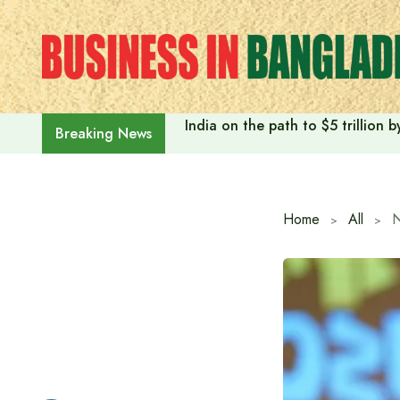
Skip
to
content
India on the path to $5 trillion
Breaking News
Home
All