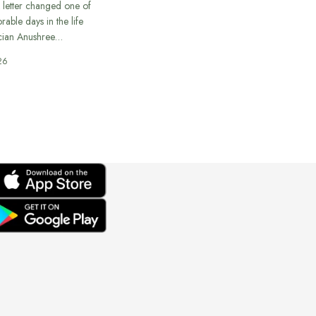
 letter changed one of
able days in the life
cian Anushree…
26