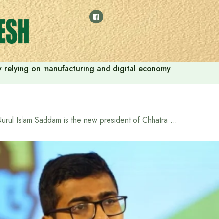
 by relying on manufacturing and digital economy
Nurul Islam Saddam is the new president of Chhatra Shibir