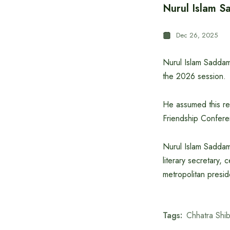
Nurul Islam S
Dec 26, 2025
Nurul Islam Saddam 
the 2026 session.
He assumed this re
Friendship Confere
Nurul Islam Saddam 
literary secretary,
metropolitan presid
Tags:
Chhatra Shib