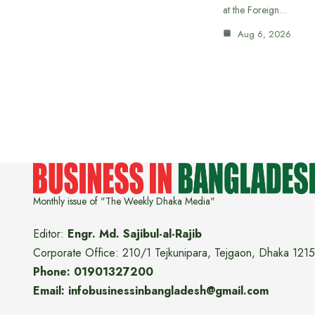
at the Foreign…
Aug 6, 2026
Monthly issue of "The Weekly Dhaka Media"
Editor:
Engr. Md. Sajibul-al-Rajib
Corporate Office: 210/1 Tejkunipara, Tejgaon, Dhaka 1215
Phone: 01901327200
Email: infobusinessinbangladesh@gmail.com