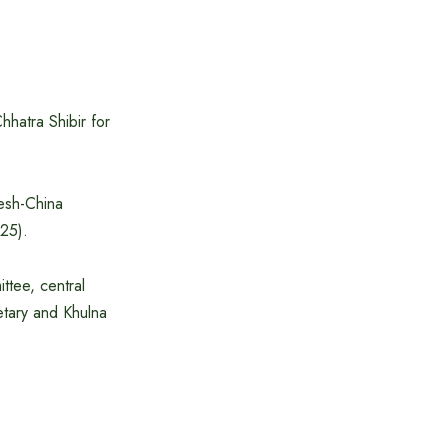
hatra Shibir for
esh-China
25).
ttee, central
etary and Khulna