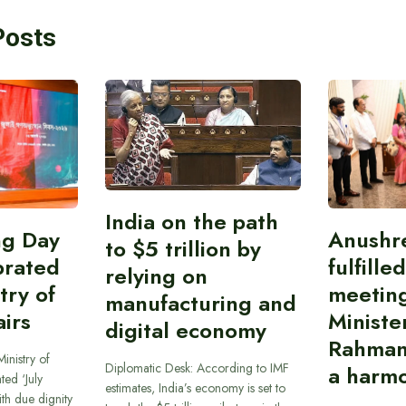
Posts
India on the path
ing Day
Anushr
to $5 trillion by
brated
fulfille
relying on
try of
meetin
manufacturing and
airs
Ministe
digital economy
Rahman
inistry of
Diplomatic Desk: According to IMF
a harmo
ted ‘July
estimates, India’s economy is set to
th due dignity