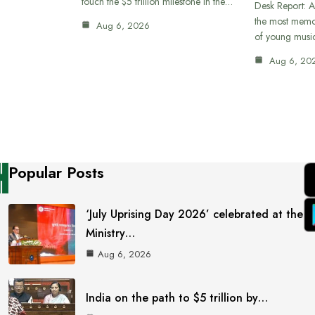
touch the $5 trillion milestone in the…
Desk Report: A
the most memor
Aug 6, 2026
of young musi
Aug 6, 20
Popular Posts
‘July Uprising Day 2026’ celebrated at the
Ministry…
Aug 6, 2026
India on the path to $5 trillion by…