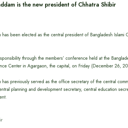
addam is the new president of Chhatra Shibir
has been elected as the central president of Bangladesh Islami Ch
sponsibility through the members’ conference held at the Banglad
nce Center in Agargaon, the capital, on Friday (December 26, 20
has previously served as the office secretary of the central commi
 central planning and development secretary, central education secr
ent.
ir