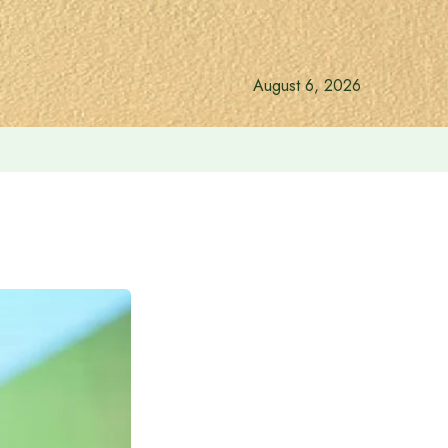
August 6, 2026