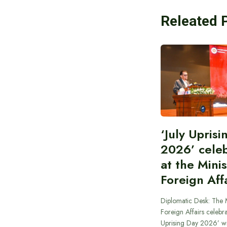
Releated 
‘July Upris
2026’ cele
at the Minis
Foreign Aff
Diplomatic Desk: The M
Foreign Affairs celebra
Uprising Day 2026’ wi