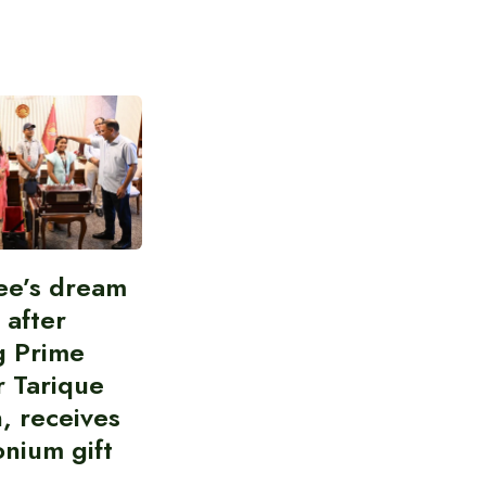
ee’s dream
d after
g Prime
r Tarique
, receives
nium gift