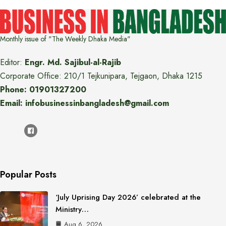
Monthly issue of "The Weekly Dhaka Media"
Editor:
Engr. Md. Sajibul-al-Rajib
Corporate Office: 210/1 Tejkunipara, Tejgaon, Dhaka 1215
Phone: 01901327200
Email: infobusinessinbangladesh@gmail.com
Popular Posts
‘July Uprising Day 2026’ celebrated at the
Ministry…
Aug 6, 2026