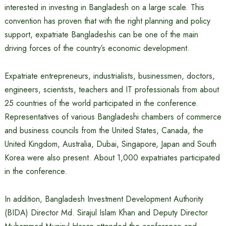
interested in investing in Bangladesh on a large scale. This
convention has proven that with the right planning and policy
support, expatriate Bangladeshis can be one of the main
driving forces of the country’s economic development.
Expatriate entrepreneurs, industrialists, businessmen, doctors,
engineers, scientists, teachers and IT professionals from about
25 countries of the world participated in the conference.
Representatives of various Bangladeshi chambers of commerce
and business councils from the United States, Canada, the
United Kingdom, Australia, Dubai, Singapore, Japan and South
Korea were also present. About 1,000 expatriates participated
in the conference.
In addition, Bangladesh Investment Development Authority
(BIDA) Director Md. Sirajul Islam Khan and Deputy Director