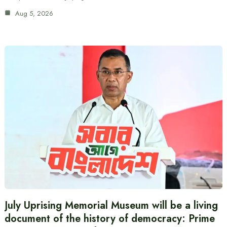
Aug 5, 2026
July Uprising Memorial Museum will be a living
document of the history of democracy: Prime