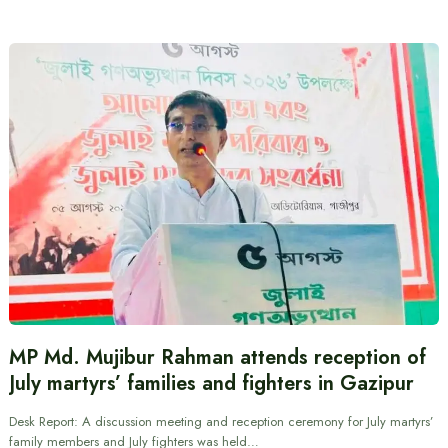
MP Md. Mujibur Rahman attends reception of
July martyrs’ families and fighters in Gazipur
Desk Report: A discussion meeting and reception ceremony for July martyrs’
family members and July fighters was held…