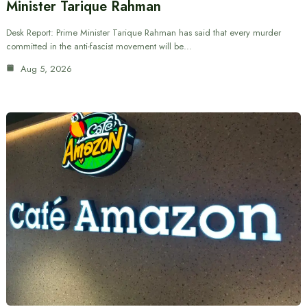
Minister Tarique Rahman
Desk Report: Prime Minister Tarique Rahman has said that every murder
committed in the anti-fascist movement will be…
Aug 5, 2026