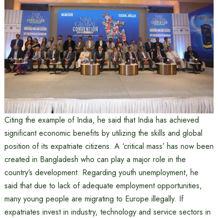
Citing the example of India, he said that India has achieved
significant economic benefits by utilizing the skills and global
position of its expatriate citizens. A ‘critical mass’ has now been
created in Bangladesh who can play a major role in the
country’s development. Regarding youth unemployment, he
said that due to lack of adequate employment opportunities,
many young people are migrating to Europe illegally. If
expatriates invest in industry, technology and service sectors in