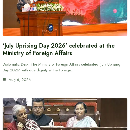
‘July Uprising Day 2026’ celebrated at the
Ministry of Foreign Affairs
Diplomatic Desk: The Ministry of Foreign Affairs celebrated ‘July Uprising
Day 2026’ with due dignity at the Foreign…
Aug 6, 2026