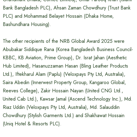
Bank Bangladesh PLC), Ahsan Zaman Chowdhury (Trust Bank
PLC) and Mohammad Belayet Hossain (Dhaka Home,
Bashundhara Housing).
The other recipients of the NRB Global Award 2025 were
Abubakar Siddique Rana (Korea Bangladesh Business Council-
KBBC, KB Aviation, Prime Group), Dr. Israt Jahan (Aesthetic
Hub Limited), Hasanuzzaman Hasan (Bling Leather Products
Ltd.), Iftekharul Alam (Paplu) (Veloxpays Pty Ltd, Australia),
Saira Abedin (Innerwest Property Group, Kangaroo Global,
Reeves College), Zakir Hossain Nayan (United CNG Ltd.,
United Cab Ltd.), Kawsar Jamal (Ascend Technology Inc.), Md.
Riaz Uddin (Veloxpays Pty Ltd, Australia), Md. Salauddin
Chowdhury (Stylish Garments Ltd.) and Shakhawat Hossain
(Uniq Hotel & Resorts PLC).