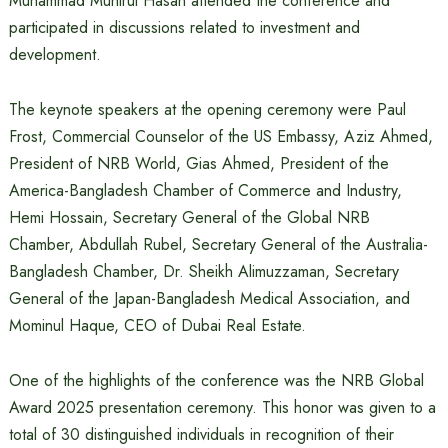
Muhammad Munirul Hasan attended the conference and
participated in discussions related to investment and
development.
The keynote speakers at the opening ceremony were Paul
Frost, Commercial Counselor of the US Embassy, ​​Aziz Ahmed,
President of NRB World, Gias Ahmed, President of the
America-Bangladesh Chamber of Commerce and Industry,
Hemi Hossain, Secretary General of the Global NRB
Chamber, Abdullah Rubel, Secretary General of the Australia-
Bangladesh Chamber, Dr. Sheikh Alimuzzaman, Secretary
General of the Japan-Bangladesh Medical Association, and
Mominul Haque, CEO of Dubai Real Estate.
One of the highlights of the conference was the NRB Global
Award 2025 presentation ceremony. This honor was given to a
total of 30 distinguished individuals in recognition of their