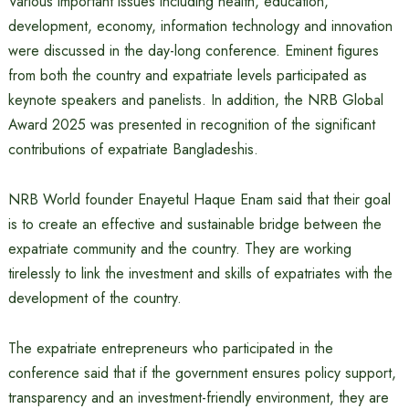
Various important issues including health, education,
development, economy, information technology and innovation
were discussed in the day-long conference. Eminent figures
from both the country and expatriate levels participated as
keynote speakers and panelists. In addition, the NRB Global
Award 2025 was presented in recognition of the significant
contributions of expatriate Bangladeshis.
NRB World founder Enayetul Haque Enam said that their goal
is to create an effective and sustainable bridge between the
expatriate community and the country. They are working
tirelessly to link the investment and skills of expatriates with the
development of the country.
The expatriate entrepreneurs who participated in the
conference said that if the government ensures policy support,
transparency and an investment-friendly environment, they are