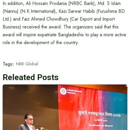
In addition, Ali Hossain Prodania (NRBC Bank), Md. S Islam
(Nannu) (N.K International), Kazi Sarwar Habib (Furushima BD
Ltd.) and Faiz Ahmed Chowdhury (Car Export and Import
Business) received the award. The organizers said that this
award will inspire expatriate Bangladeshis to play a more active
role in the development of the country.
Tags:
NRB Global
Releated Posts