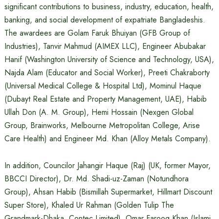
significant contributions to business, industry, education, health,
banking, and social development of expatriate Bangladeshis.
The awardees are Golam Faruk Bhuiyan (GFB Group of
Industries), Tanvir Mahmud (AIMEX LLC), Engineer Abubakar
Hanif (Washington University of Science and Technology, USA),
Najda Alam (Educator and Social Worker), Preeti Chakraborty
(Universal Medical College & Hospital Ltd), Mominul Haque
(Dubayt Real Estate and Property Management, UAE), Habib
Ullah Don (A. M. Group), Hemi Hossain (Nexgen Global
Group, Brainworks, Melbourne Metropolitan College, Arise
Care Health) and Engineer Md. Khan (Alloy Metals Company).
In addition, Councilor Jahangir Haque (Raj) (UK, former Mayor,
BBCCI Director), Dr. Md. Shadi-uz-Zaman (Notundhora
Group), Ahsan Habib (Bismillah Supermarket, Hillmart Discount
Super Store), Khaled Ur Rahman (Golden Tulip The
Grandmark-Dhaka, Contec Limited), Omar Farooq Khan (Islami