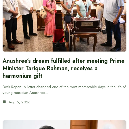
Anushree’s dream fulfilled after meeting Prime
Minister Tarique Rahman, receives a
harmonium gift
Desk Report: A letter changed one of the most memorable days in the life of
young musician Anushree…
Aug 6, 2026