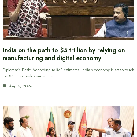
India on the path to $5 trillion by relying on
manufacturing and digital economy
Diplomatic Desk: According to IMF estimates, India’s economy is set to touch
the $5 trillion milestone in the…
Aug 6, 2026