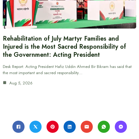
Rehabilitation of July Martyr Families and
Injured is the Most Sacred Responsibility of
the Government: Acting President
Desk Report: Acting President Hafiz Uddin Ahmed Bir Bikram has said that
the most important and sacred responsibility…
Aug 5, 2026