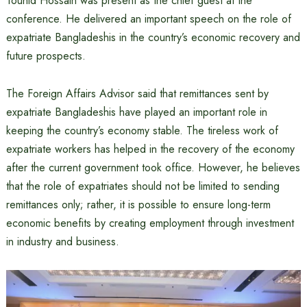
Touhid Hossain was present as the chief guest at the
conference. He delivered an important speech on the role of
expatriate Bangladeshis in the country’s economic recovery and
future prospects.
The Foreign Affairs Advisor said that remittances sent by
expatriate Bangladeshis have played an important role in
keeping the country’s economy stable. The tireless work of
expatriate workers has helped in the recovery of the economy
after the current government took office. However, he believes
that the role of expatriates should not be limited to sending
remittances only; rather, it is possible to ensure long-term
economic benefits by creating employment through investment
in industry and business.