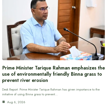
Prime Minister Tarique Rahman emphasizes the
use of environmentally friendly Binna grass to
prevent river erosion
Desk Report: Prime Minister Tarique Rahman has given importance to the
initiative of using Binna grass to prevent…
Aug 6, 2026