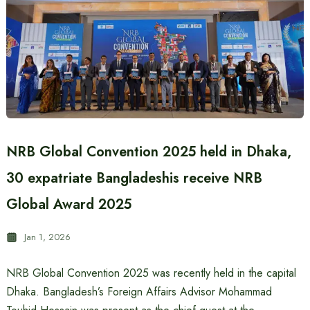
NRB Global Convention 2025 held in Dhaka,
30 expatriate Bangladeshis receive NRB
Global Award 2025
Jan 1, 2026
NRB Global Convention 2025 was recently held in the capital
Dhaka. Bangladesh’s Foreign Affairs Advisor Mohammad