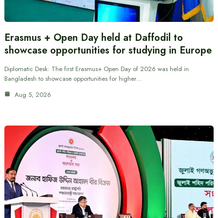
Erasmus + Open Day held at Daffodil to
showcase opportunities for studying in Europe
Diplomatic Desk: The first Erasmus+ Open Day of 2026 was held in
Bangladesh to showcase opportunities for higher…
Aug 5, 2026