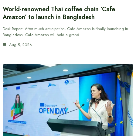
World-renowned Thai coffee chain ‘Cafe
Amazon’ to launch in Bangladesh
Desk Report: After much anticipation, Cafe Amazon is finally launching in
Bangladesh. Cafe Amazon will hold a grand…
Aug 5, 2026