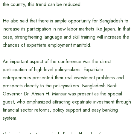
the country, this trend can be reduced.
He also said that there is ample opportunity for Bangladesh to
increase its participation in new labor markets like Japan. In that
case, strengthening language and skill training will increase the
chances of expatriate employment manifold.
An important aspect of the conference was the direct
participation of high-level policymakers. Expatriate
entrepreneurs presented their real investment problems and
prospects directly to the policymakers. Bangladesh Bank
Governor Dr. Ahsan H. Mansur was present as the special
guest, who emphasized attracting expatriate investment through
financial sector reforms, policy support and easy banking
system.