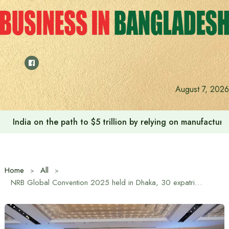
Skip
to
content
August 7, 2026
Anushree’s dream fulfilled after meeting Prime Minister T
Home
All
NRB Global Convention 2025 held in Dhaka, 30 expatriate Bangladeshis receive NRB Global Award 2025