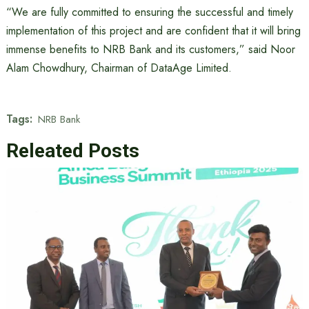
“We are fully committed to ensuring the successful and timely
implementation of this project and are confident that it will bring
immense benefits to NRB Bank and its customers,” said Noor
Alam Chowdhury, Chairman of DataAge Limited.
Tags:
NRB Bank
Releated Posts