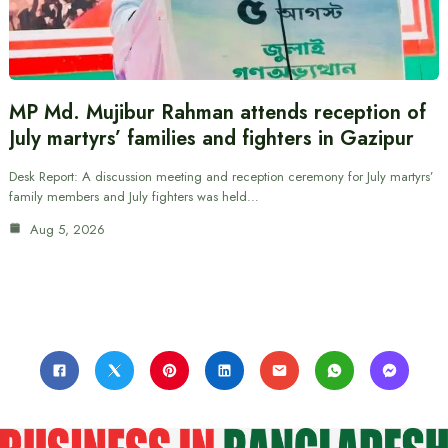
MP Md. Mujibur Rahman attends reception of
July martyrs’ families and fighters in Gazipur
Desk Report: A discussion meeting and reception ceremony for July martyrs’
family members and July fighters was held…
Aug 5, 2026