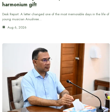
harmonium gift
Desk Report: A letter changed one of the most memorable days in the life of
young musician Anushree…
Aug 6, 2026