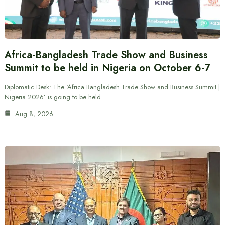
Africa-Bangladesh Trade Show and Business
Summit to be held in Nigeria on October 6-7
Diplomatic Desk: The ‘Africa Bangladesh Trade Show and Business Summit |
Nigeria 2026’ is going to be held…
Aug 8, 2026