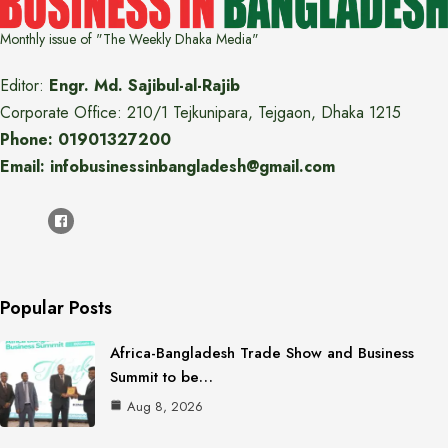
Monthly issue of "The Weekly Dhaka Media"
Editor:
Engr. Md. Sajibul-al-Rajib
Corporate Office: 210/1 Tejkunipara, Tejgaon, Dhaka 1215
Phone: 01901327200
Email: infobusinessinbangladesh@gmail.com
Popular Posts
Africa-Bangladesh Trade Show and Business
Summit to be…
Aug 8, 2026