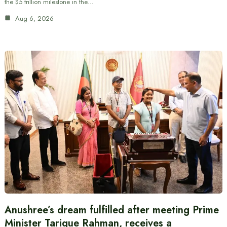
the $5 trillion milestone in the…
Aug 6, 2026
Anushree’s dream fulfilled after meeting Prime
Minister Tarique Rahman, receives a