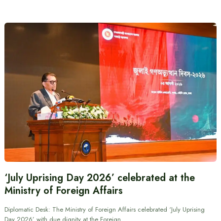
‘July Uprising Day 2026’ celebrated at the
Ministry of Foreign Affairs
Diplomatic Desk: The Ministry of Foreign Affairs celebrated ‘July Uprising
Day 2026’ with due dignity at the Foreign…