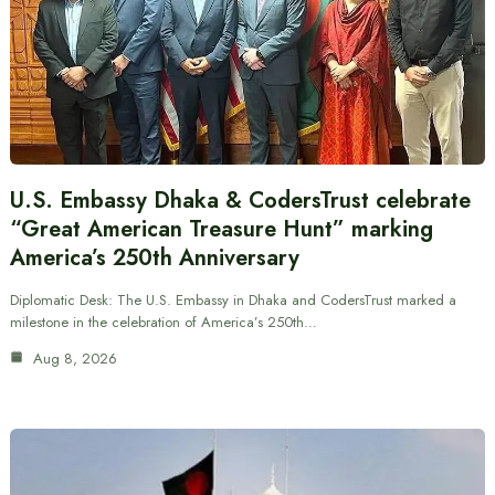
U.S. Embassy Dhaka & CodersTrust celebrate
“Great American Treasure Hunt” marking
America’s 250th Anniversary
Diplomatic Desk: The U.S. Embassy in Dhaka and CodersTrust marked a
milestone in the celebration of America’s 250th…
Aug 8, 2026