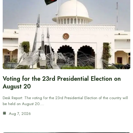
Voting for the 23rd Presidential Election on
August 20
Desk Report: The voting for the 23rd Presidential Election of the country will
be held on August 20.…
Aug 7, 2026