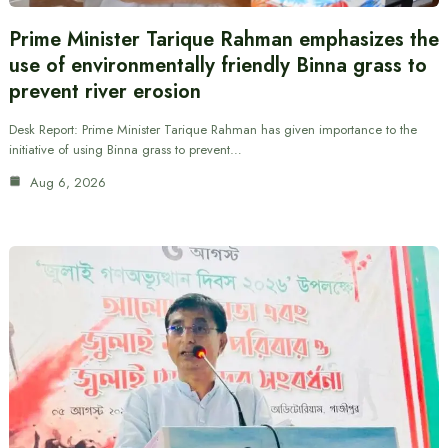
Prime Minister Tarique Rahman emphasizes the
use of environmentally friendly Binna grass to
prevent river erosion
Desk Report: Prime Minister Tarique Rahman has given importance to the
initiative of using Binna grass to prevent…
Aug 6, 2026