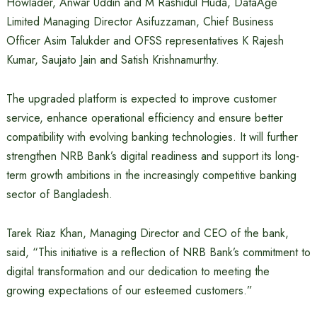
Howlader, Anwar Uddin and M Rashidul Huda, DataAge
Limited Managing Director Asifuzzaman, Chief Business
Officer Asim Talukder and OFSS representatives K Rajesh
Kumar, Saujato Jain and Satish Krishnamurthy.
The upgraded platform is expected to improve customer
service, enhance operational efficiency and ensure better
compatibility with evolving banking technologies. It will further
strengthen NRB Bank’s digital readiness and support its long-
term growth ambitions in the increasingly competitive banking
sector of Bangladesh.
Tarek Riaz Khan, Managing Director and CEO of the bank,
said, “This initiative is a reflection of NRB Bank’s commitment to
digital transformation and our dedication to meeting the
growing expectations of our esteemed customers.”