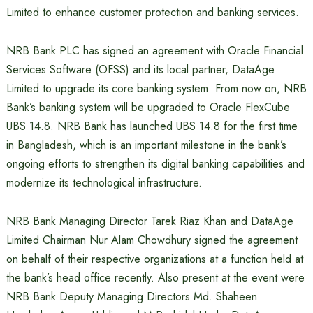
Limited to enhance customer protection and banking services.
NRB Bank PLC has signed an agreement with Oracle Financial
Services Software (OFSS) and its local partner, DataAge
Limited to upgrade its core banking system. From now on, NRB
Bank’s banking system will be upgraded to Oracle FlexCube
UBS 14.8. NRB Bank has launched UBS 14.8 for the first time
in Bangladesh, which is an important milestone in the bank’s
ongoing efforts to strengthen its digital banking capabilities and
modernize its technological infrastructure.
NRB Bank Managing Director Tarek Riaz Khan and DataAge
Limited Chairman Nur Alam Chowdhury signed the agreement
on behalf of their respective organizations at a function held at
the bank’s head office recently. Also present at the event were
NRB Bank Deputy Managing Directors Md. Shaheen