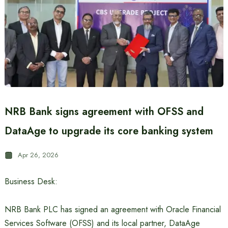
NRB Bank signs agreement with OFSS and
DataAge to upgrade its core banking system
Apr 26, 2026
Business Desk:
NRB Bank PLC has signed an agreement with Oracle Financial
Services Software (OFSS) and its local partner, DataAge