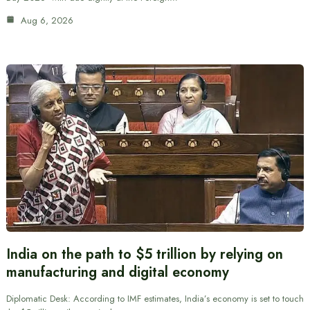
Aug 6, 2026
India on the path to $5 trillion by relying on
manufacturing and digital economy
Diplomatic Desk: According to IMF estimates, India’s economy is set to touch