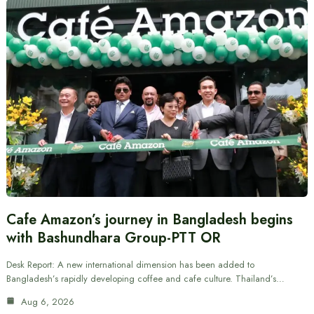
Cafe Amazon’s journey in Bangladesh begins
with Bashundhara Group-PTT OR
Desk Report: A new international dimension has been added to
Bangladesh’s rapidly developing coffee and cafe culture. Thailand’s…
Aug 6, 2026