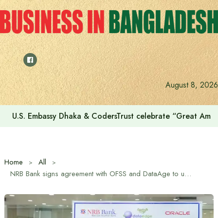
Skip
to
content
August 8, 2026
U.S. Embassy Dhaka & CodersTrust celebrate “Great Amer
Home
All
NRB Bank signs agreement with OFSS and DataAge to upgrade its core banking system