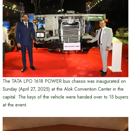
The TATA LPO 1618 POWER bus chassis was inaugurated on
Sunday (April 27, 2025) at the Alok Convention Center in the
capital. The keys of the vehicle were handed over to 15 buyers
at the event.