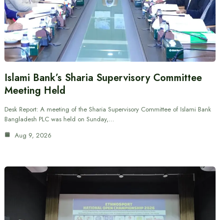
Islami Bank’s Sharia Supervisory Committee
Meeting Held
Desk Report: A meeting of the Sharia Supervisory Committee of Islami Bank
Bangladesh PLC was held on Sunday,…
Aug 9, 2026