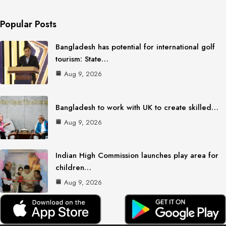
Popular Posts
Bangladesh has potential for international golf
tourism: State…
Aug 9, 2026
Bangladesh to work with UK to create skilled…
Aug 9, 2026
Indian High Commission launches play area for
children…
Aug 9, 2026