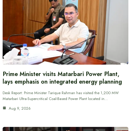
Prime Minister visits Matarbari Power Plant,
lays emphasis on integrated energy planning
Desk Report: Prime Minister Tarique Rahman has visited the 1,200 MW
Matarbari Ultra-Supercritical Coal-Based Power Plant located in…
Aug 9, 2026