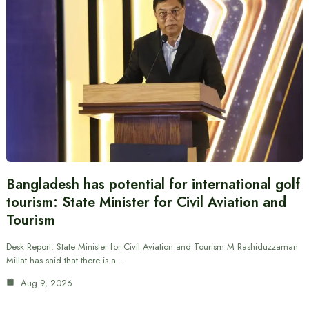
Bangladesh has potential for international golf
tourism: State Minister for Civil Aviation and
Tourism
Desk Report: State Minister for Civil Aviation and Tourism M Rashiduzzaman
Millat has said that there is a…
Aug 9, 2026