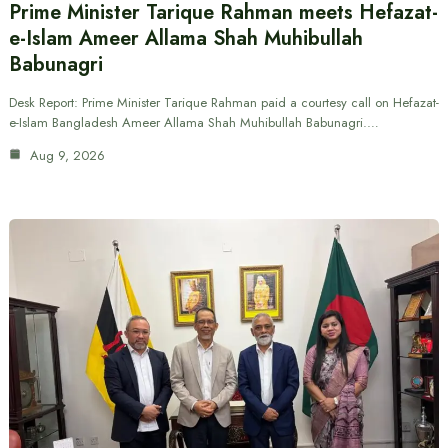
Prime Minister Tarique Rahman meets Hefazat-
e-Islam Ameer Allama Shah Muhibullah
Babunagri
Desk Report: Prime Minister Tarique Rahman paid a courtesy call on Hefazat-
e-Islam Bangladesh Ameer Allama Shah Muhibullah Babunagri.…
Aug 9, 2026