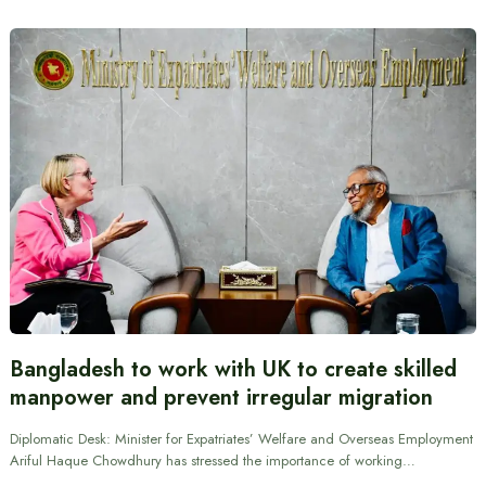
Bangladesh to work with UK to create skilled
manpower and prevent irregular migration
Diplomatic Desk: Minister for Expatriates’ Welfare and Overseas Employment
Ariful Haque Chowdhury has stressed the importance of working…