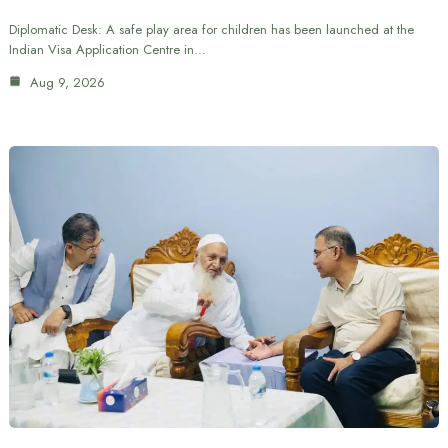
Diplomatic Desk: A safe play area for children has been launched at the
Indian Visa Application Centre in…
Aug 9, 2026