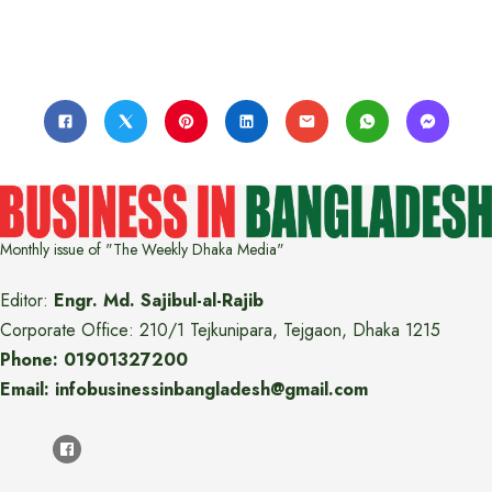
Monthly issue of "The Weekly Dhaka Media"
Editor:
Engr. Md. Sajibul-al-Rajib
Corporate Office: 210/1 Tejkunipara, Tejgaon, Dhaka 1215
Phone: 01901327200
Email: infobusinessinbangladesh@gmail.com