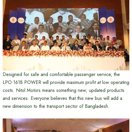
Designed for safe and comfortable passenger service, the
LPO 1618 POWER will provide maximum profit at low operating
costs. Nitol Motors means something new; updated products
and services. Everyone believes that this new bus will add a
new dimension to the transport sector of Bangladesh.