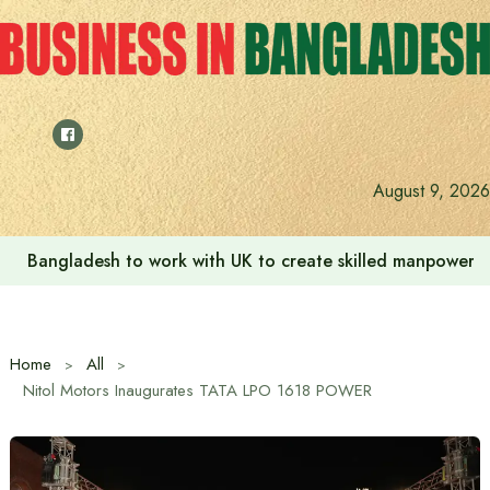
Skip
to
content
August 9, 2026
Bangladesh to work with UK to create skilled manpower a
Home
All
Nitol Motors Inaugurates TATA LPO 1618 POWER