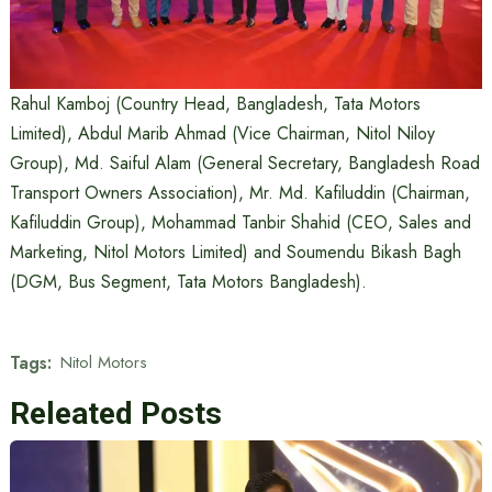
Rahul Kamboj (Country Head, Bangladesh, Tata Motors
Limited), Abdul Marib Ahmad (Vice Chairman, Nitol Niloy
Group), Md. Saiful Alam (General Secretary, Bangladesh Road
Transport Owners Association), Mr. Md. Kafiluddin (Chairman,
Kafiluddin Group), Mohammad Tanbir Shahid (CEO, Sales and
Marketing, Nitol Motors Limited) and Soumendu Bikash Bagh
(DGM, Bus Segment, Tata Motors Bangladesh).
Tags:
Nitol Motors
Releated Posts