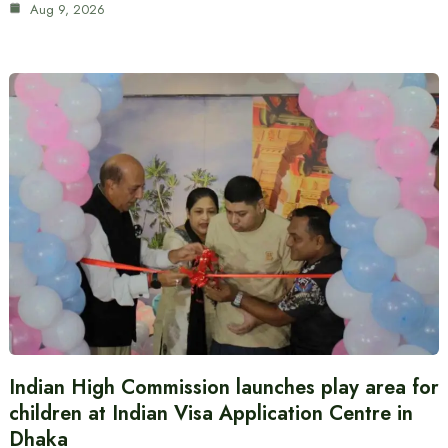
Aug 9, 2026
Indian High Commission launches play area for
children at Indian Visa Application Centre in
Dhaka