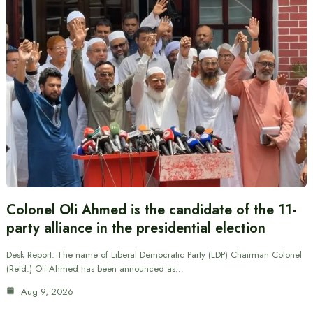
Colonel Oli Ahmed is the candidate of the 11-
party alliance in the presidential election
Desk Report: The name of Liberal Democratic Party (LDP) Chairman Colonel
(Retd.) Oli Ahmed has been announced as…
Aug 9, 2026