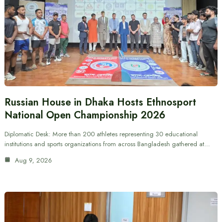
Russian House in Dhaka Hosts Ethnosport
National Open Championship 2026
Diplomatic Desk: More than 200 athletes representing 30 educational
institutions and sports organizations from across Bangladesh gathered at…
Aug 9, 2026