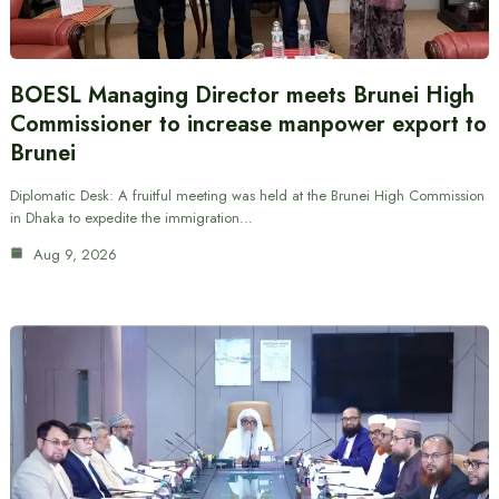
BOESL Managing Director meets Brunei High
Commissioner to increase manpower export to
Brunei
Diplomatic Desk: A fruitful meeting was held at the Brunei High Commission
in Dhaka to expedite the immigration…
Aug 9, 2026