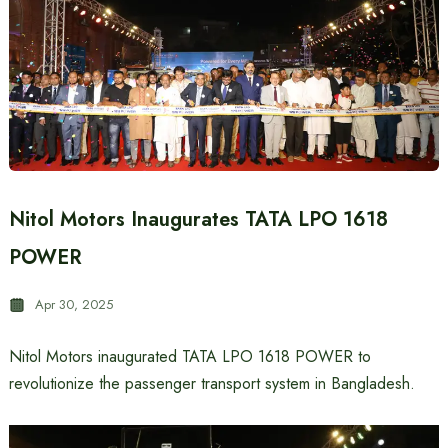
Nitol Motors Inaugurates TATA LPO 1618
POWER
Apr 30, 2025
Nitol Motors inaugurated TATA LPO 1618 POWER to
revolutionize the passenger transport system in Bangladesh.