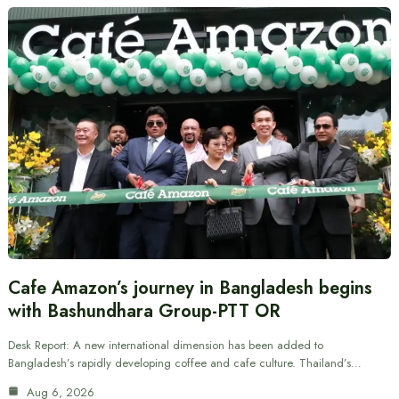
Cafe Amazon’s journey in Bangladesh begins
with Bashundhara Group-PTT OR
Desk Report: A new international dimension has been added to
Bangladesh’s rapidly developing coffee and cafe culture. Thailand’s…
Aug 6, 2026