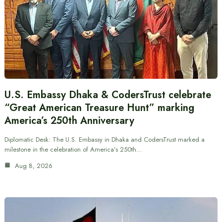
U.S. Embassy Dhaka & CodersTrust celebrate
“Great American Treasure Hunt” marking
America’s 250th Anniversary
Diplomatic Desk: The U.S. Embassy in Dhaka and CodersTrust marked a
milestone in the celebration of America’s 250th…
Aug 8, 2026