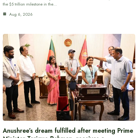
the $5 trillion milestone in the…
Aug 6, 2026
Anushree’s dream fulfilled after meeting Prime