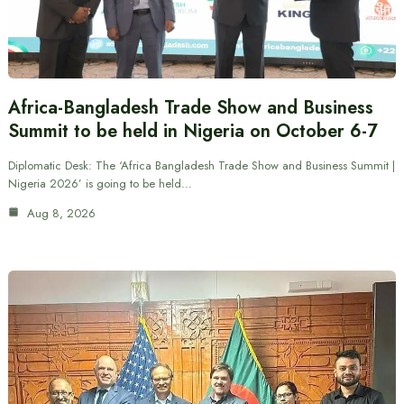
Africa-Bangladesh Trade Show and Business
Summit to be held in Nigeria on October 6-7
Diplomatic Desk: The ‘Africa Bangladesh Trade Show and Business Summit |
Nigeria 2026’ is going to be held…
Aug 8, 2026