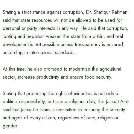
Stating a strict stance against corruption, Dr. Shafiqur Rahman
said that state resources will not be allowed to be used for
personal or party interests in any way. He said that corruption,
looting and nepotism weaken the state from within, and real
development is not possible unless transparency is ensured
according to international standards.
At this time, he also promised to modernize the agricultural
sector, increase productivity and ensure food security.
Stating that protecting the rights of minorities is not only a
political responsibility, but also a religious duty, the Jamaat Amir
said that Jamaat-e-Islami is committed to ensuring the security
and rights of every citizen, regardless of race, religion or
gender.