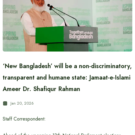
‘New Bangladesh’ will be a non-discriminatory,
transparent and humane state: Jamaat-e-Islami
Ameer Dr. Shafiqur Rahman
Jan 20, 2026
Staff Correspondent: