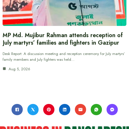
MP Md. Mujibur Rahman attends reception of
July martyrs’ families and fighters in Gazipur
Desk Report: A discussion meeting and reception ceremony for July martyrs’
family members and July fighters was held…
Aug 5, 2026