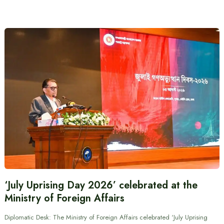
‘July Uprising Day 2026’ celebrated at the
Ministry of Foreign Affairs
Diplomatic Desk: The Ministry of Foreign Affairs celebrated ‘July Uprising