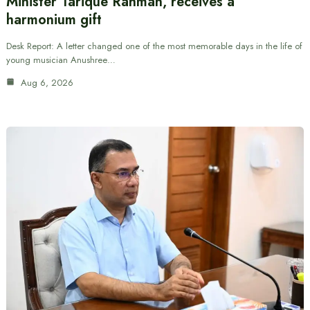
Minister Tarique Rahman, receives a
harmonium gift
Desk Report: A letter changed one of the most memorable days in the life of
young musician Anushree…
Aug 6, 2026