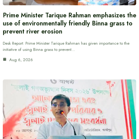
Prime Minister Tarique Rahman emphasizes the
use of environmentally friendly Binna grass to
prevent river erosion
Desk Report: Prime Minister Tarique Rahman has given importance to the
initiative of using Binna grass to prevent…
Aug 6, 2026