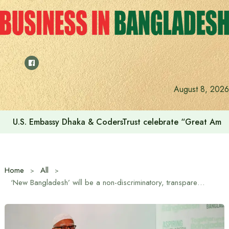
Skip
to
content
August 8, 2026
Voting for the 23rd Presidential Election on August 20
Home
All
‘New Bangladesh’ will be a non-discriminatory, transparent and humane state: Jamaat-e-Islami Ameer Dr. Shafiqur Rahman