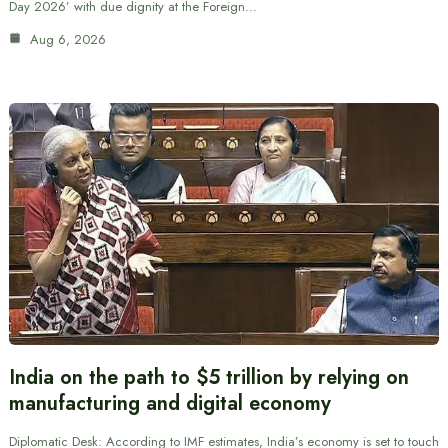
Day 2026’ with due dignity at the Foreign…
Aug 6, 2026
India on the path to $5 trillion by relying on
manufacturing and digital economy
Diplomatic Desk: According to IMF estimates, India’s economy is set to touch