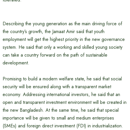
Describing the young generation as the main driving force of
the country’s growth, the Jamaat Amir said that youth
employment will get the highest priority in the new governance
system. He said that only a working and skilled young society
can take a country forward on the path of sustainable
development.
Promising to build a modern welfare state, he said that social
security will be ensured along with a transparent market
economy. Addressing international investors, he said that an
open and transparent investment environment will be created in
the new Bangladesh. At the same time, he said that special
importance will be given to small and medium enterprises
(SMEs) and foreign direct investment (FDI) in industrialization.