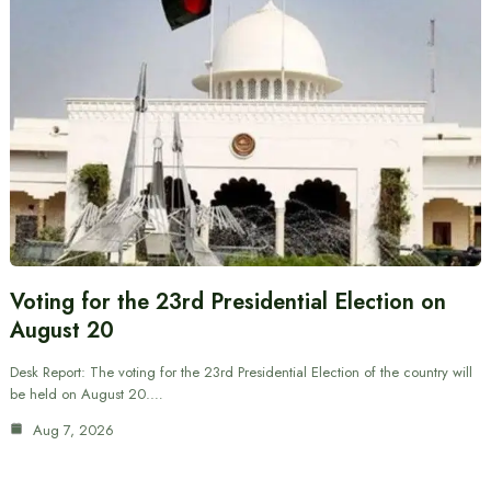
Voting for the 23rd Presidential Election on
August 20
Desk Report: The voting for the 23rd Presidential Election of the country will
be held on August 20.…
Aug 7, 2026