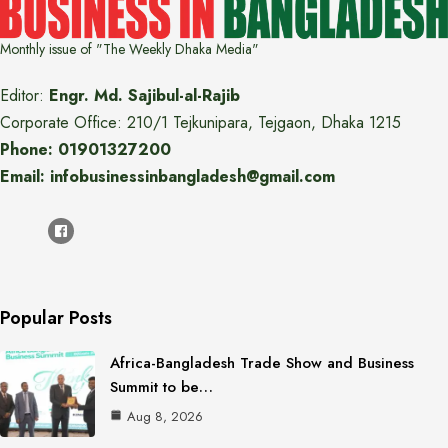
Monthly issue of "The Weekly Dhaka Media"
Editor:
Engr. Md. Sajibul-al-Rajib
Corporate Office: 210/1 Tejkunipara, Tejgaon, Dhaka 1215
Phone: 01901327200
Email: infobusinessinbangladesh@gmail.com
Popular Posts
Africa-Bangladesh Trade Show and Business
Summit to be…
Aug 8, 2026