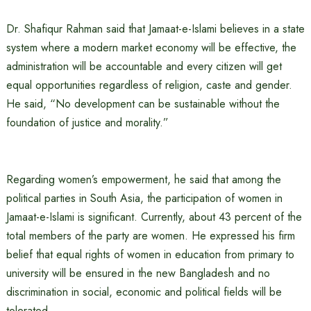
Dr. Shafiqur Rahman said that Jamaat-e-Islami believes in a state
system where a modern market economy will be effective, the
administration will be accountable and every citizen will get
equal opportunities regardless of religion, caste and gender.
He said, “No development can be sustainable without the
foundation of justice and morality.”
Regarding women’s empowerment, he said that among the
political parties in South Asia, the participation of women in
Jamaat-e-Islami is significant. Currently, about 43 percent of the
total members of the party are women. He expressed his firm
belief that equal rights of women in education from primary to
university will be ensured in the new Bangladesh and no
discrimination in social, economic and political fields will be
tolerated.