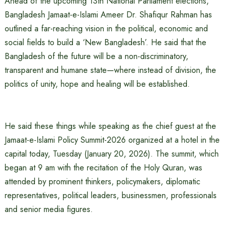
Ahead of the upcoming 13th National Parliament elections,
Bangladesh Jamaat-e-Islami Ameer Dr. Shafiqur Rahman has
outlined a far-reaching vision in the political, economic and
social fields to build a ‘New Bangladesh’. He said that the
Bangladesh of the future will be a non-discriminatory,
transparent and humane state—where instead of division, the
politics of unity, hope and healing will be established.
He said these things while speaking as the chief guest at the
Jamaat-e-Islami Policy Summit-2026 organized at a hotel in the
capital today, Tuesday (January 20, 2026). The summit, which
began at 9 am with the recitation of the Holy Quran, was
attended by prominent thinkers, policymakers, diplomatic
representatives, political leaders, businessmen, professionals
and senior media figures.