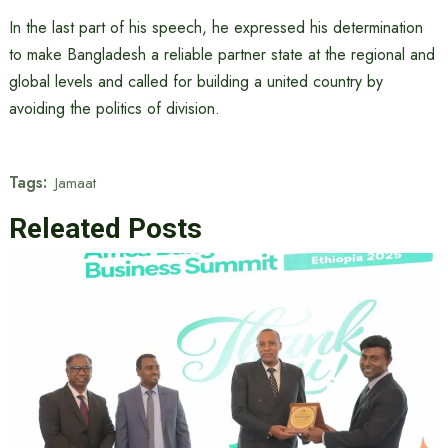
In the last part of his speech, he expressed his determination
to make Bangladesh a reliable partner state at the regional and
global levels and called for building a united country by
avoiding the politics of division.
Tags:
Jamaat
Releated Posts