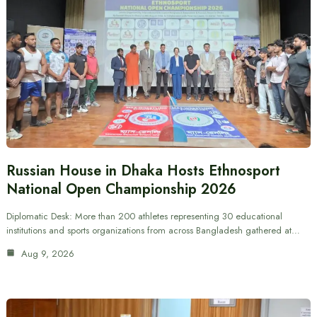
Russian House in Dhaka Hosts Ethnosport
National Open Championship 2026
Diplomatic Desk: More than 200 athletes representing 30 educational
institutions and sports organizations from across Bangladesh gathered at…
Aug 9, 2026