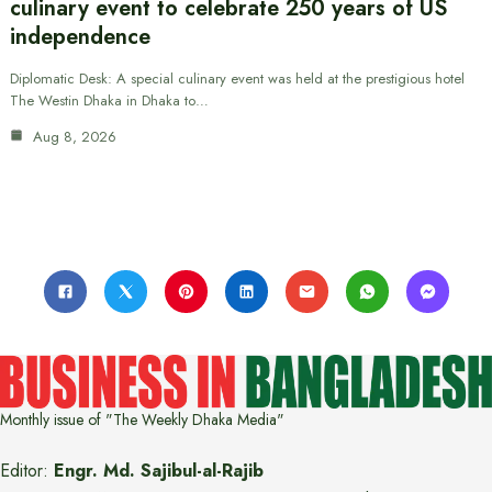
culinary event to celebrate 250 years of US
independence
Diplomatic Desk: A special culinary event was held at the prestigious hotel
The Westin Dhaka in Dhaka to…
Aug 8, 2026
Monthly issue of "The Weekly Dhaka Media"
Editor:
Engr. Md. Sajibul-al-Rajib