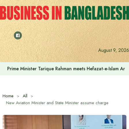
Skip
to
content
August 9, 2026
Prime Minister Tarique Rahman meets Hefazat-e-Islam Am
Home
All
New Aviation Minister and State Minister assume charge