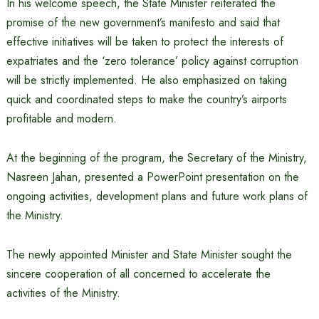
In his welcome speech, the State Minister reiterated the
promise of the new government’s manifesto and said that
effective initiatives will be taken to protect the interests of
expatriates and the ‘zero tolerance’ policy against corruption
will be strictly implemented. He also emphasized on taking
quick and coordinated steps to make the country’s airports
profitable and modern.
At the beginning of the program, the Secretary of the Ministry,
Nasreen Jahan, presented a PowerPoint presentation on the
ongoing activities, development plans and future work plans of
the Ministry.
The newly appointed Minister and State Minister sought the
sincere cooperation of all concerned to accelerate the
activities of the Ministry.