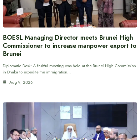
BOESL Managing Director meets Brunei High
Commissioner to increase manpower export to
Brunei
Diplomatic Desk: A fruitful meeting was held at the Brunei High Commission
in Dhaka to expedite the immigration…
Aug 9, 2026