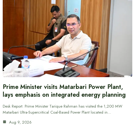
Prime Minister visits Matarbari Power Plant,
lays emphasis on integrated energy planning
Desk Report: Prime Minister Tarique Rahman has visited the 1,200 MW
Matarbari Ultra-Supercritical Coal-Based Power Plant located in…
Aug 9, 2026