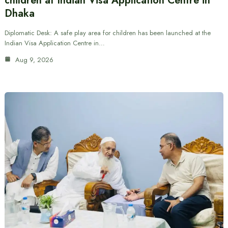
children at Indian Visa Application Centre in
Dhaka
Diplomatic Desk: A safe play area for children has been launched at the
Indian Visa Application Centre in…
Aug 9, 2026