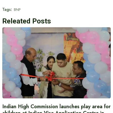
Tags:
BNP
Releated Posts
Indian High Commission launches play area for