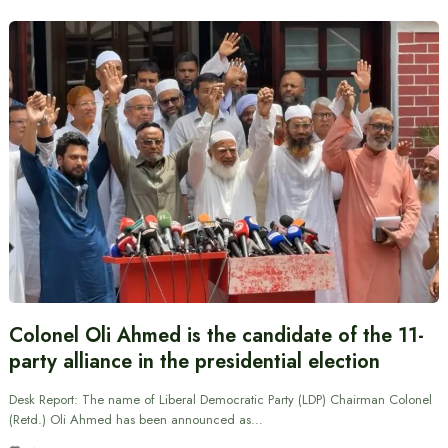
Colonel Oli Ahmed is the candidate of the 11-
party alliance in the presidential election
Desk Report: The name of Liberal Democratic Party (LDP) Chairman Colonel
(Retd.) Oli Ahmed has been announced as…