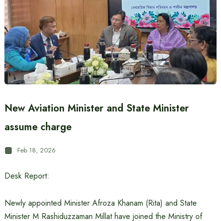
New Aviation Minister and State Minister
assume charge
Feb 18, 2026
Desk Report:
Newly appointed Minister Afroza Khanam (Rita) and State
Minister M Rashiduzzaman Millat have joined the Ministry of