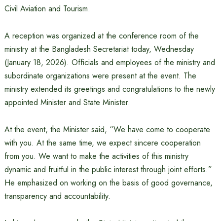
Civil Aviation and Tourism.
A reception was organized at the conference room of the
ministry at the Bangladesh Secretariat today, Wednesday
(January 18, 2026). Officials and employees of the ministry and
subordinate organizations were present at the event. The
ministry extended its greetings and congratulations to the newly
appointed Minister and State Minister.
At the event, the Minister said, “We have come to cooperate
with you. At the same time, we expect sincere cooperation
from you. We want to make the activities of this ministry
dynamic and fruitful in the public interest through joint efforts.”
He emphasized on working on the basis of good governance,
transparency and accountability.