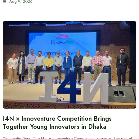
Aug 9, 2026
I4N × Innoventure Competition Brings
Together Young Innovators in Dhaka
Diplomatic Desk: The I4N × Innoventure Competition, organized as part of