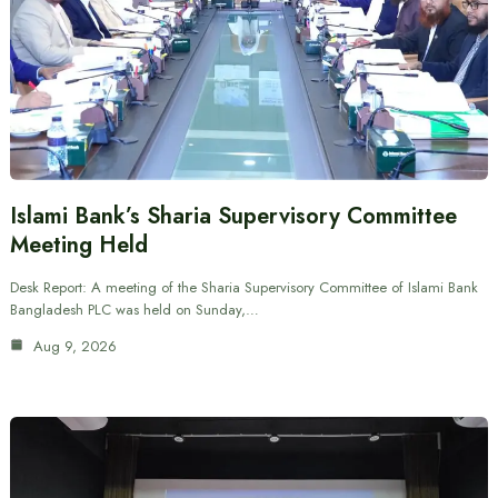
Islami Bank’s Sharia Supervisory Committee
Meeting Held
Desk Report: A meeting of the Sharia Supervisory Committee of Islami Bank
Bangladesh PLC was held on Sunday,…
Aug 9, 2026