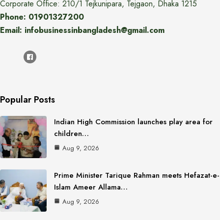
Corporate Office: 210/1 Tejkunipara, Tejgaon, Dhaka 1215
Phone: 01901327200
Email: infobusinessinbangladesh@gmail.com
Popular Posts
Indian High Commission launches play area for
children…
Aug 9, 2026
Prime Minister Tarique Rahman meets Hefazat-e-
Islam Ameer Allama…
Aug 9, 2026