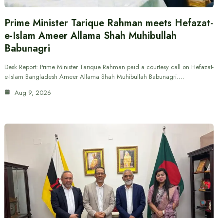
Prime Minister Tarique Rahman meets Hefazat-
e-Islam Ameer Allama Shah Muhibullah
Babunagri
Desk Report: Prime Minister Tarique Rahman paid a courtesy call on Hefazat-
e-Islam Bangladesh Ameer Allama Shah Muhibullah Babunagri.…
Aug 9, 2026