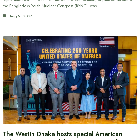
the Bangladesh Youth Nuclear Congress (BYNC), was…
Aug 9, 2026
The Westin Dhaka hosts special American