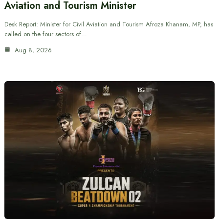
Aviation and Tourism Minister
Desk Report: Minister for Civil Aviation and Tourism Afroza Khanam, MP, has
called on the four sectors of…
Aug 8, 2026