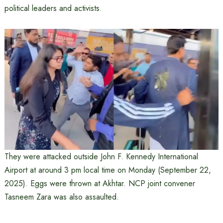
political leaders and activists.
They were attacked outside John F. Kennedy International
Airport at around 3 pm local time on Monday (September 22,
2025). Eggs were thrown at Akhtar. NCP joint convener
Tasneem Zara was also assaulted.