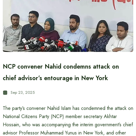
NCP convener Nahid condemns attack on
chief advisor’s entourage in New York
Sep 23, 2025
The party’s convener Nahid Islam has condemned the attack on
National Citizens Party (NCP) member secretary Akhtar
Hossain, who was accompanying the interim government’s chief
advisor Professor Muhammad Yunus in New York, and other