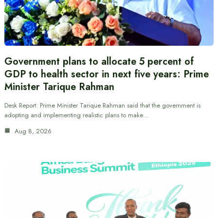
Government plans to allocate 5 percent of
GDP to health sector in next five years: Prime
Minister Tarique Rahman
Desk Report: Prime Minister Tarique Rahman said that the government is
adopting and implementing realistic plans to make…
Aug 8, 2026