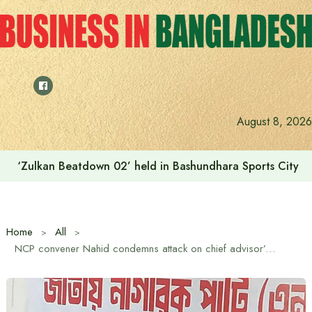
Skip
to
content
August 8, 2026
‘Zulkan Beatdown 02’ held in Bashundhara Sports City
Home
All
NCP convener Nahid condemns attack on chief advisor’s entourage in New York