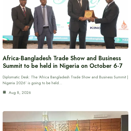
Africa-Bangladesh Trade Show and Business
Summit to be held in Nigeria on October 6-7
Diplomatic Desk: The ‘Africa Bangladesh Trade Show and Business Summit |
Nigeria 2026’ is going to be held…
Aug 8, 2026