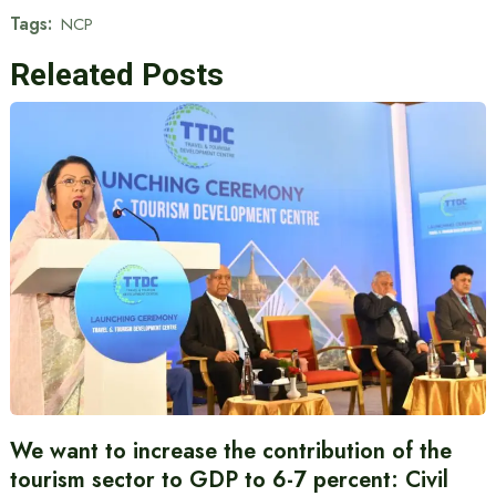
Tags:
NCP
Releated Posts
We want to increase the contribution of the
tourism sector to GDP to 6-7 percent: Civil