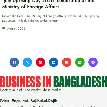
‘July Uprising Day 2026’ celebrated at the
Ministry of Foreign Affairs
Diplomatic Desk: The Ministry of Foreign Affairs celebrated ‘July Uprising
Day 2026’ with due dignity at the Foreign…
Aug 6, 2026
Monthly issue of "The Weekly Dhaka Media"
Editor:
Engr. Md. Sajibul-al-Rajib