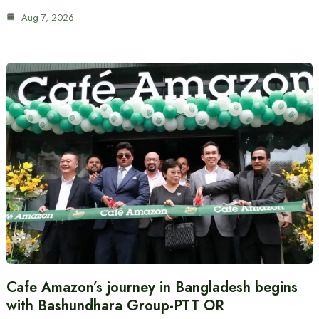
Aug 7, 2026
Cafe Amazon’s journey in Bangladesh begins
with Bashundhara Group-PTT OR