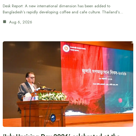
Desk Report: A new international dimension has been added to
Bangladesh’s rapidly developing coffee and cafe culture. Thailand’s…
Aug 6, 2026