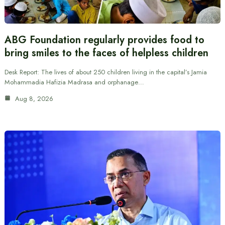
ABG Foundation regularly provides food to
bring smiles to the faces of helpless children
Desk Report: The lives of about 250 children living in the capital’s Jamia
Mohammadia Hafizia Madrasa and orphanage…
Aug 8, 2026