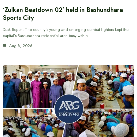
‘Zulkan Beatdown 02’ held in Bashundhara
Sports City
Desk Report: The country’s young and emerging combat fighters kept the
capital’s Bashundhara residential area busy with a…
Aug 8, 2026