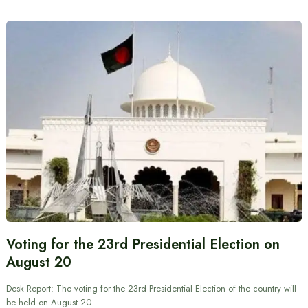
Voting for the 23rd Presidential Election on
August 20
Desk Report: The voting for the 23rd Presidential Election of the country will
be held on August 20.…