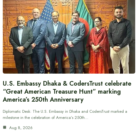
U.S. Embassy Dhaka & CodersTrust celebrate
“Great American Treasure Hunt” marking
America’s 250th Anniversary
Diplomatic Desk: The U.S. Embassy in Dhaka and CodersTrust marked a
milestone in the celebration of America’s 250th…
Aug 8, 2026