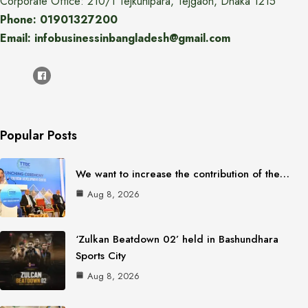
Corporate Office: 210/1 Tejkunipara, Tejgaon, Dhaka 1215
Phone: 01901327200
Email: infobusinessinbangladesh@gmail.com
Popular Posts
We want to increase the contribution of the…
Aug 8, 2026
‘Zulkan Beatdown 02’ held in Bashundhara
Sports City
Aug 8, 2026