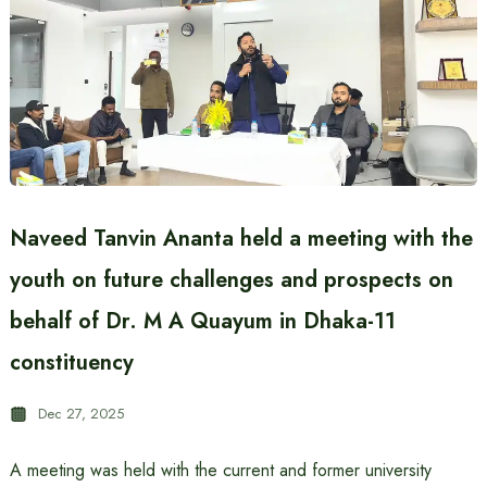
Naveed Tanvin Ananta held a meeting with the
youth on future challenges and prospects on
behalf of Dr. M A Quayum in Dhaka-11
constituency
Dec 27, 2025
A meeting was held with the current and former university