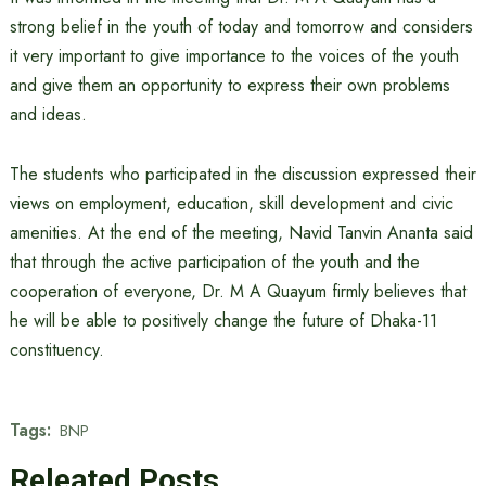
strong belief in the youth of today and tomorrow and considers
it very important to give importance to the voices of the youth
and give them an opportunity to express their own problems
and ideas.
The students who participated in the discussion expressed their
views on employment, education, skill development and civic
amenities. At the end of the meeting, Navid Tanvin Ananta said
that through the active participation of the youth and the
cooperation of everyone, Dr. M A Quayum firmly believes that
he will be able to positively change the future of Dhaka-11
constituency.
Tags:
BNP
Releated Posts