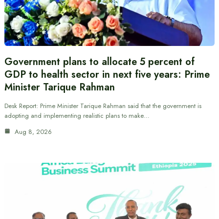
Government plans to allocate 5 percent of
GDP to health sector in next five years: Prime
Minister Tarique Rahman
Desk Report: Prime Minister Tarique Rahman said that the government is
adopting and implementing realistic plans to make…
Aug 8, 2026