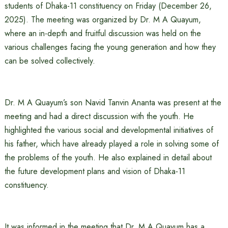
students of Dhaka-11 constituency on Friday (December 26,
2025). The meeting was organized by Dr. M A Quayum,
where an in-depth and fruitful discussion was held on the
various challenges facing the young generation and how they
can be solved collectively.
Dr. M A Quayum’s son Navid Tanvin Ananta was present at the
meeting and had a direct discussion with the youth. He
highlighted the various social and developmental initiatives of
his father, which have already played a role in solving some of
the problems of the youth. He also explained in detail about
the future development plans and vision of Dhaka-11
constituency.
It was informed in the meeting that Dr. M A Quayum has a