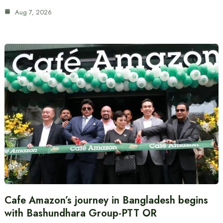
Aug 7, 2026
Cafe Amazon’s journey in Bangladesh begins
with Bashundhara Group-PTT OR