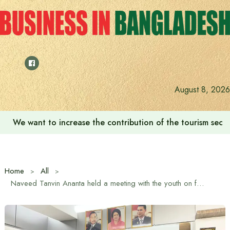
Skip
to
content
August 8, 2026
‘Zulkan Beatdown 02’ held in Bashundhara Sports City
Home
All
Naveed Tanvin Ananta held a meeting with the youth on future challenges and prospects on behalf of Dr. M A Quayum in Dhaka-11 constituency