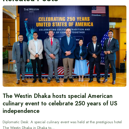
The Westin Dhaka hosts special American
culinary event to celebrate 250 years of US
independence
Diplomatic Desk: A special culinary event was held at the prestigious hotel
The Westin Dhaka in Dhaka to…