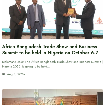
Africa-Bangladesh Trade Show and Business
Summit to be held in Nigeria on October 6-7
Diplomatic Desk: The ‘Africa Bangladesh Trade Show and Business Summit |
Nigeria 2026’ is going to be held…
Aug 8, 2026