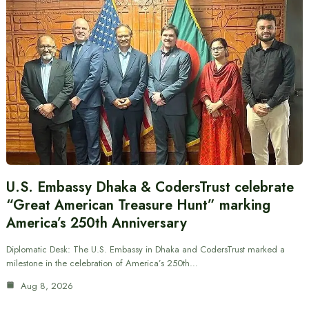
U.S. Embassy Dhaka & CodersTrust celebrate
“Great American Treasure Hunt” marking
America’s 250th Anniversary
Diplomatic Desk: The U.S. Embassy in Dhaka and CodersTrust marked a
milestone in the celebration of America’s 250th…
Aug 8, 2026