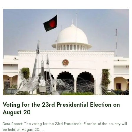
Voting for the 23rd Presidential Election on
August 20
Desk Report: The voting for the 23rd Presidential Election of the country will
be held on August 20.…