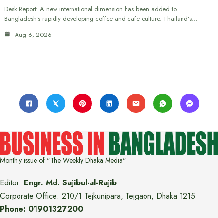
Desk Report: A new international dimension has been added to
Bangladesh’s rapidly developing coffee and cafe culture. Thailand’s…
Aug 6, 2026
Monthly issue of "The Weekly Dhaka Media"
Editor:
Engr. Md. Sajibul-al-Rajib
Corporate Office: 210/1 Tejkunipara, Tejgaon, Dhaka 1215
Phone: 01901327200