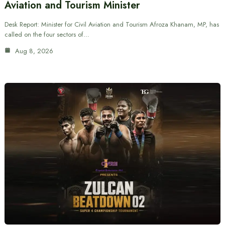
Aviation and Tourism Minister
Desk Report: Minister for Civil Aviation and Tourism Afroza Khanam, MP, has
called on the four sectors of…
Aug 8, 2026