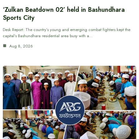
‘Zulkan Beatdown 02’ held in Bashundhara
Sports City
Desk Report: The country’s young and emerging combat fighters kept the
capital’s Bashundhara residential area busy with a…
Aug 8, 2026