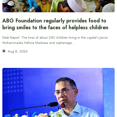
ABG Foundation regularly provides food to
bring smiles to the faces of helpless children
Desk Report: The lives of about 250 children living in the capital’s Jamia
Mohammadia Hafizia Madrasa and orphanage…
Aug 8, 2026