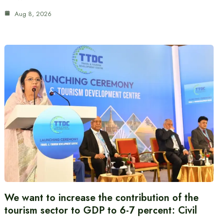
Aug 8, 2026
We want to increase the contribution of the
tourism sector to GDP to 6-7 percent: Civil