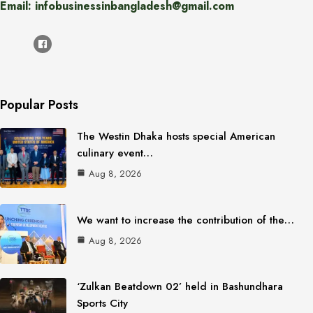
Email: infobusinessinbangladesh@gmail.com
Popular Posts
The Westin Dhaka hosts special American
culinary event…
Aug 8, 2026
We want to increase the contribution of the…
Aug 8, 2026
‘Zulkan Beatdown 02’ held in Bashundhara
Sports City