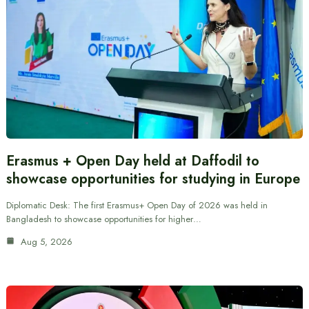
Erasmus + Open Day held at Daffodil to
showcase opportunities for studying in Europe
Diplomatic Desk: The first Erasmus+ Open Day of 2026 was held in
Bangladesh to showcase opportunities for higher…
Aug 5, 2026