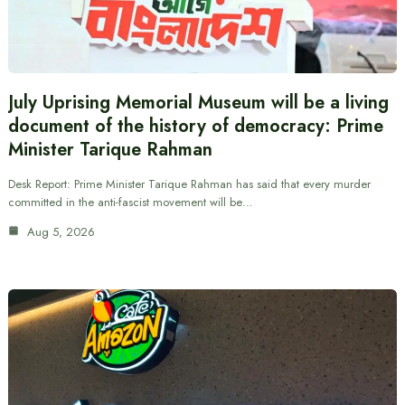
July Uprising Memorial Museum will be a living
document of the history of democracy: Prime
Minister Tarique Rahman
Desk Report: Prime Minister Tarique Rahman has said that every murder
committed in the anti-fascist movement will be…
Aug 5, 2026