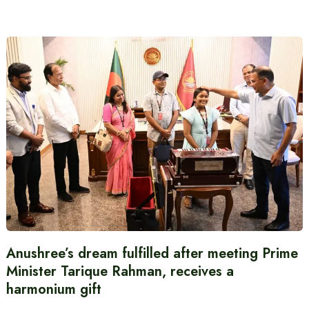
Anushree’s dream fulfilled after meeting Prime
Minister Tarique Rahman, receives a
harmonium gift