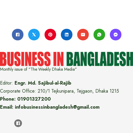
Monthly issue of "The Weekly Dhaka Media"
Editor:
Engr. Md. Sajibul-al-Rajib
Corporate Office: 210/1 Tejkunipara, Tejgaon, Dhaka 1215
Phone: 01901327200
Email: infobusinessinbangladesh@gmail.com