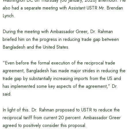
Washington DC on Thursday (08 January, 2026) afternoon. He
also had a separate meeting with Assistant USTR Mr. Brendan
Lynch.
During the meeting with Ambassador Greer, Dr. Rahman
briefed him on the progress in reducing trade gap between
Bangladesh and the United States.
“Even before the formal execution of the reciprocal trade
agreement, Bangladesh has made major strides in reducing the
trade gap by substantially increasing imports from the US and
has implemented some key aspects of the agreement,” Dr.
said.
In light of this. Dr. Rahman proposed to USTR to reduce the
reciprocal tariff from current 20 percent. Ambassador Greer
agreed to positively consider this proposal.