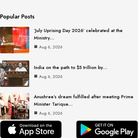
Popular Posts
‘July Uprising Day 2026’ celebrated at the
Ministry…
Aug 6, 2026
India on the path to $5 trillion by…
Aug 6, 2026
Anushree’s dream fulfilled after meeting Prime
Minister Tarique…
Aug 6, 2026