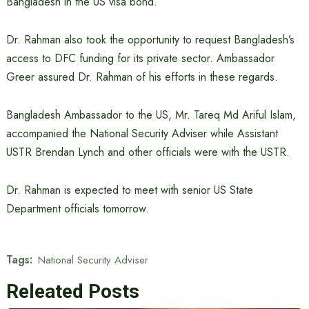
Bangladesh in the US visa bond.
Dr. Rahman also took the opportunity to request Bangladesh’s
access to DFC funding for its private sector. Ambassador
Greer assured Dr. Rahman of his efforts in these regards.
Bangladesh Ambassador to the US, Mr. Tareq Md Ariful Islam,
accompanied the National Security Adviser while Assistant
USTR Brendan Lynch and other officials were with the USTR.
Dr. Rahman is expected to meet with senior US State
Department officials tomorrow.
Tags:
National Security Adviser
Releated Posts