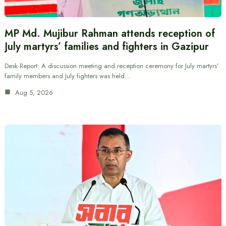
MP Md. Mujibur Rahman attends reception of
July martyrs’ families and fighters in Gazipur
Desk Report: A discussion meeting and reception ceremony for July martyrs’
family members and July fighters was held…
Aug 5, 2026