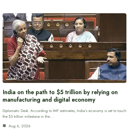
India on the path to $5 trillion by relying on
manufacturing and digital economy
Diplomatic Desk: According to IMF estimates, India’s economy is set to touch
the $5 trillion milestone in the…
Aug 6, 2026