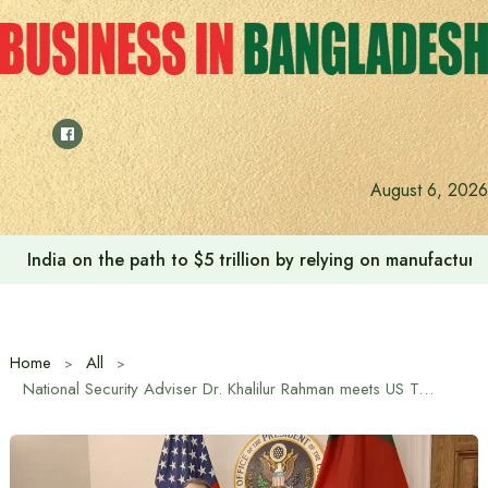
Skip
to
content
August 6, 2026
India on the path to $5 trillion by relying on manufactur
Home
All
National Security Adviser Dr. Khalilur Rahman meets US Trade Representative Jamieson Greer in Washington DC