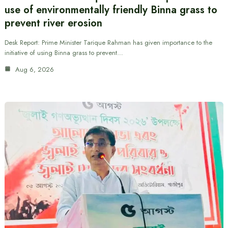
use of environmentally friendly Binna grass to
prevent river erosion
Desk Report: Prime Minister Tarique Rahman has given importance to the
initiative of using Binna grass to prevent…
Aug 6, 2026