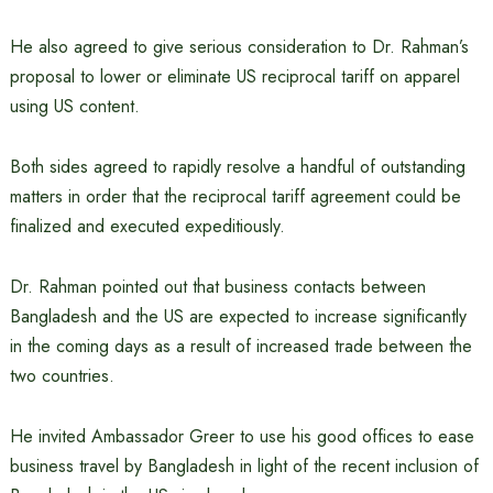
He also agreed to give serious consideration to Dr. Rahman’s
proposal to lower or eliminate US reciprocal tariff on apparel
using US content.
Both sides agreed to rapidly resolve a handful of outstanding
matters in order that the reciprocal tariff agreement could be
finalized and executed expeditiously.
Dr. Rahman pointed out that business contacts between
Bangladesh and the US are expected to increase significantly
in the coming days as a result of increased trade between the
two countries.
He invited Ambassador Greer to use his good offices to ease
business travel by Bangladesh in light of the recent inclusion of