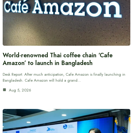
World-renowned Thai coffee chain ‘Cafe
Amazon’ to launch in Bangladesh
Desk Report: After much anticipation, Cafe Amazon is finally launching in
Bangladesh. Cafe Amazon will hold a grand…
Aug 5, 2026