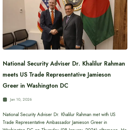
National Security Adviser Dr. Khalilur Rahman
meets US Trade Representative Jamieson
Greer in Washington DC
Jan 10, 2026
National Security Adviser Dr. Khalilur Rahman met with US
Trade Representative Ambassador Jamieson Greer in