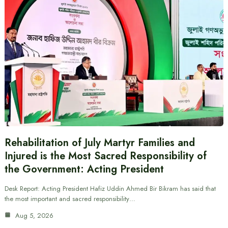
Rehabilitation of July Martyr Families and
Injured is the Most Sacred Responsibility of
the Government: Acting President
Desk Report: Acting President Hafiz Uddin Ahmed Bir Bikram has said that
the most important and sacred responsibility…
Aug 5, 2026