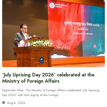
‘July Uprising Day 2026’ celebrated at the
Ministry of Foreign Affairs
Diplomatic Desk: The Ministry of Foreign Affairs celebrated ‘July Uprising
Day 2026’ with due dignity at the Foreign…
Aug 6, 2026