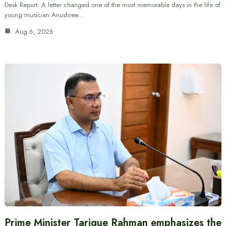
Desk Report: A letter changed one of the most memorable days in the life of
young musician Anushree…
Aug 6, 2026
Prime Minister Tarique Rahman emphasizes the