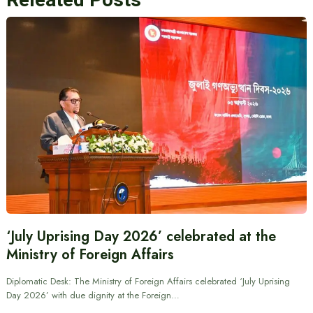
‘July Uprising Day 2026’ celebrated at the
Ministry of Foreign Affairs
Diplomatic Desk: The Ministry of Foreign Affairs celebrated ‘July Uprising
Day 2026’ with due dignity at the Foreign…