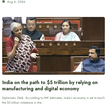
Aug 6, 2026
India on the path to $5 trillion by relying on
manufacturing and digital economy
Diplomatic Desk: According to IMF estimates, India’s economy is set to touch
the $5 trillion milestone in the…