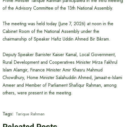
Prime Minister Tarique Rahman participated in the third meeting
of the Advisory Committee of the 13th National Assembly.
The meeting was held today (June 7, 2026) at noon in the
Cabinet Room of the National Assembly under the
chairmanship of Speaker Hafiz Uddin Ahmed Bir Bikram.
Deputy Speaker Barrister Kaiser Kamal, Local Government,
Rural Development and Cooperatives Minister Mirza Fakhrul
Islam Alamgir, Finance Minister Amir Khasru Mahmud
Chowdhury, Home Minister Salahuddin Ahmed, Jamaat-e-Islami
Ameer and Member of Parliament Shafiqur Rahman, among
others, were present in the meeting.
Tags:
Tarique Rahman
Releated Posts