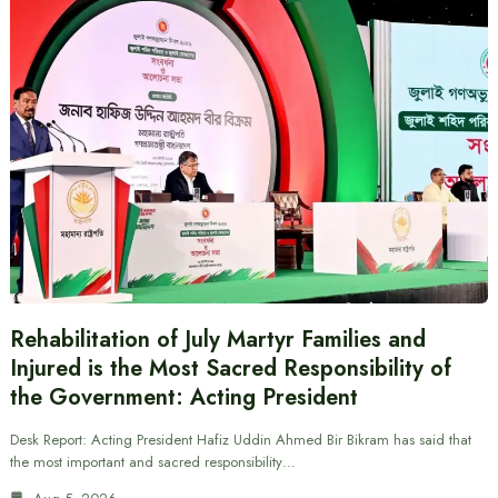
Rehabilitation of July Martyr Families and
Injured is the Most Sacred Responsibility of
the Government: Acting President
Desk Report: Acting President Hafiz Uddin Ahmed Bir Bikram has said that
the most important and sacred responsibility…