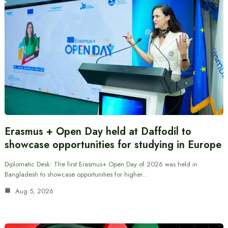
Erasmus + Open Day held at Daffodil to
showcase opportunities for studying in Europe
Diplomatic Desk: The first Erasmus+ Open Day of 2026 was held in
Bangladesh to showcase opportunities for higher…
Aug 5, 2026