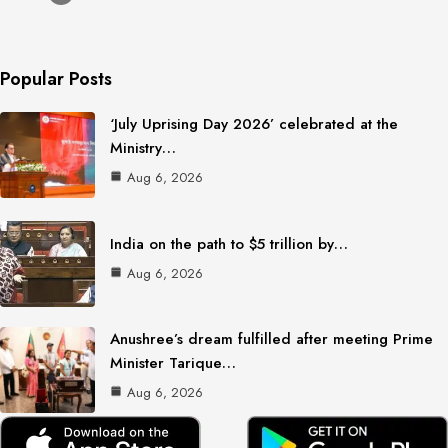
Popular Posts
‘July Uprising Day 2026’ celebrated at the
Ministry…
Aug 6, 2026
India on the path to $5 trillion by…
Aug 6, 2026
Anushree’s dream fulfilled after meeting Prime
Minister Tarique…
Aug 6, 2026