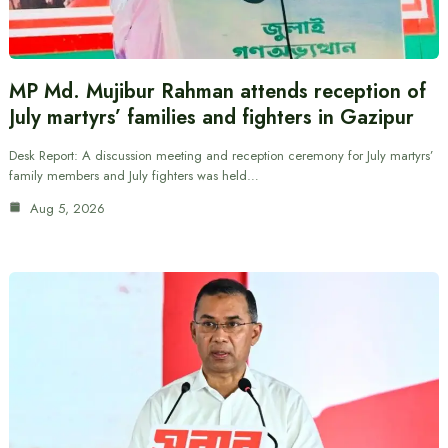
MP Md. Mujibur Rahman attends reception of
July martyrs’ families and fighters in Gazipur
Desk Report: A discussion meeting and reception ceremony for July martyrs’
family members and July fighters was held…
Aug 5, 2026