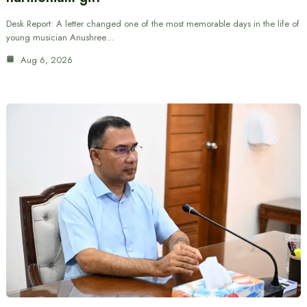
Desk Report: A letter changed one of the most memorable days in the life of
young musician Anushree…
Aug 6, 2026