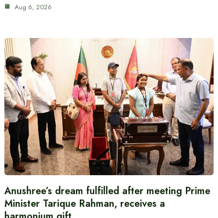
Aug 6, 2026
Anushree’s dream fulfilled after meeting Prime
Minister Tarique Rahman, receives a
harmonium gift