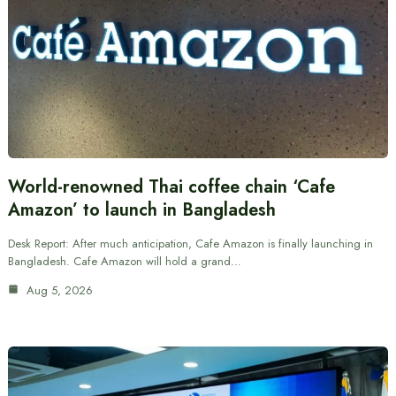
World-renowned Thai coffee chain ‘Cafe
Amazon’ to launch in Bangladesh
Desk Report: After much anticipation, Cafe Amazon is finally launching in
Bangladesh. Cafe Amazon will hold a grand…
Aug 5, 2026