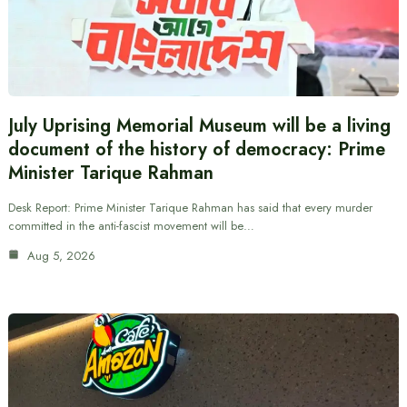
July Uprising Memorial Museum will be a living
document of the history of democracy: Prime
Minister Tarique Rahman
Desk Report: Prime Minister Tarique Rahman has said that every murder
committed in the anti-fascist movement will be…
Aug 5, 2026