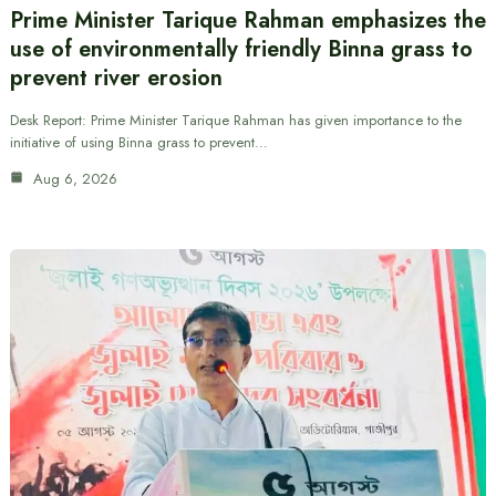
Prime Minister Tarique Rahman emphasizes the
use of environmentally friendly Binna grass to
prevent river erosion
Desk Report: Prime Minister Tarique Rahman has given importance to the
initiative of using Binna grass to prevent…
Aug 6, 2026