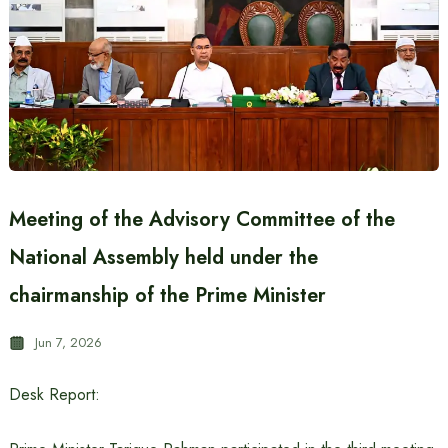
Meeting of the Advisory Committee of the
National Assembly held under the
chairmanship of the Prime Minister
Jun 7, 2026
Desk Report: