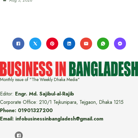
Aug 5, 2026
Monthly issue of "The Weekly Dhaka Media"
Editor:
Engr. Md. Sajibul-al-Rajib
Corporate Office: 210/1 Tejkunipara, Tejgaon, Dhaka 1215
Phone: 01901327200
Email: infobusinessinbangladesh@gmail.com