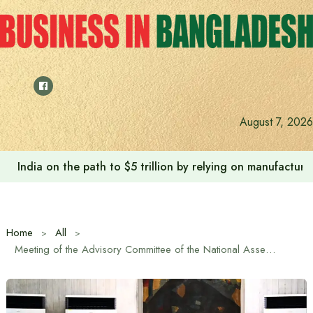
Skip
to
content
August 7, 2026
India on the path to $5 trillion by relying on manufactur
Home
All
Meeting of the Advisory Committee of the National Assembly held under the chairmanship of the Prime Minister