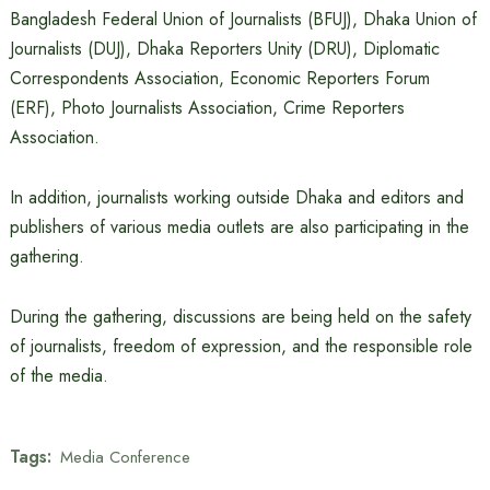
Bangladesh Federal Union of Journalists (BFUJ), Dhaka Union of
Journalists (DUJ), Dhaka Reporters Unity (DRU), Diplomatic
Correspondents Association, Economic Reporters Forum
(ERF), Photo Journalists Association, Crime Reporters
Association.
In addition, journalists working outside Dhaka and editors and
publishers of various media outlets are also participating in the
gathering.
During the gathering, discussions are being held on the safety
of journalists, freedom of expression, and the responsible role
of the media.
Tags:
Media Conference