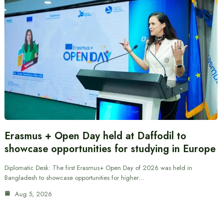
Erasmus + Open Day held at Daffodil to
showcase opportunities for studying in Europe
Diplomatic Desk: The first Erasmus+ Open Day of 2026 was held in
Bangladesh to showcase opportunities for higher…
Aug 5, 2026