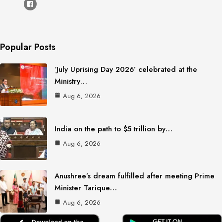
Popular Posts
‘July Uprising Day 2026’ celebrated at the
Ministry…
Aug 6, 2026
India on the path to $5 trillion by…
Aug 6, 2026
Anushree’s dream fulfilled after meeting Prime
Minister Tarique…
Aug 6, 2026