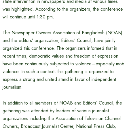
state intervention in newspapers and media at various times
was highlighted. According to the organizers, the conference
will continue until 1:30 pm.
The Newspaper Owners Association of Bangladesh (NOAB)
and the editors’ organization, Editors’ Council, have jointly
organized this conference. The organizers informed that in
recent times, democratic values ​​and freedom of expression
have been continuously subjected to violence—especially mob
violence. In such a context, this gathering is organized to
express a strong and united stand in favor of independent
journalism.
In addition to all members of NOAB and Editors’ Council, the
gathering was attended by leaders of various journalist
organizations including the Association of Television Channel
Owners, Broadcast Journalist Center, National Press Club,