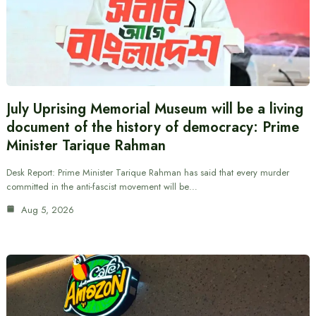
July Uprising Memorial Museum will be a living
document of the history of democracy: Prime
Minister Tarique Rahman
Desk Report: Prime Minister Tarique Rahman has said that every murder
committed in the anti-fascist movement will be…
Aug 5, 2026