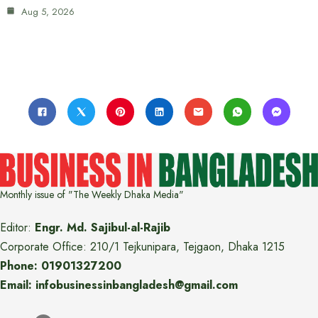
Aug 5, 2026
Monthly issue of "The Weekly Dhaka Media"
Editor:
Engr. Md. Sajibul-al-Rajib
Corporate Office: 210/1 Tejkunipara, Tejgaon, Dhaka 1215
Phone: 01901327200
Email: infobusinessinbangladesh@gmail.com