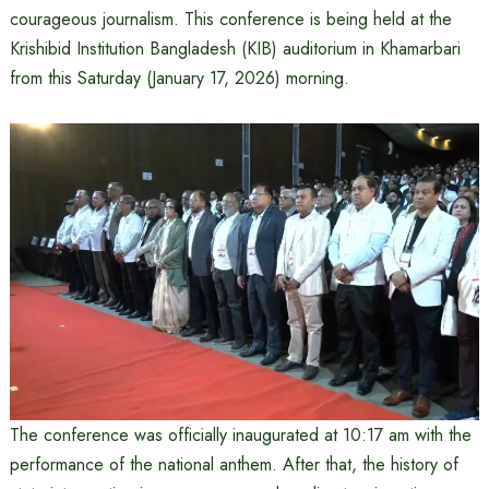
courageous journalism. This conference is being held at the
Krishibid Institution Bangladesh (KIB) auditorium in Khamarbari
from this Saturday (January 17, 2026) morning.
The conference was officially inaugurated at 10:17 am with the
performance of the national anthem. After that, the history of