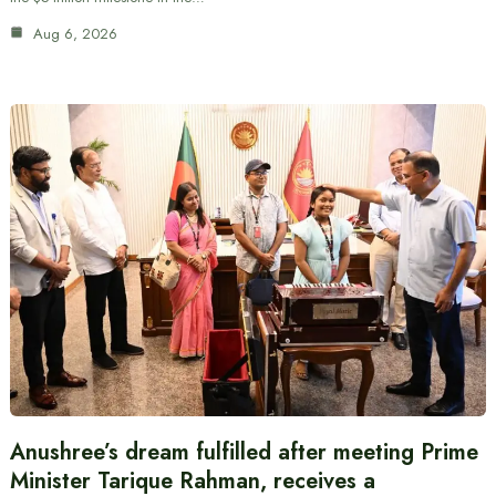
Aug 6, 2026
Anushree’s dream fulfilled after meeting Prime
Minister Tarique Rahman, receives a