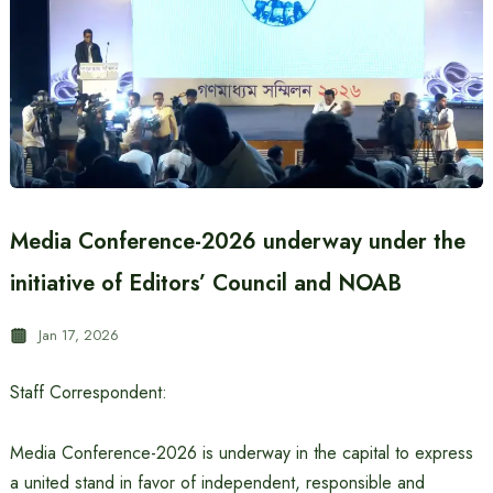
Media Conference-2026 underway under the
initiative of Editors’ Council and NOAB
Jan 17, 2026
Staff Correspondent:
Media Conference-2026 is underway in the capital to express
a united stand in favor of independent, responsible and