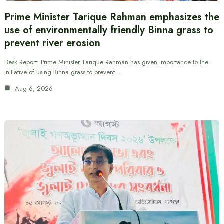
Prime Minister Tarique Rahman emphasizes the
use of environmentally friendly Binna grass to
prevent river erosion
Desk Report: Prime Minister Tarique Rahman has given importance to the
initiative of using Binna grass to prevent…
Aug 6, 2026