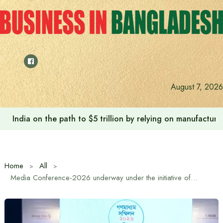
Skip
to
content
August 7, 2026
India on the path to $5 trillion by relying on manufactur
Home
All
Media Conference-2026 underway under the initiative of Editors’ Council and NOAB