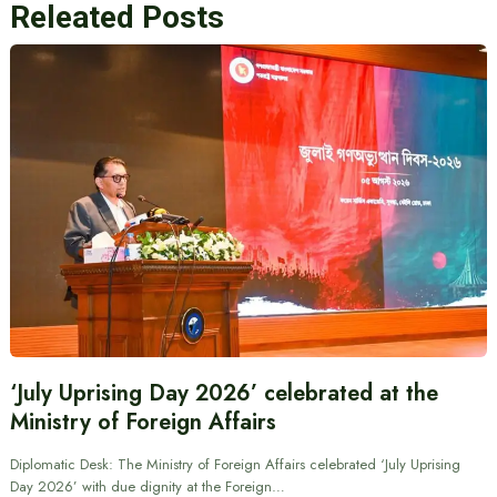
Releated Posts
‘July Uprising Day 2026’ celebrated at the
Ministry of Foreign Affairs
Diplomatic Desk: The Ministry of Foreign Affairs celebrated ‘July Uprising
Day 2026’ with due dignity at the Foreign…