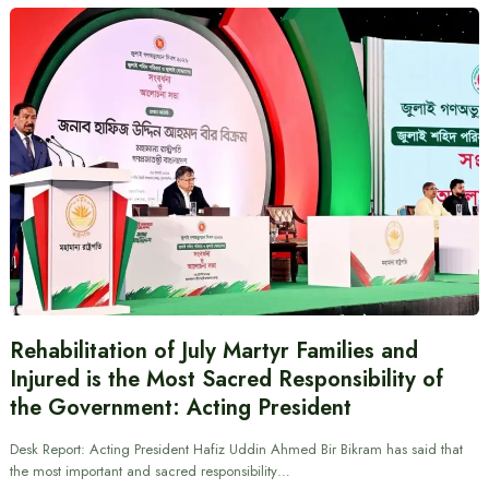
Rehabilitation of July Martyr Families and
Injured is the Most Sacred Responsibility of
the Government: Acting President
Desk Report: Acting President Hafiz Uddin Ahmed Bir Bikram has said that
the most important and sacred responsibility…