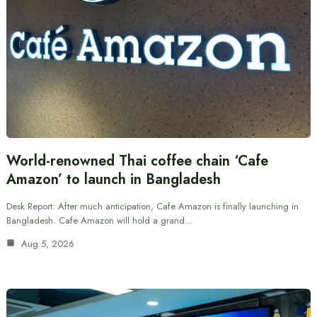
World-renowned Thai coffee chain ‘Cafe
Amazon’ to launch in Bangladesh
Desk Report: After much anticipation, Cafe Amazon is finally launching in
Bangladesh. Cafe Amazon will hold a grand…
Aug 5, 2026