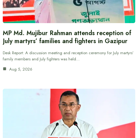
MP Md. Mujibur Rahman attends reception of
July martyrs’ families and fighters in Gazipur
Desk Report: A discussion meeting and reception ceremony for July martyrs’
family members and July fighters was held…
Aug 5, 2026