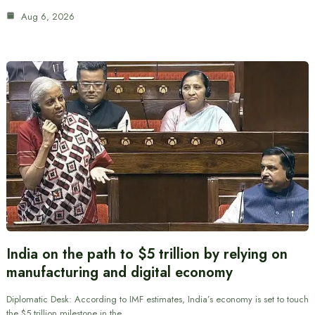
Aug 6, 2026
India on the path to $5 trillion by relying on
manufacturing and digital economy
Diplomatic Desk: According to IMF estimates, India’s economy is set to touch
the $5 trillion milestone in the…