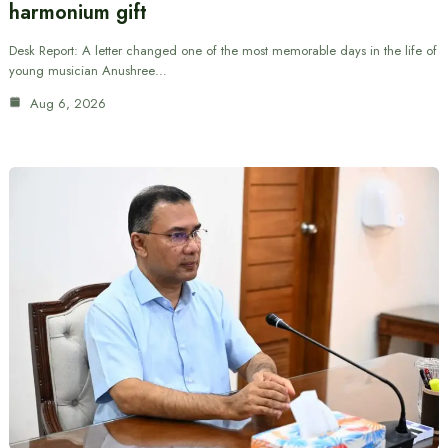
harmonium gift
Desk Report: A letter changed one of the most memorable days in the life of
young musician Anushree…
Aug 6, 2026