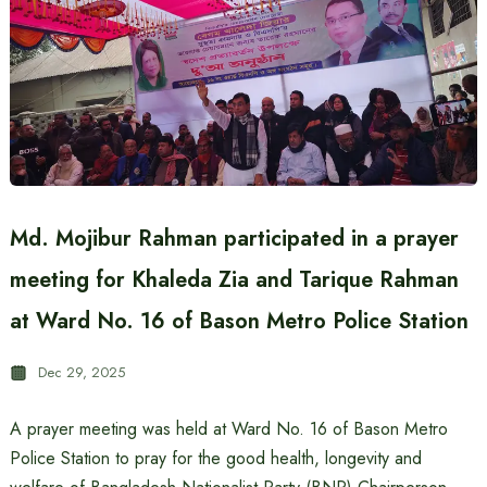
Md. Mojibur Rahman participated in a prayer
meeting for Khaleda Zia and Tarique Rahman
at Ward No. 16 of Bason Metro Police Station
Dec 29, 2025
A prayer meeting was held at Ward No. 16 of Bason Metro
Police Station to pray for the good health, longevity and