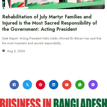
Rehabilitation of July Martyr Families and
Injured is the Most Sacred Responsibility of
the Government: Acting President
Desk Report: Acting President Hafiz Uddin Ahmed Bir Bikram has said that
the most important and sacred responsibility…
Aug 5, 2026