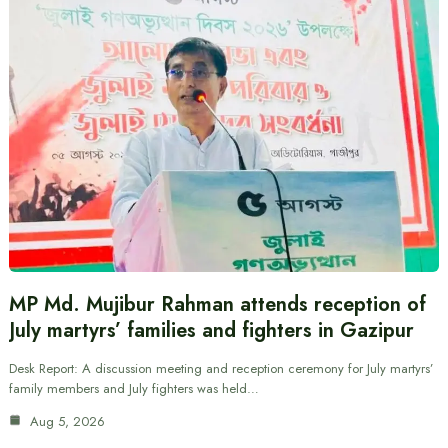
MP Md. Mujibur Rahman attends reception of
July martyrs’ families and fighters in Gazipur
Desk Report: A discussion meeting and reception ceremony for July martyrs’
family members and July fighters was held…
Aug 5, 2026