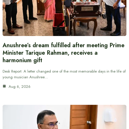
Anushree’s dream fulfilled after meeting Prime
Minister Tarique Rahman, receives a
harmonium gift
Desk Report: A letter changed one of the most memorable days in the life of
young musician Anushree…
Aug 6, 2026