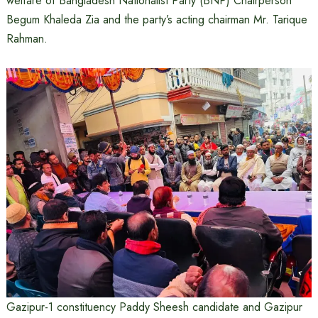
welfare of Bangladesh Nationalist Party (BNP) Chairperson
Begum Khaleda Zia and the party’s acting chairman Mr. Tarique
Rahman.
Gazipur-1 constituency Paddy Sheesh candidate and Gazipur