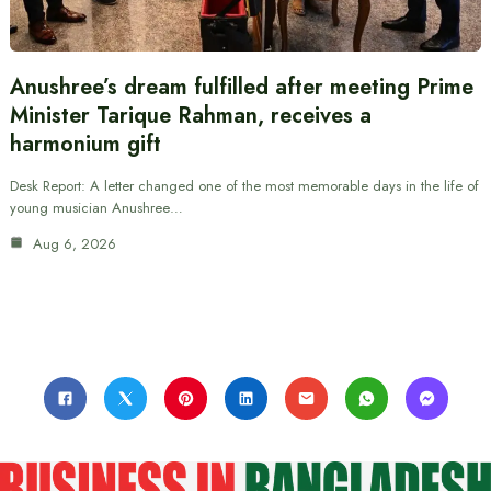
Anushree’s dream fulfilled after meeting Prime
Minister Tarique Rahman, receives a
harmonium gift
Desk Report: A letter changed one of the most memorable days in the life of
young musician Anushree…
Aug 6, 2026