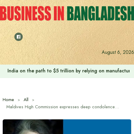
Skip
to
content
August 6, 2026
India on the path to $5 trillion by relying on manufactur
Home
All
Maldives High Commission expresses deep condolences over the death of Begum Khaleda Zia