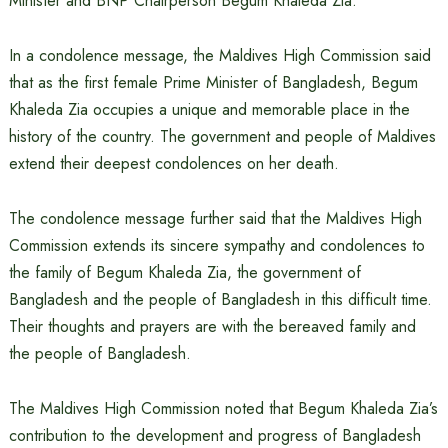
Minister and BNP Chairperson Begum Khaleda Zia.
In a condolence message, the Maldives High Commission said
that as the first female Prime Minister of Bangladesh, Begum
Khaleda Zia occupies a unique and memorable place in the
history of the country. The government and people of Maldives
extend their deepest condolences on her death.
The condolence message further said that the Maldives High
Commission extends its sincere sympathy and condolences to
the family of Begum Khaleda Zia, the government of
Bangladesh and the people of Bangladesh in this difficult time.
Their thoughts and prayers are with the bereaved family and
the people of Bangladesh.
The Maldives High Commission noted that Begum Khaleda Zia’s
contribution to the development and progress of Bangladesh