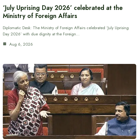
‘July Uprising Day 2026’ celebrated at the
Ministry of Foreign Affairs
Diplomatic Desk: The Ministry of Foreign Affairs celebrated ‘July Uprising
Day 2026’ with due dignity at the Foreign…
Aug 6, 2026