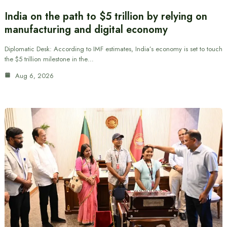
India on the path to $5 trillion by relying on
manufacturing and digital economy
Diplomatic Desk: According to IMF estimates, India’s economy is set to touch
the $5 trillion milestone in the…
Aug 6, 2026