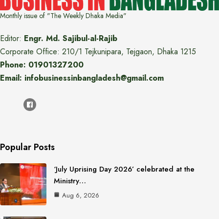
Monthly issue of "The Weekly Dhaka Media"
Editor:
Engr. Md. Sajibul-al-Rajib
Corporate Office: 210/1 Tejkunipara, Tejgaon, Dhaka 1215
Phone: 01901327200
Email: infobusinessinbangladesh@gmail.com
Popular Posts
‘July Uprising Day 2026’ celebrated at the
Ministry…
Aug 6, 2026