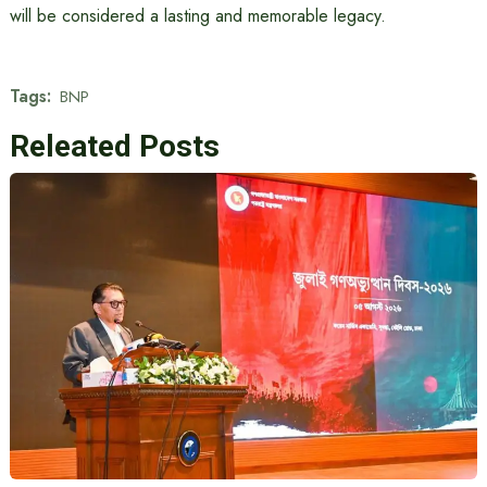
will be considered a lasting and memorable legacy.
Tags:
BNP
Releated Posts