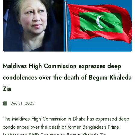
Maldives High Commission expresses deep
condolences over the death of Begum Khaleda
Zia
Dec 31, 2025
The Maldives High Commission in Dhaka has expressed deep
condolences over the death of former Bangladesh Prime