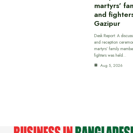
martyrs’ fam
and fighters
Gazipur
Desk Report: A discus
and reception ceremon
martyrs’ family member
fighters was held…
Aug 5, 2026