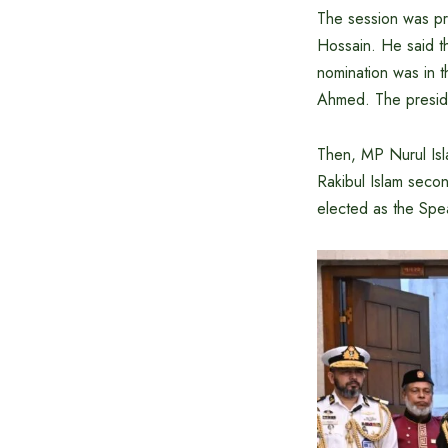
The session was pr
Hossain. He said t
nomination was in
Ahmed. The preside
Then, MP Nurul Is
Rakibul Islam seco
elected as the Spe