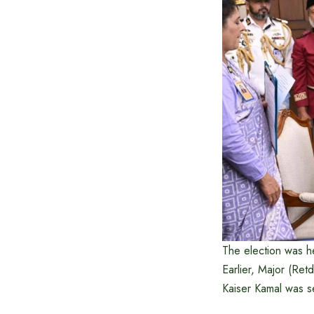
The election was he
Earlier, Major (Ret
Kaiser Kamal was se