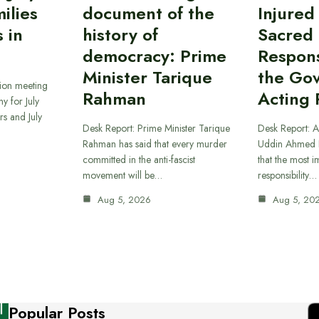
ilies
document of the
Injured
 in
history of
Sacred
democracy: Prime
Responsi
Minister Tarique
the Go
sion meeting
Rahman
Acting 
y for July
s and July
Desk Report: Prime Minister Tarique
Desk Report: A
Rahman has said that every murder
Uddin Ahmed B
committed in the anti-fascist
that the most 
movement will be…
responsibility…
Aug 5, 2026
Aug 5, 20
Popular Posts