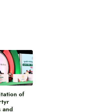
itation of
rtyr
s and