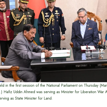
ld in the first session of the National Parliament on Thursday (Ma
d.) Hafiz Uddin Ahmed was serving as Minister for Liberation War Af
rving as State Minister for Land.