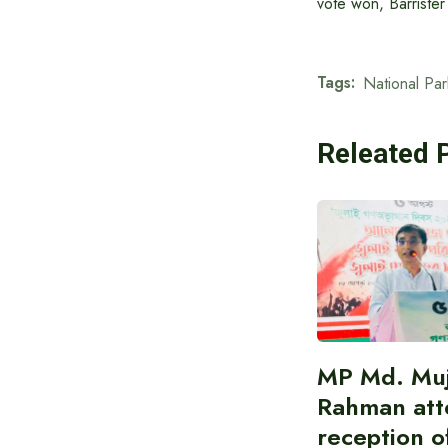
vote won, Barriste
Tags:
National Par
Releated 
MP Md. Muj
Rahman att
reception of