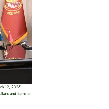
rch 12, 2026).
fairs and Barrister