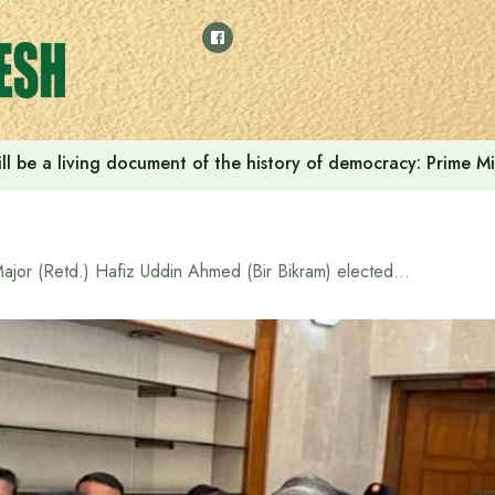
ll be a living document of the history of democracy: Prime M
Major (Retd.) Hafiz Uddin Ahmed (Bir Bikram) elected as Speaker of the 13th National Parliament, Deputy Speaker Kaiser Kamal