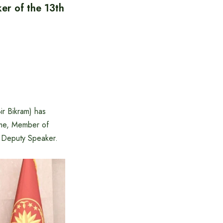
er of the 13th
ir Bikram) has
ime, Member of
s Deputy Speaker.