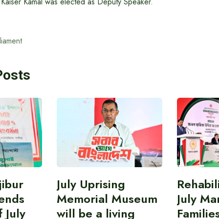
r Kaiser Kamal was elected as Deputy Speaker.
liament
Posts
ibur
July Uprising
Rehabil
ends
Memorial Museum
July Ma
 July
will be a living
Familie