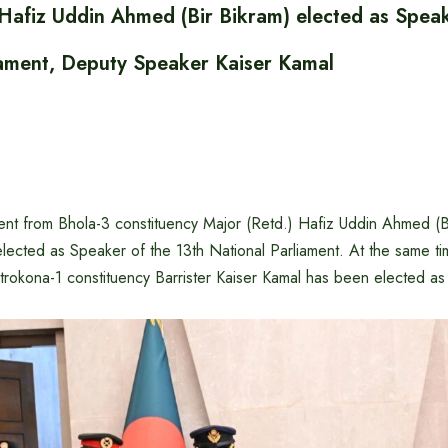
 Hafiz Uddin Ahmed (Bir Bikram) elected as Speak
iament, Deputy Speaker Kaiser Kamal
nt from Bhola-3 constituency Major (Retd.) Hafiz Uddin Ahmed (B
lected as Speaker of the 13th National Parliament. At the same t
trokona-1 constituency Barrister Kaiser Kamal has been elected a