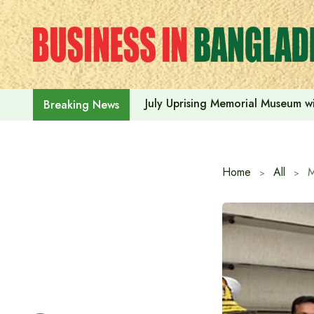
Skip
to
content
July Uprising Memorial Museum wi
Breaking News
Home
All