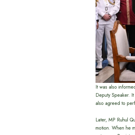
It was also informe
Deputy Speaker. It
also agreed to perf
Later, MP Ruhul Qu
motion. When he mo