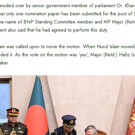
esided over by senior government member of parliament Dr. Kha
hat only one nomination paper has been submitted for the post of
 the name of BNP Standing Committee member and MP Major (Retd
nt also said that he had agreed to perform this duty.
lam was called upon to move the motion. When Nurul Islam moved
nded it. As the vote on the motion was ‘yes’, Major (Retd.) Hafiz
aker.