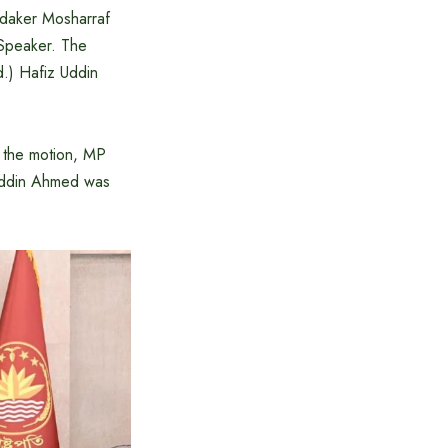
ndaker Mosharraf
 Speaker. The
.) Hafiz Uddin
 the motion, MP
 Uddin Ahmed was