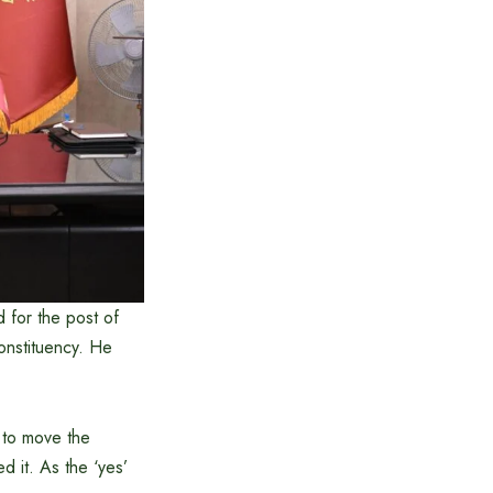
 for the post of
onstituency. He
 to move the
 it. As the ‘yes’