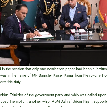
d in the session that only one nomination paper had been submitted
 was in the name of MP Barrister Kaiser Kamal from Netrokona-1 c
orm this duty.
ddus Talukder of the government party and whip was called upon
ved the motion, another whip, ABM Ashraf Uddin Nijan, supported