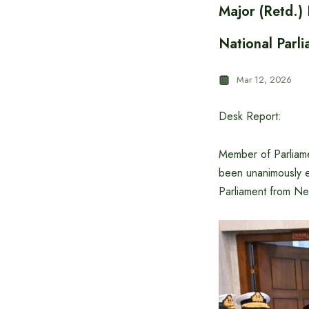
Major (Retd.)
National Parl
Mar 12, 2026
Desk Report:
Member of Parliame
been unanimously e
Parliament from Ne