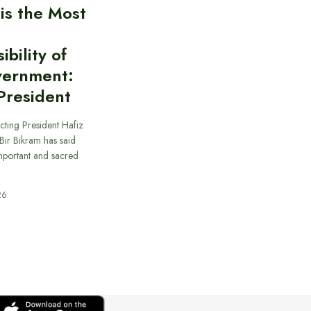
 is the Most
bility of
vernment:
President
cting President Hafiz
ir Bikram has said
important and sacred
26