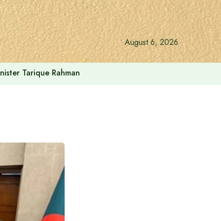
August 6, 2026
inister Tarique Rahman