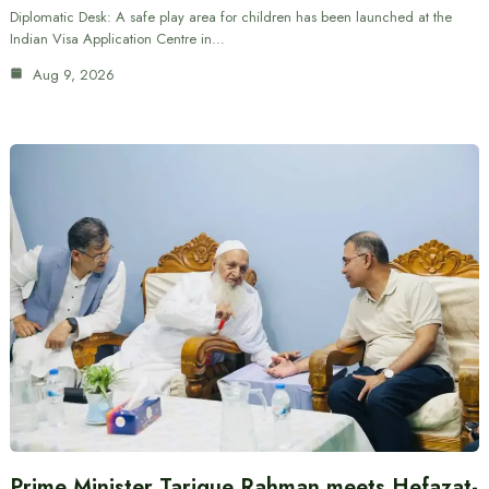
Diplomatic Desk: A safe play area for children has been launched at the
Indian Visa Application Centre in…
Aug 9, 2026
Prime Minister Tarique Rahman meets Hefazat-