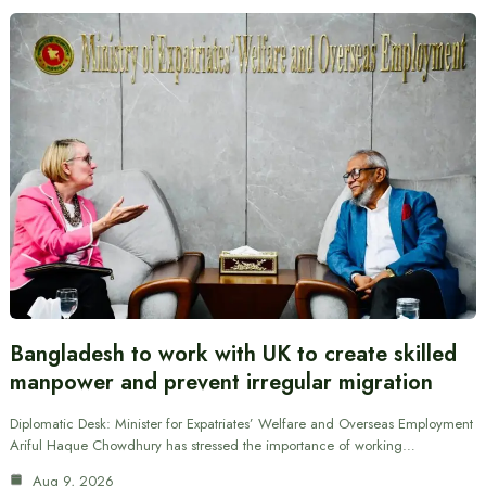
Bangladesh to work with UK to create skilled
manpower and prevent irregular migration
Diplomatic Desk: Minister for Expatriates’ Welfare and Overseas Employment
Ariful Haque Chowdhury has stressed the importance of working…
Aug 9, 2026