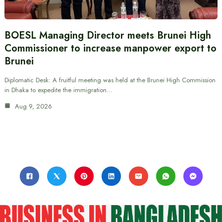
BOESL Managing Director meets Brunei High
Commissioner to increase manpower export to
Brunei
Diplomatic Desk: A fruitful meeting was held at the Brunei High Commission
in Dhaka to expedite the immigration…
Aug 9, 2026