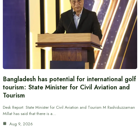
Bangladesh has potential for international golf
tourism: State Minister for Civil Aviation and
Tourism
Desk Report: State Minister for Civil Aviation and Tourism M Rashiduzzaman
Millat has said that there is a…
Aug 9, 2026