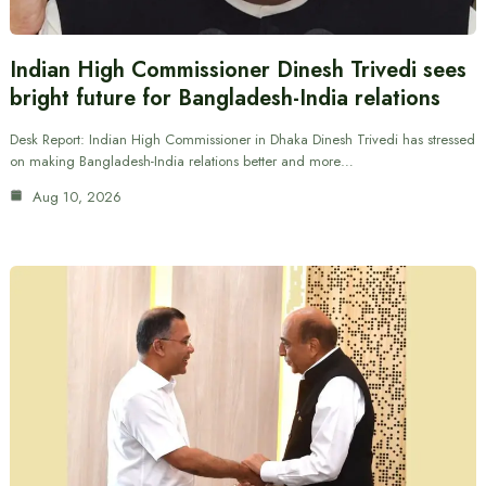
Indian High Commissioner Dinesh Trivedi sees
bright future for Bangladesh-India relations
Desk Report: Indian High Commissioner in Dhaka Dinesh Trivedi has stressed
on making Bangladesh-India relations better and more…
Aug 10, 2026