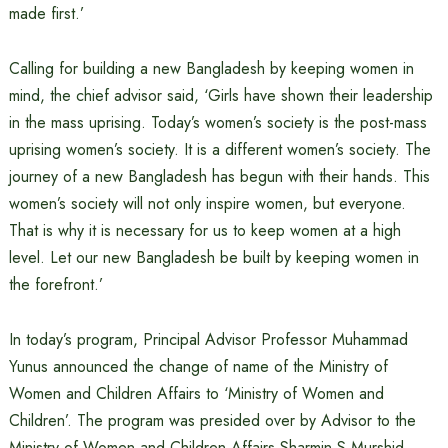
made first.’
Calling for building a new Bangladesh by keeping women in
mind, the chief advisor said, ‘Girls have shown their leadership
in the mass uprising. Today’s women’s society is the post-mass
uprising women’s society. It is a different women’s society. The
journey of a new Bangladesh has begun with their hands. This
women’s society will not only inspire women, but everyone.
That is why it is necessary for us to keep women at a high
level. Let our new Bangladesh be built by keeping women in
the forefront.’
In today’s program, Principal Advisor Professor Muhammad
Yunus announced the change of name of the Ministry of
Women and Children Affairs to ‘Ministry of Women and
Children’. The program was presided over by Advisor to the
Ministry of Women and Children Affairs Sharmin S Murshid.