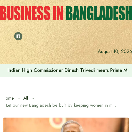
Skip
to
content
August 10, 2026
Indonesia assures cooperation in Bangladesh’s tourism and
Home
All
Let our new Bangladesh be built by keeping women in mind: Chief Adviser