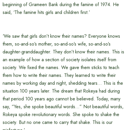
beginning of Grameen Bank during the famine of 1974. He
said, ‘The famine hits girls and children first.’
‘We saw that girls don’t know their names? Everyone knows
them, so-and-so’s mother, so-and-so’s wife, so-and-so’s
daughter-granddaughter. They don’t know their names. This is
an example of how a section of society isolates itself from
society. We fixed the names. We gave them sticks to teach
them how to write their names. They learned to write their
names by working day and night, shedding tears… This is the
situation 100 years later. The dream that Rokeya had during
that period 100 years ago cannot be believed. Today, many
say, “Yes, she spoke beautiful words…” Not beautiful words,
Rokeya spoke revolutionary words. She spoke to shake the
society. But no one came to carry that shake. This is our