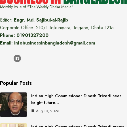
Monthly issue of "The Weekly Dhaka Media"
Editor:
Engr. Md. Sajibul-al-Rajib
Corporate Office: 210/1 Tejkunipara, Tejgaon, Dhaka 1215
Phone: 01901327200
Email: infobusinessinbangladesh@gmail.com
Popular Posts
Indian High Commissioner Dinesh Trivedi sees
bright future…
Aug 10, 2026
Indian High Commissioner Dinesh Trivedi meets