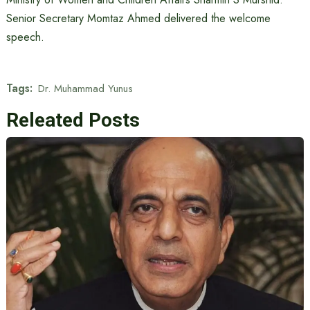
Senior Secretary Momtaz Ahmed delivered the welcome
speech.
Tags:
Dr. Muhammad Yunus
Releated Posts