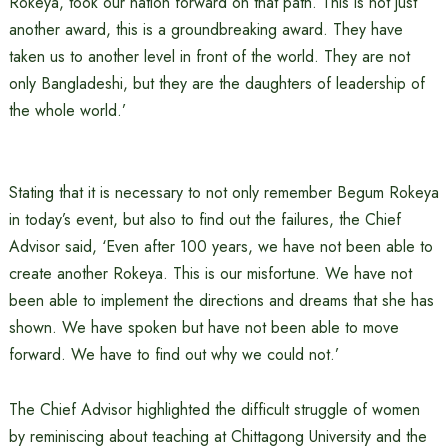
Rokeya, took our nation forward on that path. This is not just
another award, this is a groundbreaking award. They have
taken us to another level in front of the world. They are not
only Bangladeshi, but they are the daughters of leadership of
the whole world.’
Stating that it is necessary to not only remember Begum Rokeya
in today’s event, but also to find out the failures, the Chief
Advisor said, ‘Even after 100 years, we have not been able to
create another Rokeya. This is our misfortune. We have not
been able to implement the directions and dreams that she has
shown. We have spoken but have not been able to move
forward. We have to find out why we could not.’
The Chief Advisor highlighted the difficult struggle of women
by reminiscing about teaching at Chittagong University and the