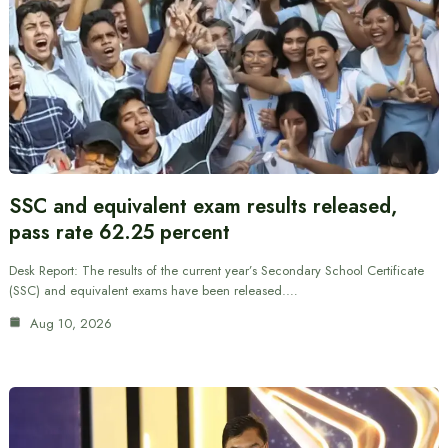
SSC and equivalent exam results released,
pass rate 62.25 percent
Desk Report: The results of the current year’s Secondary School Certificate
(SSC) and equivalent exams have been released.…
Aug 10, 2026