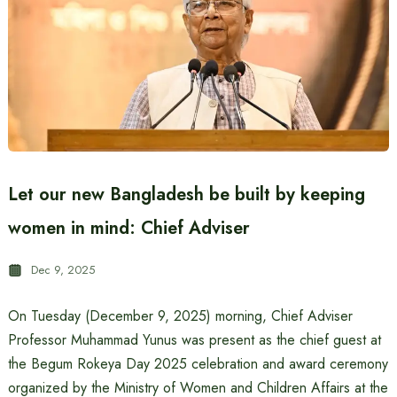
Let our new Bangladesh be built by keeping
women in mind: Chief Adviser
Dec 9, 2025
On Tuesday (December 9, 2025) morning, Chief Adviser
Professor Muhammad Yunus was present as the chief guest at
the Begum Rokeya Day 2025 celebration and award ceremony
organized by the Ministry of Women and Children Affairs at the