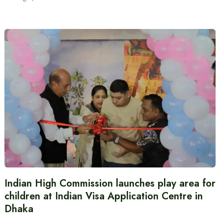
Indian High Commission launches play area for
children at Indian Visa Application Centre in
Dhaka