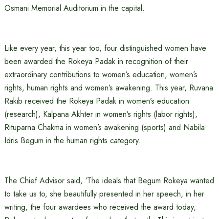
Osmani Memorial Auditorium in the capital.
Like every year, this year too, four distinguished women have
been awarded the Rokeya Padak in recognition of their
extraordinary contributions to women’s education, women’s
rights, human rights and women’s awakening. This year, Ruvana
Rakib received the Rokeya Padak in women’s education
(research), Kalpana Akhter in women’s rights (labor rights),
Rituparna Chakma in women’s awakening (sports) and Nabila
Idris Begum in the human rights category.
The Chief Advisor said, ‘The ideals that Begum Rokeya wanted
to take us to, she beautifully presented in her speech, in her
writing, the four awardees who received the award today,