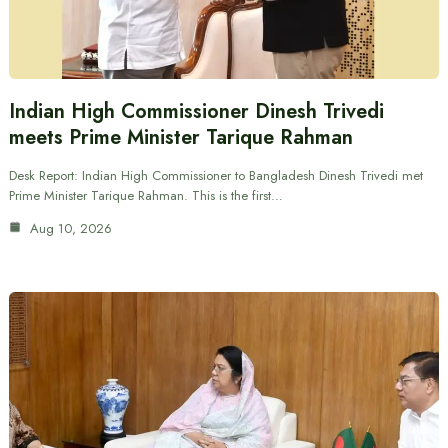
Indian High Commissioner Dinesh Trivedi
meets Prime Minister Tarique Rahman
Desk Report: Indian High Commissioner to Bangladesh Dinesh Trivedi met
Prime Minister Tarique Rahman. This is the first…
Aug 10, 2026