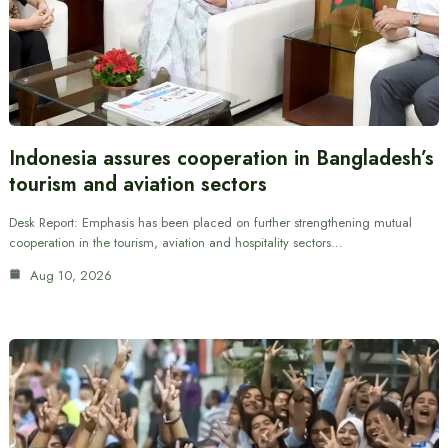
Indonesia assures cooperation in Bangladesh’s
tourism and aviation sectors
Desk Report: Emphasis has been placed on further strengthening mutual
cooperation in the tourism, aviation and hospitality sectors…
Aug 10, 2026