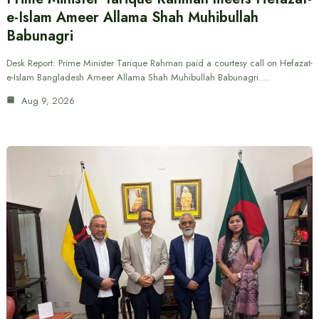
e-Islam Ameer Allama Shah Muhibullah
Babunagri
Desk Report: Prime Minister Tarique Rahman paid a courtesy call on Hefazat-
e-Islam Bangladesh Ameer Allama Shah Muhibullah Babunagri.…
Aug 9, 2026