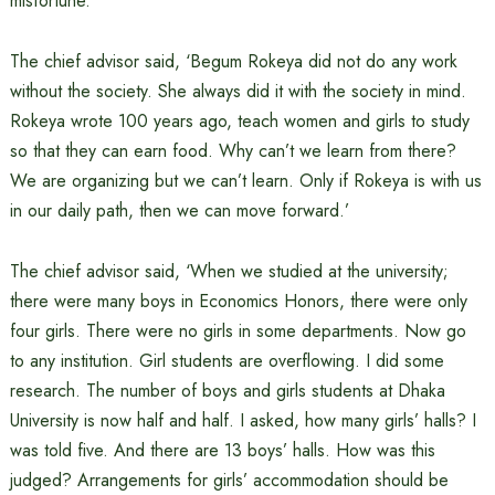
misfortune.’
The chief advisor said, ‘Begum Rokeya did not do any work
without the society. She always did it with the society in mind.
Rokeya wrote 100 years ago, teach women and girls to study
so that they can earn food. Why can’t we learn from there?
We are organizing but we can’t learn. Only if Rokeya is with us
in our daily path, then we can move forward.’
The chief advisor said, ‘When we studied at the university;
there were many boys in Economics Honors, there were only
four girls. There were no girls in some departments. Now go
to any institution. Girl students are overflowing. I did some
research. The number of boys and girls students at Dhaka
University is now half and half. I asked, how many girls’ halls? I
was told five. And there are 13 boys’ halls. How was this
judged? Arrangements for girls’ accommodation should be