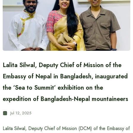
Lalita Silwal, Deputy Chief of Mission of the
Embassy of Nepal in Bangladesh, inaugurated
the ‘Sea to Summit’ exhibition on the
expedition of Bangladesh-Nepal mountaineers
Jul 12, 2025
Lalita Silwal, Deputy Chief of Mission (DCM) of the Embassy of