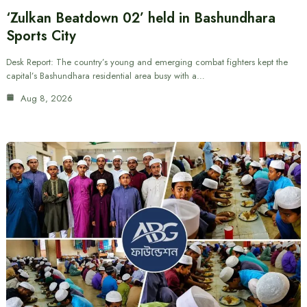
‘Zulkan Beatdown 02’ held in Bashundhara
Sports City
Desk Report: The country’s young and emerging combat fighters kept the
capital’s Bashundhara residential area busy with a…
Aug 8, 2026