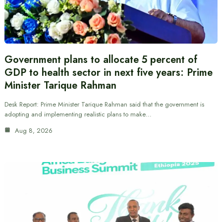
Government plans to allocate 5 percent of
GDP to health sector in next five years: Prime
Minister Tarique Rahman
Desk Report: Prime Minister Tarique Rahman said that the government is
adopting and implementing realistic plans to make…
Aug 8, 2026