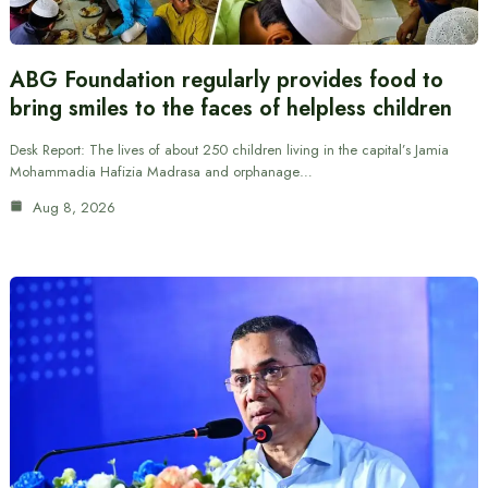
ABG Foundation regularly provides food to
bring smiles to the faces of helpless children
Desk Report: The lives of about 250 children living in the capital’s Jamia
Mohammadia Hafizia Madrasa and orphanage…
Aug 8, 2026