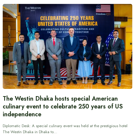
The Westin Dhaka hosts special American
culinary event to celebrate 250 years of US
independence
Diplomatic Desk: A special culinary event was held at the prestigious hotel
The Westin Dhaka in Dhaka to…