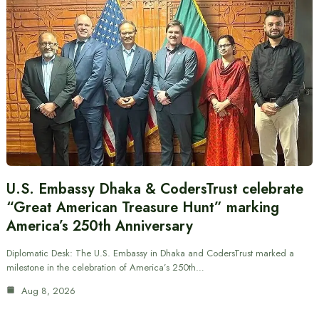
U.S. Embassy Dhaka & CodersTrust celebrate
“Great American Treasure Hunt” marking
America’s 250th Anniversary
Diplomatic Desk: The U.S. Embassy in Dhaka and CodersTrust marked a
milestone in the celebration of America’s 250th…
Aug 8, 2026