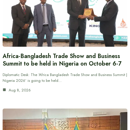
Africa-Bangladesh Trade Show and Business
Summit to be held in Nigeria on October 6-7
Diplomatic Desk: The ‘Africa Bangladesh Trade Show and Business Summit |
Nigeria 2026’ is going to be held…
Aug 8, 2026