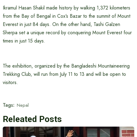
Ikramul Hasan Shakil made history by walking 1,372 kilometers
from the Bay of Bengal in Cox’s Bazar to the summit of Mount
Everest in just 84 days. On the other hand, Tashi Galzen
Sherpa set a unique record by conquering Mount Everest four
times in just 15 days.
The exhibition, organized by the Bangladeshi Mountaineering
Trekking Club, will run from July 11 to 13 and will be open to
visitors.
Tags:
Nepal
Releated Posts