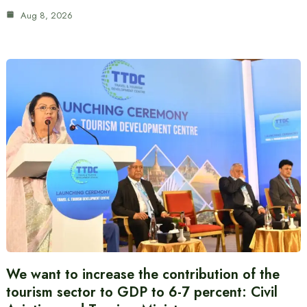
Aug 8, 2026
We want to increase the contribution of the
tourism sector to GDP to 6-7 percent: Civil