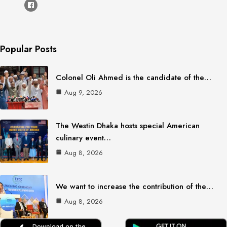
Popular Posts
Colonel Oli Ahmed is the candidate of the…
Aug 9, 2026
The Westin Dhaka hosts special American
culinary event…
Aug 8, 2026
We want to increase the contribution of the…
Aug 8, 2026