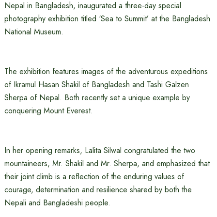
Nepal in Bangladesh, inaugurated a three-day special
photography exhibition titled ‘Sea to Summit’ at the Bangladesh
National Museum.
The exhibition features images of the adventurous expeditions
of Ikramul Hasan Shakil of Bangladesh and Tashi Galzen
Sherpa of Nepal. Both recently set a unique example by
conquering Mount Everest.
In her opening remarks, Lalita Silwal congratulated the two
mountaineers, Mr. Shakil and Mr. Sherpa, and emphasized that
their joint climb is a reflection of the enduring values of
courage, determination and resilience shared by both the
Nepali and Bangladeshi people.