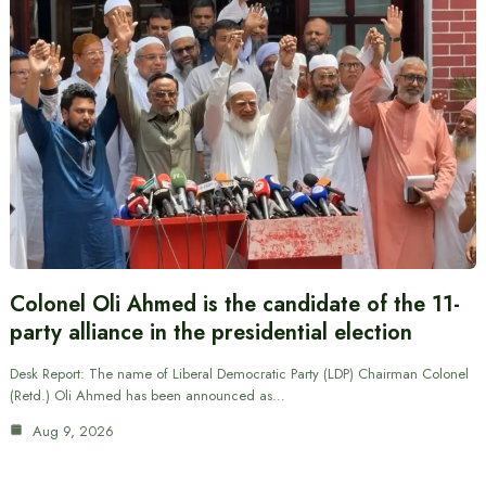
Colonel Oli Ahmed is the candidate of the 11-
party alliance in the presidential election
Desk Report: The name of Liberal Democratic Party (LDP) Chairman Colonel
(Retd.) Oli Ahmed has been announced as…
Aug 9, 2026