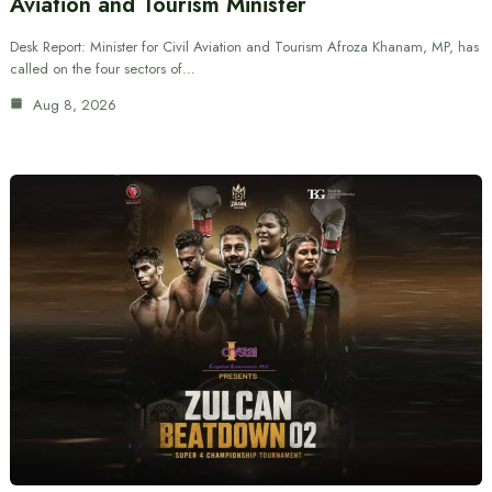
Aviation and Tourism Minister
Desk Report: Minister for Civil Aviation and Tourism Afroza Khanam, MP, has
called on the four sectors of…
Aug 8, 2026