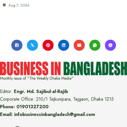
Aug 7, 2026
Monthly issue of "The Weekly Dhaka Media"
Editor:
Engr. Md. Sajibul-al-Rajib
Corporate Office: 210/1 Tejkunipara, Tejgaon, Dhaka 1215
Phone: 01901327200
Email: infobusinessinbangladesh@gmail.com