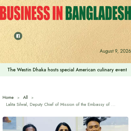
Skip
to
content
August 9, 2026
We want to increase the contribution of the tourism secto
Home
All
Lalita Silwal, Deputy Chief of Mission of the Embassy of Nepal in Bangladesh, inaugurated the ‘Sea to Summit’ exhibition on the expedition of Bangladesh-Nepal mountaineers