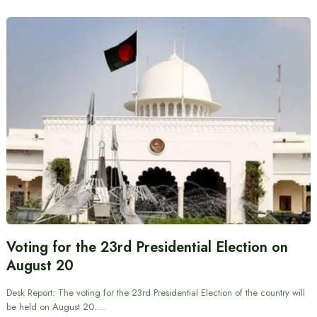
Voting for the 23rd Presidential Election on
August 20
Desk Report: The voting for the 23rd Presidential Election of the country will
be held on August 20.…