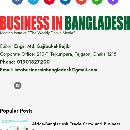
Monthly issue of "The Weekly Dhaka Media"
Editor:
Engr. Md. Sajibul-al-Rajib
Corporate Office: 210/1 Tejkunipara, Tejgaon, Dhaka 1215
Phone: 01901327200
Email: infobusinessinbangladesh@gmail.com
Popular Posts
Africa-Bangladesh Trade Show and Business