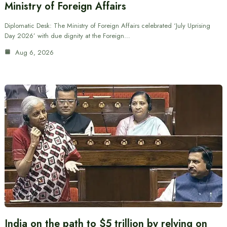
Ministry of Foreign Affairs
Diplomatic Desk: The Ministry of Foreign Affairs celebrated ‘July Uprising
Day 2026’ with due dignity at the Foreign…
Aug 6, 2026
India on the path to $5 trillion by relying on