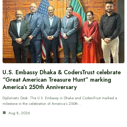
U.S. Embassy Dhaka & CodersTrust celebrate
“Great American Treasure Hunt” marking
America’s 250th Anniversary
Diplomatic Desk: The U.S. Embassy in Dhaka and CodersTrust marked a
milestone in the celebration of America’s 250th…
Aug 8, 2026