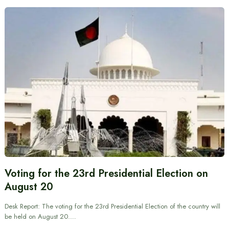
Voting for the 23rd Presidential Election on
August 20
Desk Report: The voting for the 23rd Presidential Election of the country will
be held on August 20.…