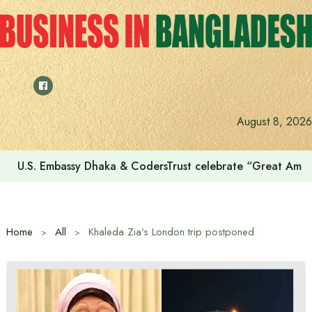
Skip
to
content
August 8, 2026
U.S. Embassy Dhaka & CodersTrust celebrate “Great Amer
Home
All
Khaleda Zia’s London trip postponed