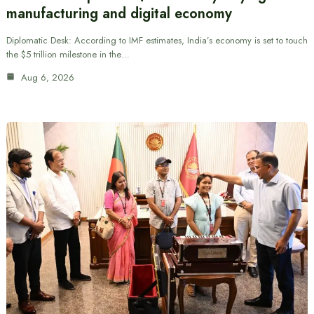
manufacturing and digital economy
Diplomatic Desk: According to IMF estimates, India’s economy is set to touch
the $5 trillion milestone in the…
Aug 6, 2026