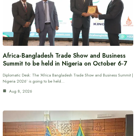
Africa-Bangladesh Trade Show and Business
Summit to be held in Nigeria on October 6-7
Diplomatic Desk: The ‘Africa Bangladesh Trade Show and Business Summit |
Nigeria 2026’ is going to be held…
Aug 8, 2026