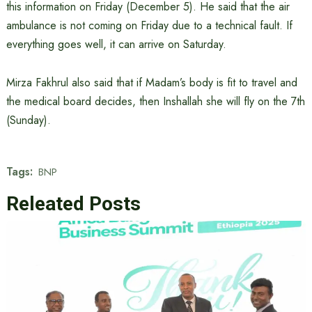
this information on Friday (December 5). He said that the air
ambulance is not coming on Friday due to a technical fault. If
everything goes well, it can arrive on Saturday.
Mirza Fakhrul also said that if Madam’s body is fit to travel and
the medical board decides, then Inshallah she will fly on the 7th
(Sunday).
Tags:
BNP
Releated Posts