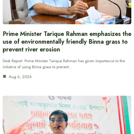
Prime Minister Tarique Rahman emphasizes the
use of environmentally friendly Binna grass to
prevent river erosion
Desk Report: Prime Minister Tarique Rahman has given importance to the
initiative of using Binna grass to prevent…
Aug 6, 2026