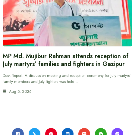
MP Md. Mujibur Rahman attends reception of
July martyrs’ families and fighters in Gazipur
Desk Report: A discussion meeting and reception ceremony for July martyrs’
family members and July fighters was held…
Aug 5, 2026