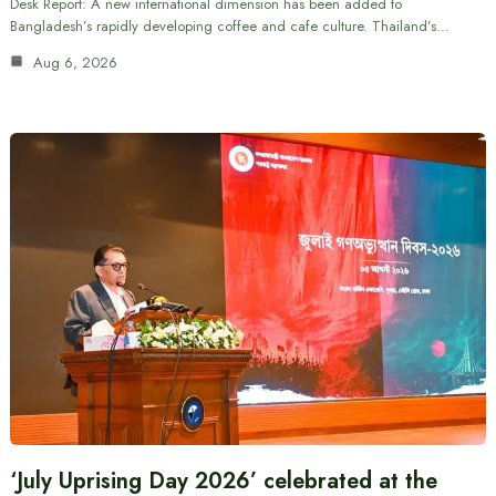
Desk Report: A new international dimension has been added to
Bangladesh’s rapidly developing coffee and cafe culture. Thailand’s…
Aug 6, 2026
‘July Uprising Day 2026’ celebrated at the