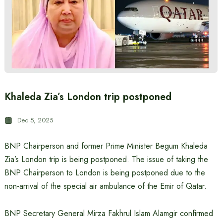
Khaleda Zia’s London trip postponed
Dec 5, 2025
BNP Chairperson and former Prime Minister Begum Khaleda
Zia’s London trip is being postponed. The issue of taking the
BNP Chairperson to London is being postponed due to the
non-arrival of the special air ambulance of the Emir of Qatar.
BNP Secretary General Mirza Fakhrul Islam Alamgir confirmed