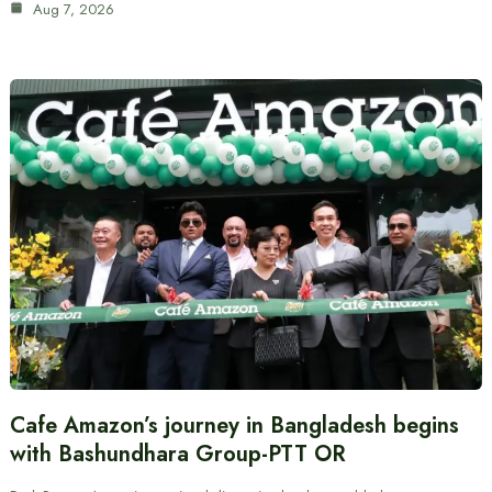
Aug 7, 2026
Cafe Amazon’s journey in Bangladesh begins
with Bashundhara Group-PTT OR