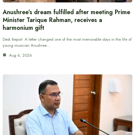
Anushree’s dream fulfilled after meeting Prime
Minister Tarique Rahman, receives a
harmonium gift
Desk Report: A letter changed one of the most memorable days in the life of
young musician Anushree…
Aug 6, 2026