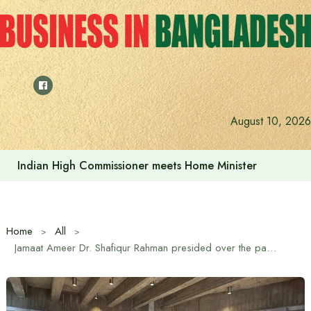
Skip
to
content
August 10, 2026
Indian High Commissioner meets Home Minister
Home
All
Jamaat Ameer Dr. Shafiqur Rahman presided over the parliamentary party meeting of the newly elected members of parliament of the 11-party alliance