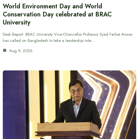
World Environment Day and World
Conservation Day celebrated at BRAC
University
Desk Report: BRAC University Vice-Chancellor Professor Syed Farhat Anwar
has called on Bangladesh to take a leadership role…
Aug 9, 2026