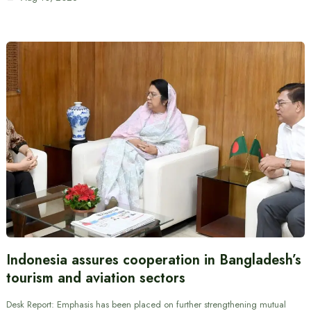
Indonesia assures cooperation in Bangladesh’s
tourism and aviation sectors
Desk Report: Emphasis has been placed on further strengthening mutual