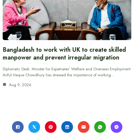
Bangladesh to work with UK to create skilled
manpower and prevent irregular migration
Diplomatic Desk: Minister for Expatriates’ Welfare and Overseas Employment
Ariful Haque Chowdhury has stressed the importance of working…
Aug 9, 2026