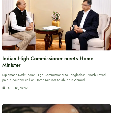
Indian High Commissioner meets Home
Minister
Diplomatic Desk: Indian High Commissioner to Bangladesh Dinesh Trivedi
paid a courtesy call on Home Minister Salahuddin Ahmed…
Aug 10, 2026