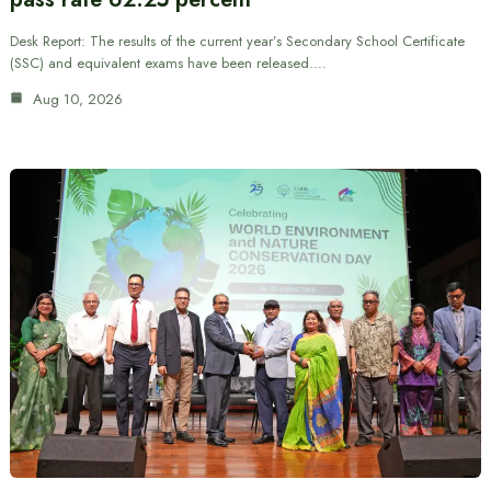
Desk Report: The results of the current year’s Secondary School Certificate
(SSC) and equivalent exams have been released.…
Aug 10, 2026