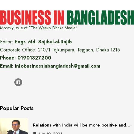
Monthly issue of "The Weekly Dhaka Media"
Editor:
Engr. Md. Sajibul-al-Rajib
Corporate Office: 210/1 Tejkunipara, Tejgaon, Dhaka 1215
Phone: 01901327200
Email: infobusinessinbangladesh@gmail.com
Popular Posts
Relations with India will be more positive and…
Aug 10, 2026