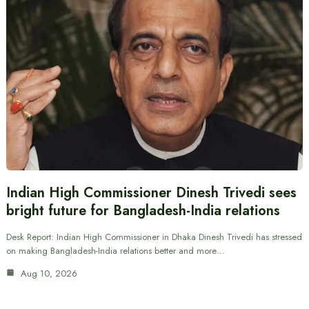
Indian High Commissioner Dinesh Trivedi sees
bright future for Bangladesh-India relations
Desk Report: Indian High Commissioner in Dhaka Dinesh Trivedi has stressed
on making Bangladesh-India relations better and more…
Aug 10, 2026