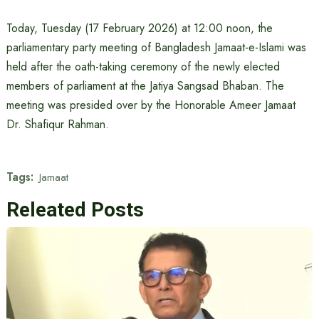
Today, Tuesday (17 February 2026) at 12:00 noon, the
parliamentary party meeting of Bangladesh Jamaat-e-Islami was
held after the oath-taking ceremony of the newly elected
members of parliament at the Jatiya Sangsad Bhaban. The
meeting was presided over by the Honorable Ameer Jamaat
Dr. Shafiqur Rahman.
Tags:
Jamaat
Releated Posts