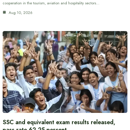
cooperation in the tourism, aviation and hospitality sectors…
Aug 10, 2026
SSC and equivalent exam results released,
pass rate 62.25 percent