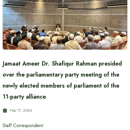
Jamaat Ameer Dr. Shafiqur Rahman presided
over the parliamentary party meeting of the
newly elected members of parliament of the
11-party alliance
Feb 17, 2026
Staff Correspondent: