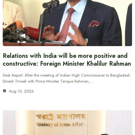
Relations with India will be more positive and
constructive: Foreign Minister Khalilur Rahman
Desk Report: After the meeting of Indian High Commissioner to Bangladesh
Dinesh Trivedi with Prime Minister Tarique Rahman,…
Aug 10, 2026