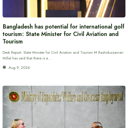
Bangladesh has potential for international golf
tourism: State Minister for Civil Aviation and
Tourism
Desk Report: State Minister for Civil Aviation and Tourism M Rashiduzzaman
Millat has said that there is a…
Aug 9, 2026