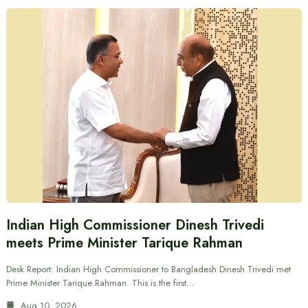
Indian High Commissioner Dinesh Trivedi
meets Prime Minister Tarique Rahman
Desk Report: Indian High Commissioner to Bangladesh Dinesh Trivedi met
Prime Minister Tarique Rahman. This is the first…
Aug 10, 2026