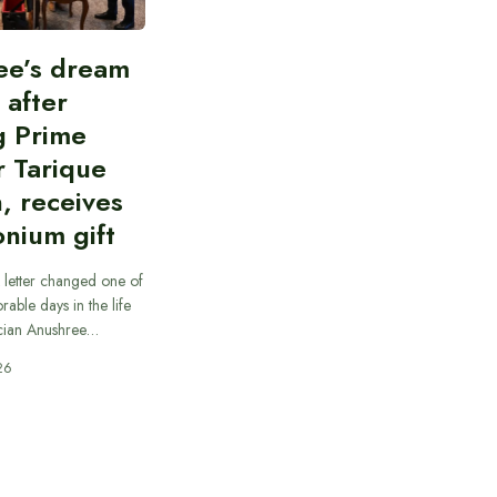
ee’s dream
d after
g Prime
r Tarique
, receives
nium gift
 letter changed one of
able days in the life
cian Anushree…
26