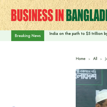
Skip
to
content
India on the path to $5 trillion
Breaking News
Home
All