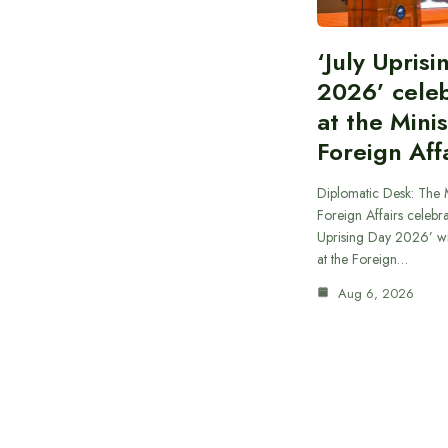
‘July Upris
2026’ cele
at the Minis
Foreign Aff
Diplomatic Desk: The M
Foreign Affairs celebra
Uprising Day 2026’ wi
at the Foreign…
Aug 6, 2026