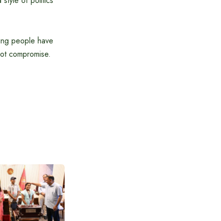
style of politics
oung people have
 not compromise.