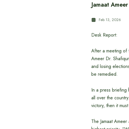
Jamaat Ameer D
Feb 13, 2026
Desk Report:
After a meeting of t
Ameer Dr. Shafiqur 
and losing elections
be remedied.
In a press briefing
all over the country
victory, then it mu
The Jamaat Ameer al