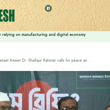
 by relying on manufacturing and digital economy
Jamaat Ameer Dr. Shafiqur Rahman calls for peace and positive politics