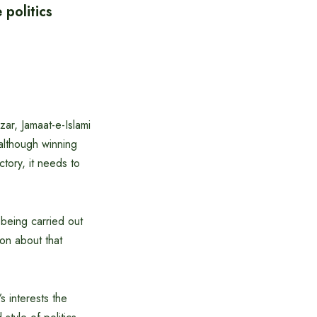
politics
zar, Jamaat-e-Islami
 although winning
ctory, it needs to
 being carried out
ion about that
s interests the