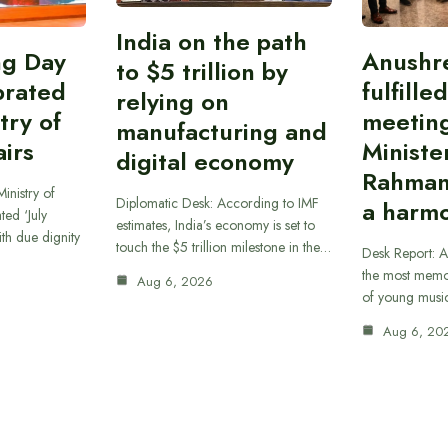
India on the path
ing Day
Anushr
to $5 trillion by
brated
fulfille
relying on
try of
meetin
manufacturing and
airs
Ministe
digital economy
Rahman
inistry of
Diplomatic Desk: According to IMF
a harmo
ted ‘July
estimates, India’s economy is set to
th due dignity
touch the $5 trillion milestone in the…
Desk Report: A
the most memor
Aug 6, 2026
of young musi
Aug 6, 20