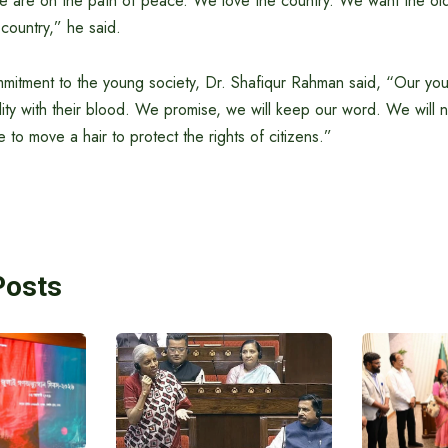
We are on the path of peace. We love the country. We want the old 
 country,” he said.
ommitment to the young society, Dr. Shafiqur Rahman said, “Our y
lity with their blood. We promise, we will keep our word. We will
o move a hair to protect the rights of citizens.”
Posts