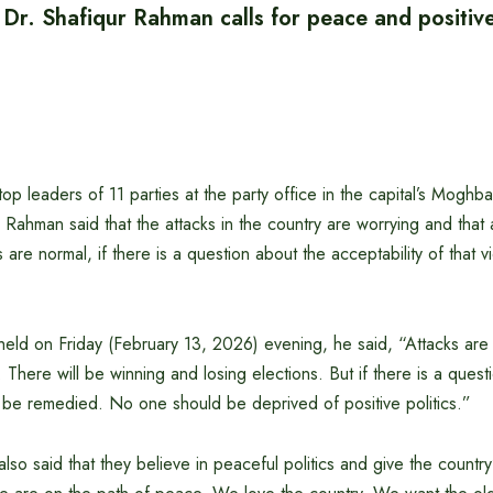
r. Shafiqur Rahman calls for peace and positive 
op leaders of 11 parties at the party office in the capital’s Moghba
Rahman said that the attacks in the country are worrying and that
 are normal, if there is a question about the acceptability of that vi
 held on Friday (February 13, 2026) evening, he said, “Attacks are
. There will be winning and losing elections. But if there is a quest
st be remedied. No one should be deprived of positive politics.”
so said that they believe in peaceful politics and give the country’