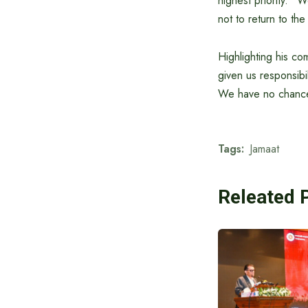
highest priority. “
not to return to the
Highlighting his c
given us responsibi
We have no chance t
Tags:
Jamaat
Releated 