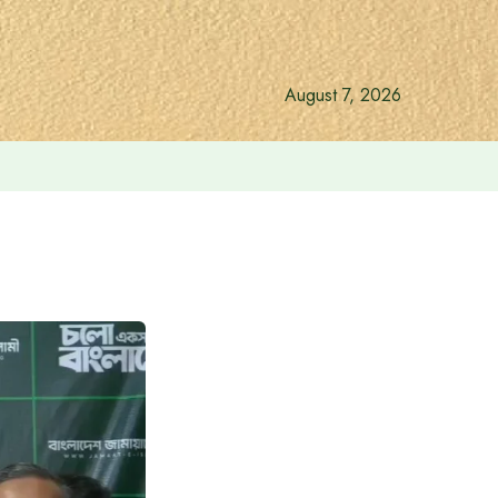
August 7, 2026