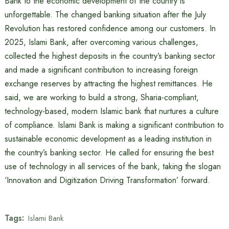
Bank to the economic development of the country is
unforgettable. The changed banking situation after the July
Revolution has restored confidence among our customers. In
2025, Islami Bank, after overcoming various challenges,
collected the highest deposits in the country’s banking sector
and made a significant contribution to increasing foreign
exchange reserves by attracting the highest remittances. He
said, we are working to build a strong, Sharia-compliant,
technology-based, modern Islamic bank that nurtures a culture
of compliance. Islami Bank is making a significant contribution to
sustainable economic development as a leading institution in
the country’s banking sector. He called for ensuring the best
use of technology in all services of the bank, taking the slogan
‘Innovation and Digitization Driving Transformation’ forward.
Tags:
Islami Bank