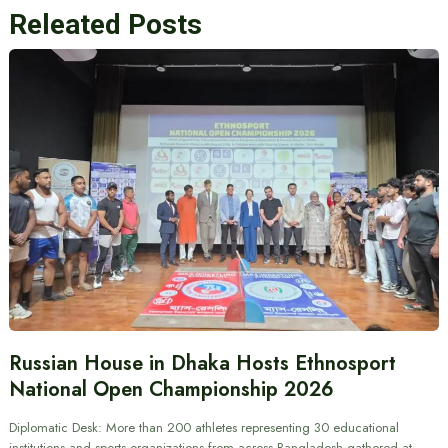
Releated Posts
Russian House in Dhaka Hosts Ethnosport
National Open Championship 2026
Diplomatic Desk: More than 200 athletes representing 30 educational
institutions and sports organizations from across Bangladesh gathered at…