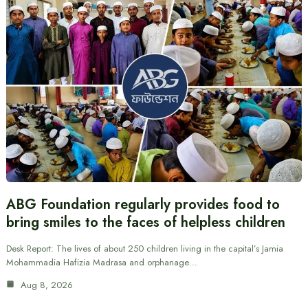
ABG Foundation regularly provides food to
bring smiles to the faces of helpless children
Desk Report: The lives of about 250 children living in the capital’s Jamia
Mohammadia Hafizia Madrasa and orphanage…
Aug 8, 2026