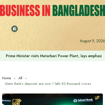
Skip
to
content
August 9, 2026
Prime Minister visits Matarbari Power Plant, lays emphasi
Home
All
Islami Bank’s deposits are now 1 lakh 83 thousand crores