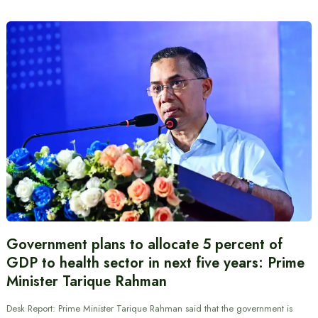
Government plans to allocate 5 percent of
GDP to health sector in next five years: Prime
Minister Tarique Rahman
Desk Report: Prime Minister Tarique Rahman said that the government is