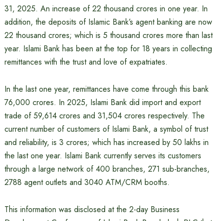
31, 2025. An increase of 22 thousand crores in one year. In
addition, the deposits of Islamic Bank’s agent banking are now
22 thousand crores; which is 5 thousand crores more than last
year. Islami Bank has been at the top for 18 years in collecting
remittances with the trust and love of expatriates.
In the last one year, remittances have come through this bank
76,000 crores. In 2025, Islami Bank did import and export
trade of 59,614 crores and 31,504 crores respectively. The
current number of customers of Islami Bank, a symbol of trust
and reliability, is 3 crores; which has increased by 50 lakhs in
the last one year. Islami Bank currently serves its customers
through a large network of 400 branches, 271 sub-branches,
2788 agent outlets and 3040 ATM/CRM booths.
This information was disclosed at the 2-day Business