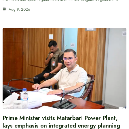
Aug 9, 2026
Prime Minister visits Matarbari Power Plant,
lays emphasis on integrated energy planning