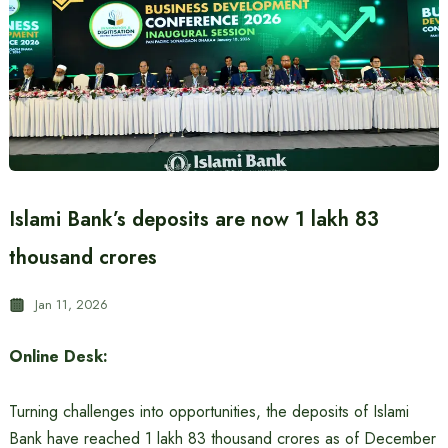
Islami Bank’s deposits are now 1 lakh 83
thousand crores
Jan 11, 2026
Online Desk:
Turning challenges into opportunities, the deposits of Islami
Bank have reached 1 lakh 83 thousand crores as of December