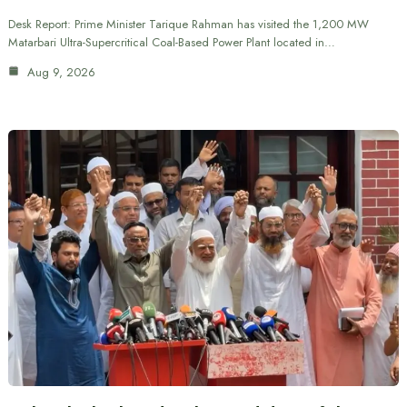
Desk Report: Prime Minister Tarique Rahman has visited the 1,200 MW
Matarbari Ultra-Supercritical Coal-Based Power Plant located in…
Aug 9, 2026