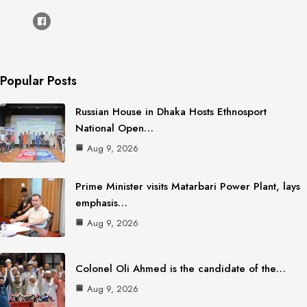
Popular Posts
Russian House in Dhaka Hosts Ethnosport
National Open…
Aug 9, 2026
Prime Minister visits Matarbari Power Plant, lays
emphasis…
Aug 9, 2026
Colonel Oli Ahmed is the candidate of the…
Aug 9, 2026