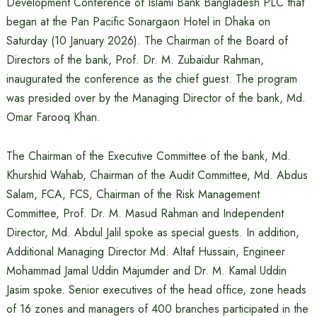
Development Conference of Islami Bank Bangladesh PLC that
began at the Pan Pacific Sonargaon Hotel in Dhaka on
Saturday (10 January 2026). The Chairman of the Board of
Directors of the bank, Prof. Dr. M. Zubaidur Rahman,
inaugurated the conference as the chief guest. The program
was presided over by the Managing Director of the bank, Md.
Omar Farooq Khan.
The Chairman of the Executive Committee of the bank, Md.
Khurshid Wahab, Chairman of the Audit Committee, Md. Abdus
Salam, FCA, FCS, Chairman of the Risk Management
Committee, Prof. Dr. M. Masud Rahman and Independent
Director, Md. Abdul Jalil spoke as special guests. In addition,
Additional Managing Director Md. Altaf Hussain, Engineer
Mohammad Jamal Uddin Majumder and Dr. M. Kamal Uddin
Jasim spoke. Senior executives of the head office, zone heads
of 16 zones and managers of 400 branches participated in the