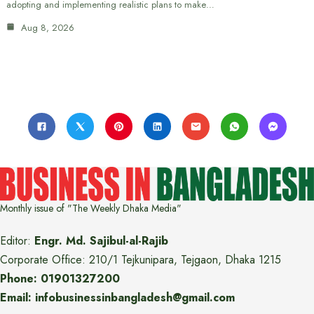
adopting and implementing realistic plans to make…
Aug 8, 2026
Monthly issue of "The Weekly Dhaka Media"
Editor:
Engr. Md. Sajibul-al-Rajib
Corporate Office: 210/1 Tejkunipara, Tejgaon, Dhaka 1215
Phone: 01901327200
Email: infobusinessinbangladesh@gmail.com