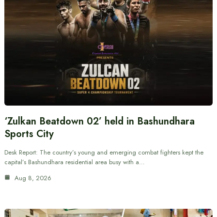
‘Zulkan Beatdown 02’ held in Bashundhara
Sports City
Desk Report: The country’s young and emerging combat fighters kept the
capital’s Bashundhara residential area busy with a…
Aug 8, 2026