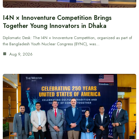
I4N × Innoventure Competition Brings
Together Young Innovators in Dhaka
Diplomatic Desk: The I4N × Innoventure Competition, organized as part of
the Bangladesh Youth Nuclear Congress (BYNC), was…
Aug 9, 2026