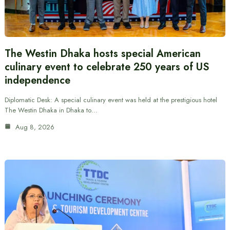
The Westin Dhaka hosts special American
culinary event to celebrate 250 years of US
independence
Diplomatic Desk: A special culinary event was held at the prestigious hotel
The Westin Dhaka in Dhaka to…
Aug 8, 2026