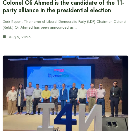
Colonel Oli Ahmed is the candidate of the 11-
party alliance in the presidential election
Desk Report: The name of Liberal Democratic Party (LDP) Chairman Colonel
(Retd.) Oli Ahmed has been announced as…
Aug 9, 2026