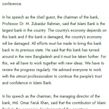
conference.
In his speech as the chief guest, the chairman of the bank,
Professor Dr. M. Zubaidur Rahman, said that Islami Bank is the
largest bank in the country. The country’s economy depends on
this bank and if this bank is damaged, the country’s economy
will be damaged. All efforts must be made to bring this bank
back to its previous state. He said that this bank has turned
around in the new Bangladesh and it must be taken further. For
this, we all have to work together with new ideas. We have to
review the progress regularly. He advised everyone to work
with the utmost professionalism to continue the people’s trust
and confidence in Islami Bank.
In his speech as the chairman, the managing director of the
bank, Md. Omar Faruk Khan, said that the contribution of Islami