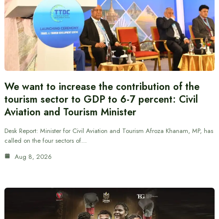
We want to increase the contribution of the
tourism sector to GDP to 6-7 percent: Civil
Aviation and Tourism Minister
Desk Report: Minister for Civil Aviation and Tourism Afroza Khanam, MP, has
called on the four sectors of…
Aug 8, 2026