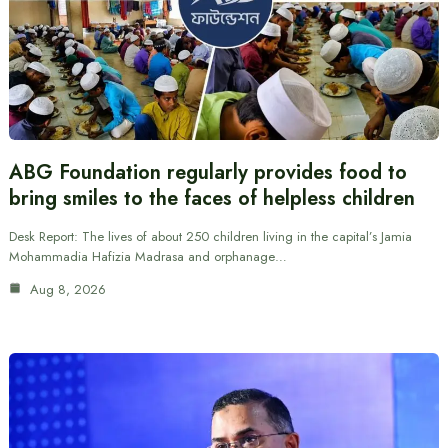
ABG Foundation regularly provides food to
bring smiles to the faces of helpless children
Desk Report: The lives of about 250 children living in the capital’s Jamia
Mohammadia Hafizia Madrasa and orphanage…
Aug 8, 2026