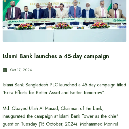
Islami Bank launches a 45-day campaign
Oct 17, 2024
Islami Bank Bangladesh PLC launched a 45-day campaign titled
‘Extra Efforts for Better Asset and Better Tomorrow”.
Md. Obayed Ullah Al Masud, Chairman of the bank,
inaugurated the campaign at Islami Bank Tower as the chief
guest on Tuesday (15 October, 2024). Mohammed Monirul