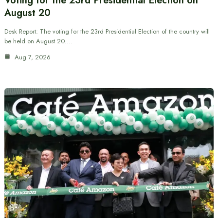
Voting for the 23rd Presidential Election on
August 20
Desk Report: The voting for the 23rd Presidential Election of the country will
be held on August 20.…
Aug 7, 2026