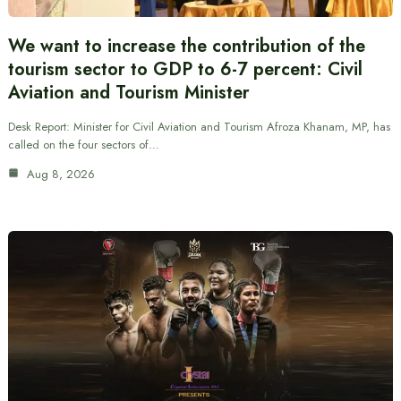
We want to increase the contribution of the
tourism sector to GDP to 6-7 percent: Civil
Aviation and Tourism Minister
Desk Report: Minister for Civil Aviation and Tourism Afroza Khanam, MP, has
called on the four sectors of…
Aug 8, 2026