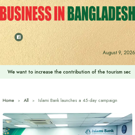
Skip
to
content
August 9, 2026
We want to increase the contribution of the tourism secto
Home
All
Islami Bank launches a 45-day campaign