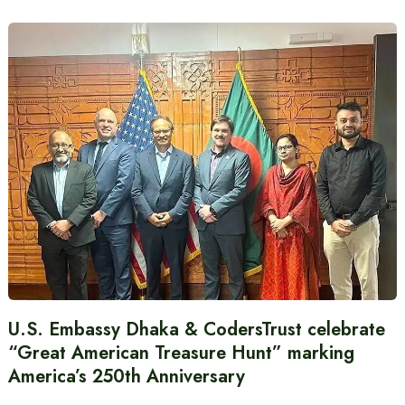
U.S. Embassy Dhaka & CodersTrust celebrate
“Great American Treasure Hunt” marking
America’s 250th Anniversary