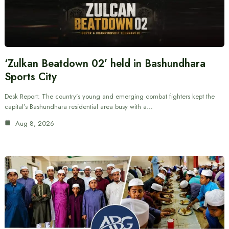
‘Zulkan Beatdown 02’ held in Bashundhara
Sports City
Desk Report: The country’s young and emerging combat fighters kept the
capital’s Bashundhara residential area busy with a…
Aug 8, 2026