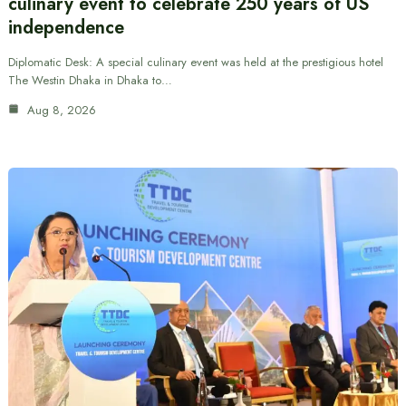
culinary event to celebrate 250 years of US
independence
Diplomatic Desk: A special culinary event was held at the prestigious hotel
The Westin Dhaka in Dhaka to…
Aug 8, 2026