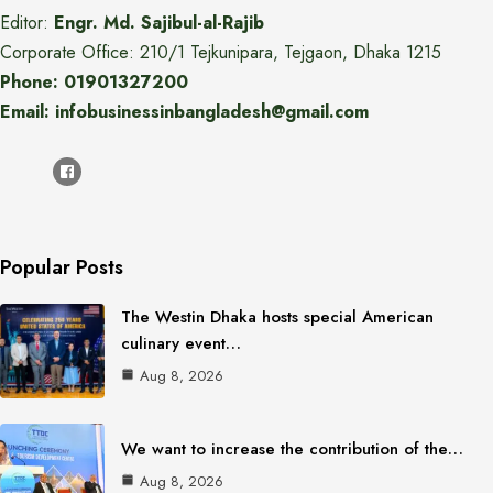
Editor:
Engr. Md. Sajibul-al-Rajib
Corporate Office: 210/1 Tejkunipara, Tejgaon, Dhaka 1215
Phone: 01901327200
Email: infobusinessinbangladesh@gmail.com
Popular Posts
The Westin Dhaka hosts special American
culinary event…
Aug 8, 2026
We want to increase the contribution of the…
Aug 8, 2026