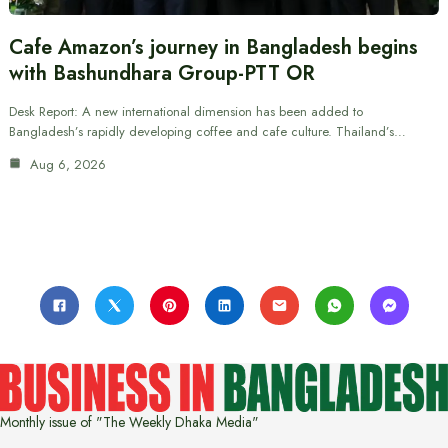
Cafe Amazon’s journey in Bangladesh begins
with Bashundhara Group-PTT OR
Desk Report: A new international dimension has been added to
Bangladesh’s rapidly developing coffee and cafe culture. Thailand’s…
Aug 6, 2026
Monthly issue of "The Weekly Dhaka Media"