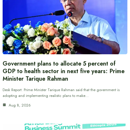
Government plans to allocate 5 percent of
GDP to health sector in next five years: Prime
Minister Tarique Rahman
Desk Report: Prime Minister Tarique Rahman said that the government is
adopting and implementing realistic plans to make…
Aug 8, 2026