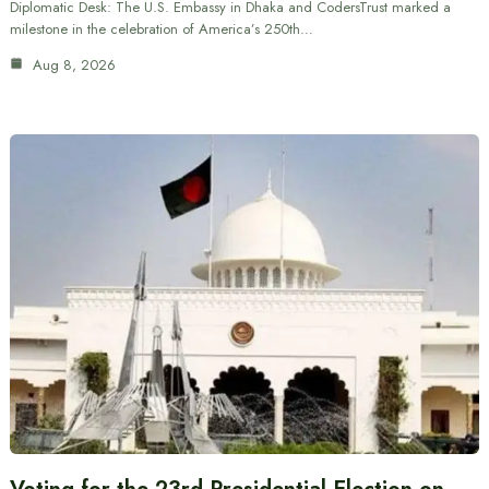
Diplomatic Desk: The U.S. Embassy in Dhaka and CodersTrust marked a
milestone in the celebration of America’s 250th…
Aug 8, 2026