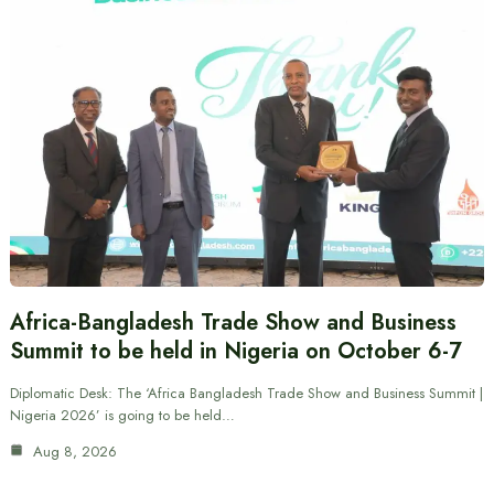
Africa-Bangladesh Trade Show and Business
Summit to be held in Nigeria on October 6-7
Diplomatic Desk: The ‘Africa Bangladesh Trade Show and Business Summit |
Nigeria 2026’ is going to be held…
Aug 8, 2026