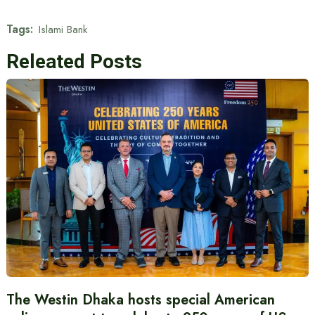
Tags:
Islami Bank
Releated Posts
The Westin Dhaka hosts special American