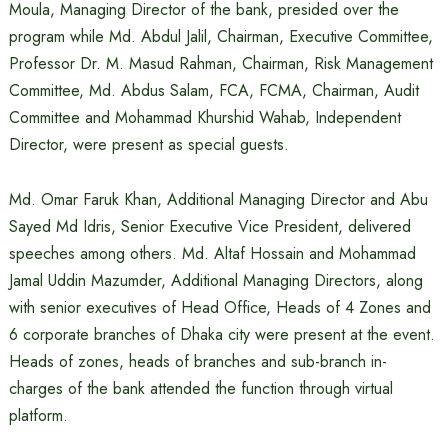
Moula, Managing Director of the bank, presided over the
program while Md. Abdul Jalil, Chairman, Executive Committee,
Professor Dr. M. Masud Rahman, Chairman, Risk Management
Committee, Md. Abdus Salam, FCA, FCMA, Chairman, Audit
Committee and Mohammad Khurshid Wahab, Independent
Director, were present as special guests.
Md. Omar Faruk Khan, Additional Managing Director and Abu
Sayed Md Idris, Senior Executive Vice President, delivered
speeches among others. Md. Altaf Hossain and Mohammad
Jamal Uddin Mazumder, Additional Managing Directors, along
with senior executives of Head Office, Heads of 4 Zones and
6 corporate branches of Dhaka city were present at the event.
Heads of zones, heads of branches and sub-branch in-
charges of the bank attended the function through virtual
platform.