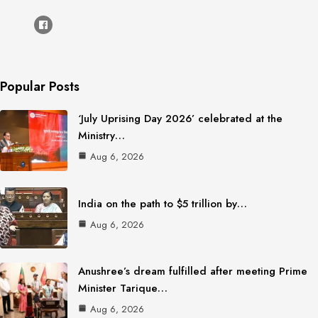
Popular Posts
‘July Uprising Day 2026’ celebrated at the
Ministry…
Aug 6, 2026
India on the path to $5 trillion by…
Aug 6, 2026
Anushree’s dream fulfilled after meeting Prime
Minister Tarique…
Aug 6, 2026