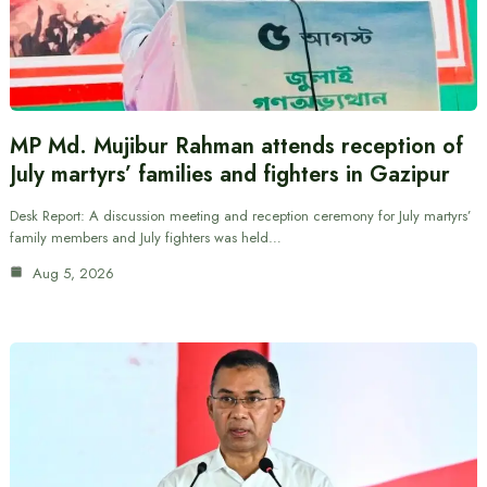
MP Md. Mujibur Rahman attends reception of
July martyrs’ families and fighters in Gazipur
Desk Report: A discussion meeting and reception ceremony for July martyrs’
family members and July fighters was held…
Aug 5, 2026