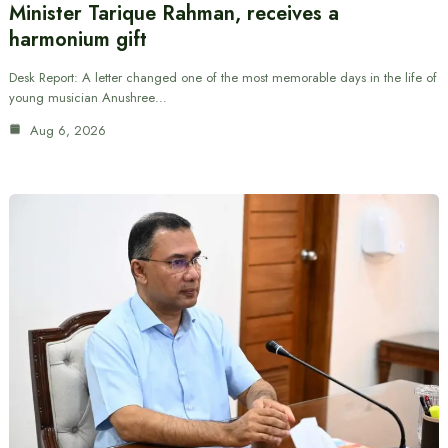
Minister Tarique Rahman, receives a
harmonium gift
Desk Report: A letter changed one of the most memorable days in the life of
young musician Anushree…
Aug 6, 2026