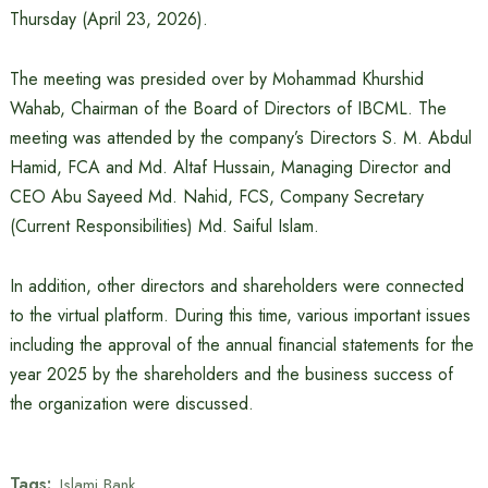
Thursday (April 23, 2026).
The meeting was presided over by Mohammad Khurshid
Wahab, Chairman of the Board of Directors of IBCML. The
meeting was attended by the company’s Directors S. M. Abdul
Hamid, FCA and Md. Altaf Hussain, Managing Director and
CEO Abu Sayeed Md. Nahid, FCS, Company Secretary
(Current Responsibilities) Md. Saiful Islam.
In addition, other directors and shareholders were connected
to the virtual platform. During this time, various important issues
including the approval of the annual financial statements for the
year 2025 by the shareholders and the business success of
the organization were discussed.
Tags:
Islami Bank