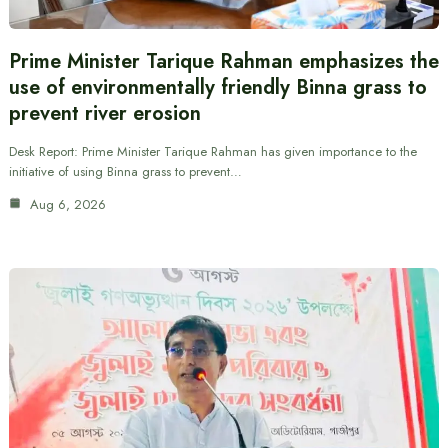
Prime Minister Tarique Rahman emphasizes the
use of environmentally friendly Binna grass to
prevent river erosion
Desk Report: Prime Minister Tarique Rahman has given importance to the
initiative of using Binna grass to prevent…
Aug 6, 2026