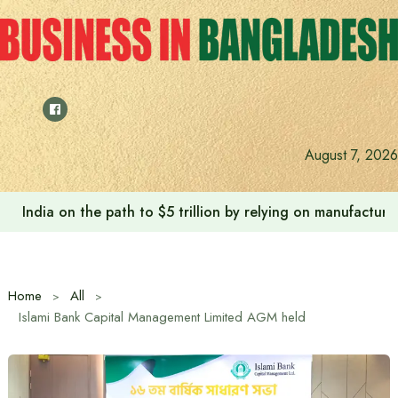
Skip
to
content
August 7, 2026
India on the path to $5 trillion by relying on manufactur
Home
All
Islami Bank Capital Management Limited AGM held