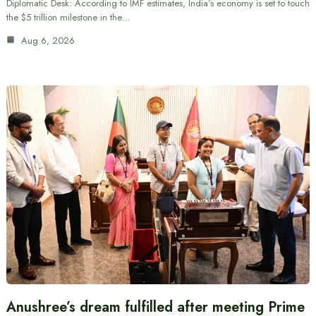
Diplomatic Desk: According to IMF estimates, India’s economy is set to touch
the $5 trillion milestone in the…
Aug 6, 2026
Anushree’s dream fulfilled after meeting Prime