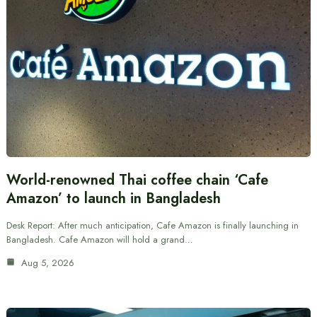
World-renowned Thai coffee chain ‘Cafe
Amazon’ to launch in Bangladesh
Desk Report: After much anticipation, Cafe Amazon is finally launching in
Bangladesh. Cafe Amazon will hold a grand…
Aug 5, 2026