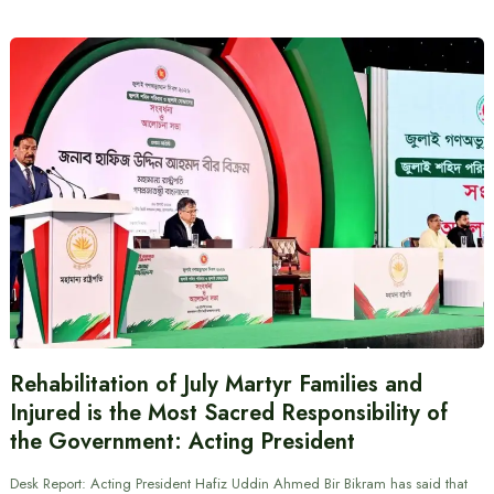
Rehabilitation of July Martyr Families and
Injured is the Most Sacred Responsibility of
the Government: Acting President
Desk Report: Acting President Hafiz Uddin Ahmed Bir Bikram has said that