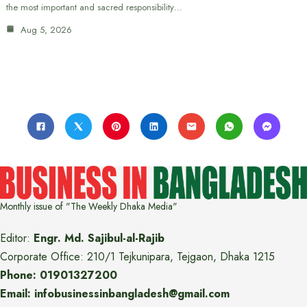
the most important and sacred responsibility…
Aug 5, 2026
Monthly issue of "The Weekly Dhaka Media"
Editor:
Engr. Md. Sajibul-al-Rajib
Corporate Office: 210/1 Tejkunipara, Tejgaon, Dhaka 1215
Phone: 01901327200
Email: infobusinessinbangladesh@gmail.com