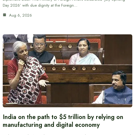
Day 2026’ with due dignity at the Foreign…
Aug 6, 2026
India on the path to $5 trillion by relying on
manufacturing and digital economy