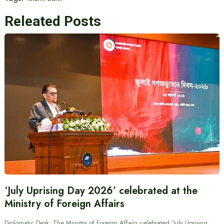
Releated Posts
‘July Uprising Day 2026’ celebrated at the
Ministry of Foreign Affairs
Diplomatic Desk: The Ministry of Foreign Affairs celebrated ‘July Uprising