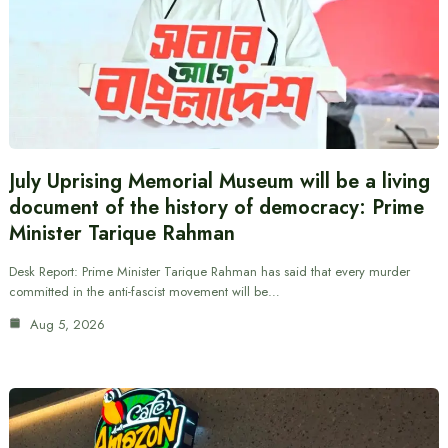
July Uprising Memorial Museum will be a living
document of the history of democracy: Prime
Minister Tarique Rahman
Desk Report: Prime Minister Tarique Rahman has said that every murder
committed in the anti-fascist movement will be…
Aug 5, 2026