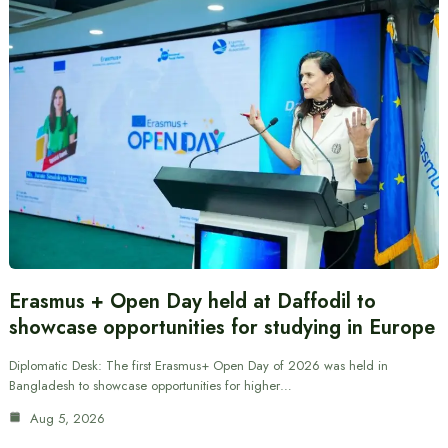
Erasmus + Open Day held at Daffodil to
showcase opportunities for studying in Europe
Diplomatic Desk: The first Erasmus+ Open Day of 2026 was held in
Bangladesh to showcase opportunities for higher…
Aug 5, 2026