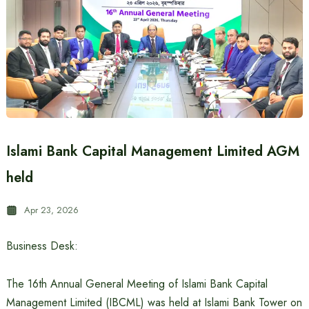
Islami Bank Capital Management Limited AGM
held
Apr 23, 2026
Business Desk:
The 16th Annual General Meeting of Islami Bank Capital
Management Limited (IBCML) was held at Islami Bank Tower on