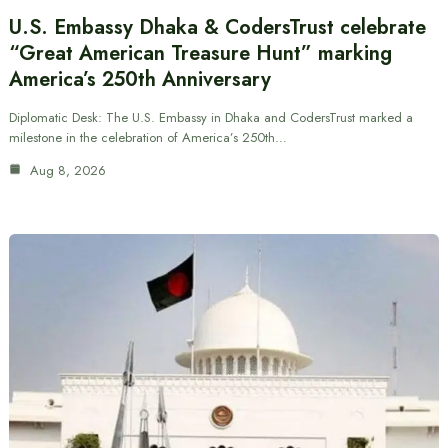
U.S. Embassy Dhaka & CodersTrust celebrate
“Great American Treasure Hunt” marking
America’s 250th Anniversary
Diplomatic Desk: The U.S. Embassy in Dhaka and CodersTrust marked a
milestone in the celebration of America’s 250th…
Aug 8, 2026