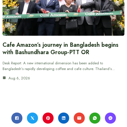
Cafe Amazon’s journey in Bangladesh begins
with Bashundhara Group-PTT OR
Desk Report: A new international dimension has been added to
Bangladesh’s rapidly developing coffee and cafe culture. Thailand’s…
Aug 6, 2026