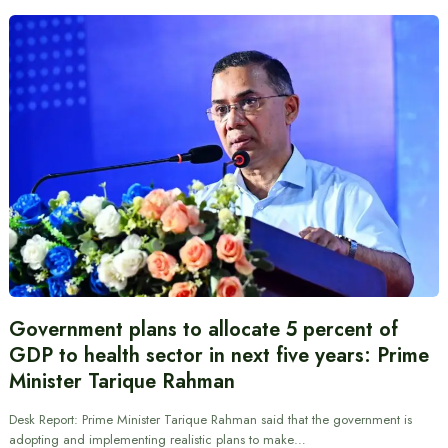
Government plans to allocate 5 percent of
GDP to health sector in next five years: Prime
Minister Tarique Rahman
Desk Report: Prime Minister Tarique Rahman said that the government is
adopting and implementing realistic plans to make…