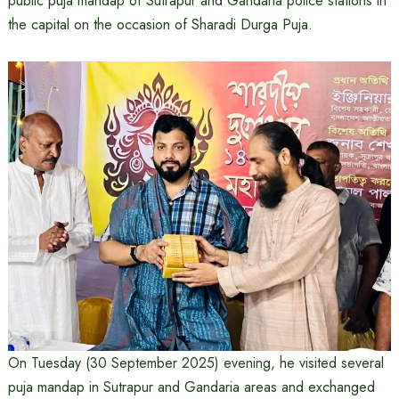
public puja mandap of Sutrapur and Gandaria police stations in
the capital on the occasion of Sharadi Durga Puja.
On Tuesday (30 September 2025) evening, he visited several
puja mandap in Sutrapur and Gandaria areas and exchanged