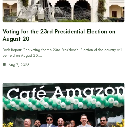
Voting for the 23rd Presidential Election on
August 20
Desk Report: The voting for the 23rd Presidential Election of the country will
be held on August 20.…
Aug 7, 2026