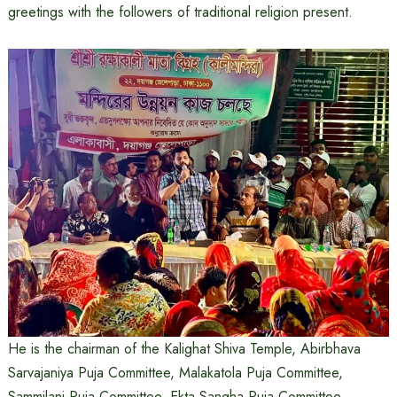
greetings with the followers of traditional religion present.
He is the chairman of the Kalighat Shiva Temple, Abirbhava
Sarvajaniya Puja Committee, Malakatola Puja Committee,
Sammilani Puja Committee, Ekta Sangha Puja Committee,