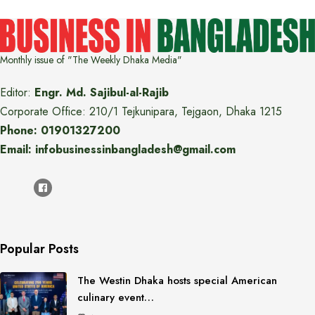
Monthly issue of "The Weekly Dhaka Media"
Editor:
Engr. Md. Sajibul-al-Rajib
Corporate Office: 210/1 Tejkunipara, Tejgaon, Dhaka 1215
Phone: 01901327200
Email: infobusinessinbangladesh@gmail.com
Popular Posts
The Westin Dhaka hosts special American
culinary event…