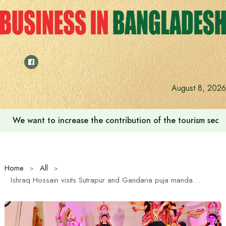
Skip
to
content
August 8, 2026
We want to increase the contribution of the tourism secto
Home
All
Ishraq Hossain visits Sutrapur and Gandaria puja mandap on the occasion of Sharadi Durga Puja