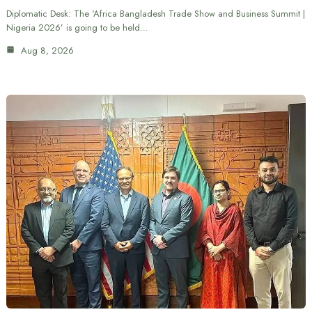
Diplomatic Desk: The ‘Africa Bangladesh Trade Show and Business Summit |
Nigeria 2026’ is going to be held…
Aug 8, 2026