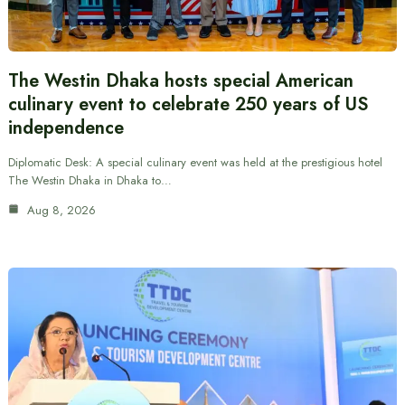
The Westin Dhaka hosts special American
culinary event to celebrate 250 years of US
independence
Diplomatic Desk: A special culinary event was held at the prestigious hotel
The Westin Dhaka in Dhaka to…
Aug 8, 2026