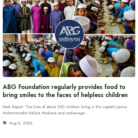
ABG Foundation regularly provides food to
bring smiles to the faces of helpless children
Desk Report: The lives of about 250 children living in the capital’s Jamia
Mohammadia Hafizia Madrasa and orphanage…
Aug 8, 2026