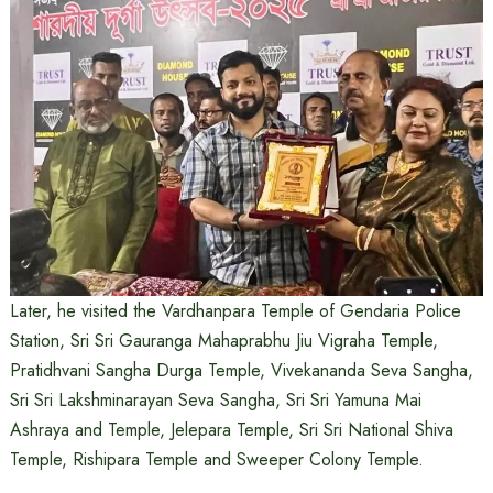
Later, he visited the Vardhanpara Temple of Gendaria Police
Station, Sri Sri Gauranga Mahaprabhu Jiu Vigraha Temple,
Pratidhvani Sangha Durga Temple, Vivekananda Seva Sangha,
Sri Sri Lakshminarayan Seva Sangha, Sri Sri Yamuna Mai
Ashraya and Temple, Jelepara Temple, Sri Sri National Shiva
Temple, Rishipara Temple and Sweeper Colony Temple.