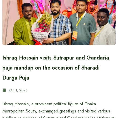
Ishraq Hossain visits Sutrapur and Gandaria
puja mandap on the occasion of Sharadi
Durga Puja
Oct 1, 2025
Ishraq Hossain, a prominent political figure of Dhaka
Metropolitan South, exchanged greetings and visited various