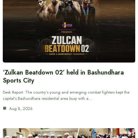
‘Zulkan Beatdown 02’ held in Bashundhara
Sports City
Desk Report: The country’s young and emerging combat fighters kept the
capital’s Bashundhara residential area busy with a…
Aug 8, 2026