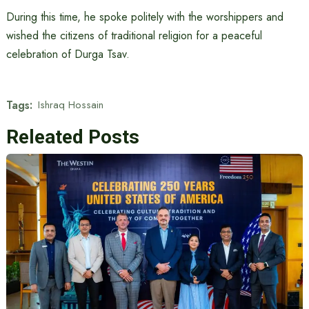
During this time, he spoke politely with the worshippers and
wished the citizens of traditional religion for a peaceful
celebration of Durga Tsav.
Tags:
Ishraq Hossain
Releated Posts