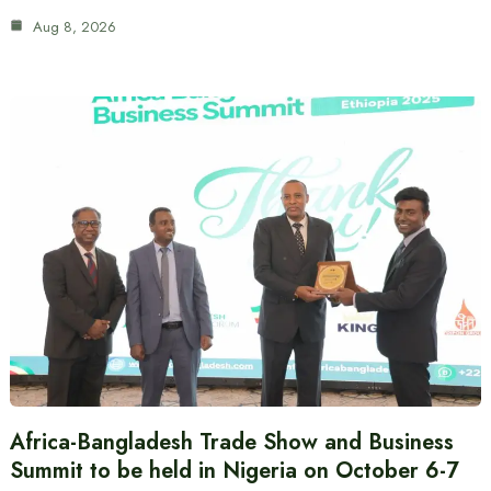
Aug 8, 2026
Africa-Bangladesh Trade Show and Business
Summit to be held in Nigeria on October 6-7