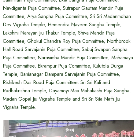
Navdiganta Puja Committee, Sutrapur Gautam Mandir Puja
Committee, Arya Sangha Puja Committee, Sri Sri Madanmohan
Dev Vigraha Temple, Hemendra Naveen Sangha Temple,
Lakshmi Narayan Jiu Thakur Temple, Shiva Mandir Puja
Committee, Ghokul Chandra Roy Puja Committee, Northbrook
Hall Road Sarvajanin Puja Committee, Sabuj Swapan Sangha
Puja Committee, Narasimha Mandir Puja Committee, Mahamaya
Puja Committee, Ekrampur Puja Committee, Kulutola Durga
Temple, Banianagar Dampara Sarvajanin Puja Committee,
Rishikesh Das Road Puja Committee, Sri Sri Kali and
Radhakrishna Temple, Dayamoyi Maa Mahakashi Puja Sangha,
Madan Gopal Jiu Vigraha Temple and Sri Sri Sita Nath Jiu
Vigraha Temple.