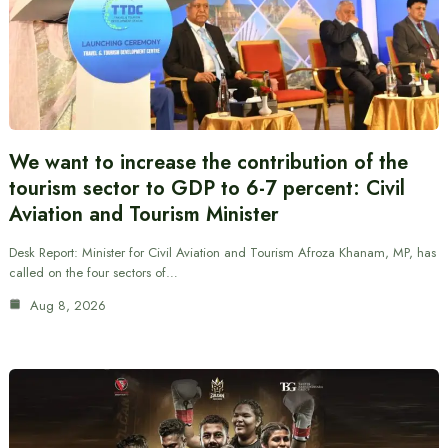
We want to increase the contribution of the
tourism sector to GDP to 6-7 percent: Civil
Aviation and Tourism Minister
Desk Report: Minister for Civil Aviation and Tourism Afroza Khanam, MP, has
called on the four sectors of…
Aug 8, 2026