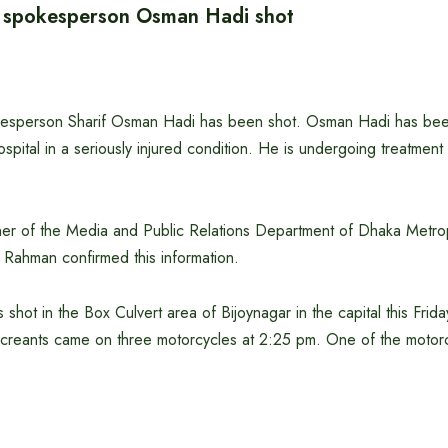
h spokesperson Osman Hadi shot
kesperson Sharif Osman Hadi has been shot. Osman Hadi has bee
pital in a seriously injured condition. He is undergoing treatmen
r of the Media and Public Relations Department of Dhaka Metrop
ahman confirmed this information.
 shot in the Box Culvert area of ​​Bijoynagar in the capital this Fr
creants came on three motorcycles at 2:25 pm. One of the motorcy