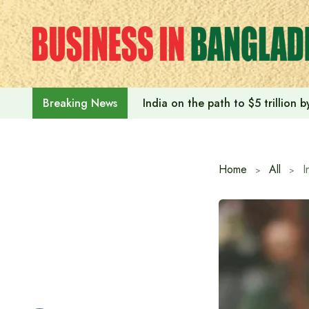
Skip
to
content
India on the path to $5 trillion
Breaking News
Home
All
I