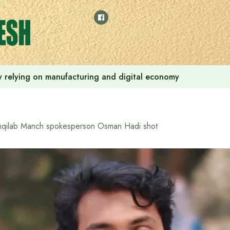
 by relying on manufacturing and digital economy
nqilab Manch spokesperson Osman Hadi shot