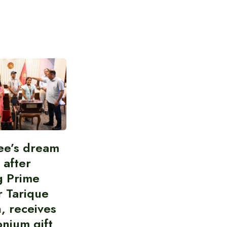
ee’s dream
d after
g Prime
r Tarique
, receives
nium gift