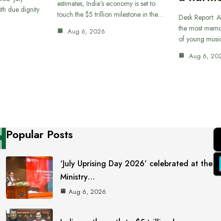
estimates, India’s economy is set to
th due dignity
touch the $5 trillion milestone in the…
Desk Report: A
the most memor
Aug 6, 2026
of young musi
Aug 6, 20
Popular Posts
‘July Uprising Day 2026’ celebrated at the
Ministry…
Aug 6, 2026