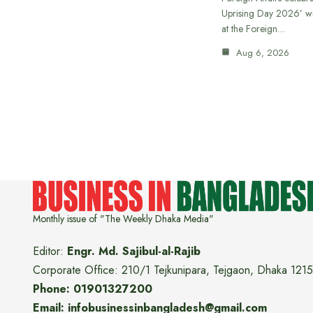
Uprising Day 2026’ wi
at the Foreign…
Aug 6, 2026
Monthly issue of "The Weekly Dhaka Media"
Editor:
Engr. Md. Sajibul-al-Rajib
Corporate Office: 210/1 Tejkunipara, Tejgaon, Dhaka 1215
Phone: 01901327200
Email: infobusinessinbangladesh@gmail.com