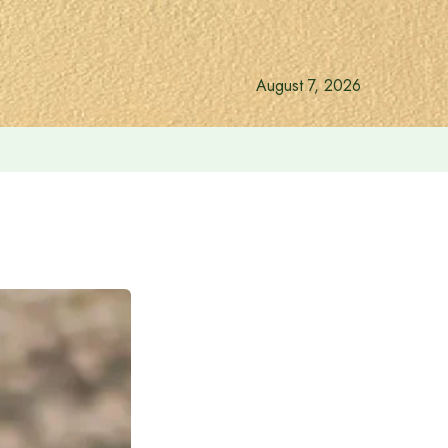
August 7, 2026