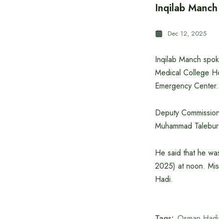
Inqilab Manc
Dec 12, 2025
Inqilab Manch spo
Medical College Hos
Emergency Center.
Deputy Commissione
Muhammad Talebur R
He said that he was
2025) at noon. Mis
Hadi.
Tags:
Osman Hadi