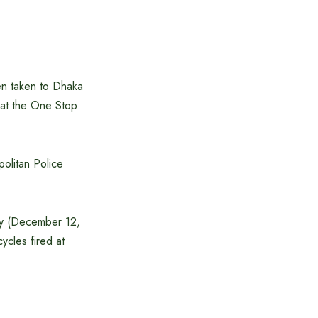
n taken to Dhaka
t at the One Stop
olitan Police
iday (December 12,
cles fired at