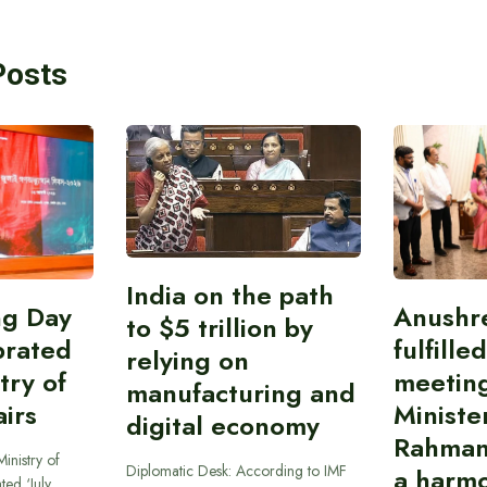
Posts
India on the path
ing Day
Anushr
to $5 trillion by
brated
fulfille
relying on
try of
meetin
manufacturing and
airs
Ministe
digital economy
Rahman
inistry of
Diplomatic Desk: According to IMF
a harmo
ted ‘July