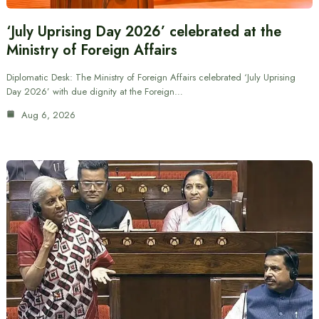
‘July Uprising Day 2026’ celebrated at the
Ministry of Foreign Affairs
Diplomatic Desk: The Ministry of Foreign Affairs celebrated ‘July Uprising
Day 2026’ with due dignity at the Foreign…
Aug 6, 2026