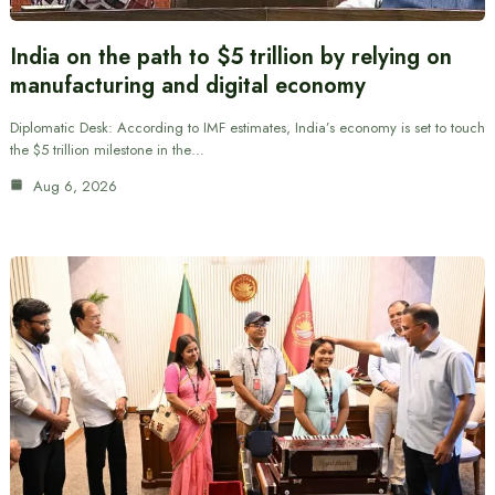
India on the path to $5 trillion by relying on
manufacturing and digital economy
Diplomatic Desk: According to IMF estimates, India’s economy is set to touch
the $5 trillion milestone in the…
Aug 6, 2026