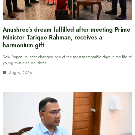
Anushree’s dream fulfilled after meeting Prime
Minister Tarique Rahman, receives a
harmonium gift
Desk Report: A letter changed one of the most memorable days in the life of
young musician Anushree…
Aug 6, 2026