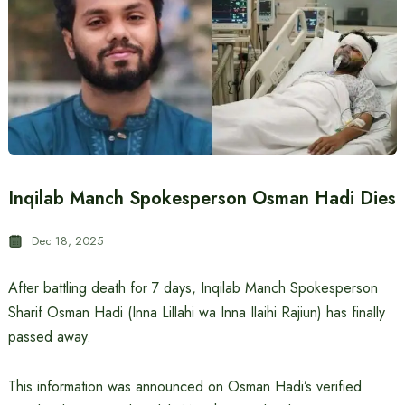
Inqilab Manch Spokesperson Osman Hadi Dies
Dec 18, 2025
After battling death for 7 days, Inqilab Manch Spokesperson
Sharif Osman Hadi (Inna Lillahi wa Inna Ilaihi Rajiun) has finally
passed away.
This information was announced on Osman Hadi’s verified