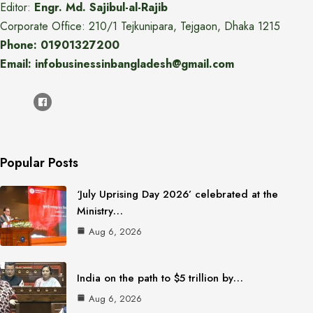
Editor:
Engr. Md. Sajibul-al-Rajib
Corporate Office: 210/1 Tejkunipara, Tejgaon, Dhaka 1215
Phone: 01901327200
Email: infobusinessinbangladesh@gmail.com
Popular Posts
‘July Uprising Day 2026’ celebrated at the
Ministry…
Aug 6, 2026
India on the path to $5 trillion by…
Aug 6, 2026