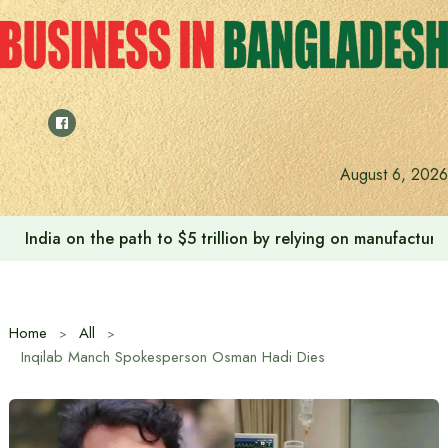
Skip
to
content
August 6, 2026
India on the path to $5 trillion by relying on manufactur
Home
All
Inqilab Manch Spokesperson Osman Hadi Dies