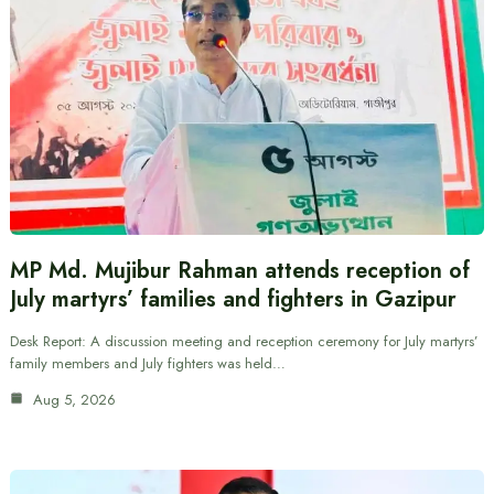
MP Md. Mujibur Rahman attends reception of
July martyrs’ families and fighters in Gazipur
Desk Report: A discussion meeting and reception ceremony for July martyrs’
family members and July fighters was held…
Aug 5, 2026