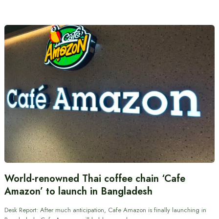
World-renowned Thai coffee chain ‘Cafe
Amazon’ to launch in Bangladesh
Desk Report: After much anticipation, Cafe Amazon is finally launching in