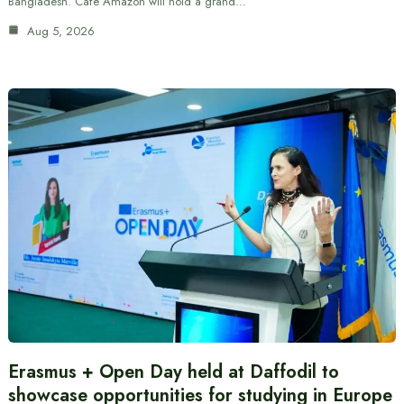
Bangladesh. Cafe Amazon will hold a grand…
Aug 5, 2026
Erasmus + Open Day held at Daffodil to
showcase opportunities for studying in Europe