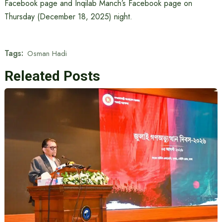
Facebook page and Inqilab Manch’s Facebook page on
Thursday (December 18, 2025) night.
Tags:
Osman Hadi
Releated Posts