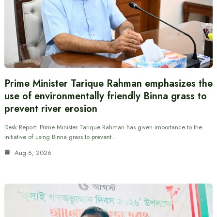
Prime Minister Tarique Rahman emphasizes the
use of environmentally friendly Binna grass to
prevent river erosion
Desk Report: Prime Minister Tarique Rahman has given importance to the
initiative of using Binna grass to prevent…
Aug 6, 2026