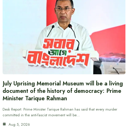
July Uprising Memorial Museum will be a living
document of the history of democracy: Prime
Minister Tarique Rahman
Desk Report: Prime Minister Tarique Rahman has said that every murder
committed in the anti-fascist movement will be…
Aug 5, 2026