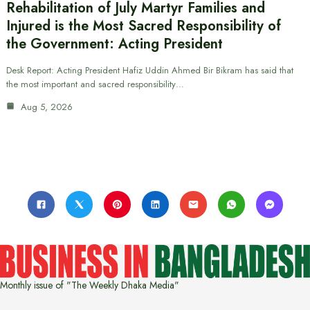
Rehabilitation of July Martyr Families and
Injured is the Most Sacred Responsibility of
the Government: Acting President
Desk Report: Acting President Hafiz Uddin Ahmed Bir Bikram has said that
the most important and sacred responsibility…
Aug 5, 2026
Monthly issue of "The Weekly Dhaka Media"