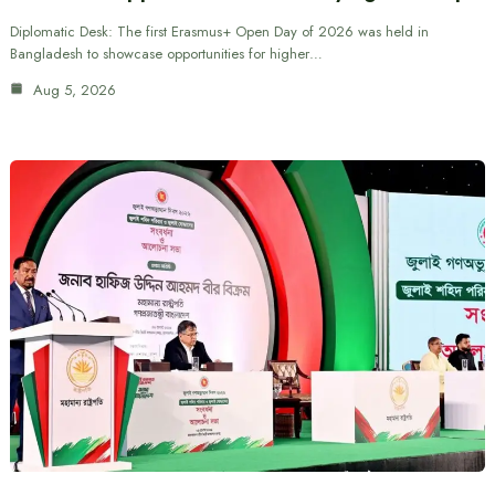
Diplomatic Desk: The first Erasmus+ Open Day of 2026 was held in
Bangladesh to showcase opportunities for higher…
Aug 5, 2026